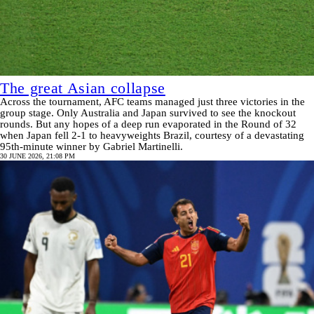
The great Asian collapse
Across the tournament, AFC teams managed just three victories in the
group stage. Only Australia and Japan survived to see the knockout
rounds. But any hopes of a deep run evaporated in the Round of 32
when Japan fell 2-1 to heavyweights Brazil, courtesy of a devastating
95th-minute winner by Gabriel Martinelli.
30 JUNE 2026, 21:08 PM