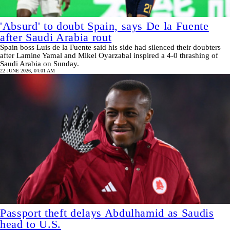
'Absurd' to doubt Spain, says De la Fuente
after Saudi Arabia rout
Spain boss Luis de la Fuente said his side had silenced their doubters
after Lamine Yamal and Mikel Oyarzabal inspired a 4-0 thrashing of
Saudi Arabia on Sunday.
22 JUNE 2026, 04:01 AM
Passport theft delays Abdulhamid as Saudis
head to U.S.