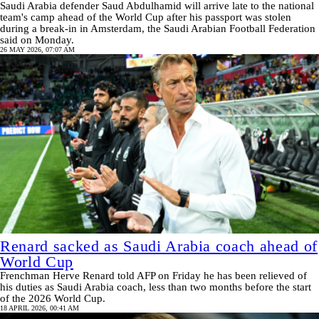
Saudi Arabia defender Saud Abdulhamid will arrive late to the national
team's camp ahead of the World Cup after his passport was stolen
during a break-in in Amsterdam, the Saudi Arabian Football Federation
said on Monday.
26 MAY 2026, 07:07 AM
Renard sacked as Saudi Arabia coach ahead of
World Cup
Frenchman Herve Renard told AFP on Friday he has been relieved of
his duties as Saudi Arabia coach, less than two months before the start
of the 2026 World Cup.
18 APRIL 2026, 00:41 AM