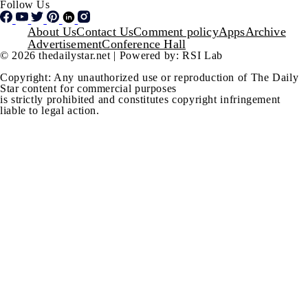
Follow Us
Footer
About Us
Contact Us
Comment policy
Apps
Archive
Advertisement
Conference Hall
© 2026 thedailystar.net | Powered by: RSI Lab
Copyright: Any unauthorized use or reproduction of The Daily
Star content for commercial purposes
is strictly prohibited and constitutes copyright infringement
liable to legal action.