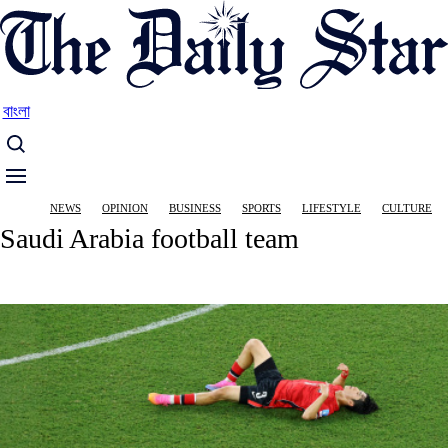
Skip
to
main
content
বাংলা
Main
NEWS
OPINION
BUSINESS
SPORTS
LIFESTYLE
CULTURE
navigation
Saudi Arabia football team