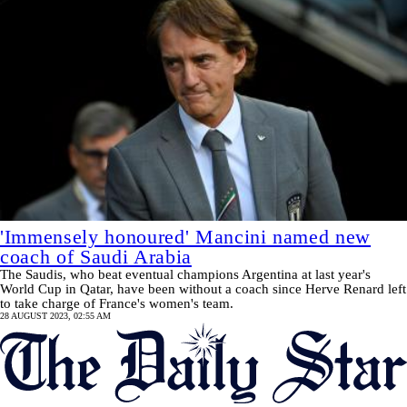
'Immensely honoured' Mancini named new
coach of Saudi Arabia
The Saudis, who beat eventual champions Argentina at last year's
World Cup in Qatar, have been without a coach since Herve Renard left
to take charge of France's women's team.
28 AUGUST 2023, 02:55 AM