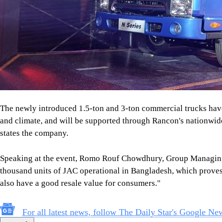
The newly introduced 1.5-ton and 3-ton commercial trucks have
and climate, and will be supported through Rancon's nationwide 
states the company.
Speaking at the event, Romo Rouf Chowdhury, Group Managing
thousand units of JAC operational in Bangladesh, which proves 
also have a good resale value for consumers."
For all latest news, follow The Daily Star's Google Ne