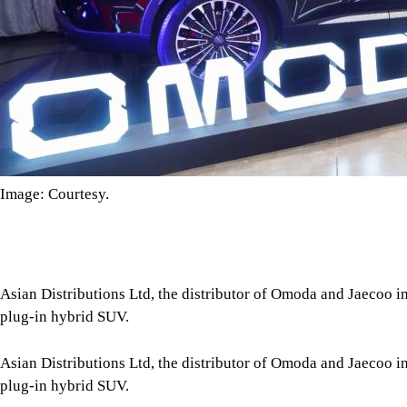
Image: Courtesy.
Asian Distributions Ltd, the distributor of Omoda and Jaecoo i
plug-in hybrid SUV.
Asian Distributions Ltd, the distributor of Omoda and Jaecoo i
plug-in hybrid SUV.
According to a press release, the Omoda 9 PHEV can accelerate 
using its 440 kW (590 BHP) and 915 Nm torque. Its All-Wheel D
Petrol Engine, offering a combined driving range of 1,200 km.
Tap here to add The Daily Star as a trusted source
The SUV's interior includes heated and cooled Nappa leather s
system, and a 12.3-inch Liquid HD crystal display. Additional 
safety technologies such as adaptive cruise control, lane keep as