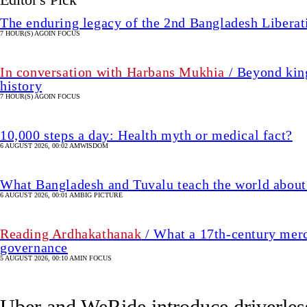
The enduring legacy of the 2nd Bangladesh Libera
7 HOUR(S) AGO
IN FOCUS
In conversation with Harbans Mukhia
/ Beyond king
history
7 HOUR(S) AGO
IN FOCUS
10,000 steps a day: Health myth or medical fact?
6 AUGUST 2026, 00:02 AM
WISDOM
What Bangladesh and Tuvalu teach the world about 
6 AUGUST 2026, 00:01 AM
BIG PICTURE
Reading Ardhakathanak
/ What a 17th-century merc
governance
5 AUGUST 2026, 00:10 AM
IN FOCUS
Uber and WeRide introduce driverles