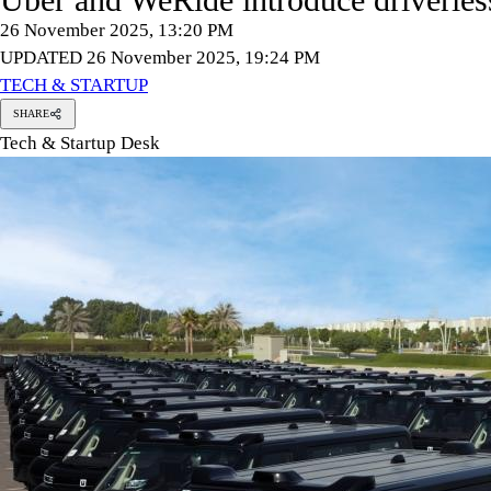
26 November 2025, 13:20 PM
UPDATED 26 November 2025, 19:24 PM
TECH & STARTUP
SHARE
Tech & Startup Desk