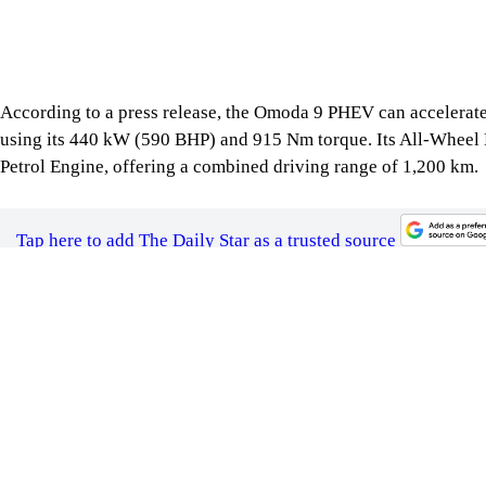
The Omoda 9 PHEV is priced at BDT 69 lakhs. The vehicle com
applicable).
For all latest news, follow The Daily Star's Google Ne
SHARE
Click to comment
Follow Us
Footer
About Us
Contact Us
Comment policy
Apps
Archive
Advertisement
Conference Hall
© 2026 thedailystar.net | Powered by: RSI Lab
Copyright: Any unauthorized use or reproduction of The Daily
Star content for commercial purposes
is strictly prohibited and constitutes copyright infringement
liable to legal action.