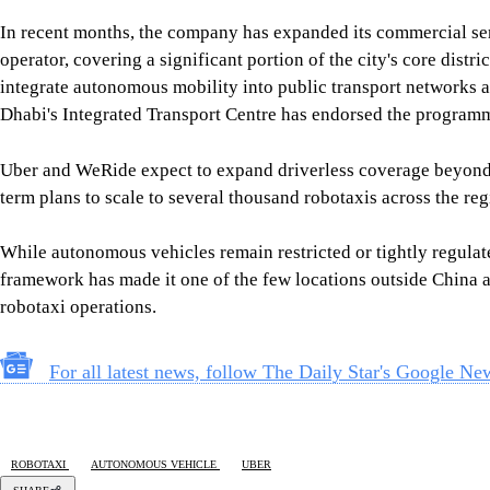
Uber and WeRide expect to expand driverless coverage beyond c
term plans to scale to several thousand robotaxis across the re
While autonomous vehicles remain restricted or tightly regulat
framework has made it one of the few locations outside China a
robotaxi operations.
For all latest news, follow The Daily Star's Google Ne
ROBOTAXI
AUTONOMOUS VEHICLE
UBER
SHARE
Click to comment
Editor's Pick
How Bangladesh's SEACO plan could strengthen tr
5 AUGUST 2026, 00:01 AM
GEOPOLITICAL INSIGHTS
2 years of July Uprising
/ We must never forget wha
5 AUGUST 2026, 08:00 AM
VIEWS