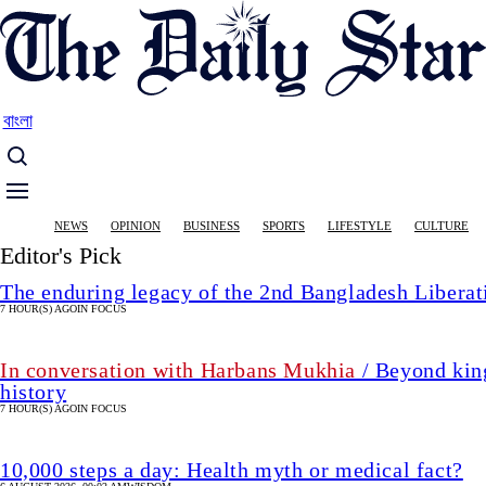
Skip
to
main
content
বাংলা
Main
NEWS
OPINION
BUSINESS
SPORTS
LIFESTYLE
CULTURE
navigation
Editor's Pick
The enduring legacy of the 2nd Bangladesh Libera
7 HOUR(S) AGO
IN FOCUS
In conversation with Harbans Mukhia
/ Beyond king
history
7 HOUR(S) AGO
IN FOCUS
10,000 steps a day: Health myth or medical fact?