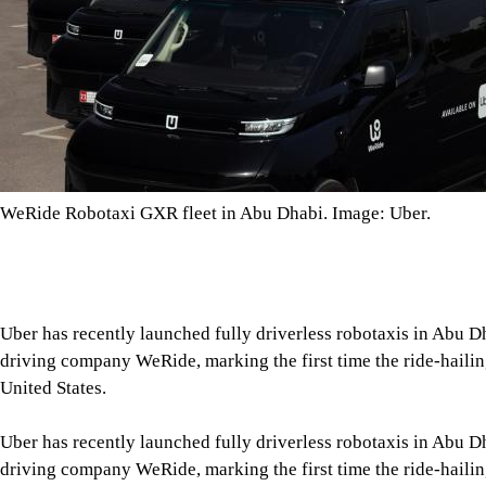
WeRide Robotaxi GXR fleet in Abu Dhabi. Image: Uber.
Uber has recently launched fully driverless robotaxis in Abu 
driving company WeRide, marking the first time the ride-hailing
United States.
Uber has recently launched fully driverless robotaxis in Abu 
driving company WeRide, marking the first time the ride-hailing
United States.