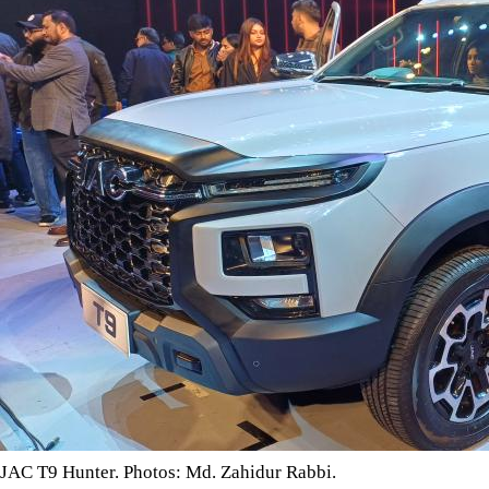
JAC T9 Hunter. Photos: Md. Zahidur Rabbi.