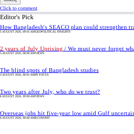
The blind spots of Bangladesh studies
3 AUGUST 2026, 00:01 AM
IN FOCUS
Two years after July, who do we trust?
6 AUGUST 2026, 09:00 AM
VIEWS
Overseas jobs hit five-year low amid Gulf uncertai
6 AUGUST 2026, 00:00 AM
ECONOMY
Press Release
Omoda 9 PHEV launched in Banglad
13 November 2025, 10:20 AM
UPDATED 13 November 2025, 16:25 PM
TECH & STARTUP
SHARE