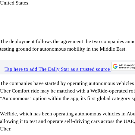
The deployment follows the agreement the two companies annou
testing ground for autonomous mobility in the Middle East.
Tap here to add The Daily Star as a trusted source
The companies have started by operating autonomous vehicles
Uber Comfort ride may be matched with a WeRide-operated robo
"Autonomous" option within the app, its first global category sp
WeRide, which has been operating autonomous vehicles in Abu 
allowing it to test and operate self-driving cars across the UAE
Uber.
In recent months, the company has expanded its commercial serv
operator, covering a significant portion of the city's core distr
integrate autonomous mobility into public transport networks 
Dhabi's Integrated Transport Centre has endorsed the programme 