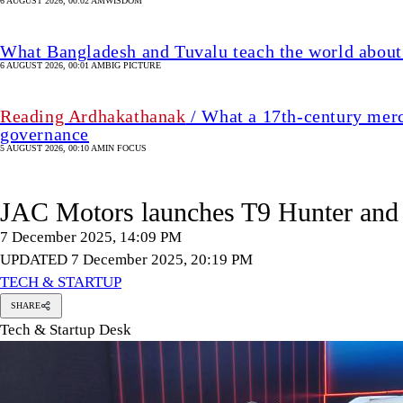
6 AUGUST 2026, 00:02 AM
WISDOM
What Bangladesh and Tuvalu teach the world about 
6 AUGUST 2026, 00:01 AM
BIG PICTURE
Reading Ardhakathanak
/ What a 17th-century merc
governance
5 AUGUST 2026, 00:10 AM
IN FOCUS
JAC Motors launches T9 Hunter and 
7 December 2025, 14:09 PM
UPDATED 7 December 2025, 20:19 PM
TECH & STARTUP
SHARE
Tech & Startup Desk