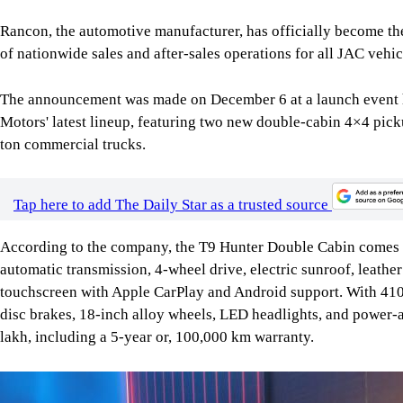
Rancon, the automotive manufacturer, has officially become th
of nationwide sales and after-sales operations for all JAC vehic
The announcement was made on December 6 at a launch event h
Motors' latest lineup, featuring two new double-cabin 4×4 pick
ton commercial trucks.
Tap here to add The Daily Star as a trusted source
According to the company, the T9 Hunter Double Cabin comes e
automatic transmission, 4-wheel drive, electric sunroof, leathe
touchscreen with Apple CarPlay and Android support. With 410
disc brakes, 18-inch alloy wheels, LED headlights, and power-a
lakh, including a 5-year or, 100,000 km warranty.