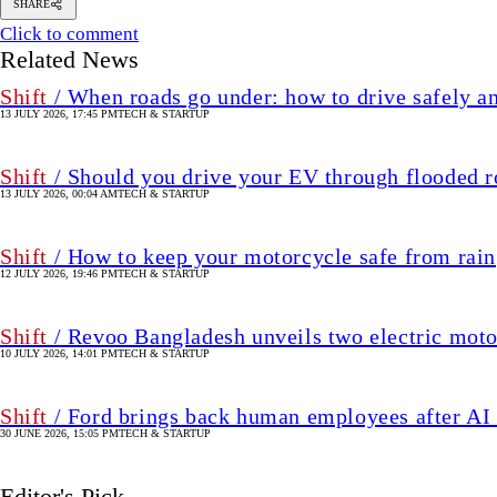
SHARE
Click to comment
Related News
Shift
/ When roads go under: how to drive safely an
13 JULY 2026, 17:45 PM
TECH & STARTUP
Shift
/ Should you drive your EV through flooded r
13 JULY 2026, 00:04 AM
TECH & STARTUP
Shift
/ How to keep your motorcycle safe from rain
12 JULY 2026, 19:46 PM
TECH & STARTUP
Shift
/ Revoo Bangladesh unveils two electric moto
10 JULY 2026, 14:01 PM
TECH & STARTUP
Shift
/ Ford brings back human employees after AI 
30 JUNE 2026, 15:05 PM
TECH & STARTUP
Editor's Pick