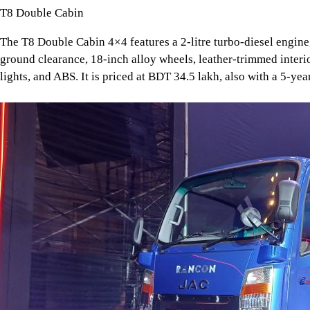
T8 Double Cabin
The T8 Double Cabin 4×4 features a 2-litre turbo-diesel engi
ground clearance, 18-inch alloy wheels, leather-trimmed interi
lights, and ABS. It is priced at BDT 34.5 lakh, also with a 5-ye