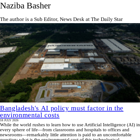
Naziba Basher
The author is a Sub Editor, News Desk at The Daily Star
Bangladesh's AI policy must factor in the
environmental costs
18 JULY 2026
While the world rushes to learn how to use Artificial Intelligence (AI) in
every sphere of life—from classrooms and hospitals to offices and
newsrooms—remarkably little attention is paid to an uncomfortable
question: what is the environmental cost of this technological