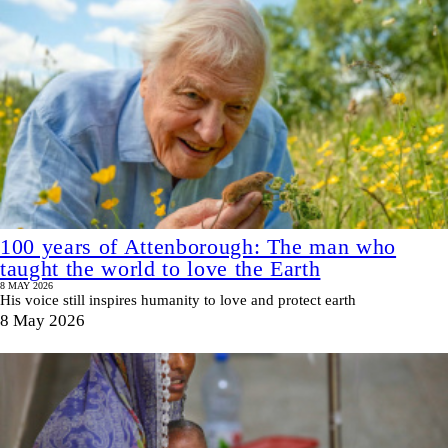
100 years of Attenborough: The man who
taught the world to love the Earth
8 MAY 2026
His voice still inspires humanity to love and protect earth
8 May 2026