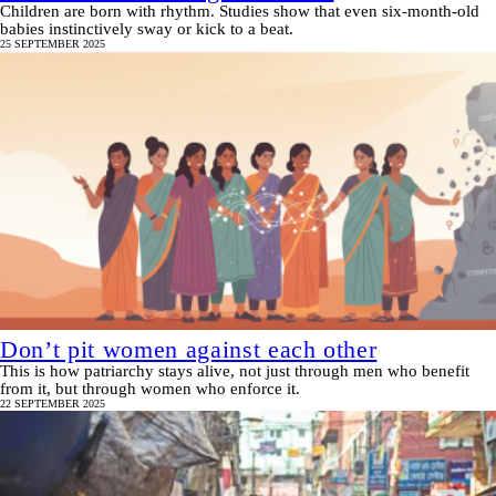
Children are born with rhythm. Studies show that even six-month-old
babies instinctively sway or kick to a beat.
25 SEPTEMBER 2025
Don’t pit women against each other
This is how patriarchy stays alive, not just through men who benefit
from it, but through women who enforce it.
22 SEPTEMBER 2025