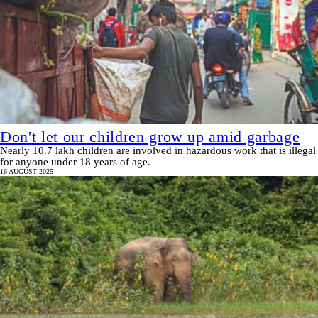
Don't let our children grow up amid garbage
Nearly 10.7 lakh children are involved in hazardous work that is illegal
for anyone under 18 years of age.
16 AUGUST 2025