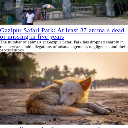
Gazipur Safari Park: At least 37 animals dead
or missing in five years
The number of animals at Gazipur Safari Park has dropped sharply in
recent years amid allegations of mismanagement, negligence, and theft.
26 OCTOBER 2025