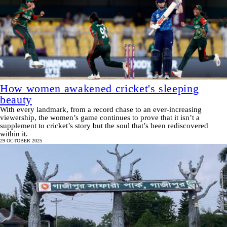
How women awakened cricket's sleeping
beauty
With every landmark, from a record chase to an ever-increasing
viewership, the women’s game continues to prove that it isn’t a
supplement to cricket’s story but the soul that’s been rediscovered
within it.
29 OCTOBER 2025