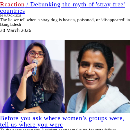
Reaction
/ Debunking the myth of 'stray-free'
countries
30 MARCH 2026
The lie we tell when a stray dog is beaten, poisoned, or ‘disappeared’ in
Bangladesh
30 March 2026
Before you ask where women’s groups were,
tell us where you were