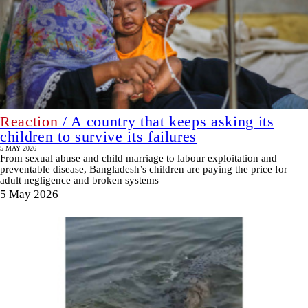
Reaction
/ A country that keeps asking its
children to survive its failures
5 MAY 2026
From sexual abuse and child marriage to labour exploitation and
preventable disease, Bangladesh’s children are paying the price for
adult negligence and broken systems
5 May 2026