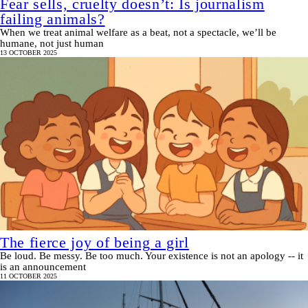
Fear sells, cruelty doesn’t: Is journalism
failing animals?
When we treat animal welfare as a beat, not a spectacle, we’ll be
humane, not just human
13 OCTOBER 2025
The fierce joy of being a girl
Be loud. Be messy. Be too much. Your existence is not an apology -- it
is an announcement
11 OCTOBER 2025