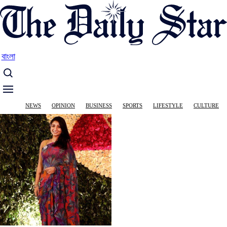
Skip
to
main
content
বাংলা
Main
NEWS
OPINION
BUSINESS
SPORTS
LIFESTYLE
CULTURE
navigation