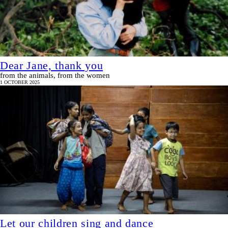
Dear Jane, thank you
from the animals, from the women
1 OCTOBER 2025
Let our children sing and dance