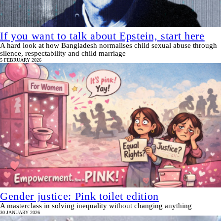
If you want to talk about Epstein, start here
A hard look at how Bangladesh normalises child sexual abuse through
silence, respectability and child marriage
5 FEBRUARY 2026
Gender justice: Pink toilet edition
A masterclass in solving inequality without changing anything
30 JANUARY 2026