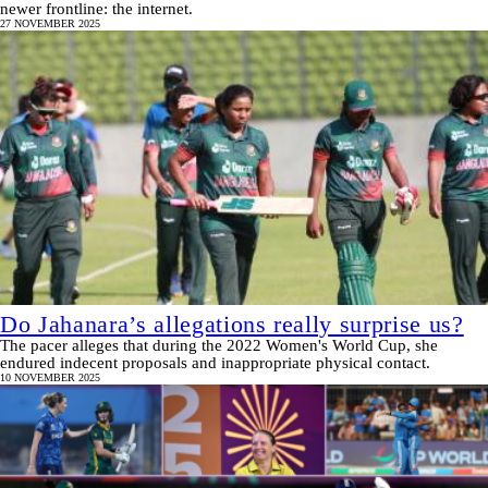
newer frontline: the internet.
27 NOVEMBER 2025
Do Jahanara’s allegations really surprise us?
The pacer alleges that during the 2022 Women's World Cup, she
endured indecent proposals and inappropriate physical contact.
10 NOVEMBER 2025