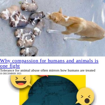
Why compassion for humans and animals is
one fight
Tolerance for animal abuse often mirrors how humans are treated
10 DECEMBER 2025