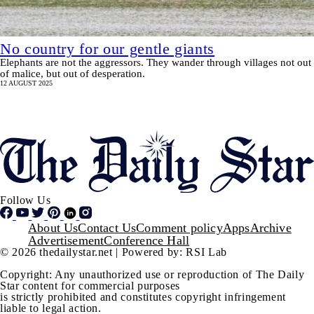
No country for our gentle giants
Elephants are not the aggressors. They wander through villages not out
of malice, but out of desperation.
12 AUGUST 2025
Pagination
SHOW MORE
Follow Us
Footer
About Us
Contact Us
Comment policy
Apps
Archive
Advertisement
Conference Hall
© 2026 thedailystar.net | Powered by: RSI Lab
Copyright: Any unauthorized use or reproduction of The Daily
Star content for commercial purposes
is strictly prohibited and constitutes copyright infringement
liable to legal action.