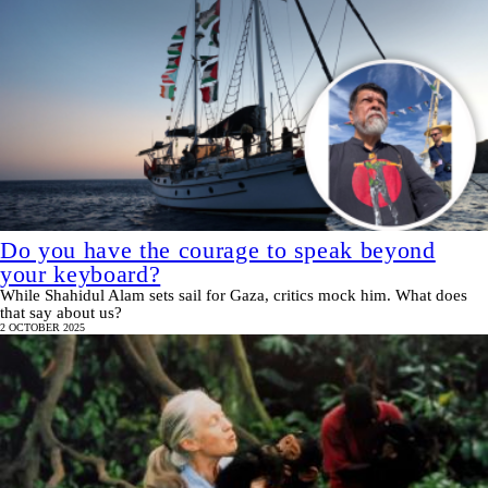
Do you have the courage to speak beyond
your keyboard?
While Shahidul Alam sets sail for Gaza, critics mock him. What does
that say about us?
2 OCTOBER 2025