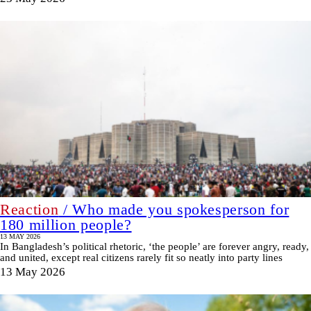
Reaction
/ Who made you spokesperson for
180 million people?
13 MAY 2026
In Bangladesh’s political rhetoric, ‘the people’ are forever angry, ready,
and united, except real citizens rarely fit so neatly into party lines
13 May 2026