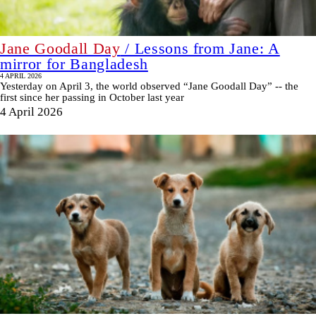
Jane Goodall Day
/ Lessons from Jane: A
mirror for Bangladesh
4 APRIL 2026
Yesterday on April 3, the world observed “Jane Goodall Day” -- the
first since her passing in October last year
4 April 2026