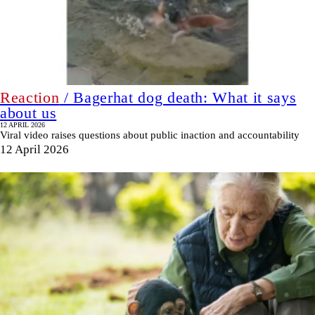
Reaction
/ Bagerhat dog death: What it says
about us
12 APRIL 2026
Viral video raises questions about public inaction and accountability
12 April 2026