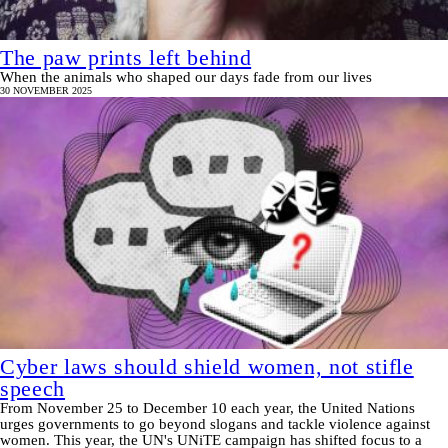
The paw prints left behind
When the animals who shaped our days fade from our lives
30 NOVEMBER 2025
Cyber laws should shield women, not stifle
speech
From November 25 to December 10 each year, the United Nations
urges governments to go beyond slogans and tackle violence against
women. This year, the UN's UNiTE campaign has shifted focus to a