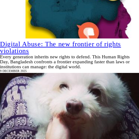
Digital Abuse: The new frontier of rights
violations
Every generation inherits new rights to defend. This Human Rights
Day, Bangladesh confronts a frontier expanding faster than laws or
institutions can manage: the digital world.
9 DECEMBER 2025