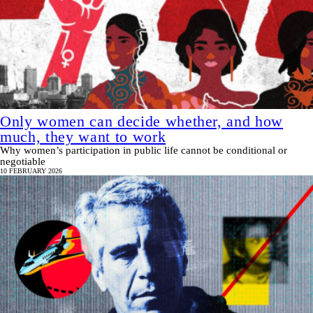
Only women can decide whether, and how
much, they want to work
Why women’s participation in public life cannot be conditional or
negotiable
10 FEBRUARY 2026