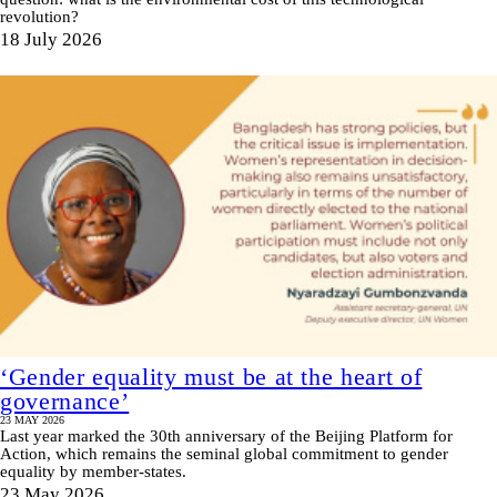
revolution?
18 July 2026
‘Gender equality must be at the heart of
governance’
23 MAY 2026
Last year marked the 30th anniversary of the Beijing Platform for
Action, which remains the seminal global commitment to gender
equality by member-states.
23 May 2026