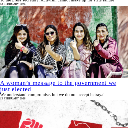
To the press secretary: Activism cannot make up for state failure
13 FEBRUARY 2026
A woman’s message to the government we
just elected
We understand compromise, but we do not accept betrayal
13 FEBRUARY 2026