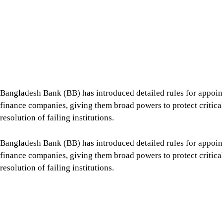
Bangladesh Bank (BB) has introduced detailed rules for appoin
finance companies, giving them broad powers to protect critical 
resolution of failing institutions.
Bangladesh Bank (BB) has introduced detailed rules for appoin
finance companies, giving them broad powers to protect critical 
resolution of failing institutions.
The central bank issued the “Regulations for Temporary Admin
6.
Tap here to add The Daily Star as a trusted source