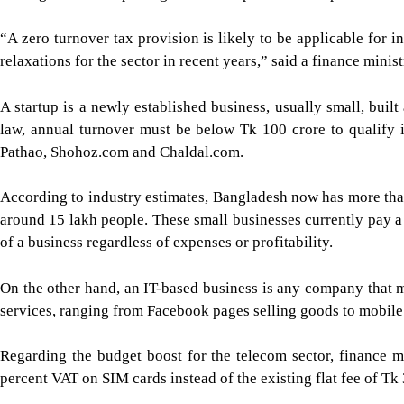
“A zero turnover tax provision is likely to be applicable for i
relaxations for the sector in recent years,” said a finance minis
A startup is a newly established business, usually small, buil
law, annual turnover must be below Tk 100 crore to qualify i
Pathao, Shohoz.com and Chaldal.com.
According to industry estimates, Bangladesh now has more than
around 15 lakh people. These small businesses currently pay a 0
of a business regardless of expenses or profitability.
On the other hand, an IT-based business is any company that m
services, ranging from Facebook pages selling goods to mobile 
Regarding the budget boost for the telecom sector, finance m
percent VAT on SIM cards instead of the existing flat fee of Tk