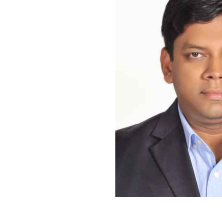
Bangladesh’s marine territory offers significant economic oppo
The concept of the Blue Economy has gained increasing impor
the resolution of maritime boundary disputes and the country’s 
Economy refers to the sustainable use of ocean and coastal re
environmental preservation.