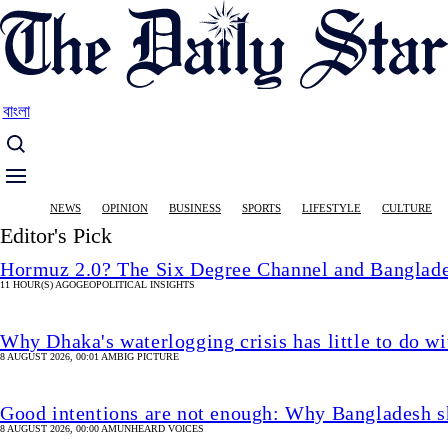
Skip
to
main
content
বাংলা
Main
NEWS
OPINION
BUSINESS
SPORTS
LIFESTYLE
CULTURE
navigation
Editor's Pick
Hormuz 2.0? The Six Degree Channel and Banglade
11 HOUR(S) AGO
GEOPOLITICAL INSIGHTS
Why Dhaka's waterlogging crisis has little to do wi
8 AUGUST 2026, 00:01 AM
BIG PICTURE
Good intentions are not enough: Why Bangladesh s
8 AUGUST 2026, 00:00 AM
UNHEARD VOICES