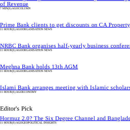
of Revenue
7 MIN(S) AGO
COLUMN
Prime Bank clients to get discounts on CA Property
11 HOUR(S) AGO
ORGANISATION NEWS
NRBC Bank organises half-yearly business confere
11 HOUR(S) AGO
ORGANISATION NEWS
Meghna Bank holds 13th AGM
11 HOUR(S) AGO
ORGANISATION NEWS
Islami Bank arranges meeting with Islamic schola
11 HOUR(S) AGO
ECONOMY
Editor's Pick
Hormuz 2.0? The Six Degree Channel and Banglade
11 HOUR(S) AGO
GEOPOLITICAL INSIGHTS