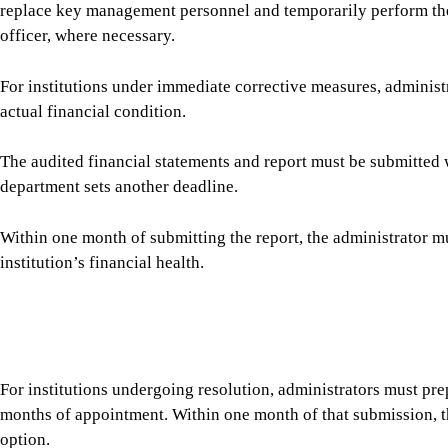
The audited financial statements and report must be submitted 
department sets another deadline.
Within one month of submitting the report, the administrator mu
institution’s financial health.
For institutions undergoing resolution, administrators must prepa
months of appointment. Within one month of that submission, 
option.
The regulations also require administrators to investigate suspe
or officials are found to have been involved in offences under 
action against them, without prejudice to other proceedings.
Administrators must maintain records of all decisions and actio
progress reports to the Bank Resolution Department. At the end o
a new board and management, a bridge bank, a transferee or a l