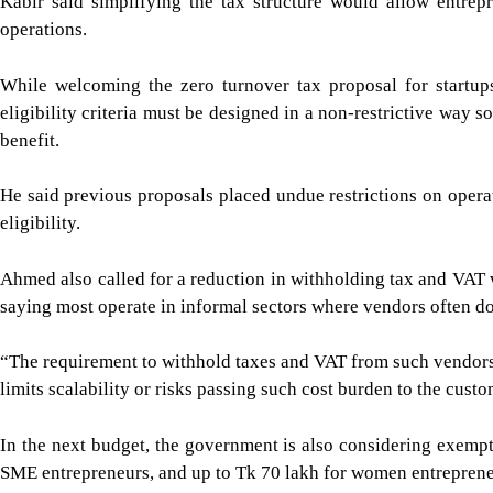
Kabir said simplifying the tax structure would allow entrep
operations.
While welcoming the zero turnover tax proposal for startup
eligibility criteria must be designed in a non-restrictive way
benefit.
He said previous proposals placed undue restrictions on ope
eligibility.
Ahmed also called for a reduction in withholding tax and VAT w
saying most operate in informal sectors where vendors often do
“The requirement to withhold taxes and VAT from such vendors r
limits scalability or risks passing such cost burden to the custo
In the next budget, the government is also considering exemp
SME entrepreneurs, and up to Tk 70 lakh for women entrepreneu