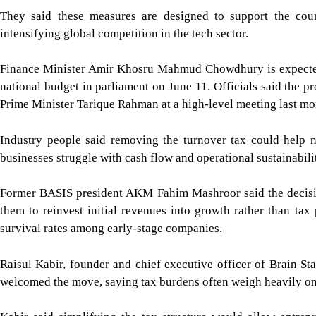
They said these measures are designed to support the cou
intensifying global competition in the tech sector.
Finance Minister Amir Khosru Mahmud Chowdhury is expected 
national budget in parliament on June 11. Officials said the p
Prime Minister Tarique Rahman at a high-level meeting last mo
Industry people said removing the turnover tax could help n
businesses struggle with cash flow and operational sustainabili
Former BASIS president AKM Fahim Mashroor said the decision
them to reinvest initial revenues into growth rather than tax
survival rates among early-stage companies.
Raisul Kabir, founder and chief executive officer of Brain Sta
welcomed the move, saying tax burdens often weigh heavily on b