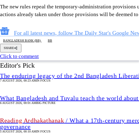
The enduring legacy of the 2nd Bangladesh Libera
7 AUGUST 2026, 00:23 AM
IN FOCUS
What Bangladesh and Tuvalu teach the world about 
6 AUGUST 2026, 00:01 AM
BIG PICTURE
Reading Ardhakathanak
/ What a 17th-century merc
governance
5 AUGUST 2026, 00:10 AM
IN FOCUS
How Bangladesh's SEACO plan could strengthen tr
5 AUGUST 2026, 00:01 AM
GEOPOLITICAL INSIGHTS
2 years of July Uprising
/ We must never forget wha
5 AUGUST 2026, 08:00 AM
VIEWS
Unlocking Bangladesh's blue economy: 