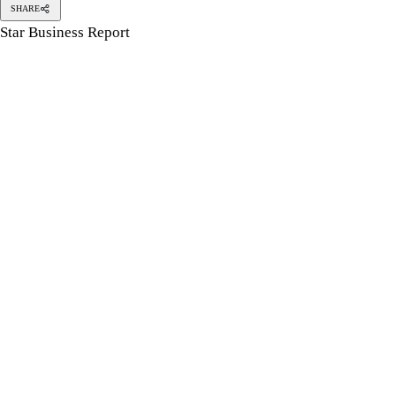
SHARE
Star Business Report