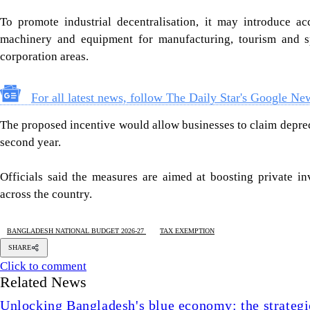
To promote industrial decentralisation, it may introduce acc
machinery and equipment for manufacturing, tourism and sp
corporation areas.
For all latest news, follow The Daily Star's Google Ne
The proposed incentive would allow businesses to claim deprecia
second year.
Officials said the measures are aimed at boosting private in
across the country.
BANGLADESH NATIONAL BUDGET 2026-27
TAX EXEMPTION
SHARE
Click to comment
Related News
Unlocking Bangladesh's blue economy: the strategic