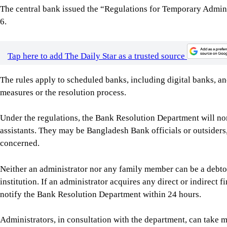
The rules apply to scheduled banks, including digital banks, 
measures or the resolution process.
Under the regulations, the Bank Resolution Department will no
assistants. They may be Bangladesh Bank officials or outsiders, 
concerned.
Neither an administrator nor any family member can be a debtor,
institution. If an administrator acquires any direct or indirect f
notify the Bank Resolution Department within 24 hours.
Administrators, in consultation with the department, can take 
replace key management personnel and temporarily perform the 
officer, where necessary.
For institutions under immediate corrective measures, administ
actual financial condition.