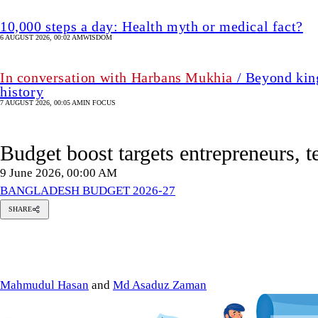
10,000 steps a day: Health myth or medical fact?
6 AUGUST 2026, 00:02 AM
WISDOM
In conversation with Harbans Mukhia
/ Beyond king
history
7 AUGUST 2026, 00:05 AM
IN FOCUS
Budget boost targets entrepreneurs, t
9 June 2026, 00:00 AM
BANGLADESH BUDGET 2026-27
SHARE
ahmudul
asan
Md
Asaduz
Zaman
Mahmudul Hasan
and
Md Asaduz Zaman