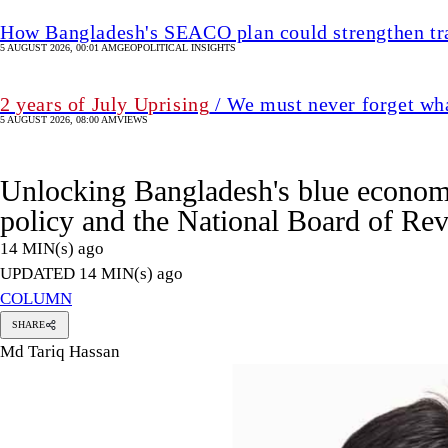
policy and the National Board of Re
14 MIN(s) ago
UPDATED 14 MIN(s) ago
COLUMN
SHARE
Md Tariq Hassan