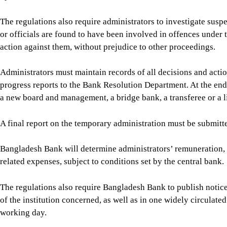
A final report on the temporary administration must be submitt
Bangladesh Bank will determine administrators’ remuneration, wh
related expenses, subject to conditions set by the central bank.
The regulations also require Bangladesh Bank to publish notice
of the institution concerned, as well as in one widely circulate
working day.
The new rules repeal the temporary-administration provisions 
actions already taken under those provisions will be deemed to
For all latest news, follow The Daily Star's Google Ne
BANGLADESH BANK (BB)
BB
SHARE
Click to comment
Editor's Pick