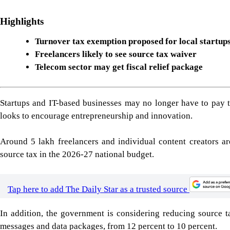
Highlights
Turnover tax exemption proposed for local startup
Freelancers likely to see source tax waiver
Telecom sector may get fiscal relief package
Startups and IT-based businesses may no longer have to pay t
looks to encourage entrepreneurship and innovation.
Around 5 lakh freelancers and individual content creators ar
source tax in the 2026-27 national budget.
Tap here to add The Daily Star as a trusted source
In addition, the government is considering reducing source t
messages and data packages, from 12 percent to 10 percent.