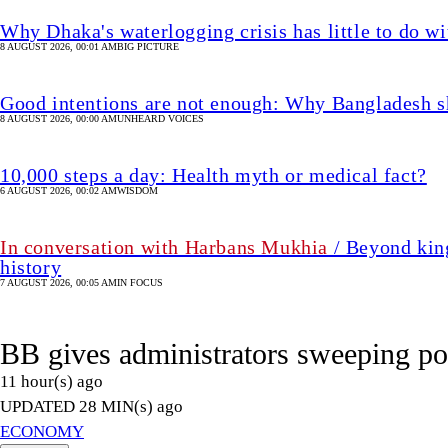
Why Dhaka's waterlogging crisis has little to do wi
8 AUGUST 2026, 00:01 AM
BIG PICTURE
Good intentions are not enough: Why Bangladesh s
8 AUGUST 2026, 00:00 AM
UNHEARD VOICES
10,000 steps a day: Health myth or medical fact?
6 AUGUST 2026, 00:02 AM
WISDOM
In conversation with Harbans Mukhia
/ Beyond king
history
7 AUGUST 2026, 00:05 AM
IN FOCUS
BB gives administrators sweeping po
11 hour(s) ago
UPDATED 28 MIN(s) ago
ECONOMY