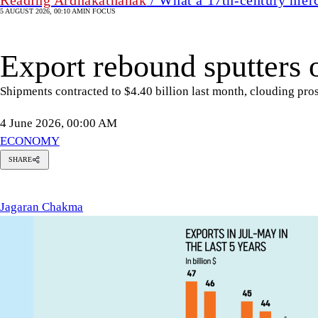
5 AUGUST 2026, 00:10 AM
IN FOCUS
Export rebound sputters 
Shipments contracted to $4.40 billion last month, clouding pro
4 June 2026, 00:00 AM
ECONOMY
SHARE
agaran
Chakma
Jagaran Chakma