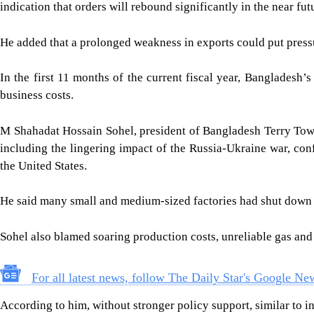
indication that orders will rebound significantly in the near fut
He added that a prolonged weakness in exports could put press
In the first 11 months of the current fiscal year, Bangladesh
business costs.
M Shahadat Hossain Sohel, president of Bangladesh Terry Towe
including the lingering impact of the Russia-Ukraine war, co
the United States.
He said many small and medium-sized factories had shut down si
Sohel also blamed soaring production costs, unreliable gas and
For all latest news, follow The Daily Star's Google Ne
According to him, without stronger policy support, similar to in