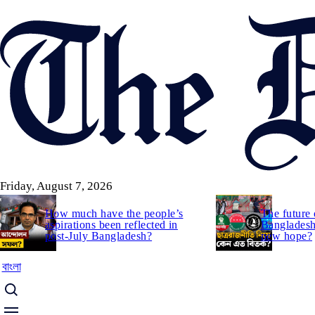
Skip
to
main
content
Friday, August 7, 2026
How much have the people’s
The future 
aspirations been reflected in
Bangladesh:
post-July Bangladesh?
new hope?
বাংলা