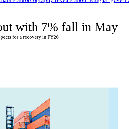
out with 7% fall in May
spects for a recovery in FY26