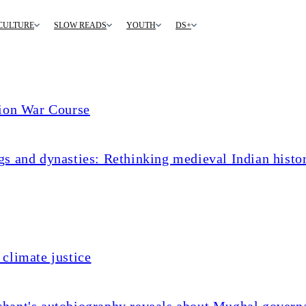
CULTURE
SLOW READS
YOUTH
DS+
tion War Course
s and dynasties: Rethinking medieval Indian histo
climate justice
chant's autobiography reveals about Mughal govern