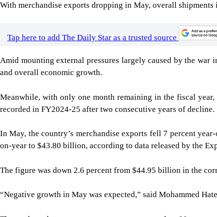
With merchandise exports dropping in May, overall shipments in 
Tap here to add The Daily Star as a trusted source
Amid mounting external pressures largely caused by the war i
and overall economic growth.
Meanwhile, with only one month remaining in the fiscal year, 
recorded in FY2024-25 after two consecutive years of decline.
In May, the country’s merchandise exports fell 7 percent year-
on-year to $43.80 billion, according to data released by the E
The figure was down 2.6 percent from $44.95 billion in the cor
“Negative growth in May was expected,” said Mohammed Hatem