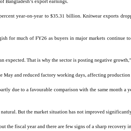
of Bangladesh’s export earnings.
percent year-on-year to $35.31 billion. Knitwear exports drop
ish for much of FY26 as buyers in major markets continue to
han expected. That is why the sector is posting negative growth,
ate May and reduced factory working days, affecting production
artly due to a favourable comparison with the same month a ye
atural. But the market situation has not improved significantly
ut the fiscal year and there are few signs of a sharp recovery 