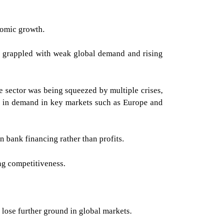
nomic growth.
ers grappled with weak global demand and rising
 sector was being squeezed by multiple crises,
wn in demand in key markets such as Europe and
 bank financing rather than profits.
ng competitiveness.
d lose further ground in global markets.