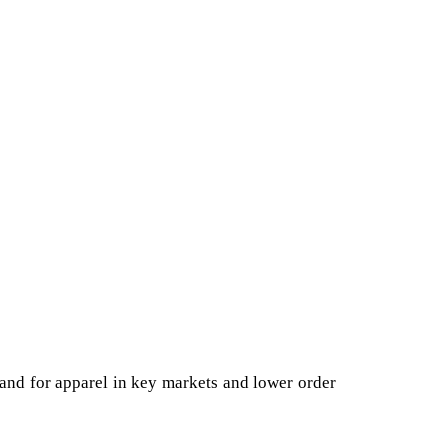
emand for apparel in key markets and lower order