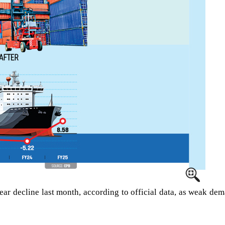
-year decline last month, according to official data, as weak d