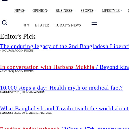
Main
NEWS
OPINION
BUSINESS
SPORTS
LIFESTYLE
navigation
বাংলা
E-PAPER
TODAY’S NEWS
Editor's Pick
The enduring legacy of the 2nd Bangladesh Libera
4 HOUR(S) AGO
IN FOCUS
In conversation with Harbans Mukhia
/ Beyond king
4 HOUR(S) AGO
IN FOCUS
10,000 steps a day: Health myth or medical fact?
6 AUGUST 2026, 00:02 AM
WISDOM
What Bangladesh and Tuvalu teach the world about 
6 AUGUST 2026, 00:01 AM
BIG PICTURE
Reading Ardhakathanak
/ What a 17th-century mer