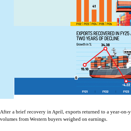
After a brief recovery in April, exports returned to a year-on
volumes from Western buyers weighed on earnings.