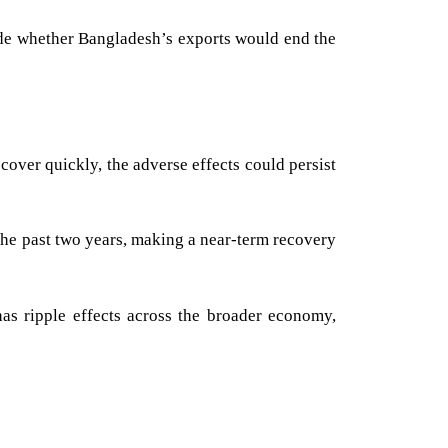
ude whether Bangladesh’s exports would end the
cover quickly, the adverse effects could persist
the past two years, making a near-term recovery
as ripple effects across the broader economy,