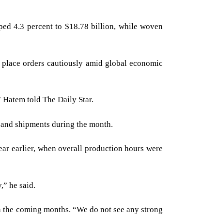
ped 4.3 percent to $18.78 billion, while woven
 place orders cautiously amid global economic
” Hatem told The Daily Star.
 and shipments during the month.
ar earlier, when overall production hours were
,” he said.
in the coming months. “We do not see any strong