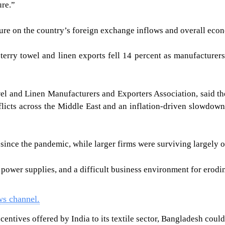
ure.”
ure on the country’s foreign exchange inflows and overall eco
’s terry towel and linen exports fell 14 percent as manufactur
l and Linen Manufacturers and Exporters Association, said the
nflicts across the Middle East and an inflation-driven slowdo
nce the pandemic, while larger firms were surviving largely on
 power supplies, and a difficult business environment for erodi
ws channel.
centives offered by India to its textile sector, Bangladesh coul