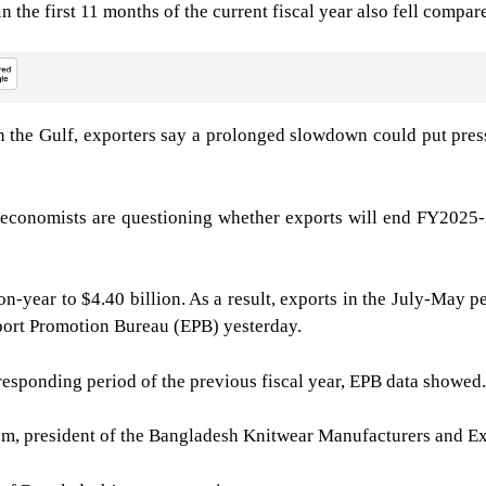
the first 11 months of the current fiscal year also fell compare
n the Gulf, exporters say a prolonged slowdown could put pres
economists are questioning whether exports will end FY2025-26
on-year to $4.40 billion. As a result, exports in the July-May 
xport Promotion Bureau (EPB) yesterday.
responding period of the previous fiscal year, EPB data showed.
, president of the Bangladesh Knitwear Manufacturers and E