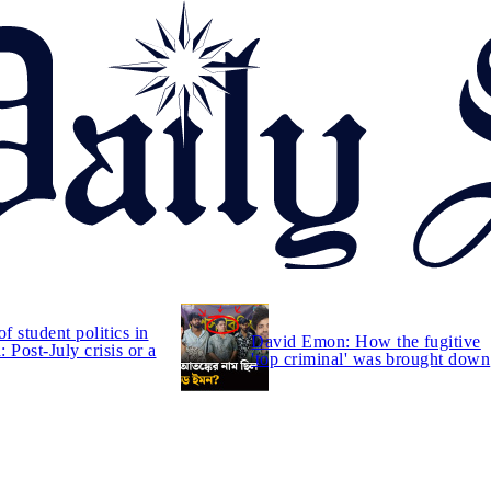
of student politics in
David Emon: How the fugitive
 Post-July crisis or a
'top criminal' was brought down