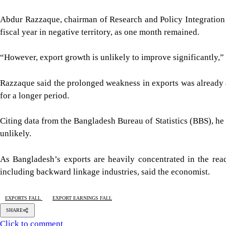
Abdur Razzaque, chairman of Research and Policy Integration 
fiscal year in negative territory, as one month remained.
“However, export growth is unlikely to improve significantly,” 
Razzaque said the prolonged weakness in exports was already af
for a longer period.
Citing data from the Bangladesh Bureau of Statistics (BBS), he
unlikely.
As Bangladesh’s exports are heavily concentrated in the re
including backward linkage industries, said the economist.
EXPORTS FALL
EXPORT EARNINGS FALL
SHARE
Click to comment