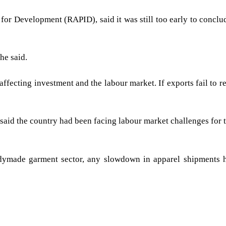
for Development (RAPID), said it was still too early to concl
he said.
fecting investment and the labour market. If exports fail to re
 said the country had been facing labour market challenges for 
adymade garment sector, any slowdown in apparel shipments h