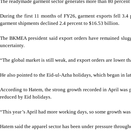
The readymade garment sector generates more than 80 percent 
During the first 11 months of FY26, garment exports fell 3.4 
garment shipments declined 2.4 percent to $16.53 billion.
The BKMEA president said export orders have remained slugg
uncertainty.
“The global market is still weak, and export orders are lower t
He also pointed to the Eid-ul-Azha holidays, which began in l
According to Hatem, the strong growth recorded in April was p
reduced by Eid holidays.
“This year’s April had more working days, so some growth was n
Hatem said the apparel sector has been under pressure througho