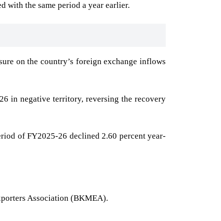
d with the same period a year earlier.
sure on the country’s foreign exchange inflows
 in negative territory, reversing the recovery
period of FY2025-26 declined 2.60 percent year-
xporters Association (BKMEA).