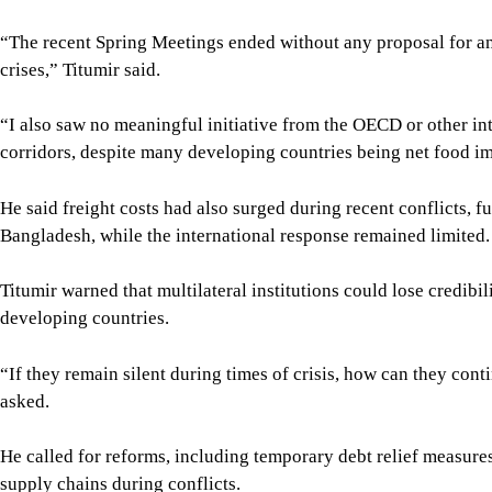
“The recent Spring Meetings ended without any proposal for a
crises,” Titumir said.
“I also saw no meaningful initiative from the OECD or other in
corridors, despite many developing countries being net food i
He said freight costs had also surged during recent conflicts, fu
Bangladesh, while the international response remained limited.
Titumir warned that multilateral institutions could lose credibil
developing countries.
“If they remain silent during times of crisis, how can they cont
asked.
He called for reforms, including temporary debt relief measure
supply chains during conflicts.