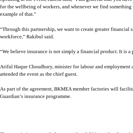
The association currently has more than 2,500 member factories
services to a large workforce in the knitwear sector.
The initiative will help bring insurance services to a signific
taking Guardian Life Insurance Limited another step towards it
release said.
Md Abdur Rahman Tarafder, secretary to the Ministry of Lab
executive director of the Bangladesh Institute of Labour Studie
Bangladesh at the International Labour Organization; Tapan Ch
Manzur, sponsor director; and Mohammad Rashed, vice-presid
directors, and senior officials from both organisations, were al
For all latest news, follow The Daily Star's Google Ne
SHARE
Click to comment