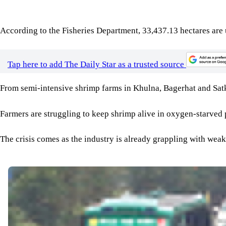
From semi-intensive shrimp farms in Khulna, Bagerhat and Satkhi
Farmers are struggling to keep shrimp alive in oxygen-starved 
The crisis comes as the industry is already grappling with weak