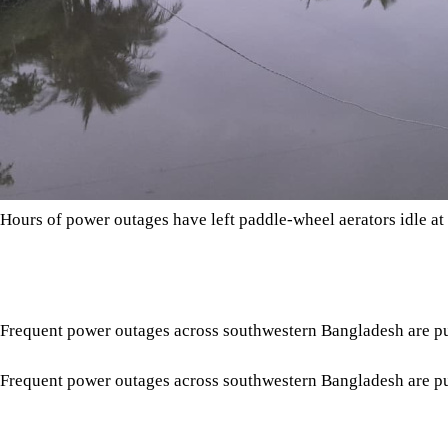
Hours of power outages have left paddle-wheel aerators idle at
Frequent power outages across southwestern Bangladesh are push
Frequent power outages across southwestern Bangladesh are pus
According to the Fisheries Department, 33,437.13 hectares are
Tap here to add The Daily Star as a trusted source