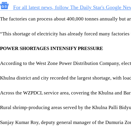
According to the West Zone Power Distribution Company, elect
Khulna district and city recorded the largest shortage, with l
Across the WZPDCL service area, covering the Khulna and Ba
Rural shrimp-producing areas served by the Khulna Palli Bidyu
Sanjay Kumar Roy, deputy general manager of the Dumuria Zona
“Our four substations require between 23 and 25 megawatts, but 
“Peak demand in our service area is around 80 to 85 megawatts,
Khulna District Fisheries Officer Md Badiuzzaman told The Dail
According to the district fisheries office, Khulna has 129 sem