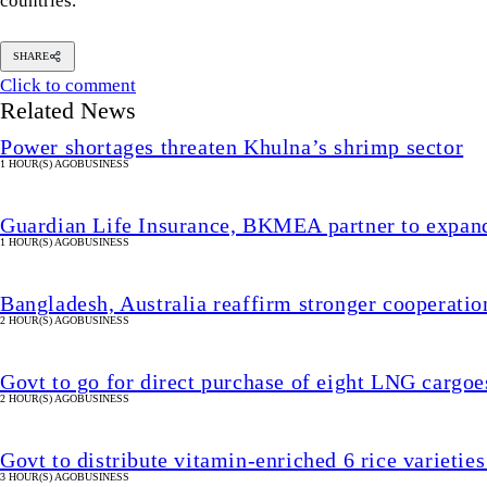
countries.
SHARE
Click to comment
Related News
Power shortages threaten Khulna’s shrimp sector
1 HOUR(S) AGO
BUSINESS
Guardian Life Insurance, BKMEA partner to expand
1 HOUR(S) AGO
BUSINESS
Bangladesh, Australia reaffirm stronger cooperation 
2 HOUR(S) AGO
BUSINESS
Govt to go for direct purchase of eight LNG cargoe
2 HOUR(S) AGO
BUSINESS
Govt to distribute vitamin-enriched 6 rice varieties
3 HOUR(S) AGO
BUSINESS