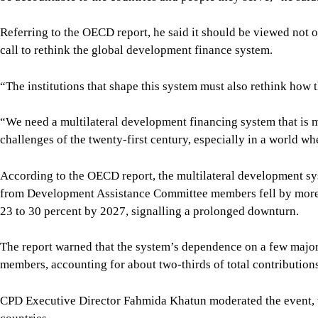
Referring to the OECD report, he said it should be viewed not o
call to rethink the global development finance system.
“The institutions that shape this system must also rethink how t
“We need a multilateral development financing system that is mo
challenges of the twenty-first century, especially in a world 
According to the OECD report, the multilateral development sys
from Development Assistance Committee members fell by more t
23 to 30 percent by 2027, signalling a prolonged downturn.
The report warned that the system’s dependence on a few major
members, accounting for about two-thirds of total contribution
CPD Executive Director Fahmida Khatun moderated the event, 