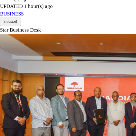
Mohammad Hatem, president of the Bangladesh Knitwear Manuf
Karim, chief executive officer of Guardian Life Insurance Lim