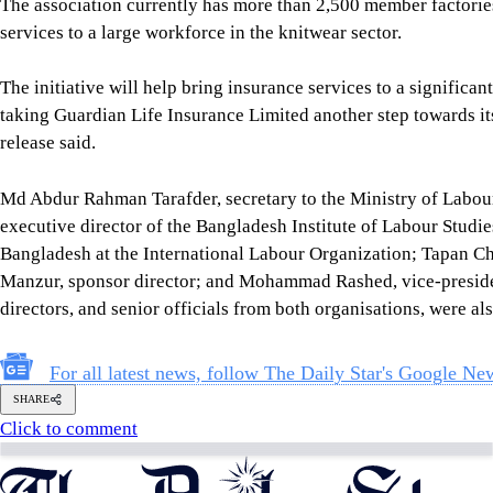
Follow Us
Footer
About Us
Contact Us
Comment policy
Apps
Archive
Advertisement
Conference Hall
© 2026 thedailystar.net | Powered by: RSI Lab
Copyright: Any unauthorized use or reproduction of The Daily
Star content for commercial purposes
is strictly prohibited and constitutes copyright infringement
liable to legal action.