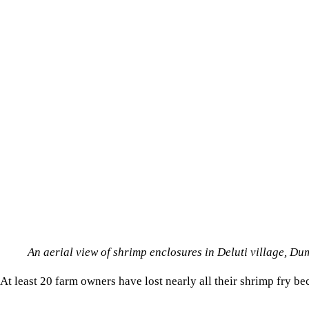
An aerial view of shrimp enclosures in Deluti village,
At least 20 farm owners have lost nearly all their shrimp fry b
“We are spending far more on diesel than we planned. Many sma
Industry insiders say lower survival rates are worsening the r
PROCESSORS STRUGGLE TO CONTINUE OPERATIONS
The power crisis is also hitting shrimp processing factories, whe
Repeated outages are forcing factories to halt production, rely