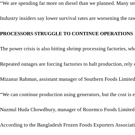
Mizanur Rahman, assistant manager of Southern Foods Limited, s
“We can continue production using generators, but the cost is 
Nazmul Huda Chowdhury, manager of Rozemco Foods Limited in Ru
According to the Bangladesh Frozen Foods Exporters Associatio
For all latest news, follow The Daily Star's Google Ne
The factories can process about 400,000 tonnes annually but ar
“This shortage of electricity has already forced many factorie
POWER SHORTAGES INTENSIFY PRESSURE