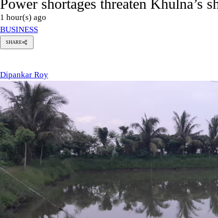
Power shortages threaten Khulna’s s
1 hour(s) ago
BUSINESS
SHARE
ipankar
oy
Dipankar Roy