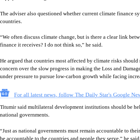
The adviser also questioned whether current climate finance sy
countries.
“We often discuss climate change, but is there a clear link bet
finance it receives? I do not think so,” he said.
He argued that countries most affected by climate risks should 
concern over the slow progress in making the Loss and Damage
under pressure to pursue low-carbon growth while facing incre
For all latest news, follow The Daily Star's Google Ne
Titumir said multilateral development institutions should be h
national governments.
“Just as national governments must remain accountable to their 
be accountable to the countries and people they serve,” he said