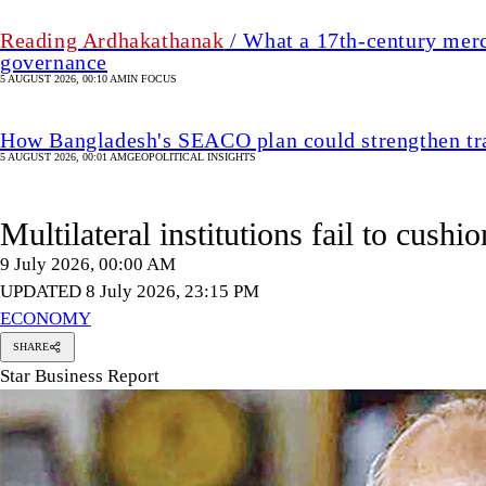
Reading Ardhakathanak
/ What a 17th-century merc
governance
5 AUGUST 2026, 00:10 AM
IN FOCUS
How Bangladesh's SEACO plan could strengthen tr
5 AUGUST 2026, 00:01 AM
GEOPOLITICAL INSIGHTS
Multilateral institutions fail to cushi
9 July 2026, 00:00 AM
UPDATED 8 July 2026, 23:15 PM
ECONOMY
SHARE
Star Business Report