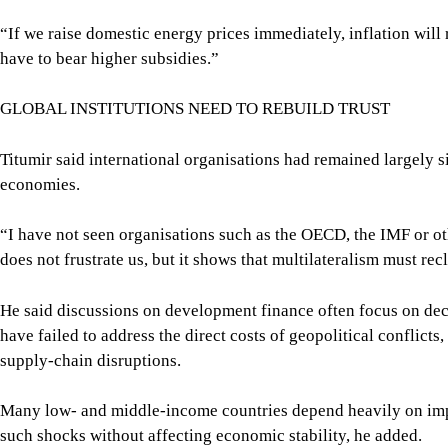
“If we raise domestic energy prices immediately, inflation will 
have to bear higher subsidies.”
GLOBAL INSTITUTIONS NEED TO REBUILD TRUST
Titumir said international organisations had remained largely s
economies.
“I have not seen organisations such as the OECD, the IMF or oth
does not frustrate us, but it shows that multilateralism must rec
He said discussions on development finance often focus on decli
have failed to address the direct costs of geopolitical conflicts
supply-chain disruptions.
Many low- and middle-income countries depend heavily on impo
such shocks without affecting economic stability, he added.