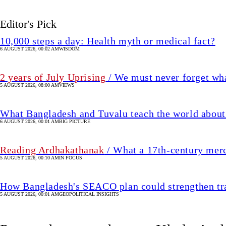
Editor's Pick
10,000 steps a day: Health myth or medical fact?
6 AUGUST 2026, 00:02 AM
WISDOM
2 years of July Uprising
/ We must never forget wha
5 AUGUST 2026, 08:00 AM
VIEWS
What Bangladesh and Tuvalu teach the world about 
6 AUGUST 2026, 00:01 AM
BIG PICTURE
Reading Ardhakathanak
/ What a 17th-century mer
5 AUGUST 2026, 00:10 AM
IN FOCUS
How Bangladesh's SEACO plan could strengthen tr
5 AUGUST 2026, 00:01 AM
GEOPOLITICAL INSIGHTS