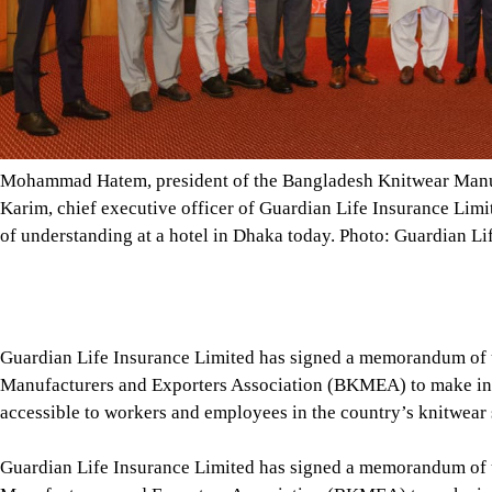
of understanding at a hotel in Dhaka today. Photo: Guardian Li
Guardian Life Insurance Limited has signed a memorandum of
Manufacturers and Exporters Association (BKMEA) to make ins
accessible to workers and employees in the country’s knitwear 
Guardian Life Insurance Limited has signed a memorandum of
Manufacturers and Exporters Association (BKMEA) to make ins
accessible to workers and employees in the country’s knitwear 
Under the initiative, employees of BKMEA member factories wil
paying an annual premium of only Tk 250.
Tap here to add The Daily Star as a trusted source
The package includes life insurance coverage, 24/7 telemedicin
These benefits will be available to workers and employees as w