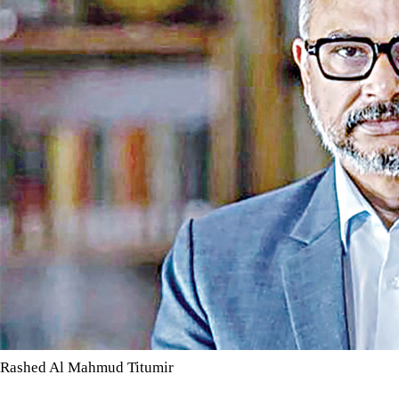
Rashed Al Mahmud Titumir