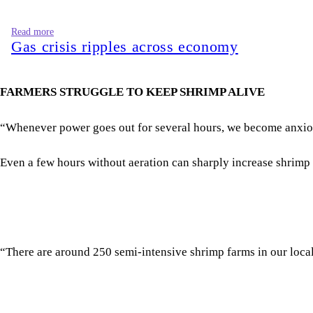
“Whenever power goes out for several hours, we become anxious. 
Even a few hours without aeration can sharply increase shrimp 
“There are around 250 semi-intensive shrimp farms in our locali