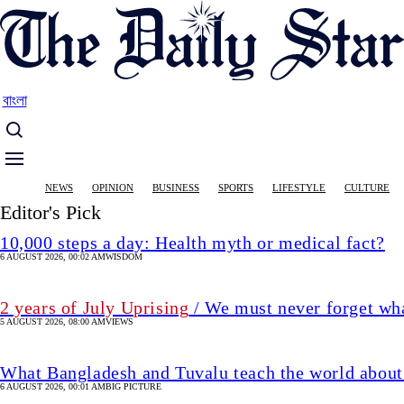
Skip
to
main
content
বাংলা
Main
NEWS
OPINION
BUSINESS
SPORTS
LIFESTYLE
CULTURE
navigation
Editor's Pick
10,000 steps a day: Health myth or medical fact?
6 AUGUST 2026, 00:02 AM
WISDOM
2 years of July Uprising
/ We must never forget wha
5 AUGUST 2026, 08:00 AM
VIEWS
What Bangladesh and Tuvalu teach the world about 
6 AUGUST 2026, 00:01 AM
BIG PICTURE