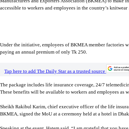
Sheikh Rakibul Karim, chief executive officer of the life in
BKMEA, signed the MoU at a ceremony held at a hotel in Dhaka 
Speaking at the event, Hatem said, “I am grateful that you hav
for the wellbeing of workers, and whenever we find something be
example of that.”
“Through this partnership, we want to create greater financia
workforce,” Rakibul said.
“We believe insurance is not simply a financial product. It is a
Ariful Haque Choudhury, minister for labour and employment a
attended the event as the chief guest.
As part of the agreement, BKMEA member factories will facilit
Guardian’s insurance programme.