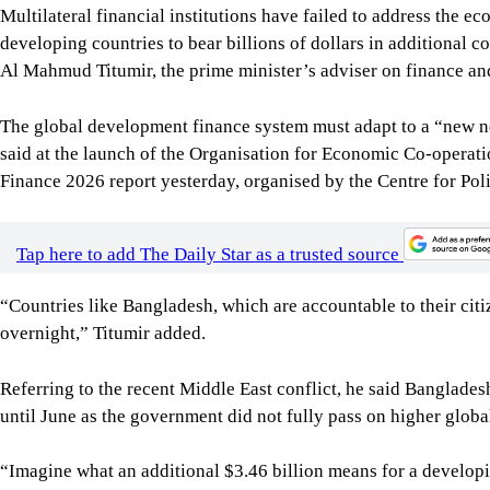
Multilateral financial institutions have failed to address the ec
developing countries to bear billions of dollars in additional c
Al Mahmud Titumir, the prime minister’s adviser on finance an
The global development finance system must adapt to a “new n
said at the launch of the Organisation for Economic Co-oper
Finance 2026 report yesterday, organised by the Centre for Po
Tap here to add The Daily Star as a trusted source
“Countries like Bangladesh, which are accountable to their cit
overnight,” Titumir added.
Referring to the recent Middle East conflict, he said Banglades
until June as the government did not fully pass on higher globa
“Imagine what an additional $3.46 billion means for a developi