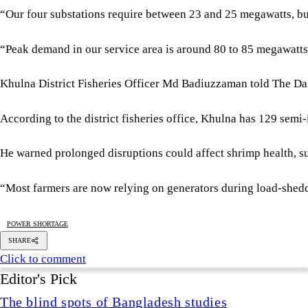
He warned prolonged disruptions could affect shrimp health, s
“Most farmers are now relying on generators during load-sheddin
POWER SHORTAGE
SHARE
Click to comment
Editor's Pick
The blind spots of Bangladesh studies
3 AUGUST 2026, 00:01 AM
IN FOCUS
Two years after July, who do we trust?
6 AUGUST 2026, 09:00 AM
VIEWS
Overseas jobs hit five-year low amid Gulf uncertai
6 AUGUST 2026, 00:00 AM
ECONOMY
Is there any hope for Gaza?