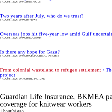
6 AUGUST 2026, 00:03 AM
GEOPOLITICAL INSIGHTS
From colonial wasteland to refugee settlement
/ Th
project
4 AUGUST 2026, 00:10 AM
BIG PICTURE
Guardian Life Insurance, BKMEA par
coverage for knitwear workers
1 hour(s) ago
UPDATED 1 hour(s) ago
BUSINESS
SHARE
Star Business Desk