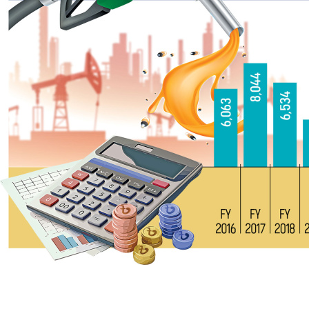
Although the Bangladesh Petroleum Corporation (BPC) raked in 