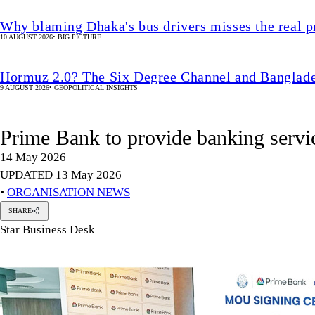
Why blaming Dhaka's bus drivers misses the real 
10 AUGUST 2026
•
BIG PICTURE
Hormuz 2.0? The Six Degree Channel and Banglade
9 AUGUST 2026
•
GEOPOLITICAL INSIGHTS
Prime Bank to provide banking servi
14 May 2026
UPDATED 13 May 2026
•
ORGANISATION NEWS
SHARE
Star Business Desk