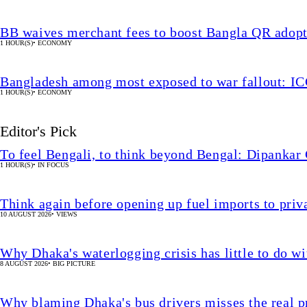
BB waives merchant fees to boost Bangla QR adop
1 HOUR(S)
•
ECONOMY
Bangladesh among most exposed to war fallout: I
1 HOUR(S)
•
ECONOMY
Editor's Pick
To feel Bengali, to think beyond Bengal: Dipankar
1 HOUR(S)
•
IN FOCUS
Think again before opening up fuel imports to pri
10 AUGUST 2026
•
VIEWS
Why Dhaka's waterlogging crisis has little to do wi
8 AUGUST 2026
•
BIG PICTURE
Why blaming Dhaka's bus drivers misses the real 