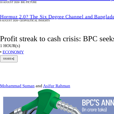
10 AUGUST 2026
•
BIG PICTURE
Hormuz 2.0? The Six Degree Channel and Banglade
9 AUGUST 2026
•
GEOPOLITICAL INSIGHTS
Profit streak to cash crisis: BPC seek
1 HOUR(s)
•
ECONOMY
SHARE
hammad
man
sifur
Rahman
Mohammad Suman
and
Asifur Rahman