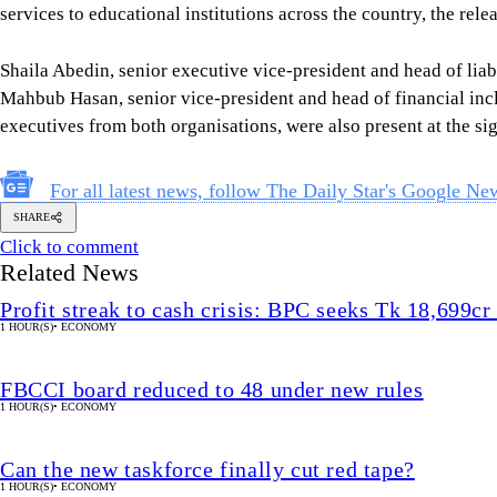
services to educational institutions across the country, the rele
Shaila Abedin, senior executive vice-president and head of l
Mahbub Hasan, senior vice-president and head of financial inc
executives from both organisations, were also present at the s
For all latest news, follow The Daily Star's Google Ne
SHARE
Click to comment
Related News
Profit streak to cash crisis: BPC seeks Tk 18,699cr 
1 HOUR(S)
•
ECONOMY
FBCCI board reduced to 48 under new rules
1 HOUR(S)
•
ECONOMY
Can the new taskforce finally cut red tape?
1 HOUR(S)
•
ECONOMY