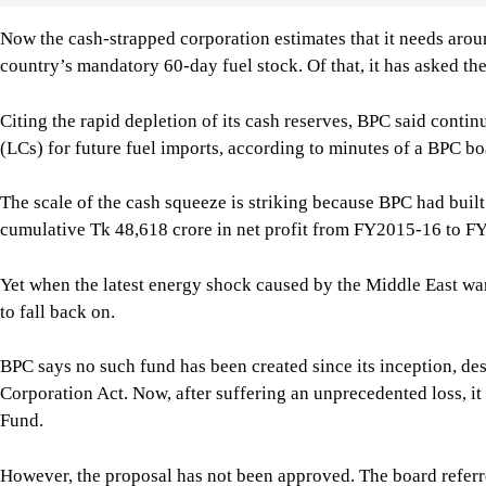
The scale of the cash squeeze is striking because BPC had built 
cumulative Tk 48,618 crore in net profit from FY2015-16 to FY
Yet when the latest energy shock caused by the Middle East wa
to fall back on.
BPC says no such fund has been created since its inception, de
Corporation Act. Now, after suffering an unprecedented loss, i
Fund.
However, the proposal has not been approved. The board referre
examination before bringing it back for a decision, according t
The same meeting considered another proposal to use BPC’s exi
import LCs. After not being approved at the meeting, that prop
review.