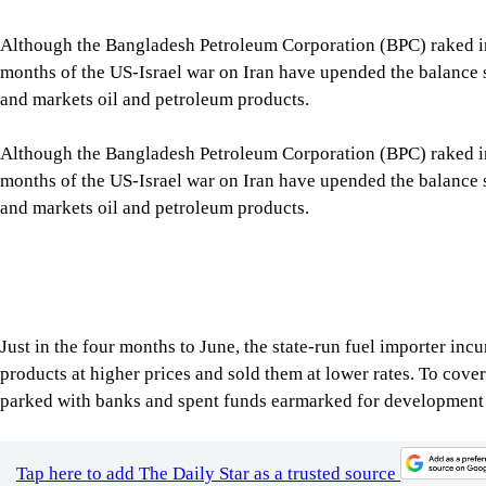
months of the US-Israel war on Iran have upended the balance s
and markets oil and petroleum products.
Although the Bangladesh Petroleum Corporation (BPC) raked in 
months of the US-Israel war on Iran have upended the balance s
and markets oil and petroleum products.
Just in the four months to June, the state-run fuel importer inc
products at higher prices and sold them at lower rates. To cov
parked with banks and spent funds earmarked for development 
Tap here to add The Daily Star as a trusted source
Now the cash-strapped corporation estimates that it needs arou
country’s mandatory 60-day fuel stock. Of that, it has asked t
Citing the rapid depletion of its cash reserves, BPC said continue
(LCs) for future fuel imports, according to minutes of a BPC bo