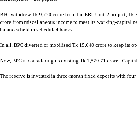
The reserve is invested in three-month fixed deposits with fo
upon maturity and using the money to meet working-capital req
The board, however, did not approve the proposal. It observed t
international accounting standards and referred it to the Finan
THE PRICE SHOCK
The sudden surge in international fuel prices wiped out more t
four months -- March, April, May and June.
For all latest news, follow The Daily Star's Google Ne
According to the board documents, BPC’s loss reached Tk 18,6
2,248 crore in March, Tk 7,866 crore in April, Tk 2,621 crore i
A subsequent calculation put the loss at Tk 18,699 crore.