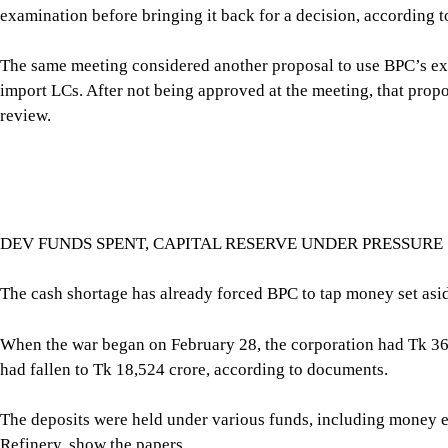
DEV FUNDS SPENT, CAPITAL RESERVE UNDER PRESSURE
The cash shortage has already forced BPC to tap money set asi
When the war began on February 28, the corporation had Tk 36,
had fallen to Tk 18,524 crore, according to documents.
The deposits were held under various funds, including money 
Refinery, show the papers.
BPC withdrew Tk 9,750 crore from the ERL Unit-2 project, Tk 
crore from miscellaneous income to meet its working-capital ne
balances held in scheduled banks.
In all, BPC diverted or mobilised Tk 15,640 crore to keep its o
Now, BPC is considering its existing Tk 1,579.71 crore “Capita