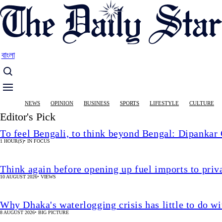
Skip
to
main
content
বাংলা
Main
NEWS
OPINION
BUSINESS
SPORTS
LIFESTYLE
CULTURE
navigation
Editor's Pick
To feel Bengali, to think beyond Bengal: Dipankar
1 HOUR(S)
•
IN FOCUS
Think again before opening up fuel imports to pri
10 AUGUST 2026
•
VIEWS
Why Dhaka's waterlogging crisis has little to do wi
8 AUGUST 2026
•
BIG PICTURE