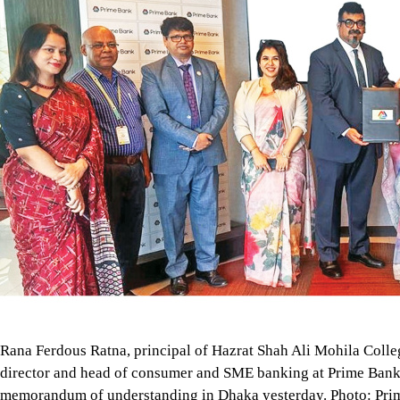
Rana Ferdous Ratna, principal of Hazrat Shah Ali Mohila Col
director and head of consumer and SME banking at Prime Bank 
memorandum of understanding in Dhaka yesterday. Photo: Pri