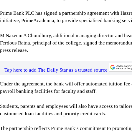
Prime Bank PLC has signed a partnership agreement with Hazrat
initiative, PrimeAcademia, to provide specialised banking serv
M Nazeem A Choudhury, additional managing director and hea
Ferdous Ratna, principal of the college, signed the memorandu
press release.
Tap here to add The Daily Star as a trusted source
Under the agreement, the bank will offer automated tuition fee 
payroll banking facilities for faculty and staff.
Students, parents and employees will also have access to tailor
customised loan facilities and priority credit cards.
The partnership reflects Prime Bank’s commitment to promoting