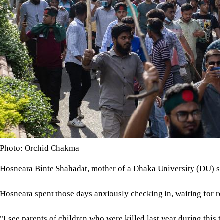
Photo: Orchid Chakma
Hosneara Binte Shahadat, mother of a Dhaka University (DU) stud
Hosneara spent those days anxiously checking in, waiting for re
"I see parents of children who were killed last year during this 