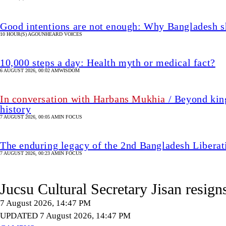
Good intentions are not enough: Why Bangladesh s
10 HOUR(S) AGO
UNHEARD VOICES
10,000 steps a day: Health myth or medical fact?
6 AUGUST 2026, 00:02 AM
WISDOM
In conversation with Harbans Mukhia
/ Beyond king
history
7 AUGUST 2026, 00:05 AM
IN FOCUS
The enduring legacy of the 2nd Bangladesh Libera
7 AUGUST 2026, 00:23 AM
IN FOCUS
Jucsu Cultural Secretary Jisan resign
7 August 2026, 14:47 PM
UPDATED 7 August 2026, 14:47 PM