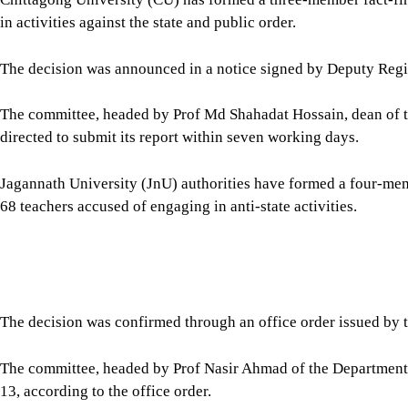
The committee, headed by Prof Nasir Ahmad of the Department o
13, according to the office order.
In Kushtia, the authorities of Islamic University have formed a
state activities against 44 teachers.
The committee, headed by Pro-Vice Chancellor Prof Md Amtaz H
12, according to an office order signed by Registrar (In-charg
Dhaka University (DU) authorities in a statement yesterday urged 
from engaging any such anti-state activities.
It also warned of taking stern action, if anyone involves with su
On July 28, DU syndicate suspended three teachers, including 
separate allegations, and relieved four others of their academic
The university said the action was taken over allegations of acti