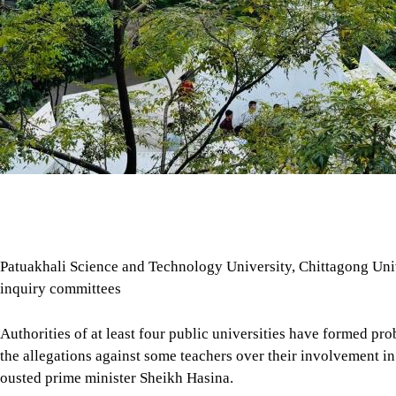
Patuakhali Science and Technology University, Chittagong Univ
inquiry committees
Authorities of at least four public universities have formed pro
the allegations against some teachers over their involvement in a
ousted prime minister Sheikh Hasina.
The measures were taken following recent media reports allegin
country were involved in covert activities in support of the A
Tap here to add The Daily Star as a trusted source
The authorities of Patuakhali Science and Technology Univers
investigate into the allegations against some of its teachers.