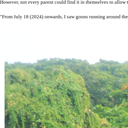
However, not every parent could find it in themselves to allow t
"From July 18 (2024) onwards, I saw goons running around the st