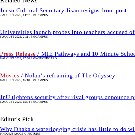
Related News
Jucsu Cultural Secretary Jisan resigns from post
7 AUGUST 2026, 14:47 PM
CAMPUS
Universities launch probes into teachers accused of
6 AUGUST 2026, 21:11 PM
CAMPUS
Press Release
/ MIE Pathways and 10 Minute School 
6 AUGUST 2026, 17:56 PM
NOTICEBOARD
Movies
/ Nolan’s reframing of The Odyssey
6 AUGUST 2026, 15:18 PM
CAMPUS
JnU tightens security after rival groups announce
6 AUGUST 2026, 15:04 PM
CAMPUS
Editor's Pick
Why Dhaka's waterlogging crisis has little to do wi
9 HOUR(S) AGO
BIG PICTURE