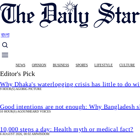
Skip
to
main
content
বাংলা
Main
NEWS
OPINION
BUSINESS
SPORTS
LIFESTYLE
CULTURE
navigation
Editor's Pick
Why Dhaka's waterlogging crisis has little to do wi
9 HOUR(S) AGO
BIG PICTURE
Good intentions are not enough: Why Bangladesh s
10 HOUR(S) AGO
UNHEARD VOICES
10,000 steps a day: Health myth or medical fact?
6 AUGUST 2026, 00:02 AM
WISDOM