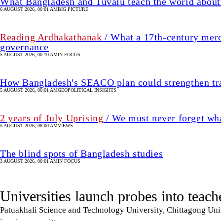
5 AUGUST 2026, 00:01 AM
GEOPOLITICAL INSIGHTS
2 years of July Uprising
/ We must never forget wha
5 AUGUST 2026, 08:00 AM
VIEWS
The blind spots of Bangladesh studies
3 AUGUST 2026, 00:01 AM
IN FOCUS
Universities launch probes into teach
Patuakhali Science and Technology University, Chittagong Univ
inquiry committees
6 August 2026, 21:11 PM
UPDATED 6 August 2026, 21:17 PM
CAMPUS
SHARE
Star Online Report