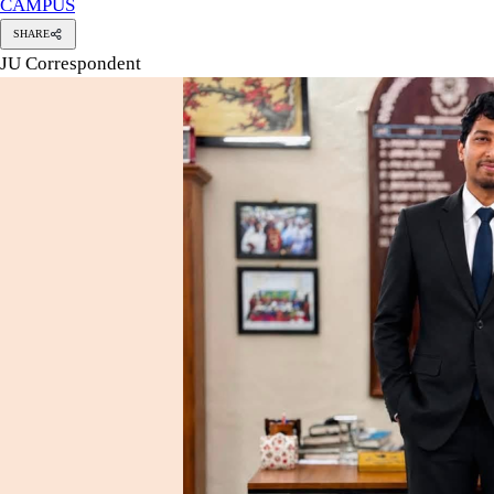
CAMPUS
SHARE
JU Correspondent