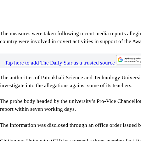
The probe body headed by the university’s Pro-Vice Chancellor
report within seven working days.
The information was disclosed through an office order issued by
Chittagong University (CU) has formed a three-member fact-fin
in activities against the state and public order.
The decision was announced in a notice signed by Deputy Re
The committee, headed by Prof Md Shahadat Hossain, dean of t
directed to submit its report within seven working days.
Jagannath University (JnU) authorities have formed a four-mem
68 teachers accused of engaging in anti-state activities.
The decision was confirmed through an office order issued by th