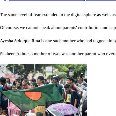
The same level of fear extended to the digital sphere as well, 
Of course, we cannot speak about parents' contribution and supp
Ayesha Siddiqua Rina is one such mother who had tagged along wi
Shaheen Akhter, a mother of two, was another parent who overcame