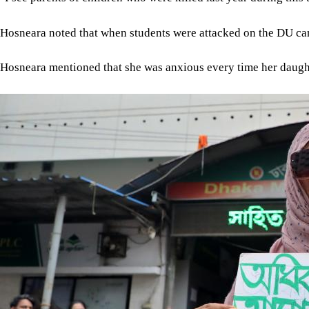
Hosneara noted that when students were attacked on the DU ca
Hosneara mentioned that she was anxious every time her daughte