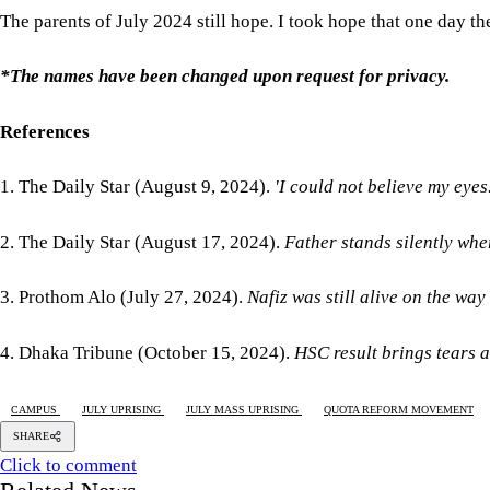
The parents of July 2024 still hope. I took hope that one day the
*The names have been changed upon request for privacy.
References
1. The Daily Star (August 9, 2024).
'I could not believe my eyes.
2. The Daily Star (August 17, 2024).
Father stands silently whe
3. Prothom Alo (July 27, 2024).
Nafiz was still alive on the way
4. Dhaka Tribune (October 15, 2024).
HSC result brings tears a
CAMPUS
JULY UPRISING
JULY MASS UPRISING
QUOTA REFORM MOVEMENT
SHARE
Click to comment