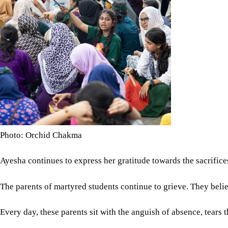
Photo: Orchid Chakma
Ayesha continues to express her gratitude towards the sacrifice
The parents of martyred students continue to grieve. They belie
Every day, these parents sit with the anguish of absence, tea