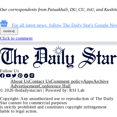
Follow Us
Footer
About Us
Contact Us
Comment policy
Apps
Archive
Advertisement
Conference Hall
© 2026 thedailystar.net | Powered by: RSI Lab
Copyright: Any unauthorized use or reproduction of The Daily
Star content for commercial purposes
is strictly prohibited and constitutes copyright infringement
liable to legal action.