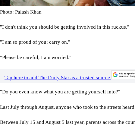
Photo: Palash Khan
"I don't think you should be getting involved in this ruckus."
"I am so proud of you; carry on."
"Please be careful; I am worried."
Tap here to add The Daily Star as a trusted source
"Do you even know what you are getting yourself into?"
Last July through August, anyone who took to the streets heard 
Between July 15 and August 5 last year, parents across the coun