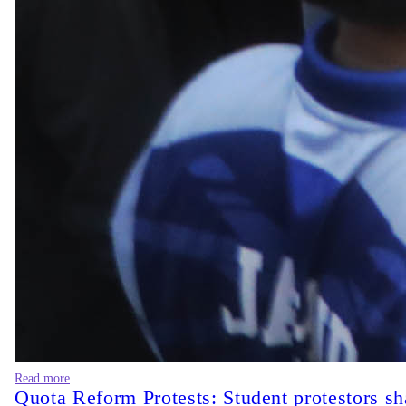
Read more
Quota Reform Protests: Student protestors sh