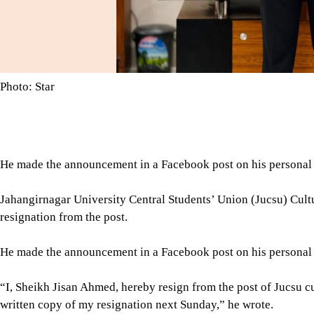
Photo: Star
He made the announcement in a Facebook post on his personal pr
Jahangirnagar University Central Students’ Union (Jucsu) Cult
resignation from the post.
He made the announcement in a Facebook post on his personal pr
“I, Sheikh Jisan Ahmed, hereby resign from the post of Jucsu cu
written copy of my resignation next Sunday,” he wrote.
“I am not a political person, and I will never enter politics in the