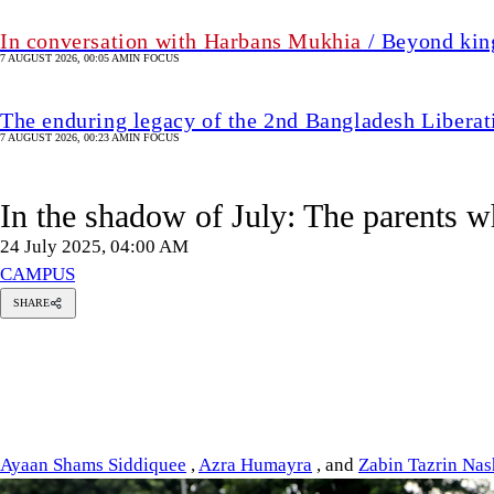
In conversation with Harbans Mukhia
/ Beyond king
7 AUGUST 2026, 00:05 AM
IN FOCUS
The enduring legacy of the 2nd Bangladesh Libera
7 AUGUST 2026, 00:23 AM
IN FOCUS
In the shadow of July: The parents w
24 July 2025, 04:00 AM
CAMPUS
SHARE
yaan
hams
iddiquee
zra
umayra
Zabin
Tazrin
Nashita
Ayaan Shams Siddiquee
,
Azra Humayra
, and
Zabin Tazrin Nas