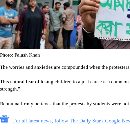
Photo: Palash Khan
The worries and anxieties are compounded when the protester
This natural fear of losing children to a just cause is a common
strength."
Rehnuma firmly believes that the protests by students were not o
For all latest news, follow The Daily Star's Google Ne