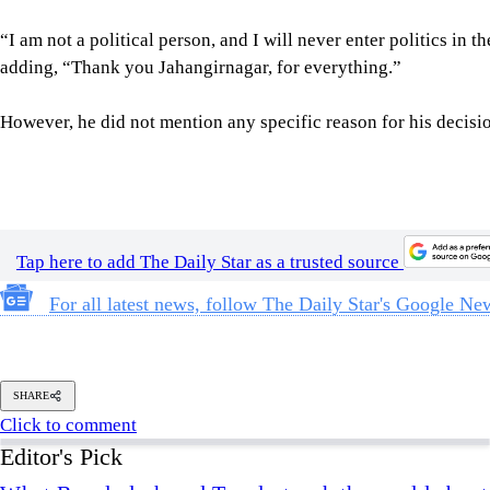
adding, “Thank you Jahangirnagar, for everything.”
However, he did not mention any specific reason for his decision
Tap here to add The Daily Star as a trusted source
For all latest news, follow The Daily Star's Google Ne
SHARE
Click to comment
Editor's Pick
What Bangladesh and Tuvalu teach the world about 
6 AUGUST 2026, 00:01 AM
BIG PICTURE
Reading Ardhakathanak
/ What a 17th-century merc
governance
5 AUGUST 2026, 00:10 AM
IN FOCUS
How Bangladesh's SEACO plan could strengthen tr