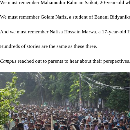
We must remember Mahamudur Rahman Saikat, 20-year-old who ha
We must remember Golam Nafiz, a student of Banani Bidyaniketan
And we must remember Nafisa Hossain Marwa, a 17-year-old HSC
Hundreds of stories are the same as these three.
Campus
reached out to parents to hear about their perspectives