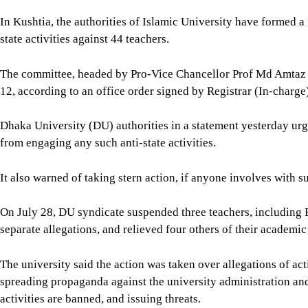
spreading propaganda against the university administration an
activities are banned, and issuing threats.
Our correspondents from Patuakhali, DU, CU, JnU, and Kushtia 
For all latest news, follow The Daily Star's Google Ne
SHARE
Click to comment