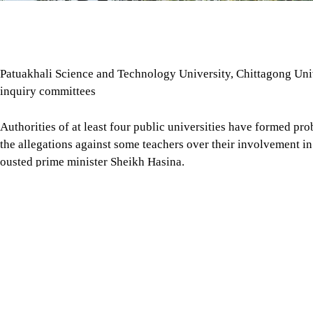
Patuakhali Science and Technology University, Chittagong Univ
inquiry committees
Authorities of at least four public universities have formed pro
the allegations against some teachers over their involvement in a
ousted prime minister Sheikh Hasina.
The measures were taken following recent media reports allegin
country were involved in covert activities in support of the A