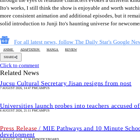
through the eyes of relatable characters evokes a different kind
Ito's works, I still think the show is enjoyable and worth watch
more consistent animation and additional episodes, but it remain
solid introduction to Junji Ito's haunting universe for newcome
For all latest news, follow The Daily Star's Google Ne
ANIME
ADAPTATION
MANGA
REVIEW
SHARE
Click to comment
Related News
Jucsu Cultural Secretary Jisan resigns from post
7 AUGUST 2026, 14:47 PM
CAMPUS
Universities launch probes into teachers accused of
6 AUGUST 2026, 21:11 PM
CAMPUS
Press Release
/ MIE Pathways and 10 Minute School 
development
6 AUGUST 2026, 17:56 PM
NOTICEBOARD