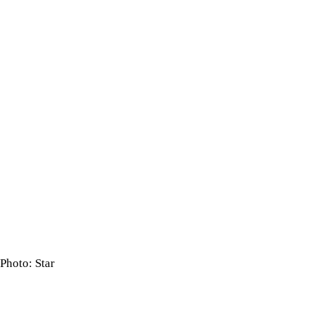
Photo: Star