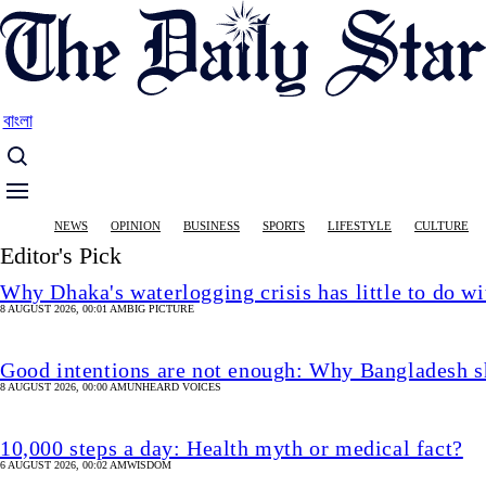
Skip
to
main
content
বাংলা
Main
NEWS
OPINION
BUSINESS
SPORTS
LIFESTYLE
CULTURE
navigation
Editor's Pick
Why Dhaka's waterlogging crisis has little to do wi
8 AUGUST 2026, 00:01 AM
BIG PICTURE
Good intentions are not enough: Why Bangladesh s
8 AUGUST 2026, 00:00 AM
UNHEARD VOICES
10,000 steps a day: Health myth or medical fact?
6 AUGUST 2026, 00:02 AM
WISDOM