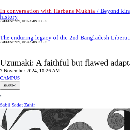
In conversation with Harbans Mukhia
/ Beyond king
history
7 AUGUST 2026, 00:05 AM
IN FOCUS
The enduring legacy of the 2nd Bangladesh Libera
7 AUGUST 2026, 00:23 AM
IN FOCUS
Uzumaki: A faithful but flawed adapta
7 November 2024, 10:26 AM
CAMPUS
SHARE
Sabil
S
Sadat
Zahir
Sabil Sadat Zahir