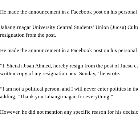
He made the announcement in a Facebook post on his personal pr
Jahangirnagar University Central Students’ Union (Jucsu) Cult
resignation from the post.
He made the announcement in a Facebook post on his personal pr
“I, Sheikh Jisan Ahmed, hereby resign from the post of Jucsu cu
written copy of my resignation next Sunday,” he wrote.
“I am not a political person, and I will never enter politics in the
adding, “Thank you Jahangirnagar, for everything.”
However, he did not mention any specific reason for his decision