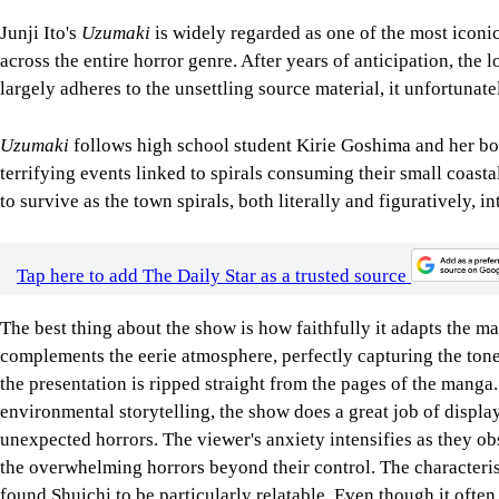
Junji Ito's
Uzumaki
is widely regarded as one of the most iconic
across the entire horror genre. After years of anticipation, the
largely adheres to the unsettling source material, it unfortunat
Uzumaki
follows high school student Kirie Goshima and her boy
terrifying events linked to spirals consuming their small coasta
to survive as the town spirals, both literally and figuratively, i
Tap here to add The Daily Star as a trusted source
The best thing about the show is how faithfully it adapts the ma
complements the eerie atmosphere, perfectly capturing the tone o
the presentation is ripped straight from the pages of the manga
environmental storytelling, the show does a great job of displa
unexpected horrors. The viewer's anxiety intensifies as they ob
the overwhelming horrors beyond their control. The characterisa
found Shuichi to be particularly relatable. Even though it ofte