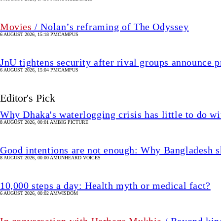
Movies
/ Nolan’s reframing of The Odyssey
6 AUGUST 2026, 15:18 PM
CAMPUS
JnU tightens security after rival groups announce
6 AUGUST 2026, 15:04 PM
CAMPUS
Editor's Pick
Why Dhaka's waterlogging crisis has little to do wi
8 AUGUST 2026, 00:01 AM
BIG PICTURE
Good intentions are not enough: Why Bangladesh s
8 AUGUST 2026, 00:00 AM
UNHEARD VOICES
10,000 steps a day: Health myth or medical fact?
6 AUGUST 2026, 00:02 AM
WISDOM