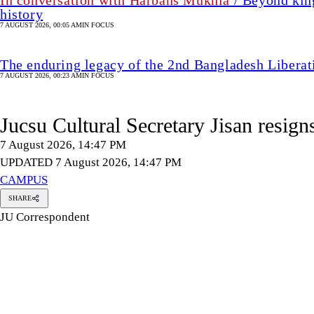
In conversation with Harbans Mukhia
/ Beyond king
history
7 AUGUST 2026, 00:05 AM
IN FOCUS
The enduring legacy of the 2nd Bangladesh Libera
7 AUGUST 2026, 00:23 AM
IN FOCUS
Jucsu Cultural Secretary Jisan resign
7 August 2026, 14:47 PM
UPDATED 7 August 2026, 14:47 PM
CAMPUS
SHARE
JU Correspondent