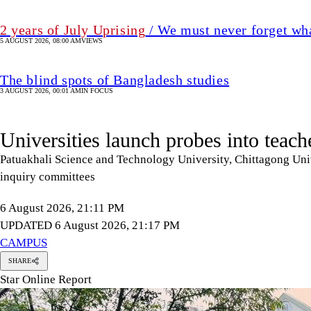
2 years of July Uprising
/ We must never forget wha
5 AUGUST 2026, 08:00 AM
VIEWS
The blind spots of Bangladesh studies
3 AUGUST 2026, 00:01 AM
IN FOCUS
Universities launch probes into teach
Patuakhali Science and Technology University, Chittagong Univ
inquiry committees
6 August 2026, 21:11 PM
UPDATED 6 August 2026, 21:17 PM
CAMPUS
SHARE
Star Online Report