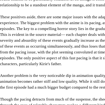
relationship to be a standout element of the manga, and it transl
These positives aside, there are some major issues with the ada
experience. The biggest problem with the anime is its pacing, a
episodes. The key to a compelling horror story lies in the gradu
This is evident in the source material— each chapter deals with 
severity and absurdity of these events gradually increase as the
of these events as occurring simultaneously, and thus loses that
from the pacing issue, with the plot seeming convoluted at times
episodes. The only positive aspect of this fast pacing is that i
characters, particularly Kirie's father.
Another problem is the very noticeable dip in animation qualit
animation becomes rather stiff and low quality. While it still doe
the first episode had a much bigger budget compared to the rest 
Though the pacing detracts from much of the suspense, the sheer