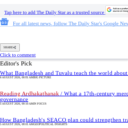
Tap here to add The Daily Star as a trusted source
For all latest news, follow The Daily Star's Google Ne
SHARE
Click to comment
Editor's Pick
What Bangladesh and Tuvalu teach the world about 
6 AUGUST 2026, 00:01 AM
BIG PICTURE
Reading Ardhakathanak
/ What a 17th-century merc
governance
5 AUGUST 2026, 00:10 AM
IN FOCUS
How Bangladesh's SEACO plan could strengthen tr
5 AUGUST 2026, 00:01 AM
GEOPOLITICAL INSIGHTS