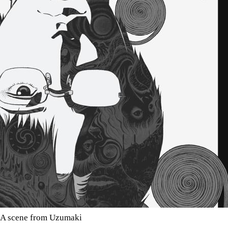
A scene from Uzumaki