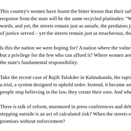
This country's women have learnt the bitter lesson that their sa
response from the state will be the same recycled platitudes: "W
words, and yet, the streets remain just as unsafe, the predators 
of justice served – yet the streets remain just as treacherous, t
Is this the nation we were hoping for? A nation where the vulne
but a privilege for the few who can afford it? Where women are to
the state's fundamental responsibility.
Take the recent case of Rajib Talukder in Kalmakanda, the rap
a trial, a system designed to uphold order. Instead, it became a
people stop believing in the law, they create their own. And whe
There is talk of reform, murmured in press conferences and deb
stepping outside is an act of calculated risk? When the streets 
promises without enforcement?