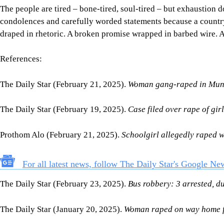
The people are tired – bone-tired, soul-tired – but exhaustio
condolences and carefully worded statements because a country tha
draped in rhetoric. A broken promise wrapped in barbed wire. 
References:
The Daily Star (February 21, 2025).
Woman gang-raped in Muns
The Daily Star (February 19, 2025).
Case filed over rape of gir
Prothom Alo (February 21, 2025).
Schoolgirl allegedly raped w
For all latest news, follow The Daily Star's Google Ne
The Daily Star (February 23, 2025).
Bus robbery: 3 arrested, d
The Daily Star (January 20, 2025).
Woman raped on way home f