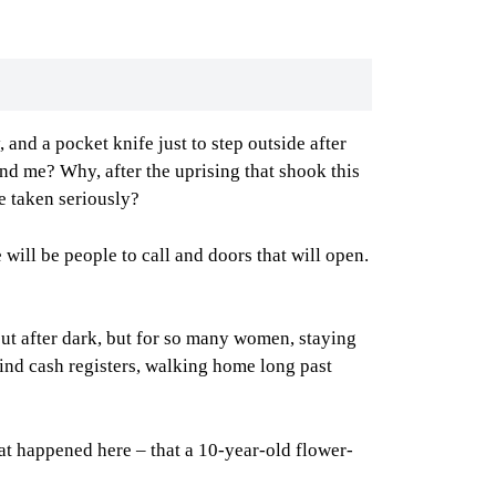
and a pocket knife just to step outside after
nd me? Why, after the uprising that shook this
e taken seriously?
will be people to call and doors that will open.
 out after dark, but for so many women, staying
ehind cash registers, walking home long past
hat happened here – that a 10-year-old flower-