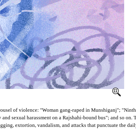
rousel of violence: "Woman gang-raped in Munshiganj"; "Ninth 
 and sexual harassment on a Rajshahi-bound bus"; and so on. The
ging, extortion, vandalism, and attacks that punctuate the daily