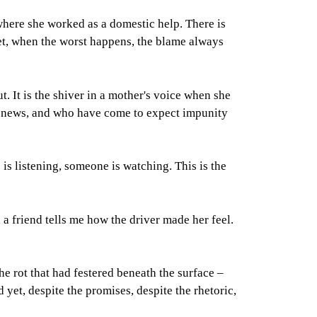
ere she worked as a domestic help. There is
yet, when the worst happens, the blame always
out. It is the shiver in a mother's voice when she
he news, and who have come to expect impunity
is listening, someone is watching. This is the
il a friend tells me how the driver made her feel.
e rot that had festered beneath the surface –
 yet, despite the promises, despite the rhetoric,