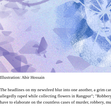
Illustration: Abir Hossain
The headlines on my newsfeed blur into one another, a grim ca
allegedly raped while collecting flowers in Rangpur"; "Robbery
have to elaborate on the countless cases of murder, robbery, mug