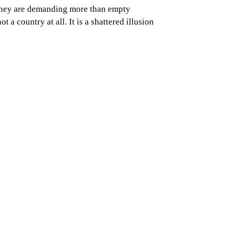
. They are demanding more than empty
 a country at all. It is a shattered illusion