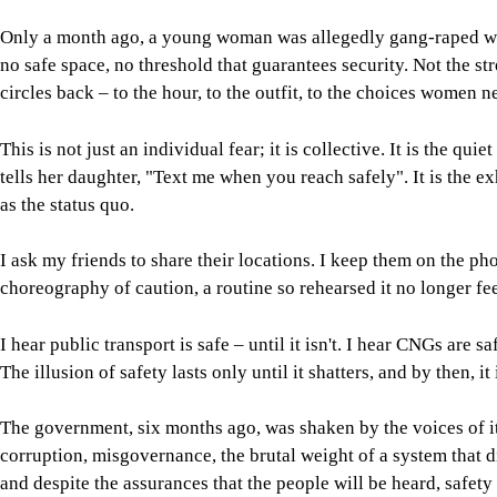
Only a month ago, a young woman was allegedly gang-raped whi
no safe space, no threshold that guarantees security. Not the s
circles back – to the hour, to the outfit, to the choices women n
This is not just an individual fear; it is collective. It is the qu
tells her daughter, "Text me when you reach safely". It is the
as the status quo.
I ask my friends to share their locations. I keep them on the p
choreography of caution, a routine so rehearsed it no longer fee
I hear public transport is safe – until it isn't. I hear CNGs are s
The illusion of safety lasts only until it shatters, and by then, it
The government, six months ago, was shaken by the voices of its
corruption, misgovernance, the brutal weight of a system that di
and despite the assurances that the people will be heard, safety 