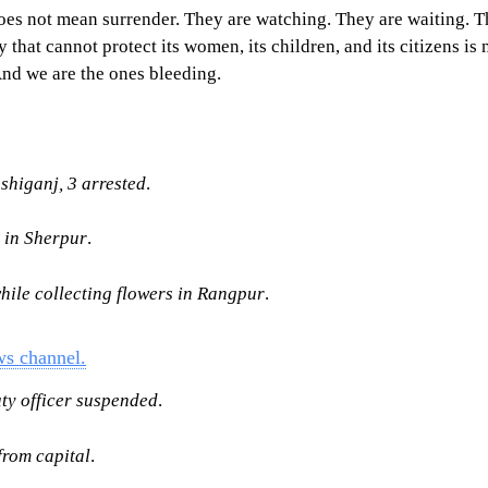
n does not mean surrender. They are watching. They are waiting
t cannot protect its women, its children, and its citizens is not
And we are the ones bleeding.
higanj, 3 arrested
.
l in Sherpur
.
hile collecting flowers in Rangpur
.
ws channel.
uty officer suspended
.
rom capital
.