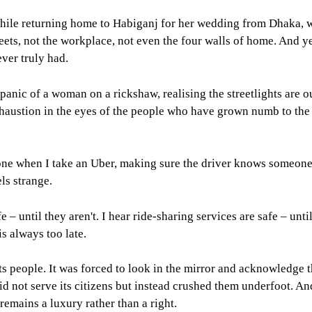
le returning home to Habiganj for her wedding from Dhaka, wh
treets, not the workplace, not even the four walls of home. And 
ever truly had.
iet panic of a woman on a rickshaw, realising the streetlights are 
 exhaustion in the eyes of the people who have grown numb to t
hone when I take an Uber, making sure the driver knows someone 
ls strange.
afe – until they aren't. I hear ride-sharing services are safe – unt
 is always too late.
 people. It was forced to look in the mirror and acknowledge th
d not serve its citizens but instead crushed them underfoot. And
remains a luxury rather than a right.