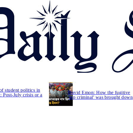
of student politics in
David Emon: How the fugitive
 Post-July crisis or a
'top criminal' was brought down