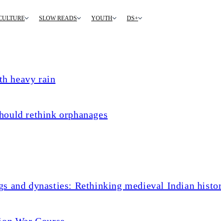
CULTURE
SLOW READS
YOUTH
DS+
th heavy rain
hould rethink orphanages
s and dynasties: Rethinking medieval Indian histo
tion War Course