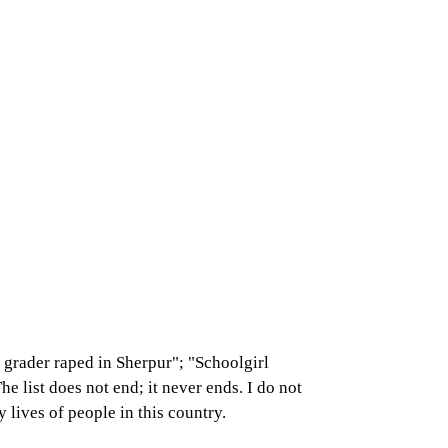
grader raped in Sherpur"; "Schoolgirl
 list does not end; it never ends. I do not
 lives of people in this country.