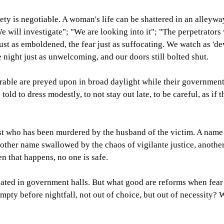
fety is negotiable. A woman's life can be shattered in an alleyw
e will investigate"; "We are looking into it"; "The perpetrators
just as emboldened, the fear just as suffocating. We watch as 'de
he night just as unwelcoming, and our doors still bolted shut.
rable are preyed upon in broad daylight while their government 
ld to dress modestly, to not stay out late, to be careful, as if t
ist who has been murdered by the husband of the victim. A name
nother name swallowed by the chaos of vigilante justice, another 
n that happens, no one is safe.
ated in government halls. But what good are reforms when fear 
empty before nightfall, not out of choice, but out of necessity?