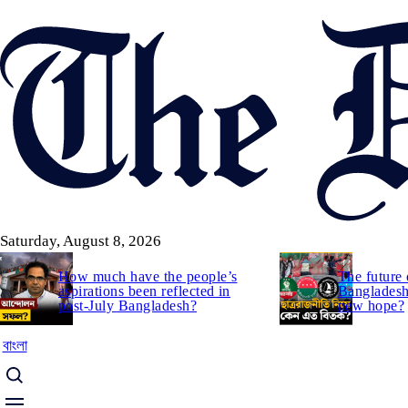
Skip
to
main
content
Saturday, August 8, 2026
How much have the people’s
The future 
aspirations been reflected in
Bangladesh:
post-July Bangladesh?
new hope?
বাংলা