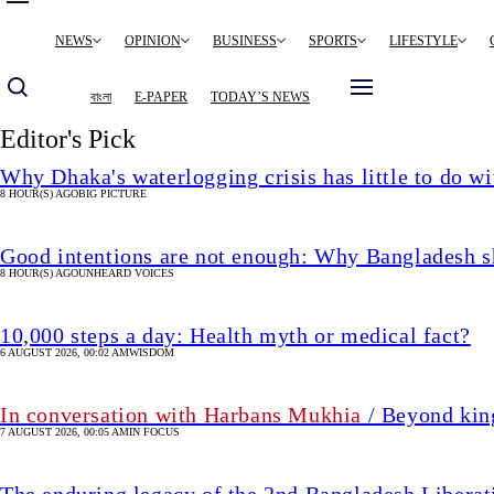
Main
NEWS
OPINION
BUSINESS
SPORTS
LIFESTYLE
navigation
বাংলা
E-PAPER
TODAY’S NEWS
Editor's Pick
Why Dhaka's waterlogging crisis has little to do wi
8 HOUR(S) AGO
BIG PICTURE
Good intentions are not enough: Why Bangladesh s
8 HOUR(S) AGO
UNHEARD VOICES
10,000 steps a day: Health myth or medical fact?
6 AUGUST 2026, 00:02 AM
WISDOM
In conversation with Harbans Mukhia
/ Beyond king
7 AUGUST 2026, 00:05 AM
IN FOCUS
The enduring legacy of the 2nd Bangladesh Libera