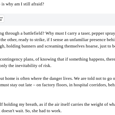
 is why am I still afraid?
 through a battlefield? Why must I carry a taser, pepper spray, 
 other, ready to strike, if I sense an unfamiliar presence behi
gh, holding banners and screaming themselves hoarse, just to b
f contingency plans, of knowing that if something happens, there 
nly the inevitability of risk.
, but home is often where the danger lives. We are told not to go
must stay out late – on factory floors, in hospital corridors, b
 holding my breath, as if the air itself carries the weight of w
l doesn't wait. So, she had to work.