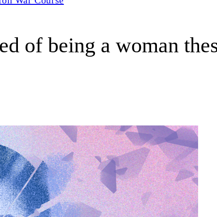
ired of being a woman the