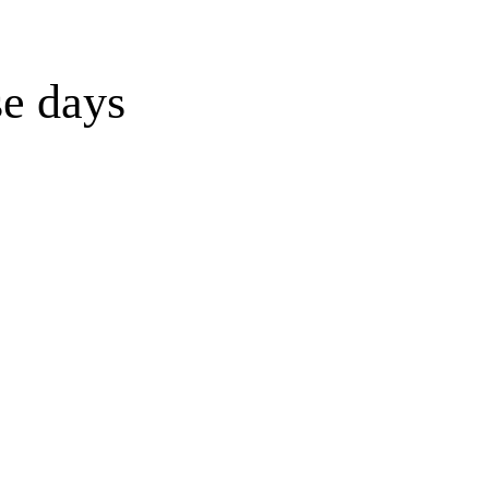
se days