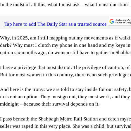
In the midst of all this, what I must ask – what I must question –
Tap here to add The Daily Star as a trusted source
Why, in 2025, am I still mapping out my movements as if walking
dark? Why must I clutch my phone in one hand and my keys in the
nation six months ago, do women still have to gather in Shahba
I have a privilege that most do not. The privilege of caution, o
But for most women in this country, there is no such privilege; o
And here is the irony: we are told to stay inside for our safety
in is not an option. They must go out, they must work, and they 
midnight – because their survival depends on it.
I pass beneath the Shahbagh Metro Rail Station and catch myself
seller was raped in this very place. She was a child, but surviva