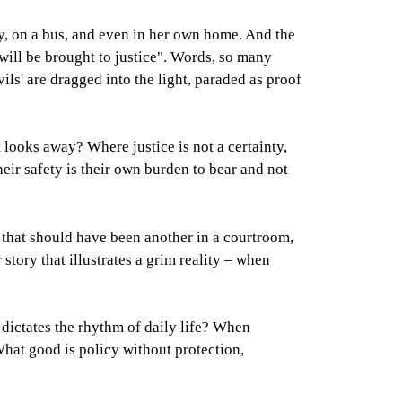
ay, on a bus, and even in her own home. And the
 will be brought to justice". Words, so many
vils' are dragged into the light, paraded as proof
looks away? Where justice is not a certainty,
heir safety is their own burden to bear and not
 that should have been another in a courtroom,
story that illustrates a grim reality – when
dictates the rhythm of daily life? When
 What good is policy without protection,