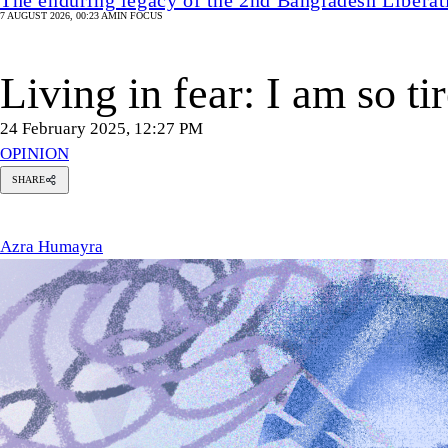
7 AUGUST 2026, 00:23 AM
IN FOCUS
Living in fear: I am so t
24 February 2025, 12:27 PM
OPINION
SHARE
zra
umayra
Azra Humayra