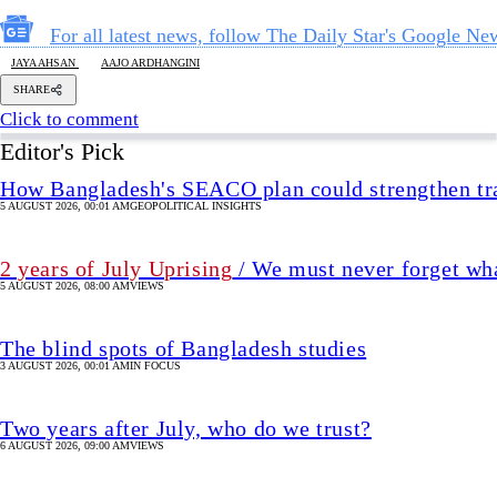
For all latest news, follow The Daily Star's Google Ne
JAYA AHSAN
AAJO ARDHANGINI
SHARE
Click to comment
Editor's Pick
How Bangladesh's SEACO plan could strengthen tr
5 AUGUST 2026, 00:01 AM
GEOPOLITICAL INSIGHTS
2 years of July Uprising
/ We must never forget wha
5 AUGUST 2026, 08:00 AM
VIEWS
The blind spots of Bangladesh studies
3 AUGUST 2026, 00:01 AM
IN FOCUS
Two years after July, who do we trust?
6 AUGUST 2026, 09:00 AM
VIEWS