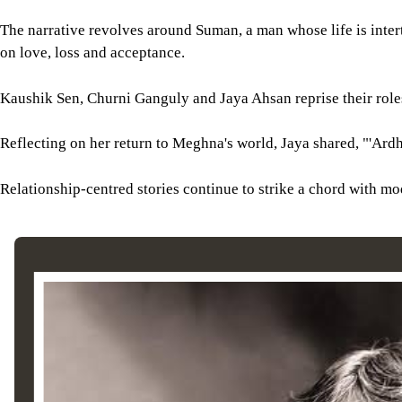
The narrative revolves around Suman, a man whose life is inter
on love, loss and acceptance.
Kaushik Sen, Churni Ganguly and Jaya Ahsan reprise their roles 
Reflecting on her return to Meghna's world, Jaya shared, "'Ardha
Relationship-centred stories continue to strike a chord with mo