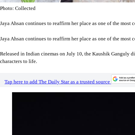
Photo: Collected
Jaya Ahsan continues to reaffirm her place as one of the most c
Jaya Ahsan continues to reaffirm her place as one of the most c
Released in Indian cinemas on July 10, the Kaushik Ganguly dir
characters to life.
Tap here to add The Daily Star as a trusted source