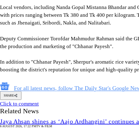
Local vendors, including Nanda Gopal Mistanna Bhandar and Ch
with prices ranging between Tk 380 and Tk 400 per kilogram. The
such as Jhenaigati, Sribordi, Nakla, and Nalitabari.
Deputy Commissioner Torofdar Mahmudur Rahman said the GI 
the production and marketing of "Chhanar Payesh".
In addition to "Chhanar Payesh", Sherpur's aromatic rice variety
boosting the district's reputation for unique and high-quality p
For all latest news, follow The Daily Star's Google Ne
SHARE
Click to comment
Related News
Jaya Ahsan shines as ‘Aajo Ardhangini’ continues 
6 AUGUST 2026, 17:22 PM
TV & FILM