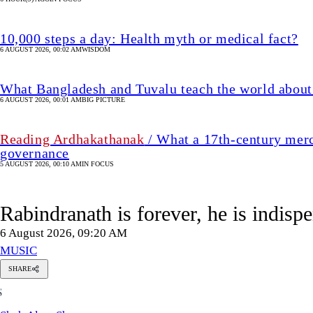
10,000 steps a day: Health myth or medical fact?
6 AUGUST 2026, 00:02 AM
WISDOM
What Bangladesh and Tuvalu teach the world about 
6 AUGUST 2026, 00:01 AM
BIG PICTURE
Reading Ardhakathanak
/ What a 17th-century merc
governance
5 AUGUST 2026, 00:10 AM
IN FOCUS
Rabindranath is forever, he is indis
6 August 2026, 09:20 AM
MUSIC
SHARE
Shah
S
Alam
Shazu