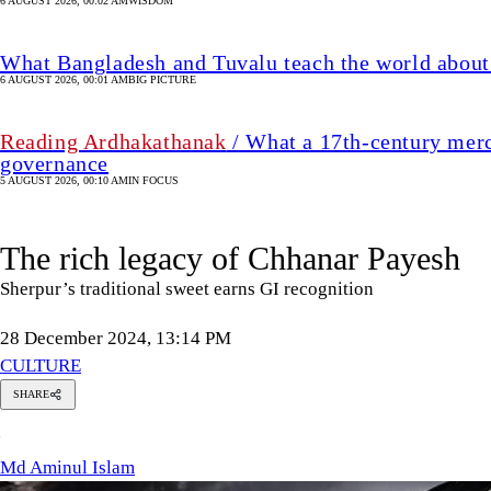
6 AUGUST 2026, 00:02 AM
WISDOM
What Bangladesh and Tuvalu teach the world about 
6 AUGUST 2026, 00:01 AM
BIG PICTURE
Reading Ardhakathanak
/ What a 17th-century merc
governance
5 AUGUST 2026, 00:10 AM
IN FOCUS
The rich legacy of Chhanar Payesh
Sherpur’s traditional sweet earns GI recognition
28 December 2024, 13:14 PM
CULTURE
SHARE
Md
M
Aminul
Islam
Md Aminul Islam