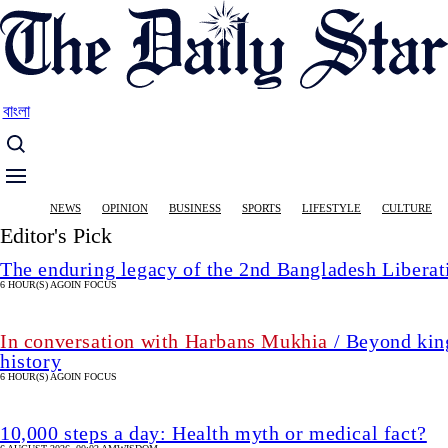
Skip
to
main
content
বাংলা
Main
NEWS
OPINION
BUSINESS
SPORTS
LIFESTYLE
CULTURE
navigation
Editor's Pick
The enduring legacy of the 2nd Bangladesh Libera
6 HOUR(S) AGO
IN FOCUS
In conversation with Harbans Mukhia
/ Beyond king
history
6 HOUR(S) AGO
IN FOCUS
10,000 steps a day: Health myth or medical fact?