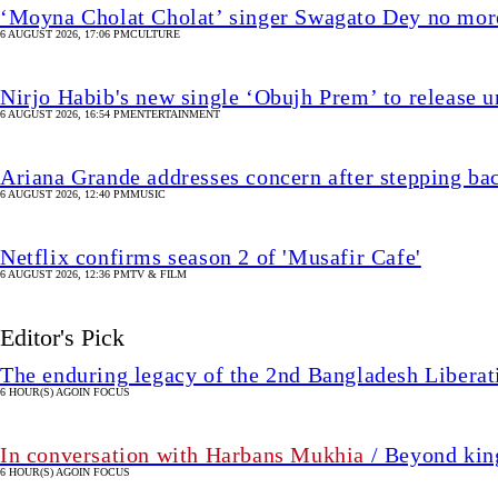
‘Moyna Cholat Cholat’ singer Swagato Dey no mor
6 AUGUST 2026, 17:06 PM
CULTURE
Nirjo Habib's new single ‘Obujh Prem’ to release u
6 AUGUST 2026, 16:54 PM
ENTERTAINMENT
Ariana Grande addresses concern after stepping ba
6 AUGUST 2026, 12:40 PM
MUSIC
Netflix confirms season 2 of 'Musafir Cafe'
6 AUGUST 2026, 12:36 PM
TV & FILM
Editor's Pick
The enduring legacy of the 2nd Bangladesh Libera
6 HOUR(S) AGO
IN FOCUS
In conversation with Harbans Mukhia
/ Beyond king
6 HOUR(S) AGO
IN FOCUS