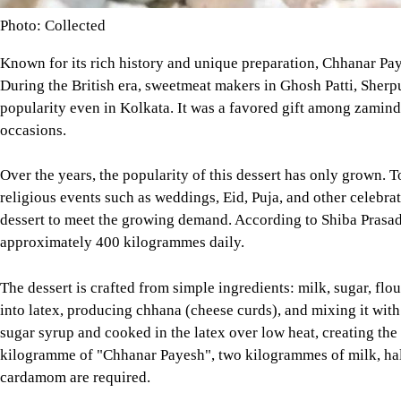
Photo: Collected
Known for its rich history and unique preparation, Chhanar Paye
During the British era, sweetmeat makers in Ghosh Patti, Sherpu
popularity even in Kolkata. It was a favored gift among zaminda
occasions.
Over the years, the popularity of this dessert has only grown. 
religious events such as weddings, Eid, Puja, and other celebra
dessert to meet the growing demand. According to Shiba Prasad
approximately 400 kilogrammes daily.
The dessert is crafted from simple ingredients: milk, sugar, fl
into latex, producing chhana (cheese curds), and mixing it with 
sugar syrup and cooked in the latex over low heat, creating the 
kilogramme of "Chhanar Payesh", two kilogrammes of milk, hal
cardamom are required.