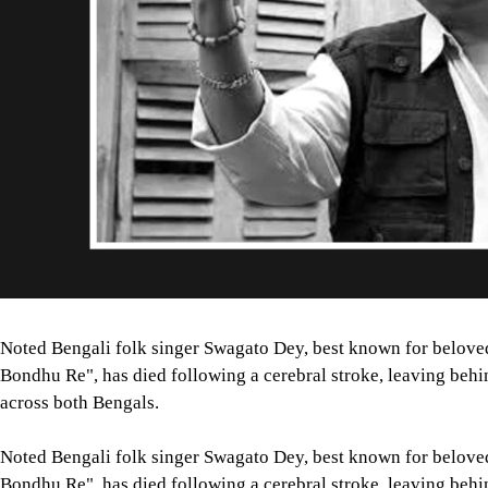
Noted Bengali folk singer Swagato Dey, best known for belove
Bondhu Re", has died following a cerebral stroke, leaving behi
across both Bengals.
Noted Bengali folk singer Swagato Dey, best known for belove
Bondhu Re", has died following a cerebral stroke, leaving behi