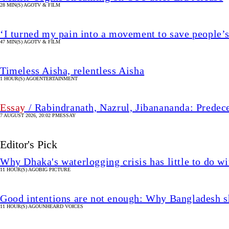
28 MIN(S) AGO
TV & FILM
‘I turned my pain into a movement to save people’s
47 MIN(S) AGO
TV & FILM
Timeless Aisha, relentless Aisha
1 HOUR(S) AGO
ENTERTAINMENT
Essay
/ Rabindranath, Nazrul, Jibanananda: Predec
7 AUGUST 2026, 20:02 PM
ESSAY
Editor's Pick
Why Dhaka's waterlogging crisis has little to do wi
11 HOUR(S) AGO
BIG PICTURE
Good intentions are not enough: Why Bangladesh s
11 HOUR(S) AGO
UNHEARD VOICES