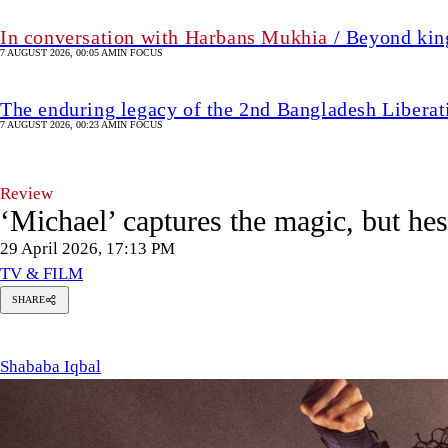
In conversation with Harbans Mukhia
/ Beyond king
7 AUGUST 2026, 00:05 AM
IN FOCUS
The enduring legacy of the 2nd Bangladesh Libera
7 AUGUST 2026, 00:23 AM
IN FOCUS
Review
‘Michael’ captures the magic, but hes
29 April 2026, 17:13 PM
TV & FILM
SHARE
hababa
qbal
Shababa Iqbal