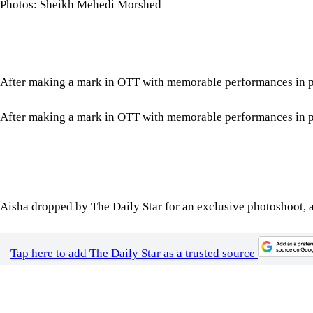
Photos: Sheikh Mehedi Morshed
After making a mark in OTT with memorable performances in proj
After making a mark in OTT with memorable performances in proj
Aisha dropped by The Daily Star for an exclusive photoshoot, a
Tap here to add The Daily Star as a trusted source