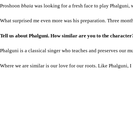
Phalguni is a classical singer who teaches and preserves our mu
Where we are similar is our love for our roots. Like Phalguni,