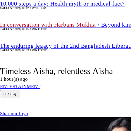
10,000 steps a day: Health myth or medical fact?
6 AUGUST 2026, 00:02 AM
WISDOM
In conversation with Harbans Mukhia
/ Beyond king
7 AUGUST 2026, 00:05 AM
IN FOCUS
The enduring legacy of the 2nd Bangladesh Libera
7 AUGUST 2026, 00:23 AM
IN FOCUS
Timeless Aisha, relentless Aisha
1 hour(s) ago
ENTERTAINMENT
SHARE
harmin
oya
Sharmin Joya