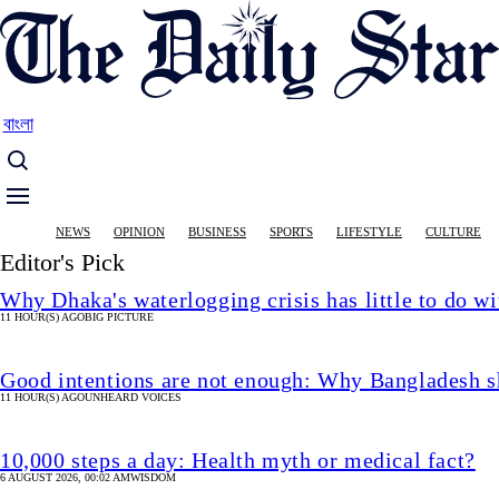
Skip
to
main
content
বাংলা
Main
NEWS
OPINION
BUSINESS
SPORTS
LIFESTYLE
CULTURE
navigation
Editor's Pick
Why Dhaka's waterlogging crisis has little to do wi
11 HOUR(S) AGO
BIG PICTURE
Good intentions are not enough: Why Bangladesh s
11 HOUR(S) AGO
UNHEARD VOICES
10,000 steps a day: Health myth or medical fact?
6 AUGUST 2026, 00:02 AM
WISDOM