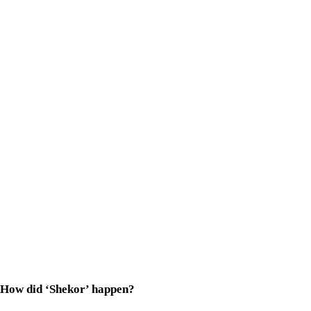
How did ‘Shekor’ happen?
Proshoon
bhaia
was looking for a fresh face to play Phalguni, 
What surprised me even more was his preparation. Three months
Tell us about Phalguni. How similar are you to the character