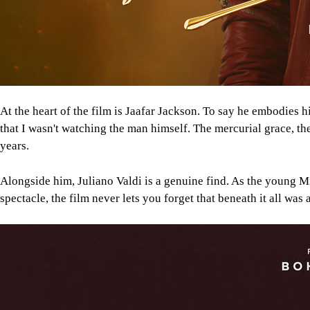
At the heart of the film is Jaafar Jackson. To say he embodies
that I wasn't watching the man himself. The mercurial grace, the
years.
Alongside him, Juliano Valdi is a genuine find. As the young Mi
spectacle, the film never lets you forget that beneath it all 