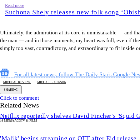
Read more
Suchona Shely releases new folk song ‘Obish
Ultimately, the admiration at its core is unmistakable — and tha
the man — and in those moments, my heart was full, even if the m
simply too vast, contradictory, and extraordinary to fit inside on
For all latest news, follow The Daily Star's Google Ne
MICHEAL REVIEW
MICHAEL JACKSON
SHARE
Click to comment
Related News
Netflix reportedly shelves David Fincher's 'Squid 
16 MIN(S) AGO
TV & FILM
'Malik' begins streaming on OTT after Eid release