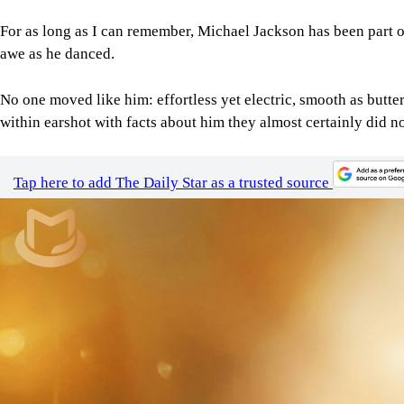
For as long as I can remember, Michael Jackson has been part of
awe as he danced.
No one moved like him: effortless yet electric, smooth as butte
within earshot with facts about him they almost certainly did no
Tap here to add The Daily Star as a trusted source