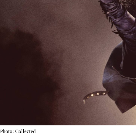
Photo: Collected