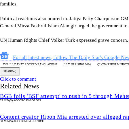
families.
Political reactions also poured in. Jatiya Party Chairperson GM
General Mirza Fakhrul Islam Alamgir urged the government to r
UN Human Rights Chief Volker Türk expressed grave concern, co
For all latest news, follow The Daily Star's Google Ne
THE JULY THAT ROCKED BANGLADESH
JULY UPRISING 2024
QUOTA REFORM PROTE
SHARE
Click to comment
Related News
BGB foils 'BSF attempt' to push in 5 through Mehe
23 MIN(S) AGO
CROSS-BORDER
Content creator Ripon Mia arrested over alleged ra
30 MIN(S) AGO
CRIME & JUSTICE