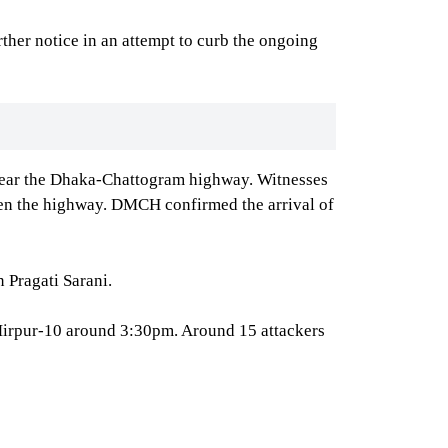
ther notice in an attempt to curb the ongoing
 clear the Dhaka-Chattogram highway. Witnesses
pen the highway. DMCH confirmed the arrival of
 Pragati Sarani.
 Mirpur-10 around 3:30pm. Around 15 attackers