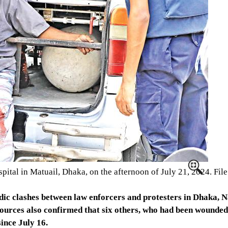
ospital in Matuail, Dhaka, on the afternoon of July 21, 2024. Fi
adic clashes between law enforcers and protesters in Dhaka, 
sources also confirmed that six others, who had been wounded 
since July 16.