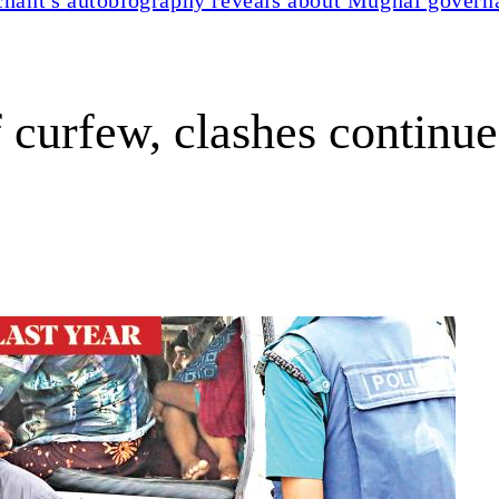
 curfew, clashes continue