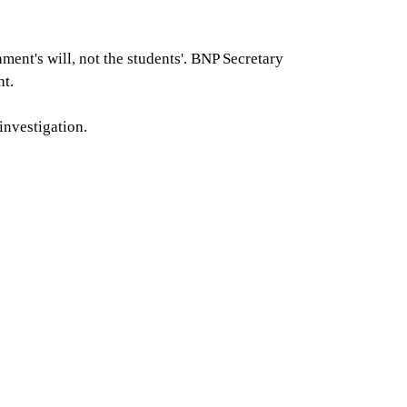
ent's will, not the students'. BNP Secretary
nt.
investigation.