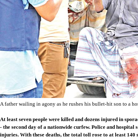
A father wailing in agony as he rushes his bullet-hit son to a h
At least seven people were killed and dozens injured in spor
- the second day of a nationwide curfew. Police and hospital 
injuries. With these deaths, the total toll rose to at least 140 