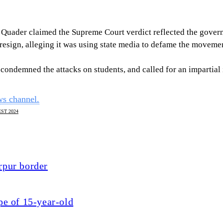
 Quader claimed the Supreme Court verdict reflected the governm
esign, alleging it was using state media to defame the moveme
ndemned the attacks on students, and called for an impartial 
ws channel.
ST 2024
rpur border
pe of 15-year-old