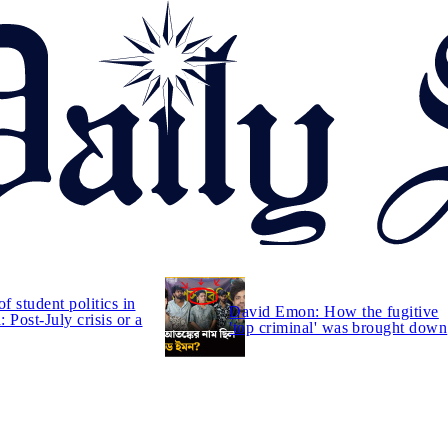
of student politics in
David Emon: How the fugitive
 Post-July crisis or a
'top criminal' was brought down