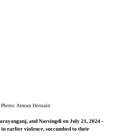
le Photo: Amran Hossain
Narayanganj, and Narsingdi on July 21, 2024 -
in earlier violence, succumbed to their