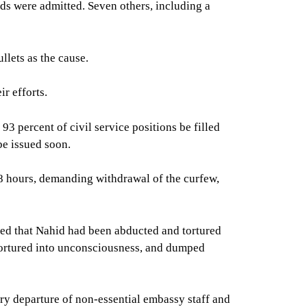
ds were admitted. Seven others, including a
llets as the cause.
r efforts.
3 percent of civil service positions be filled
be issued soon.
8 hours, demanding withdrawal of the curfew,
ged that Nahid had been abducted and tortured
tortured into unconsciousness, and dumped
ry departure of non-essential embassy staff and