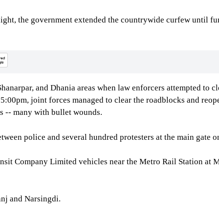
ight, the government extended the countrywide curfew until fur
, Shanarpar, and Dhania areas when law enforcers attempted to
y 5:00pm, joint forces managed to clear the roadblocks and reo
as -- many with bullet wounds.
ween police and several hundred protesters at the main gate on
ansit Company Limited vehicles near the Metro Rail Station at
anj and Narsingdi.