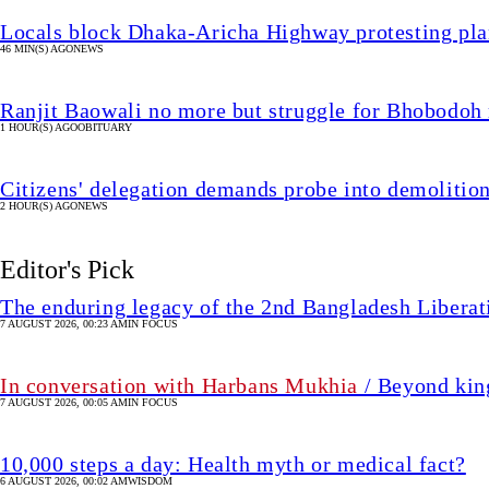
Locals block Dhaka-Aricha Highway protesting plan
46 MIN(S) AGO
NEWS
Ranjit Baowali no more but struggle for Bhobodoh
1 HOUR(S) AGO
OBITUARY
Citizens' delegation demands probe into demoliti
2 HOUR(S) AGO
NEWS
Editor's Pick
The enduring legacy of the 2nd Bangladesh Libera
7 AUGUST 2026, 00:23 AM
IN FOCUS
In conversation with Harbans Mukhia
/ Beyond king
7 AUGUST 2026, 00:05 AM
IN FOCUS
10,000 steps a day: Health myth or medical fact?
6 AUGUST 2026, 00:02 AM
WISDOM