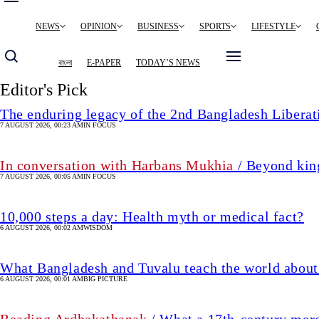
Main
NEWS
OPINION
BUSINESS
SPORTS
LIFESTYLE
navigation
বাংলা
E-PAPER
TODAY’S NEWS
Editor's Pick
The enduring legacy of the 2nd Bangladesh Libera
7 AUGUST 2026, 00:23 AM
IN FOCUS
In conversation with Harbans Mukhia
/ Beyond king
7 AUGUST 2026, 00:05 AM
IN FOCUS
10,000 steps a day: Health myth or medical fact?
6 AUGUST 2026, 00:02 AM
WISDOM
What Bangladesh and Tuvalu teach the world about 
6 AUGUST 2026, 00:01 AM
BIG PICTURE
Reading Ardhakathanak
/ What a 17th-century mer