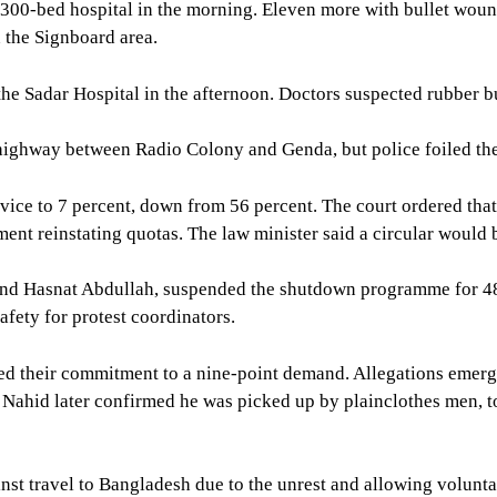
 300-bed hospital in the morning. Eleven more with bullet woun
n the Signboard area.
he Sadar Hospital in the afternoon. Doctors suspected rubber bu
highway between Radio Colony and Genda, but police foiled thei
ice to 7 percent, down from 56 percent. The court ordered that 9
ent reinstating quotas. The law minister said a circular would 
m, and Hasnat Abdullah, suspended the shutdown programme for 4
safety for protest coordinators.
med their commitment to a nine-point demand. Allegations emer
Nahid later confirmed he was picked up by plainclothes men, 
nst travel to Bangladesh due to the unrest and allowing volunta