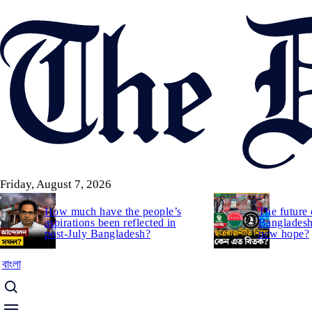
Skip
to
main
content
Friday, August 7, 2026
How much have the people’s
The future 
aspirations been reflected in
Bangladesh:
post-July Bangladesh?
new hope?
বাংলা