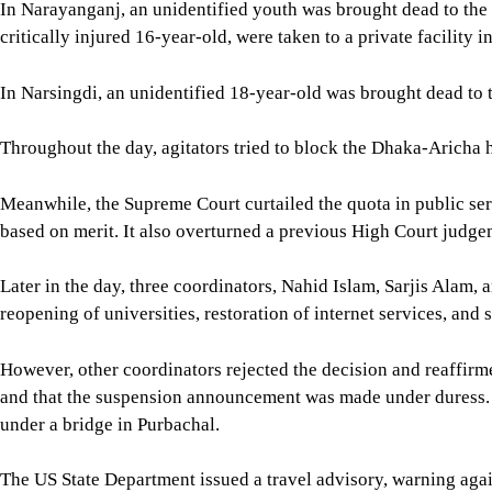
In Narayanganj, an unidentified youth was brought dead to the
critically injured 16-year-old, were taken to a private facility i
In Narsingdi, an unidentified 18-year-old was brought dead to t
Throughout the day, agitators tried to block the Dhaka-Aricha 
Meanwhile, the Supreme Court curtailed the quota in public serv
based on merit. It also overturned a previous High Court judgem
Later in the day, three coordinators, Nahid Islam, Sarjis Ala
reopening of universities, restoration of internet services, and 
However, other coordinators rejected the decision and reaffir
and that the suspension announcement was made under duress. 
under a bridge in Purbachal.
The US State Department issued a travel advisory, warning agai