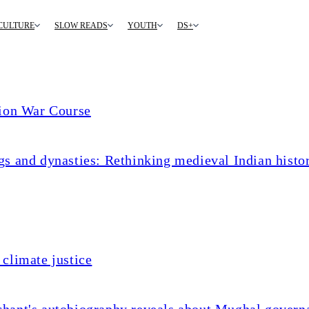
CULTURE
SLOW READS
YOUTH
DS+
tion War Course
s and dynasties: Rethinking medieval Indian histo
climate justice
chant's autobiography reveals about Mughal govern