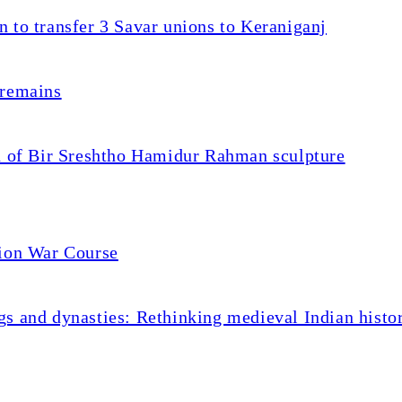
 to transfer 3 Savar unions to Keraniganj
 remains
on of Bir Sreshtho Hamidur Rahman sculpture
tion War Course
s and dynasties: Rethinking medieval Indian histo