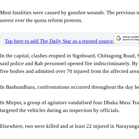
Most fatalities were caused by gunshot wounds. The previous n
unrest over the quota reform protests.
Tap here to add The Daily Star as a trusted source
In the capital, clashes erupted in Signboard, Chittagong Road
said police and Rab personnel opened fire indiscriminately. B
five bodies and admitted over 70 injured from the affected are
In Bashundhara, confrontations occurred throughout the day bet
In Mirpur, a group of agitators vandalised four Dhaka Mass Tr
targeted the vehicles during an inspection by officials.
Elsewhere, two were killed and at least 22 injured in Narayang