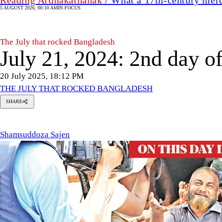
5 AUGUST 2026, 00:10 AM
IN FOCUS
The July that rocked Bangladesh
July 21, 2024: 2nd day of
20 July 2025, 18:12 PM
THE JULY THAT ROCKED BANGLADESH
SHARE
msuddoza
en
Shamsuddoza Sajen