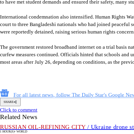
to have met student demands and ensured their safety, many st
International condemnation also intensified. Human Rights W
court to three Bangladeshi nationals who had joined peaceful so
were reportedly detained, raising serious human rights concern
The government restored broadband internet on a trial basis n
curfew measures continued. Officials hinted that schools and un
most areas after July 26, depending on conditions, as the prev
For all latest news, follow The Daily Star's Google Ne
SHARE
Click to comment
Related News
RUSSIAN OIL-REFINING CITY
/ Ukraine drone st
1 HOUR(S)
•
WORLD