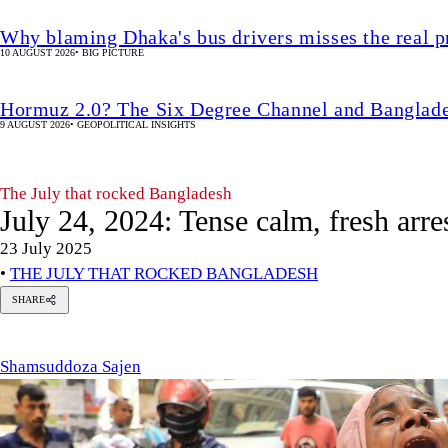
Why blaming Dhaka's bus drivers misses the real 
10 AUGUST 2026
•
BIG PICTURE
Hormuz 2.0? The Six Degree Channel and Banglade
9 AUGUST 2026
•
GEOPOLITICAL INSIGHTS
The July that rocked Bangladesh
July 24, 2024: Tense calm, fresh arres
23 July 2025
•
THE JULY THAT ROCKED BANGLADESH
SHARE
msuddoza
en
Shamsuddoza Sajen