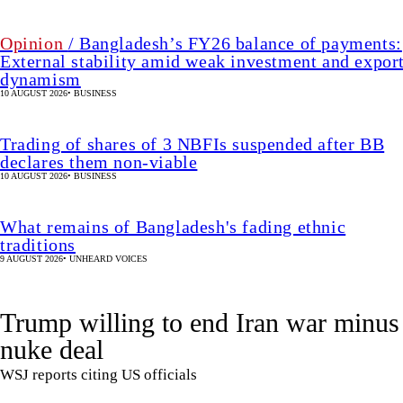
Opinion
/ Bangladesh’s FY26 balance of payments:
External stability amid weak investment and expor
dynamism
10 AUGUST 2026
•
BUSINESS
Trading of shares of 3 NBFIs suspended after BB
declares them non-viable
10 AUGUST 2026
•
BUSINESS
What remains of Bangladesh's fading ethnic
traditions
9 AUGUST 2026
•
UNHEARD VOICES
Trump willing to end Iran war minus
nuke deal
WSJ reports citing US officials