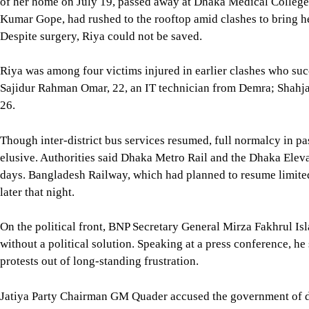
of her home on July 19, passed away at Dhaka Medical College
Kumar Gope, had rushed to the rooftop amid clashes to bring her
Despite surgery, Riya could not be saved.
Riya was among four victims injured in earlier clashes who su
Sajidur Rahman Omar, 22, an IT technician from Demra; Shahj
26.
Though inter-district bus services resumed, full normalcy in p
elusive. Authorities said Dhaka Metro Rail and the Dhaka Ele
days. Bangladesh Railway, which had planned to resume limited 
later that night.
On the political front, BNP Secretary General Mirza Fakhrul I
without a political solution. Speaking at a press conference, h
protests out of long-standing frustration.
Jatiya Party Chairman GM Quader accused the government of dou