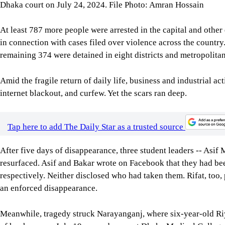
Dhaka court on July 24, 2024. File Photo: Amran Hossain
At least 787 more people were arrested in the capital and other 
in connection with cases filed over violence across the country
remaining 374 were detained in eight districts and metropolitan
Amid the fragile return of daily life, business and industrial ac
internet blackout, and curfew. Yet the scars ran deep.
Tap here to add The Daily Star as a trusted source
After five days of disappearance, three student leaders -- As
resurfaced. Asif and Bakar wrote on Facebook that they had b
respectively. Neither disclosed who had taken them. Rifat, too
an enforced disappearance.
Meanwhile, tragedy struck Narayanganj, where six-year-old Ri