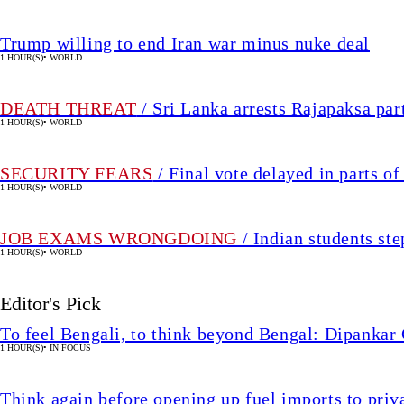
Trump willing to end Iran war minus nuke deal
1 HOUR(S)
•
WORLD
DEATH THREAT
/ Sri Lanka arrests Rajapaksa par
1 HOUR(S)
•
WORLD
SECURITY FEARS
/ Final vote delayed in parts 
1 HOUR(S)
•
WORLD
JOB EXAMS WRONGDOING
/ Indian students ste
1 HOUR(S)
•
WORLD
Editor's Pick
To feel Bengali, to think beyond Bengal: Dipankar
1 HOUR(S)
•
IN FOCUS
Think again before opening up fuel imports to pri