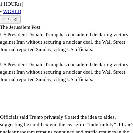
1 HOUR(s)
•
WORLD
SHARE
The Jerusalem Post
US President Donald Trump has considered declaring victory
against Iran without securing a nuclear deal, the Wall Street
Journal reported Sunday, citing US officials.
US President Donald Trump has considered declaring victory
against Iran without securing a nuclear deal, the Wall Street
Journal reported Sunday, citing US officials.
Officials said Trump privately floated the idea to aides,
suggesting he could extend the ceasefire “indefinitely” if Iran’
nuclear program remains contained and traffic resumes in the