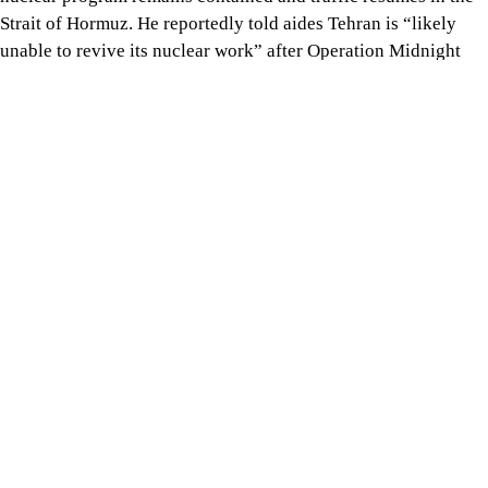
Strait of Hormuz. He reportedly told aides Tehran is “likely
unable to revive its nuclear work” after Operation Midnight
Hammer damaged Iran’s nuclear infrastructure in June 2025.
Tap here to add The Daily Star as a trusted source
Trump believes US intelligence would detect any attempt to
rebuild facilities or covertly develop a bomb, and that the threa
of further strikes would serve as a deterrent. Officials added he
may lift the US naval blockade if Tehran fully reopens the strait
Trump may extend ceasefire
‘indefinitely’ if Hormuz traffic
resumes