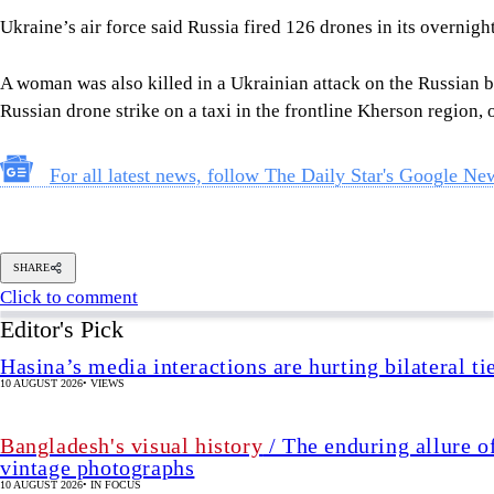
Ukraine’s air force said Russia fired 126 drones in its overnight
A woman was also killed in a Ukrainian attack on the Russian b
Russian drone strike on a taxi in the frontline Kherson region, o
For all latest news, follow The Daily Star's Google Ne
SHARE
Click to comment
Editor's Pick
Hasina’s media interactions are hurting bilateral ti
10 AUGUST 2026
•
VIEWS
Bangladesh's visual history
/ The enduring allure o
vintage photographs
10 AUGUST 2026
•
IN FOCUS