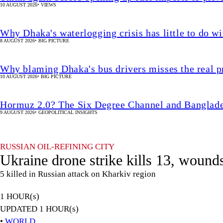
10 AUGUST 2026
•
VIEWS
Why Dhaka's waterlogging crisis has little to do wi
8 AUGUST 2026
•
BIG PICTURE
Why blaming Dhaka's bus drivers misses the real 
10 AUGUST 2026
•
BIG PICTURE
Hormuz 2.0? The Six Degree Channel and Banglade
9 AUGUST 2026
•
GEOPOLITICAL INSIGHTS
RUSSIAN OIL-REFINING CITY
Ukraine drone strike kills 13, wound
5 killed in Russian attack on Kharkiv region
1 HOUR(s)
UPDATED 1 HOUR(s)
•
WORLD