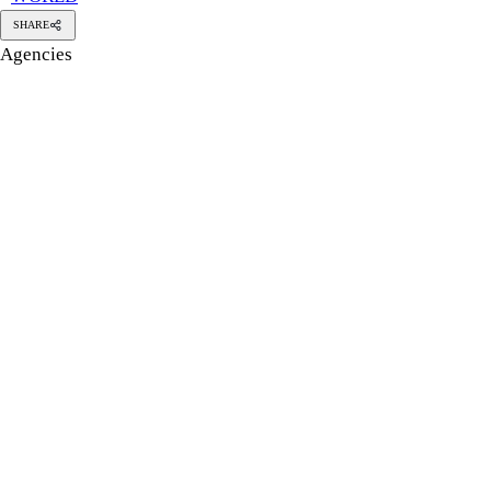
SHARE
Agencies