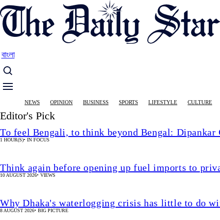
Skip
to
main
content
বাংলা
Main
NEWS
OPINION
BUSINESS
SPORTS
LIFESTYLE
CULTURE
navigation
Editor's Pick
To feel Bengali, to think beyond Bengal: Dipankar
1 HOUR(S)
•
IN FOCUS
Think again before opening up fuel imports to pri
10 AUGUST 2026
•
VIEWS
Why Dhaka's waterlogging crisis has little to do wi
8 AUGUST 2026
•
BIG PICTURE