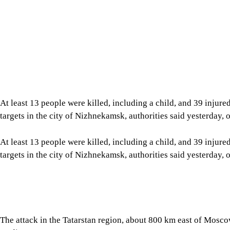
At least 13 people were killed, including a child, and 39 injure
targets in the city of Nizhnekamsk, authorities said yesterday, o
At least 13 people were killed, including a child, and 39 injure
targets in the city of Nizhnekamsk, authorities said yesterday, o
The attack in the Tatarstan region, about 800 km east of Moscow