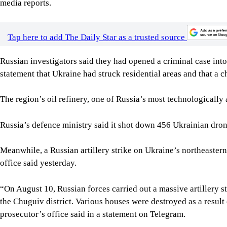
media reports.
Tap here to add The Daily Star as a trusted source
Russian investigators said they had opened a criminal case into w
statement that Ukraine had struck residential areas and that a c
The region’s oil refinery, one of Russia’s most technologically
Russia’s defence ministry said it shot down 456 Ukrainian drone
Meanwhile, a Russian artillery strike on Ukraine’s northeastern
office said yesterday.
“On August 10, Russian forces carried out a massive artillery st
the Chuguiv district. Various houses were destroyed as a result 
prosecutor’s office said in a statement on Telegram.