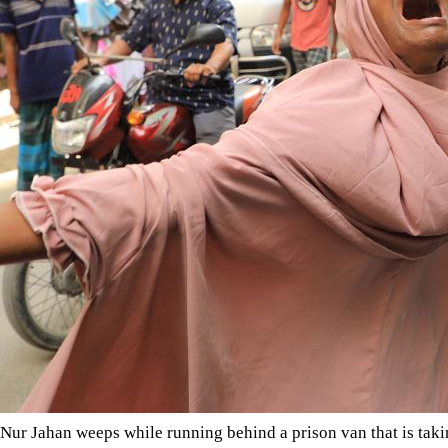
Nur Jahan weeps while running behind a prison van that is takin