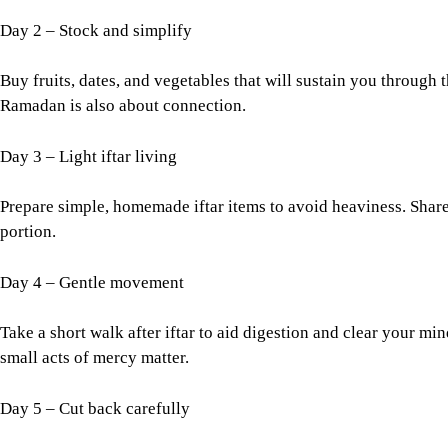
Day 2 – Stock and simplify
Buy fruits, dates, and vegetables that will sustain you through t
Ramadan is also about connection.
Day 3 – Light iftar living
Prepare simple, homemade iftar items to avoid heaviness. Share 
portion.
Day 4 – Gentle movement
Take a short walk after iftar to aid digestion and clear your mi
small acts of mercy matter.
Day 5 – Cut back carefully