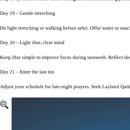
Day 19 – Gentle stretching
Do light stretching or walking before sehri. Offer water or sna
Day 20 – Light iftar, clear mind
Keep iftar simple to improve focus during taraweeh. Reflect de
Day 21 – Enter the last ten
Adjust your schedule for late-night prayers. Seek Laylatul Qadr
Image