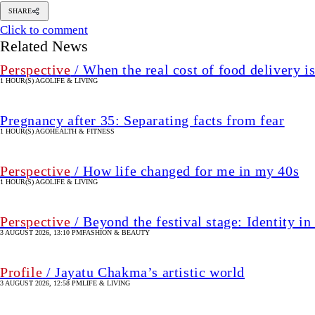
SHARE
Click to comment
Related News
Perspective
/ When the real cost of food delivery i
1 HOUR(S) AGO
LIFE & LIVING
Pregnancy after 35: Separating facts from fear
1 HOUR(S) AGO
HEALTH & FITNESS
Perspective
/ How life changed for me in my 40s
1 HOUR(S) AGO
LIFE & LIVING
Perspective
/ Beyond the festival stage: Identity 
3 AUGUST 2026, 13:10 PM
FASHION & BEAUTY
Profile
/ Jayatu Chakma’s artistic world
3 AUGUST 2026, 12:58 PM
LIFE & LIVING