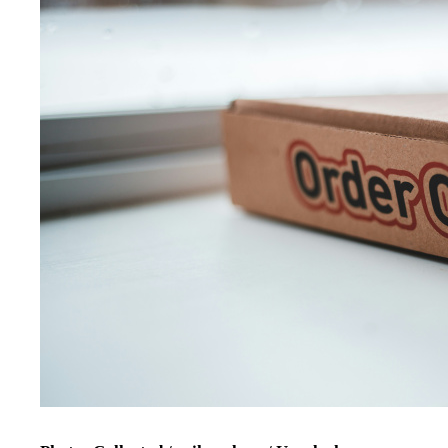
Photo: Collected / erik mclean / Unsplash
It also helps to understand what is really driving the habit. M
order because they are tired after work, stressed before an exam
Recognising those emotional triggers creates a chance to paus