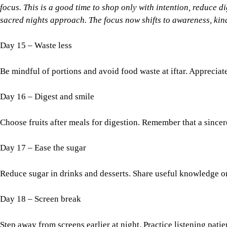
focus. This is a good time to shop only with intention, reduce di
sacred nights approach. The focus now shifts to awareness, kind
Day 15 – Waste less
Be mindful of portions and avoid food waste at iftar. Appreciate
Day 16 – Digest and smile
Choose fruits after meals for digestion. Remember that a sincere 
Day 17 – Ease the sugar
Reduce sugar in drinks and desserts. Share useful knowledge o
Day 18 – Screen break
Step away from screens earlier at night. Practice listening patie