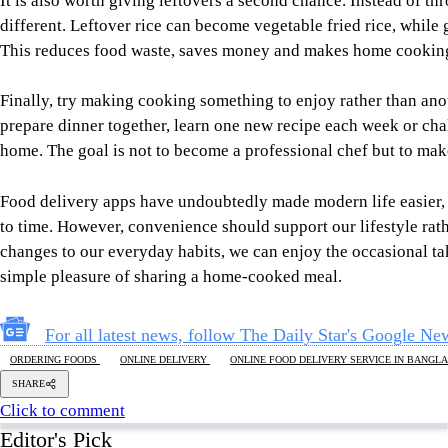
to time. However, convenience should support our lifestyle rath
changes to our everyday habits, we can enjoy the occasional ta
simple pleasure of sharing a home-cooked meal.
For all latest news, follow The Daily Star's Google Ne
ORDERING FOODS
ONLINE DELIVERY
ONLINE FOOD DELIVERY SERVICE IN BANGL
SHARE
Click to comment
Editor's Pick
The blind spots of Bangladesh studies
3 AUGUST 2026, 00:01 AM
IN FOCUS
Reading Ardhakathanak
/ What a 17th-century merc
governance
5 AUGUST 2026, 00:10 AM
IN FOCUS
What Bangladesh and Tuvalu teach the world about 
6 AUGUST 2026, 00:01 AM
BIG PICTURE