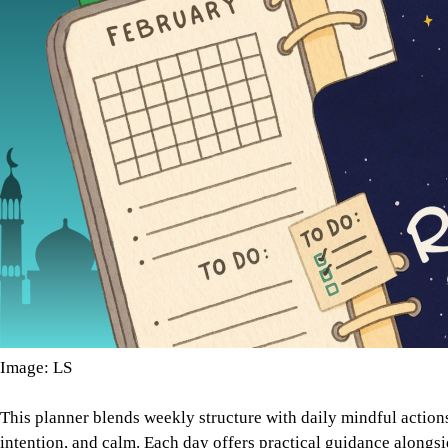
Image: LS
This planner blends weekly structure with daily mindful acti
intention, and calm. Each day offers practical guidance alongsi