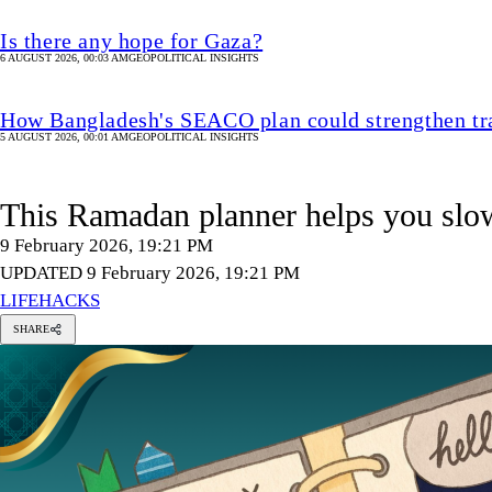
Is there any hope for Gaza?
6 AUGUST 2026, 00:03 AM
GEOPOLITICAL INSIGHTS
How Bangladesh's SEACO plan could strengthen tr
5 AUGUST 2026, 00:01 AM
GEOPOLITICAL INSIGHTS
This Ramadan planner helps you slo
9 February 2026, 19:21 PM
UPDATED 9 February 2026, 19:21 PM
LIFEHACKS
SHARE