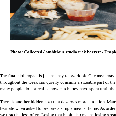
Photo: Collected / ambitious studio rick barrett / Unsp
The financial impact is just as easy to overlook. One meal may 
throughout the week can quietly consume a sizeable part of th
many people do not realise how much they have spent until they
There is another hidden cost that deserves more attention. Man
hesitate when asked to prepare a simple meal at home. As orde
we practise less often. Losing that habit also means losing grea
Fortunately, enjoying food delivery does not have to mean givi
everyday solutions, it helps to make them occasional choices. 
healthier habits without making life feel restrictive.