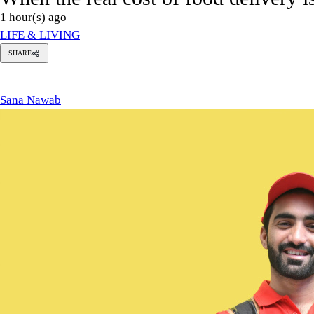
1 hour(s) ago
LIFE & LIVING
SHARE
Sana
Nawab
Sana Nawab