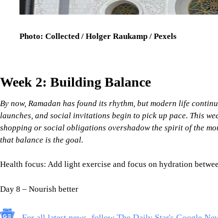
Photo: Collected / Holger Raukamp / Pexels
Week 2: Building Balance
By now, Ramadan has found its rhythm, but modern life continues
launches, and social invitations begin to pick up pace. This we
shopping or social obligations overshadow the spirit of the mo
that balance is the goal.
Health focus: Add light exercise and focus on hydration between
Day 8 – Nourish better
For all latest news, follow The Daily Star's Google Ne