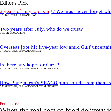
Editor's Pick
2 years of July Uprising
/ We must never forget wha
5 AUGUST 2026, 08:00 AM
VIEWS
Two years after July, who do we trust?
8 HOUR(S) AGO
VIEWS
Overseas jobs hit five-year low amid Gulf uncertai
6 AUGUST 2026, 00:00 AM
ECONOMY
Is there any hope for Gaza?
6 AUGUST 2026, 00:03 AM
GEOPOLITICAL INSIGHTS
How Bangladesh's SEACO plan could strengthen tr
5 AUGUST 2026, 00:01 AM
GEOPOLITICAL INSIGHTS
Perspective
When the real cost of food delivery i