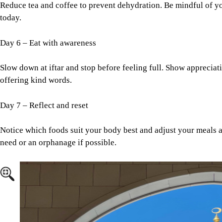
Reduce tea and coffee to prevent dehydration. Be mindful of 
today.
Day 6 – Eat with awareness
Slow down at iftar and stop before feeling full. Show appreciati
offering kind words.
Day 7 – Reflect and reset
Notice which foods suit your body best and adjust your meals a
need or an orphanage if possible.
Image