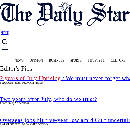
Skip
to
main
content
বাংলা
Main
NEWS
OPINION
BUSINESS
SPORTS
LIFESTYLE
CULTURE
navigation
Editor's Pick
2 years of July Uprising
/ We must never forget wha
5 AUGUST 2026, 08:00 AM
VIEWS
Two years after July, who do we trust?
8 HOUR(S) AGO
VIEWS
Overseas jobs hit five-year low amid Gulf uncertai
6 AUGUST 2026, 00:00 AM
ECONOMY