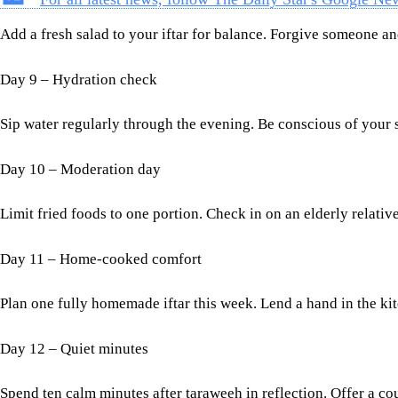
Add a fresh salad to your iftar for balance. Forgive someone and
Day 9 – Hydration check
Sip water regularly through the evening. Be conscious of your 
Day 10 – Moderation day
Limit fried foods to one portion. Check in on an elderly relat
Day 11 – Home-cooked comfort
Plan one fully homemade iftar this week. Lend a hand in the ki
Day 12 – Quiet minutes
Spend ten calm minutes after taraweeh in reflection. Offer a co