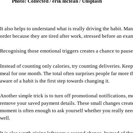
Instead of counting only calories, try counting deliveries. Ke
meal for one month. The total often surprises people far more
aware of a habit is the first step towards changing it.
Another simple trick is to turn off promotional notifications,
remove your saved payment details. These small changes create 
moment is often enough to ask yourself whether you really nee
well.
It is also worth giving leftovers a second chance. Instead of t
different. Leftover rice can become vegetable fried rice, while
This reduces food waste, saves money and makes home cooking f
Finally, try making cooking something to enjoy rather than ano
prepare dinner together, learn one new recipe each week or chall
home. The goal is not to become a professional chef but to mak
Food delivery apps have undoubtedly made modern life easier,