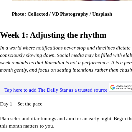
Photo: Collected / VD Photography / Unsplash
Week 1: Adjusting the rhythm
In a world where notifications never stop and timelines dictate
consciously slowing down. Social media may be filled with elabo
week reminds us that Ramadan is not a performance. It is a per
month gently, and focus on setting intentions rather than chasi
Tap here to add The Daily Star as a trusted source
Day 1 – Set the pace
Plan sehri and iftar timings and aim for an early night. Begin 
this month matters to you.