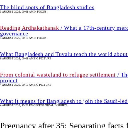
From colonial wasteland to refugee settlement
/ Th
project
4 AUGUST 2026, 00:10 AM
BIG PICTURE
What it means for Bangladesh to join the Saudi-led
4 AUGUST 2026, 15:28 PM
GEOPOLITICAL INSIGHTS
Pregnancy after 35: Separating facts 
1 hour(s) ago
HEALTH & FITNESS
SHARE
Nusrath
Jahan
Nusrath Jahan