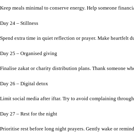
Keep meals minimal to conserve energy. Help someone financial
Day 24 – Stillness
Spend extra time in quiet reflection or prayer. Make heartfelt d
Day 25 – Organised giving
Finalise zakat or charity distribution plans. Thank someone wh
Day 26 – Digital detox
Limit social media after iftar. Try to avoid complaining through
Day 27 – Rest for the night
Prioritise rest before long night prayers. Gently wake or remin