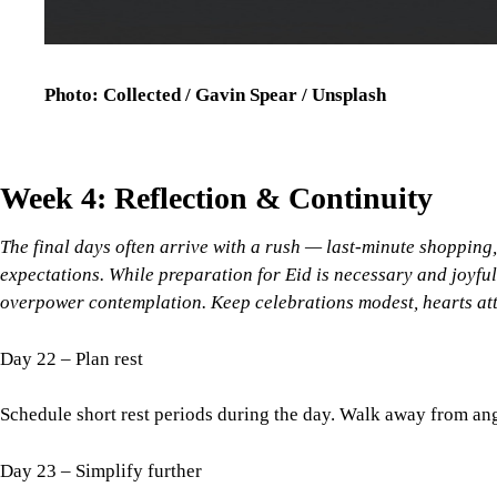
Photo: Collected / Gavin Spear / Unsplash
Week 4: Reflection & Continuity
The final days often arrive with a rush — last-minute shopping, 
expectations. While preparation for Eid is necessary and joyful
overpower contemplation. Keep celebrations modest, hearts atte
Day 22 – Plan rest
Schedule short rest periods during the day. Walk away from ang
Day 23 – Simplify further