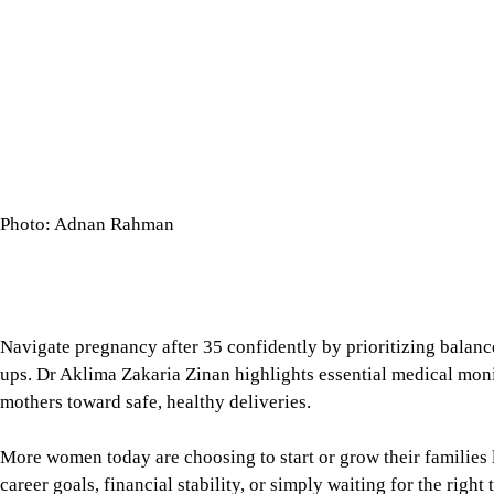
Navigate pregnancy after 35 confidently by prioritizing balanc
ups. Dr Aklima Zakaria Zinan highlights essential medical mon
mothers toward safe, healthy deliveries.
More women today are choosing to start or grow their families l
career goals, financial stability, or simply waiting for the rig
common. Yet, despite advances in healthcare, many women still
intimidating: advanced maternal age.
While the phrase may raise concerns, experts stress that it is n
ensure mothers receive appropriate care and monitoring throug
Tap here to add The Daily Star as a trusted source
Understanding advanced maternal a
Dr Aklima Zakaria Zinan, is an Assistant Professor, Gynaecolo