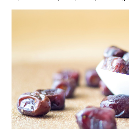
Image