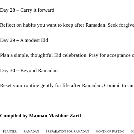
Day 28 – Carry it forward
Reflect on habits you want to keep after Ramadan. Seek forgi
Day 29 – A modest Eid
Plan a simple, thoughtful Eid celebration. Pray for acceptance o
Day 30 – Beyond Ramadan
Reset your routine gently for life after Ramadan. Commit to ca
Compiled by Mannan Mashhur Zarif
PLANNER
RAMADAN
PREPARATION FOR RAMADAN
MONTH OF FASTING
H