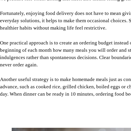
One practical approach is to create an ordering budget instead
beginning of each month how many meals you will order and stic
indulgences rather than spontaneous decisions. Clear boundaries
never order again.
Another useful strategy is to make homemade meals just as conv
advance, such as cooked rice, grilled chicken, boiled eggs or c
day. When dinner can be ready in 10 minutes, ordering food b
Image