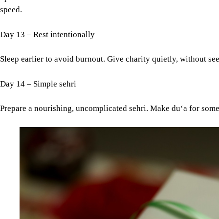
speed.
Day 13 – Rest intentionally
Sleep earlier to avoid burnout. Give charity quietly, without se
Day 14 – Simple sehri
Prepare a nourishing, uncomplicated sehri. Make du‘a for someo
Image