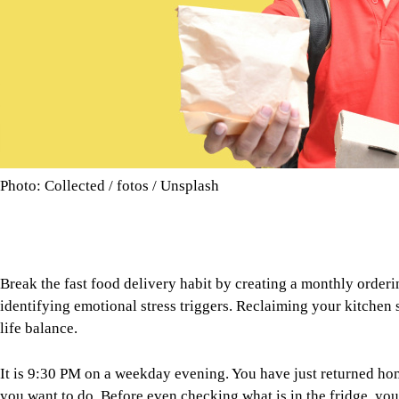
Photo: Collected / fotos / Unsplash
Break the fast food delivery habit by creating a monthly order
identifying emotional stress triggers. Reclaiming your kitchen
life balance.
It is 9:30 PM on a weekday evening. You have just returned home
you want to do. Before even checking what is in the fridge, you
dinner arrives at your doorstep. It feels convenient, almost eff
than an occasional treat, the real cost goes far beyond the deliv