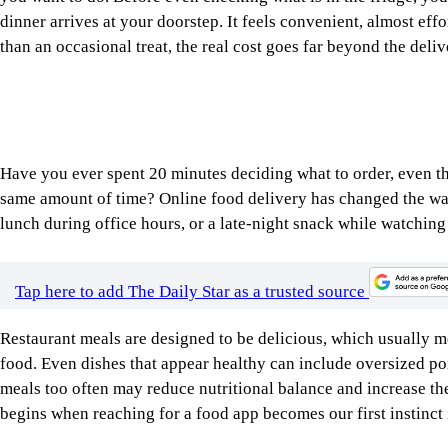
Have you ever spent 20 minutes deciding what to order, even t
same amount of time? Online food delivery has changed the way
lunch during office hours, or a late-night snack while watchin
Tap here to add The Daily Star as a trusted source
Restaurant meals are designed to be delicious, which usually 
food. Even dishes that appear healthy can include oversized po
meals too often may reduce nutritional balance and increase the
begins when reaching for a food app becomes our first instinct i
Image