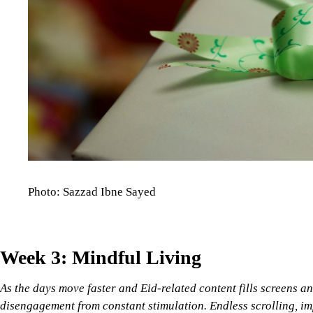
Photo: Sazzad Ibne Sayed
Week 3: Mindful Living
As the days move faster and Eid-related content fills screens an
disengagement from constant stimulation. Endless scrolling, im