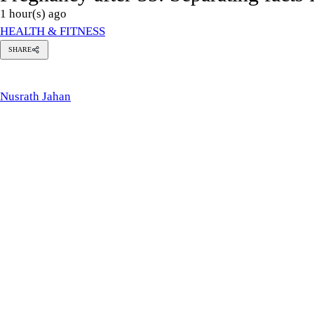
Photo: Adnan Rahman