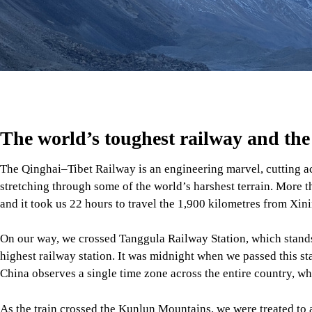
The world’s toughest railway and the
The Qinghai–Tibet Railway is an engineering marvel, cutting a
stretching through some of the world’s harshest terrain. More t
and it took us 22 hours to travel the 1,900 kilometres from Xin
On our way, we crossed Tanggula Railway Station, which stands 
highest railway station. It was midnight when we passed this sta
China observes a single time zone across the entire country, whi
As the train crossed the Kunlun Mountains, we were treated to
endless grasslands beneath open skies, and a silence that felt s
but this journey to the roof of the world was unforgettable.
Lhasa: A city between Earth and the 