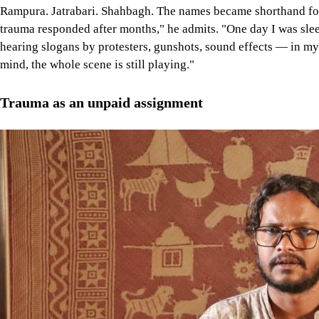
Rampura. Jatrabari. Shahbagh. The names became shorthand for c
trauma responded after months," he admits. "One day I was slee
hearing slogans by protesters, gunshots, sound effects — in m
mind, the whole scene is still playing."
Trauma as an unpaid assignment