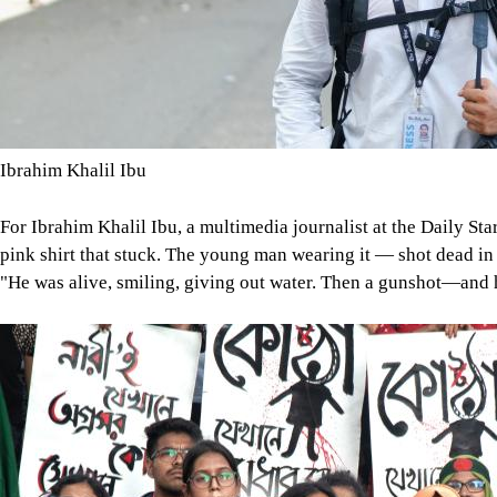
Ibrahim Khalil Ibu
For Ibrahim Khalil Ibu, a multimedia journalist at the Daily Sta
pink shirt that stuck. The young man wearing it — shot dead in
"He was alive, smiling, giving out water. Then a gunshot—and 