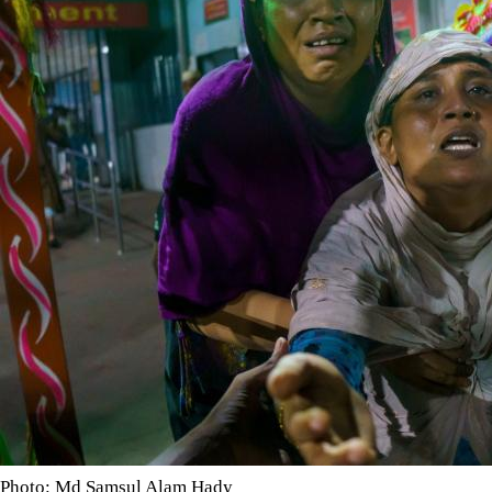
Photo: Md Samsul Alam Hady