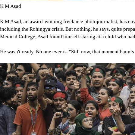
K M Asad
K M Asad, an award-winning freelance photojournalist, has cov
including the Rohingya crisis. But nothing, he says, quite prepa
Medical College, Asad found himself staring at a child who ha
He wasn't ready. No one ever is. "Still now, that moment haunts