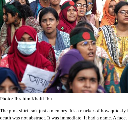
Photo: Ibrahim Khalil Ibu
The pink shirt isn't just a memory. It's a marker of how quickly 
death was not abstract. It was immediate. It had a name. A face.