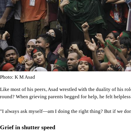
Photo: K M Asad
Like most of his peers, Asad wrestled with the duality of his ro
round? When grieving parents begged for help, he felt helpless
"I always ask myself—am I doing the right thing? But if we do
Grief in shutter speed