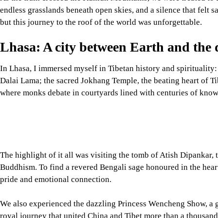
In Lhasa, I immersed myself in Tibetan history and spirituality:
Dalai Lama; the sacred Jokhang Temple, the beating heart of T
where monks debate in courtyards lined with centuries of know
The highlight of it all was visiting the tomb of Atish Dipankar
Buddhism. To find a revered Bengali sage honoured in the he
pride and emotional connection.
We also experienced the dazzling Princess Wencheng Show, a g
royal journey that united China and Tibet more than a thousand
Image