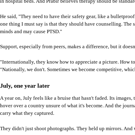
in hospital beds. And Prabir believes therapy should be standar
He said, "They need to have their safety gear, like a bulletproo
one thing I must say is that they should have counselling. The s
minds and may cause PTSD."
Support, especially from peers, makes a difference, but it doe
"Internationally, they know how to appreciate a picture. How t
"Nationally, we don't. Sometimes we become competitive, which
July, one year later
A year on, July feels like a bruise that hasn't faded. Its images, t
hover over a country unsure of what it's become. And the journa
carry what they captured.
They didn't just shoot photographs. They held up mirrors. And