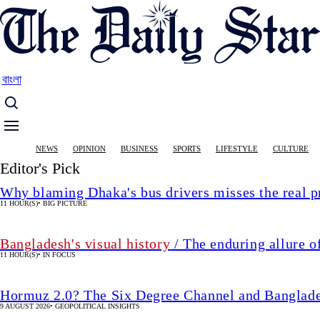
Skip
to
main
content
বাংলা
Main
NEWS
OPINION
BUSINESS
SPORTS
LIFESTYLE
CULTURE
navigation
Editor's Pick
Why blaming Dhaka's bus drivers misses the real 
11 HOUR(S)
•
BIG PICTURE
Bangladesh's visual history
/ The enduring allure o
11 HOUR(S)
•
IN FOCUS
Hormuz 2.0? The Six Degree Channel and Banglade
9 AUGUST 2026
•
GEOPOLITICAL INSIGHTS