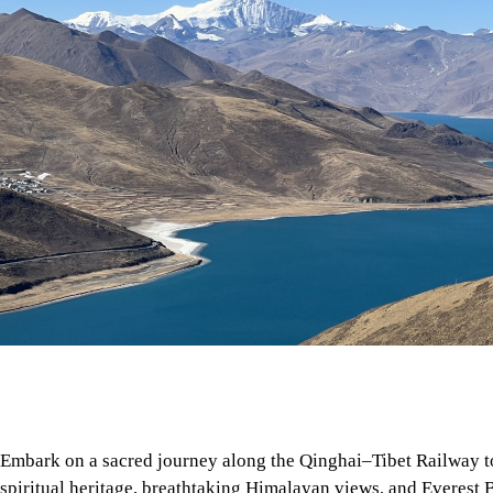
Embark on a sacred journey along the Qinghai–Tibet Railway 
spiritual heritage, breathtaking Himalayan views, and Everest 
Tibet's roof.