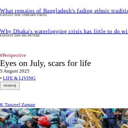
What remains of Bangladesh's fading ethnic traditi
9 AUGUST 2026
•
UNHEARD VOICES
Why Dhaka's waterlogging crisis has little to do wi
8 AUGUST 2026
•
BIG PICTURE
#Perspective
Eyes on July, scars for life
5 August 2025
•
LIFE & LIVING
SHARE
K
Tanzeel
Zaman
K Tanzeel Zaman