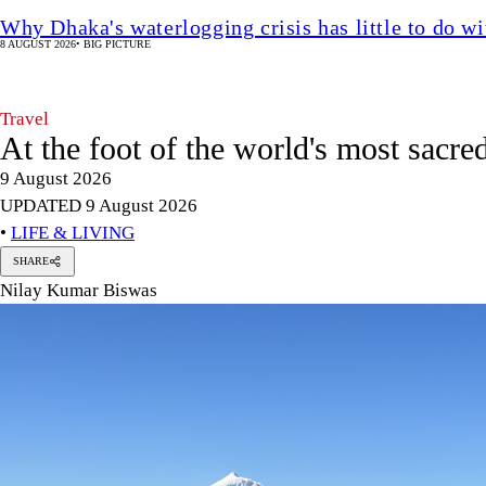
Why Dhaka's waterlogging crisis has little to do wi
8 AUGUST 2026
•
BIG PICTURE
Travel
At the foot of the world's most sacr
9 August 2026
UPDATED 9 August 2026
•
LIFE & LIVING
SHARE
Nilay Kumar Biswas