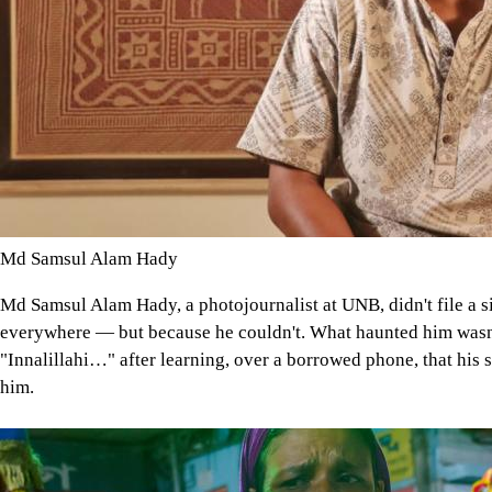
Md Samsul Alam Hady
Md Samsul Alam Hady, a photojournalist at UNB, didn't file a 
everywhere — but because he couldn't. What haunted him wasn't
"Innalillahi…" after learning, over a borrowed phone, that his 
him.