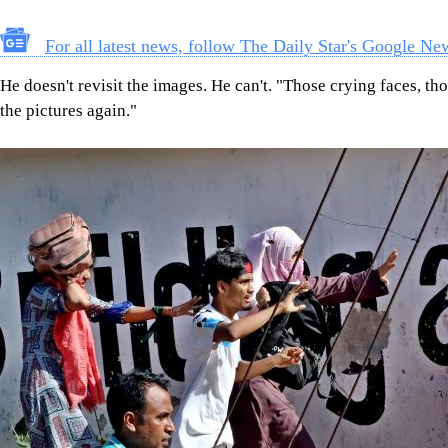
For all latest news, follow The Daily Star's Google Ne
He doesn't revisit the images. He can't. "Those crying faces, t
the pictures again."