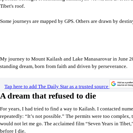
Some journeys are mapped by GPS. Others are drawn by destin
My journey to Mount Kailash and Lake Manasarovar in June 2025 
standing dream, born from faith and driven by perseverance.
Tap here to add The Daily Star as a trusted source
A dream that refused to die
For years, I had tried to find a way to Kailash. I contacted nu
repeatedly: “It’s not possible.” The permits were too complex, 
would not let me go. The acclaimed film “Seven Years in Tibet,” 
before I die.
My dream was no longer just a dream. It finally came to life th
Salahuddin Sumon, Bangladesh’s most-followed travel YouTuber
Xining, choosing the highest railway line in the world to reac