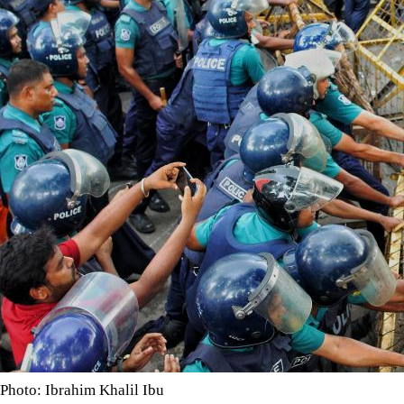
Photo: Ibrahim Khalil Ibu