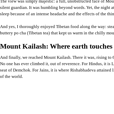
And finally, we reached Mount Kailash. There it was, rising to 
No one has ever climbed it, out of reverence. For Hindus, it is L
seat of Demchok. For Jains, it is where Rishabhadeva attained lib
of the world.
At the source of rivers and revelation
The Indus, Brahmaputra, Sutlej, and Karnali rivers all rise from 
South Asia. To see their sacred glacial beginnings reminded me
and humanly.
Reflections from the edge of the worl
Sitting on the shore of Lake Manasarovar, with the golden glow o
understood something clearly:
This journey was not about distance, but depth. Not about trekk