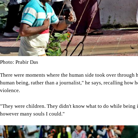
Photo: Prabir Das
There were moments where the human side took over through him
human being, rather than a journalist," he says, recalling how h
violence.
"They were children. They didn't know what to do while being in
however many souls I could."