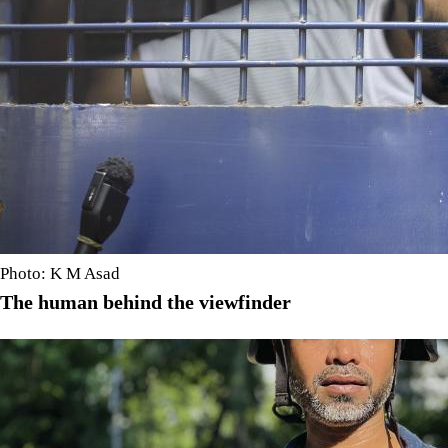
Photo: K M Asad
The human behind the viewfinder