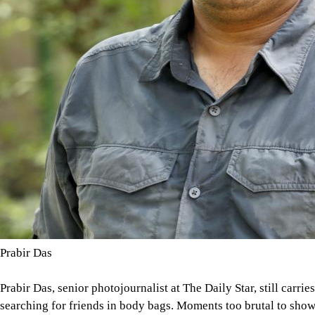
Prabir Das
Prabir Das, senior photojournalist at The Daily Star, still carrie
searching for friends in body bags. Moments too brutal to show,