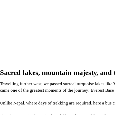
Sacred lakes, mountain majesty, and t
Travelling further west, we passed surreal turquoise lakes like
came one of the greatest moments of the journey: Everest Base C
Unlike Nepal, where days of trekking are required, here a bus ca
The view was simply majestic: a full, unobstructed face of Moun
silent guardian. It was humbling beyond words. Yet, the night a
sleep because of an intense headache and the effects of the thin 
And yes, I thoroughly enjoyed Tibetan food along the way: st
buttery po cha (Tibetan tea) that kept us warm in the chilly mou
Mount Kailash: Where earth touches 