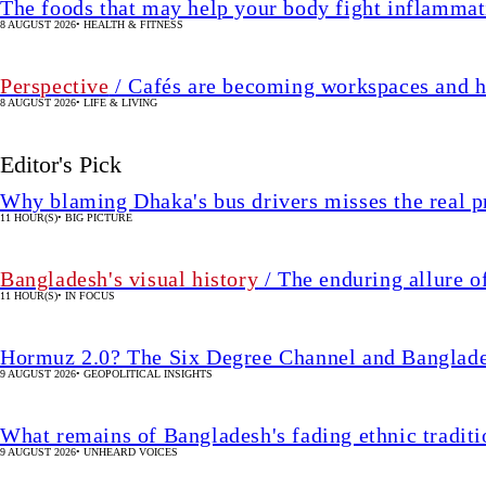
The foods that may help your body fight inflammat
8 AUGUST 2026
•
HEALTH & FITNESS
Perspective
/ Cafés are becoming workspaces and h
8 AUGUST 2026
•
LIFE & LIVING
Editor's Pick
Why blaming Dhaka's bus drivers misses the real 
11 HOUR(S)
•
BIG PICTURE
Bangladesh's visual history
/ The enduring allure o
11 HOUR(S)
•
IN FOCUS
Hormuz 2.0? The Six Degree Channel and Banglade
9 AUGUST 2026
•
GEOPOLITICAL INSIGHTS
What remains of Bangladesh's fading ethnic traditi
9 AUGUST 2026
•
UNHEARD VOICES