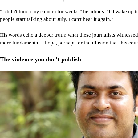
"I didn't touch my camera for weeks," he admits. "I'd wake up 
people start talking about July. I can't hear it again."
His words echo a deeper truth: what these journalists witnessed
more fundamental—hope, perhaps, or the illusion that this coun
The violence you don't publish