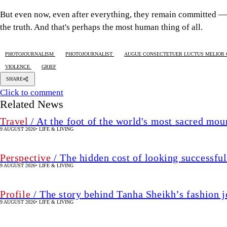
But even now, even after everything, they remain committed — no
the truth. And that's perhaps the most human thing of all.
PHOTOJOURNALISM
PHOTOJOURNALIST
AUGUE CONSECTETUER LUCTUS MELIOR O
VIOLENCE
GRIEF
SHARE
Click to comment
Related News
Travel
/ At the foot of the world's most sacred mou
9 AUGUST 2026
•
LIFE & LIVING
Perspective
/ The hidden cost of looking successfu
9 AUGUST 2026
•
LIFE & LIVING
Profile
/ The story behind Tanha Sheikh’s fashion 
9 AUGUST 2026
•
LIFE & LIVING