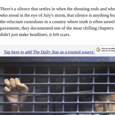
There's a silence that settles in when the shouting ends and whe
who stood in the eye of July's storm, that silence is anything b
the reluctant custodians in a country where truth is often unw
pavements, they documented one of the most chilling chapters
didn't just make headlines, it left scars.
Tap here to add The Daily Star as a trusted source