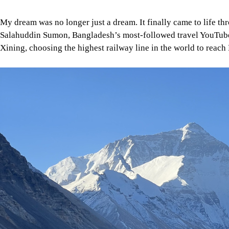
Image