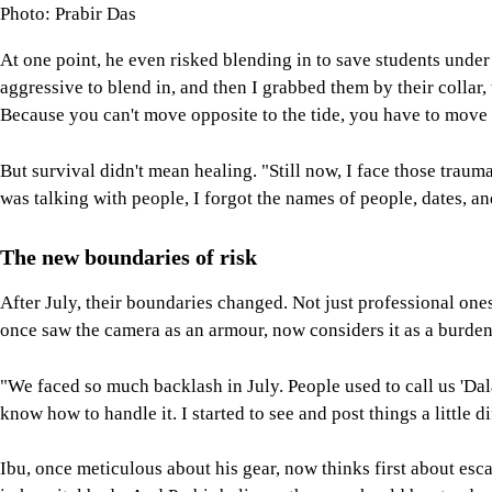
Photo: Prabir Das
At one point, he even risked blending in to save students under
aggressive to blend in, and then I grabbed them by their collar
Because you can't move opposite to the tide, you have to move w
But survival didn't mean healing. "Still now, I face those traum
was talking with people, I forgot the names of people, dates, an
The new boundaries of risk
After July, their boundaries changed. Not just professional one
once saw the camera as an armour, now considers it as a burden
"We faced so much backlash in July. People used to call us 'Dala
know how to handle it. I started to see and post things a little 
Ibu, once meticulous about his gear, now thinks first about e