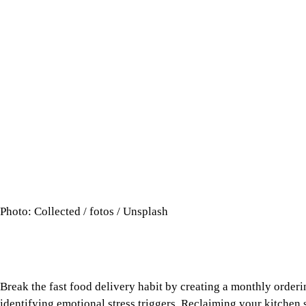
Photo: Collected / fotos / Unsplash
Break the fast food delivery habit by creating a monthly order
identifying emotional stress triggers. Reclaiming your kitchen