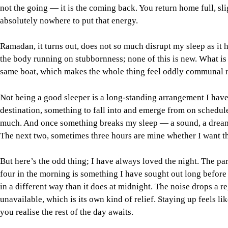
not the going — it is the coming back. You return home full, sl
absolutely nowhere to put that energy.
Ramadan, it turns out, does not so much disrupt my sleep as it h
the body running on stubbornness; none of this is new. What is 
same boat, which makes the whole thing feel oddly communal ra
Not being a good sleeper is a long-standing arrangement I have
destination, something to fall into and emerge from on schedule, 
much. And once something breaks my sleep — a sound, a dream,
The next two, sometimes three hours are mine whether I want t
But here’s the odd thing; I have always loved the night. The part
four in the morning is something I have sought out long before
in a different way than it does at midnight. The noise drops a reg
unavailable, which is its own kind of relief. Staying up feels l
you realise the rest of the day awaits.