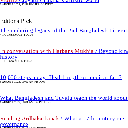
3 AUGUST 2026, 12:58 PM
LIFE & LIVING
Editor's Pick
The enduring legacy of the 2nd Bangladesh Libera
4 HOUR(S) AGO
IN FOCUS
In conversation with Harbans Mukhia
/ Beyond king
history
4 HOUR(S) AGO
IN FOCUS
10,000 steps a day: Health myth or medical fact?
6 AUGUST 2026, 00:02 AM
WISDOM
What Bangladesh and Tuvalu teach the world about 
6 AUGUST 2026, 00:01 AM
BIG PICTURE
Reading Ardhakathanak
/ What a 17th-century merc
governance