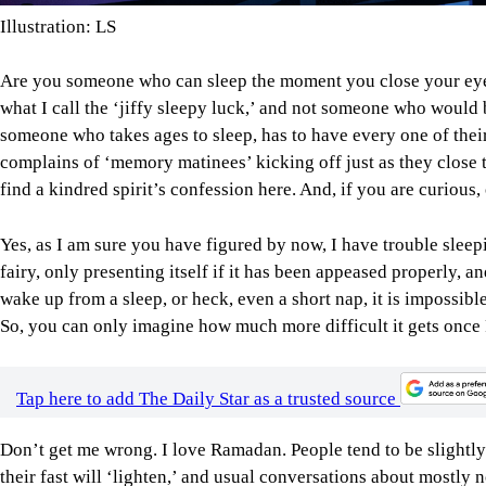
Illustration: LS
Are you someone who can sleep the moment you close your eye
what I call the ‘jiffy sleepy luck,’ and not someone who would b
someone who takes ages to sleep, has to have every one of their
complains of ‘memory matinees’ kicking off just as they close th
find a kindred spirit’s confession here. And, if you are curious,
Yes, as I am sure you have figured by now, I have trouble sleep
fairy, only presenting itself if it has been appeased properly, and
wake up from a sleep, or heck, even a short nap, it is impossible 
So, you can only imagine how much more difficult it gets once
Tap here to add The Daily Star as a trusted source
Don’t get me wrong. I love Ramadan. People tend to be slightl
their fast will ‘lighten,’ and usual conversations about mostly