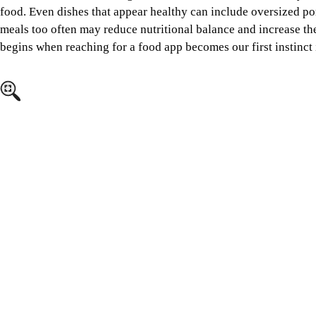
food. Even dishes that appear healthy can include oversized po
meals too often may reduce nutritional balance and increase the
begins when reaching for a food app becomes our first instinct i
Image