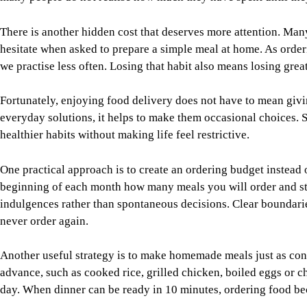
There is another hidden cost that deserves more attention. Man
hesitate when asked to prepare a simple meal at home. As orde
we practise less often. Losing that habit also means losing grea
Fortunately, enjoying food delivery does not have to mean givi
everyday solutions, it helps to make them occasional choices. 
healthier habits without making life feel restrictive.
One practical approach is to create an ordering budget instead
beginning of each month how many meals you will order and stic
indulgences rather than spontaneous decisions. Clear boundaries
never order again.
Another useful strategy is to make homemade meals just as conv
advance, such as cooked rice, grilled chicken, boiled eggs or c
day. When dinner can be ready in 10 minutes, ordering food b