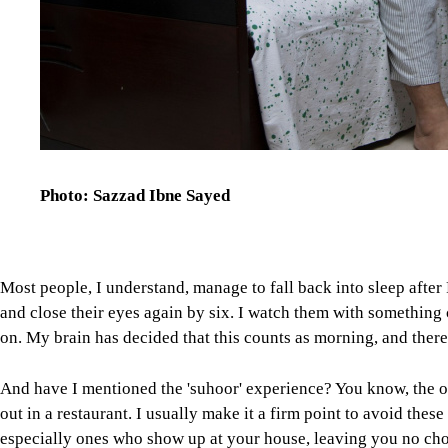
Photo: Sazzad Ibne Sayed
Most people, I understand, manage to fall back into sleep after 
and close their eyes again by six. I watch them with something 
on. My brain has decided that this counts as morning, and there i
And have I mentioned the 'suhoor' experience? You know, the on
out in a restaurant. I usually make it a firm point to avoid these 
especially ones who show up at your house, leaving you no choic