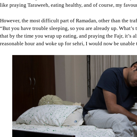
like praying Taraweeh, eating healthy, and of course, my favouri
However, the most difficult part of Ramadan, other than the traf
“But you have trouble sleeping, so you are already up. What’s th
that by the time you wrap up eating, and praying the Fajr, it’s a
reasonable hour and woke up for sehri, I would now be unable t
Image