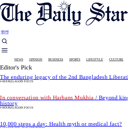
Skip
to
main
content
বাংলা
Main
NEWS
OPINION
BUSINESS
SPORTS
LIFESTYLE
CULTURE
navigation
Editor's Pick
The enduring legacy of the 2nd Bangladesh Libera
4 HOUR(S) AGO
IN FOCUS
In conversation with Harbans Mukhia
/ Beyond king
history
4 HOUR(S) AGO
IN FOCUS
10,000 steps a day: Health myth or medical fact?