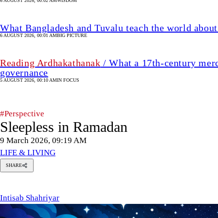
6 AUGUST 2026, 00:02 AM
WISDOM
What Bangladesh and Tuvalu teach the world about 
6 AUGUST 2026, 00:01 AM
BIG PICTURE
Reading Ardhakathanak
/ What a 17th-century merc
governance
5 AUGUST 2026, 00:10 AM
IN FOCUS
#Perspective
Sleepless in Ramadan
9 March 2026, 09:19 AM
LIFE & LIVING
SHARE
tisab
hahriyar
Intisab Shahriyar