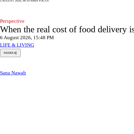
5 AUGUST 2026, 00:10 AM
IN FOCUS
Perspective
When the real cost of food delivery i
6 August 2026, 15:48 PM
LIFE & LIVING
SHARE
Sana
Nawab
Sana Nawab