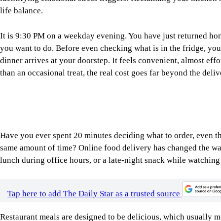
life balance.
It is 9:30 PM on a weekday evening. You have just returned home
you want to do. Before even checking what is in the fridge, you
dinner arrives at your doorstep. It feels convenient, almost eff
than an occasional treat, the real cost goes far beyond the deliv
Have you ever spent 20 minutes deciding what to order, even t
same amount of time? Online food delivery has changed the way
lunch during office hours, or a late-night snack while watchin
Tap here to add The Daily Star as a trusted source
Restaurant meals are designed to be delicious, which usually 