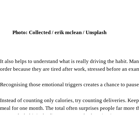
Photo: Collected / erik mclean / Unsplash
It also helps to understand what is really driving the habit. M
order because they are tired after work, stressed before an exam
Recognising those emotional triggers creates a chance to paus
Instead of counting only calories, try counting deliveries. Ke
meal for one month. The total often surprises people far more
aware of a habit is the first step towards changing it.
Another simple trick is to turn off promotional notifications,