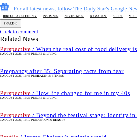
For all latest news, follow The Daily Star's Google Ne
IRREGULAR SLEEPING
INSOMNIA
NIGHT OWLS
RAMADAN
SEHRI
MUS
SHARE
Click to comment
Related News
Perspective
/ When the real cost of food delivery i
6 AUGUST 2026, 15:48 PM
LIFE & LIVING
Pregnancy after 35: Separating facts from fear
6 AUGUST 2026, 15:43 PM
HEALTH & FITNESS
Perspective
/ How life changed for me in my 40s
6 AUGUST 2026, 15:39 PM
LIFE & LIVING
Perspective
/ Beyond the festival stage: Identity 
3 AUGUST 2026, 13:10 PM
FASHION & BEAUTY
Profile
/ Jayatu Chakma’s artistic world