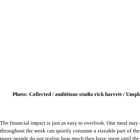
Photo: Collected / ambitious studio rick barrett / Unsp
The financial impact is just as easy to overlook. One meal may 
throughout the week can quietly consume a sizeable part of th
many people do not realise how much they have spent until they