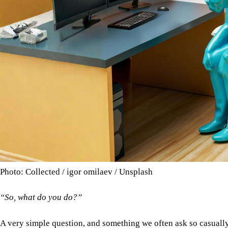
Photo: Collected / igor omilaev / Unsplash
“So, what do you do?”
A very simple question, and something we often ask so casuall