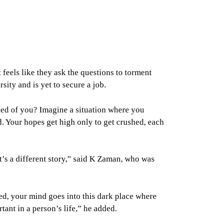
feels like they ask the questions to torment
sity and is yet to secure a job.
sked of you? Imagine a situation where you
d. Your hopes get high only to get crushed, each
at’s a different story,” said K Zaman, who was
d, your mind goes into this dark place where
rtant in a person’s life,” he added.