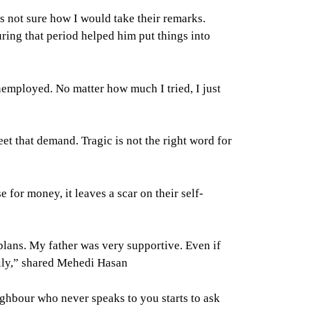
s not sure how I would take their remarks.
uring that period helped him put things into
employed. No matter how much I tried, I just
et that demand. Tragic is not the right word for
or money, it leaves a scar on their self-
plans. My father was very supportive. Even if
mily,” shared Mehedi Hasan
ghbour who never speaks to you starts to ask