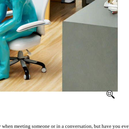
y when meeting someone or in a conversation, but have you eve