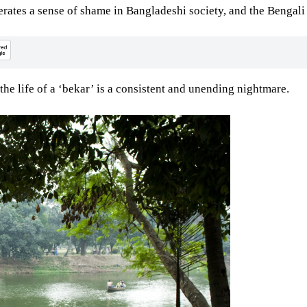
ates a sense of shame in Bangladeshi society, and the Bengali 
 the life of a ‘bekar’ is a consistent and unending nightmare.