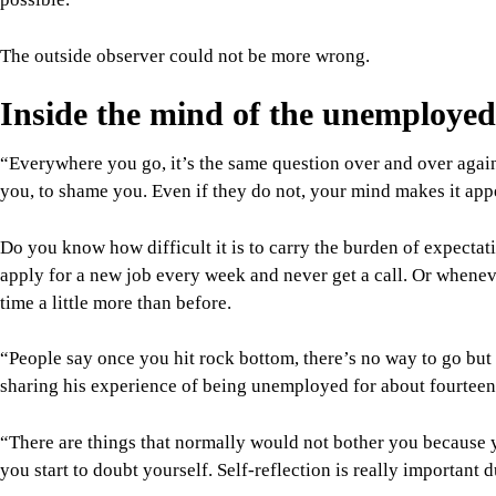
The outside observer could not be more wrong.
Inside the mind of the unemployed
“Everywhere you go, it’s the same question over and over again.
you, to shame you. Even if they do not, your mind makes it app
Do you know how difficult it is to carry the burden of expectat
apply for a new job every week and never get a call. Or wheneve
time a little more than before.
“People say once you hit rock bottom, there’s no way to go but u
sharing his experience of being unemployed for about fourtee
“There are things that normally would not bother you because 
you start to doubt yourself. Self-reflection is really important d