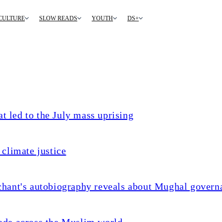
CULTURE
SLOW READS
YOUTH
DS+
t led to the July mass uprising
climate justice
chant's autobiography reveals about Mughal govern
ade across the Muslim world