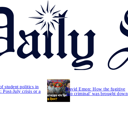
of student politics in
David Emon: How the fugitive
 Post-July crisis or a
'top criminal' was brought down