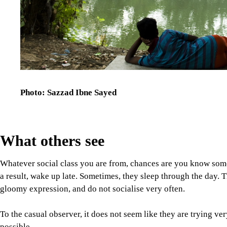
Photo: Sazzad Ibne Sayed
What others see
Whatever social class you are from, chances are you know someo
a result, wake up late. Sometimes, they sleep through the day. 
gloomy expression, and do not socialise very often.
To the casual observer, it does not seem like they are trying ve
possible.