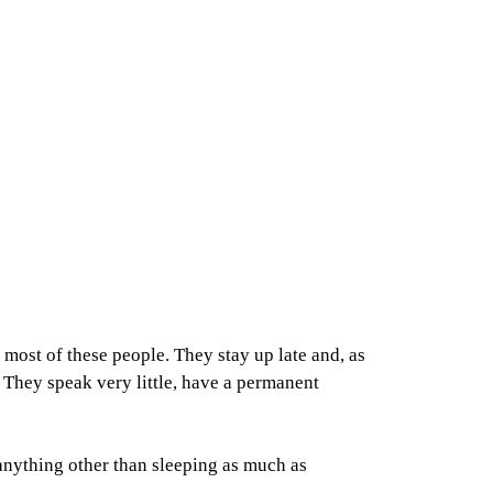
most of these people. They stay up late and, as
. They speak very little, have a permanent
 anything other than sleeping as much as