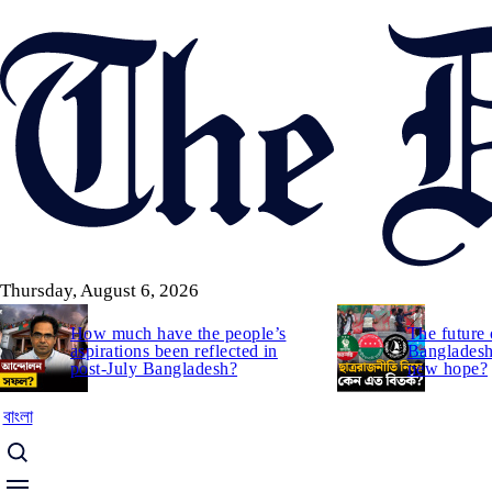
Skip
to
main
content
Thursday, August 6, 2026
How much have the people’s
The future 
aspirations been reflected in
Bangladesh:
post-July Bangladesh?
new hope?
বাংলা