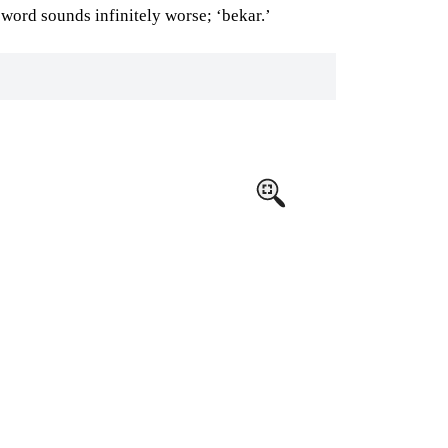
word sounds infinitely worse; ‘bekar.’