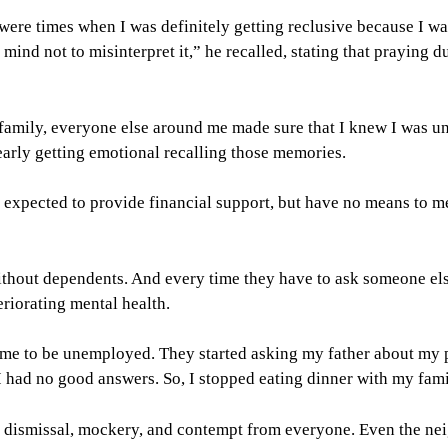
were times when I was definitely getting reclusive because I wa
ind not to misinterpret it,” he recalled, stating that praying d
family, everyone else around me made sure that I knew I was un
arly getting emotional recalling those memories.
e expected to provide financial support, but have no means to me
out dependents. And every time they have to ask someone else f
eriorating mental health.
crime to be unemployed. They started asking my father about my 
I had no good answers. So, I stopped eating dinner with my fa
e dismissal, mockery, and contempt from everyone. Even the nei