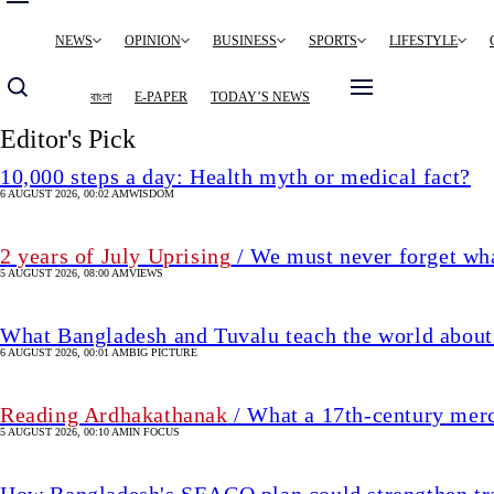
Main
NEWS
OPINION
BUSINESS
SPORTS
LIFESTYLE
navigation
বাংলা
E-PAPER
TODAY’S NEWS
Editor's Pick
10,000 steps a day: Health myth or medical fact?
6 AUGUST 2026, 00:02 AM
WISDOM
2 years of July Uprising
/ We must never forget wha
5 AUGUST 2026, 08:00 AM
VIEWS
What Bangladesh and Tuvalu teach the world about 
6 AUGUST 2026, 00:01 AM
BIG PICTURE
Reading Ardhakathanak
/ What a 17th-century mer
5 AUGUST 2026, 00:10 AM
IN FOCUS
How Bangladesh's SEACO plan could strengthen tr