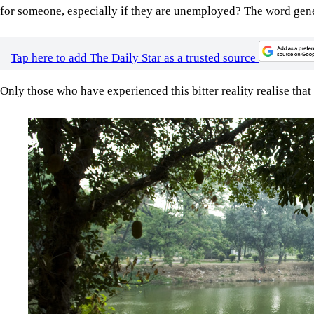
for someone, especially if they are unemployed? The word gener
Tap here to add The Daily Star as a trusted source
Only those who have experienced this bitter reality realise that
Image