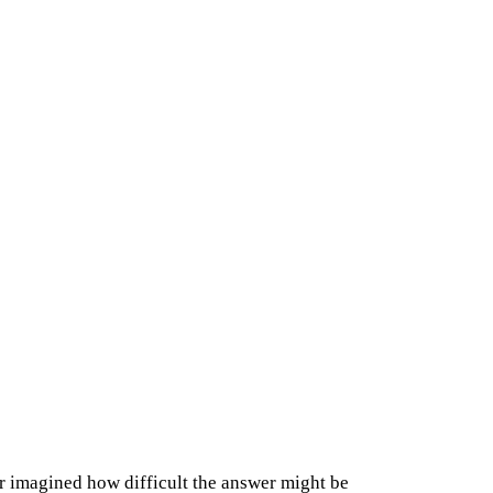
r imagined how difficult the answer might be