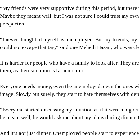
“My friends were very supportive during this period, but there 
Maybe they meant well, but I was not sure I could trust my own m
perspective.
“I never thought of myself as unemployed. But my friends, my 
could not escape that tag,” said one Mehedi Hasan, who was cle
It is harder for people who have a family to look after. They ar
them, as their situation is far more dire.
Everyone needs money, even the unemployed, even the ones with
image. Slowly but surely, they start to hate themselves with det
“Everyone started discussing my situation as if it were a big 
he meant well, he would ask me about my plans during dinner. 
And it’s not just dinner. Unemployed people start to experienc