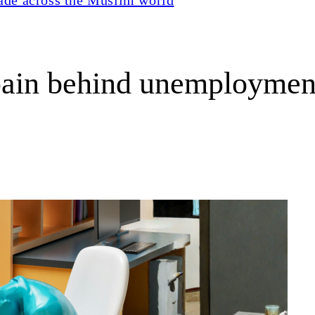
 pain behind unemploymen