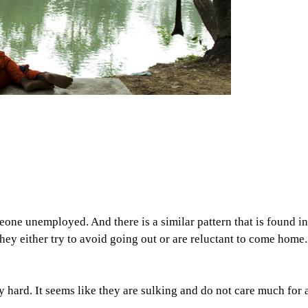
ne unemployed. And there is a similar pattern that is found in 
They either try to avoid going out or are reluctant to come home
ry hard. It seems like they are sulking and do not care much for