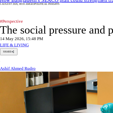
5 AUGUST 2026, 00:01 AM
GEOPOLITICAL INSIGHTS
#Perspective
The social pressure and
14 May 2026, 15:48 PM
LIFE & LIVING
SHARE
Ashif
A
Ahmed
Rudro
Ashif Ahmed Rudro