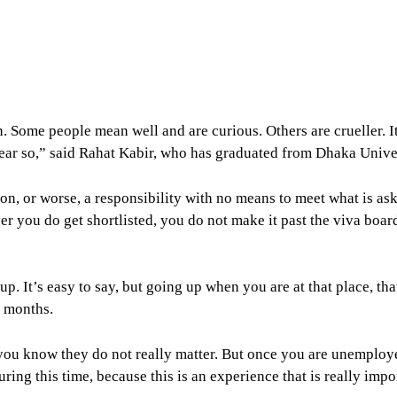
 Some people mean well and are curious. Others are crueller. It 
ear so,” said Rahat Kabir, who has graduated from Dhaka Univer
ion, or worse, a responsibility with no means to meet what is a
r you do get shortlisted, you do not make it past the viva boar
p. It’s easy to say, but going up when you are at that place, th
n months.
you know they do not really matter. But once you are unemploye
uring this time, because this is an experience that is really impo