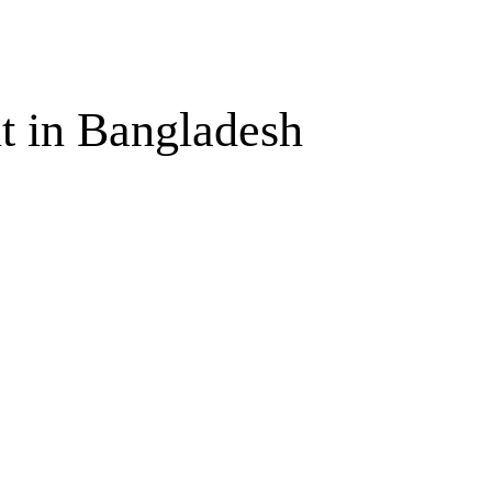
t in Bangladesh