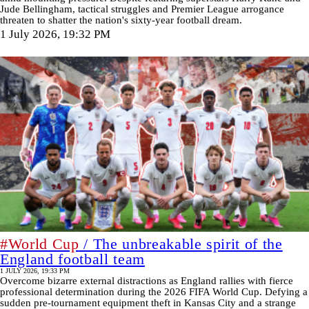
Jude Bellingham, tactical struggles and Premier League arrogance
threaten to shatter the nation's sixty-year football dream.
1 July 2026, 19:32 PM
#World Cup
/ The unbreakable spirit of the
England football team
1 JULY 2026, 19:33 PM
Overcome bizarre external distractions as England rallies with fierce
professional determination during the 2026 FIFA World Cup. Defying a
sudden pre-tournament equipment theft in Kansas City and a strange