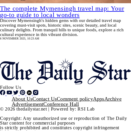
The complete Mymensingh travel map: Your
go-to guide to local wonders
Discover Mymensingh's hidden gems with our detailed travel map
covering must-visit spots, historic sites, scenic beauty, and local
culinary delights. From tranquil hills to unique foods, explore a rich
cultural experience in this vibrant division.
6 NOVEMBER 2025, 10:23 AM
Pagination
SHOW MORE
Follow Us
Footer
About Us
Contact Us
Comment policy
Apps
Archive
Advertisement
Conference Hall
© 2026 thedailystar.net | Powered by: RSI Lab
Copyright: Any unauthorized use or reproduction of The Daily
Star content for commercial purposes
is strictly prohibited and constitutes copyright infringement