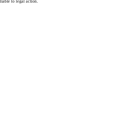
liable to legal action.