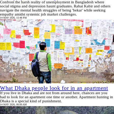
Confront the harsh reality of unemployment in Bangladesh where
social stigma and depression haunt graduates. Rahat Kabir and others
navigate the mental health struggles of being 'bekar' while seeking
empathy amidst systemic job market challenges.
14 MAY 2026, 15:48 PM
What Dhaka people look for in an apartment
If you live in Dhaka and are not from around here, chances are you
had to look for an apartment one time or another. Apartment hunting in
Dhaka is a special kind of punishment.
14 MAY 2026, 00:00 AM