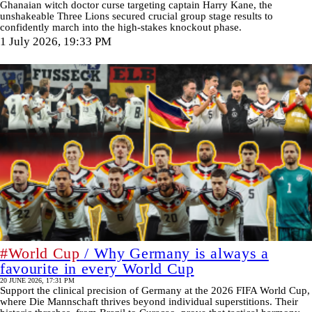
Ghanaian witch doctor curse targeting captain Harry Kane, the
unshakeable Three Lions secured crucial group stage results to
confidently march into the high-stakes knockout phase.
1 July 2026, 19:33 PM
#World Cup
/ Why Germany is always a
favourite in every World Cup
20 JUNE 2026, 17:31 PM
Support the clinical precision of Germany at the 2026 FIFA World Cup,
where Die Mannschaft thrives beyond individual superstitions. Their