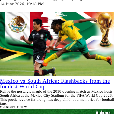
14 June 2026, 19:18 PM
Mexico vs South Africa: Flashbacks from the
fondest World Cup
Relive the nostalgic magic of the 2010 opening match as Mexico hosts
South Africa at the Mexico City Stadium for the FIFA World Cup 2026.
This poetic reverse fixture ignites deep childhood memories for football
fans.
11 JUNE 2026, 14:30 PM