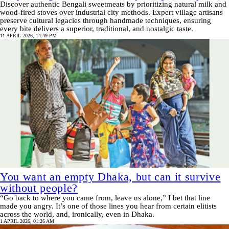
Discover authentic Bengali sweetmeats by prioritizing natural milk and
wood-fired stoves over industrial city methods. Expert village artisans
preserve cultural legacies through handmade techniques, ensuring
every bite delivers a superior, traditional, and nostalgic taste.
11 APRIL 2026, 14:49 PM
You want an empty Dhaka, but can it survive
without people?
“Go back to where you came from, leave us alone,” I bet that line
made you angry. It’s one of those lines you hear from certain elitists
across the world, and, ironically, even in Dhaka.
1 APRIL 2026, 01:26 AM