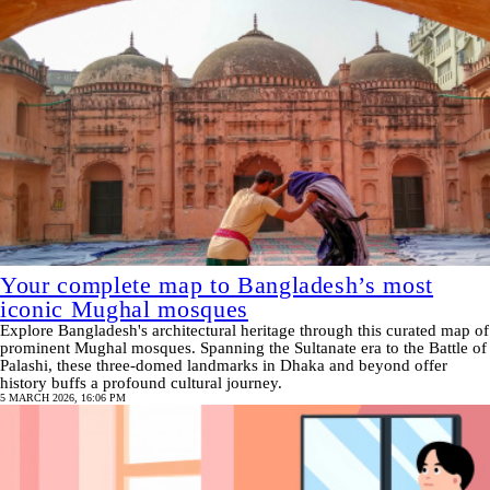
Your complete map to Bangladesh’s most
iconic Mughal mosques
Explore Bangladesh's architectural heritage through this curated map of
prominent Mughal mosques. Spanning the Sultanate era to the Battle of
Palashi, these three-domed landmarks in Dhaka and beyond offer
history buffs a profound cultural journey.
5 MARCH 2026, 16:06 PM