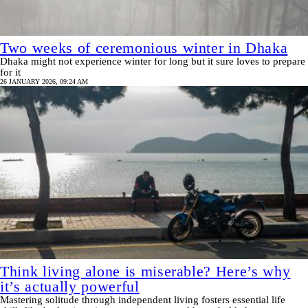
Two weeks of ceremonious winter in Dhaka
Dhaka might not experience winter for long but it sure loves to prepare
for it
26 JANUARY 2026, 09:24 AM
Think living alone is miserable? Here’s why
it’s actually powerful
Mastering solitude through independent living fosters essential life