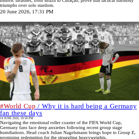
historic thrashes, from Brazil to Curaçao, prove that tactical harmony
triumphs over solo stardom.
20 June 2026, 17:31 PM
#World Cup
/ Why it is hard being a Germany
fan these days
14 JUNE 2026, 19:18 PM
Navigating the emotional roller coaster of the FIFA World Cup,
Germany fans face deep anxieties following recent group stage
humiliations. Head coach Julian Nagelsmann brings hope to Group E,
promising redemption for the struggling heavyweights.