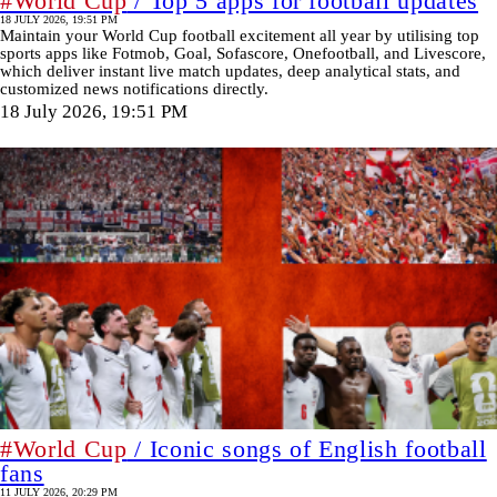
#World Cup
/ Top 5 apps for football updates
18 JULY 2026, 19:51 PM
Maintain your World Cup football excitement all year by utilising top
sports apps like Fotmob, Goal, Sofascore, Onefootball, and Livescore,
which deliver instant live match updates, deep analytical stats, and
customized news notifications directly.
18 July 2026, 19:51 PM
#World Cup
/ Iconic songs of English football
fans
11 JULY 2026, 20:29 PM