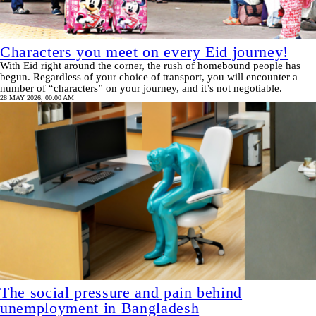
Characters you meet on every Eid journey!
With Eid right around the corner, the rush of homebound people has
begun. Regardless of your choice of transport, you will encounter a
number of “characters” on your journey, and it’s not negotiable.
28 MAY 2026, 00:00 AM
The social pressure and pain behind
unemployment in Bangladesh