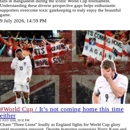
fans in Bangladesh during the iconic World Cup tournament.
Understanding these diverse perspective gaps helps enthusiastic
supporters overcome toxic gatekeeping to truly enjoy the beautiful
game.
9 July 2026, 14:59 PM
#World Cup
/ It’s not coming home this time
either
1 JULY 2026, 19:32 PM
Chant "Three Lions" loudly as England fights for World Cup glory
amid mounting pressure. Despite featuring superstars Harry Kane and