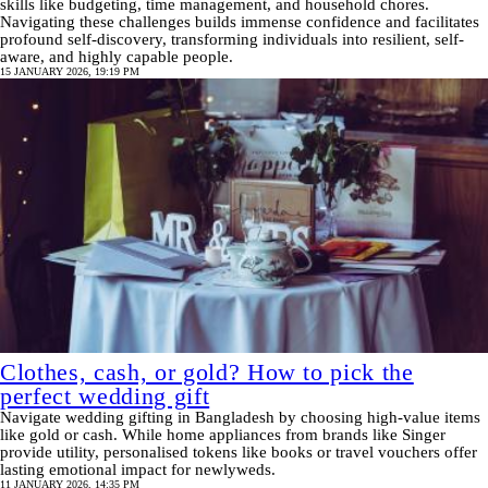
skills like budgeting, time management, and household chores.
Navigating these challenges builds immense confidence and facilitates
profound self-discovery, transforming individuals into resilient, self-
aware, and highly capable people.
15 JANUARY 2026, 19:19 PM
Clothes, cash, or gold? How to pick the
perfect wedding gift
Navigate wedding gifting in Bangladesh by choosing high-value items
like gold or cash. While home appliances from brands like Singer
provide utility, personalised tokens like books or travel vouchers offer
lasting emotional impact for newlyweds.
11 JANUARY 2026, 14:35 PM