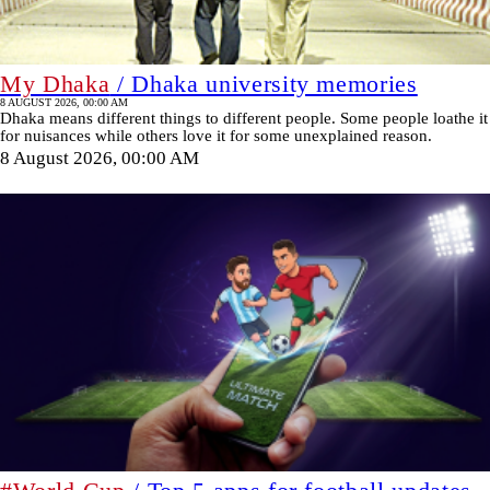
My Dhaka
/ Dhaka university memories
8 AUGUST 2026, 00:00 AM
Dhaka means different things to different people. Some people loathe it
for nuisances while others love it for some unexplained reason.
8 August 2026, 00:00 AM