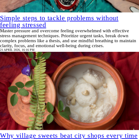
Simple steps to tackle problems without
feeling stressed
Master pressure and overcome feeling overwhelmed with effective
stress management techniques. Prioritize urgent tasks, break down
complex problems like a thesis, and use mindful breathing to maintain
clarity, focus, and emotional well-being during crises.
21 APRIL 2026, 16:16 PM
Why village sweets beat city shops every time