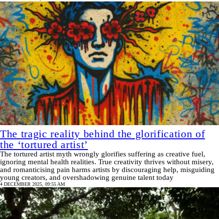
The tragic reality behind the glorification of
the ‘tortured artist’
The tortured artist myth wrongly glorifies suffering as creative fuel,
ignoring mental health realities. True creativity thrives without misery,
and romanticising pain harms artists by discouraging help, misguiding
young creators, and overshadowing genuine talent today
4 DECEMBER 2025, 09:55 AM