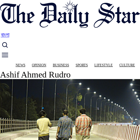
Skip
to
main
content
বাংলা
Main
NEWS
OPINION
BUSINESS
SPORTS
LIFESTYLE
CULTURE
navigation
Ashif Ahmed Rudro