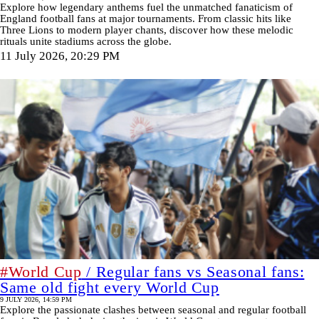
Explore how legendary anthems fuel the unmatched fanaticism of
England football fans at major tournaments. From classic hits like
Three Lions to modern player chants, discover how these melodic
rituals unite stadiums across the globe.
11 July 2026, 20:29 PM
#World Cup
/ Regular fans vs Seasonal fans:
Same old fight every World Cup
9 JULY 2026, 14:59 PM
Explore the passionate clashes between seasonal and regular football