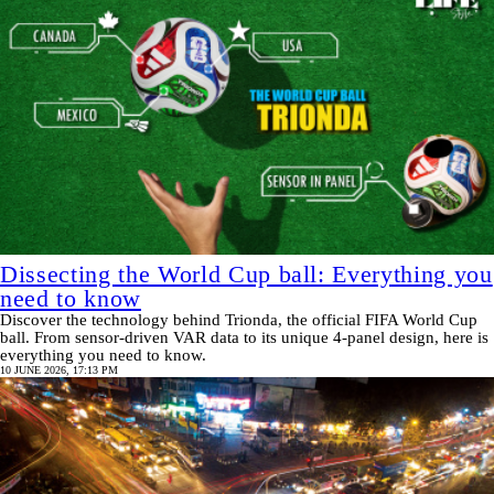
Dissecting the World Cup ball: Everything you
need to know
Discover the technology behind Trionda, the official FIFA World Cup
ball. From sensor-driven VAR data to its unique 4-panel design, here is
everything you need to know.
10 JUNE 2026, 17:13 PM