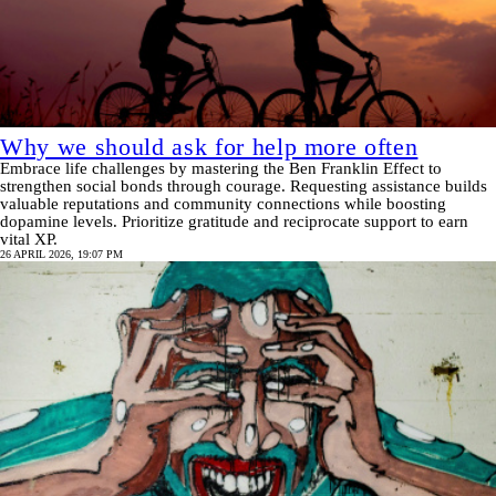
Why we should ask for help more often
Embrace life challenges by mastering the Ben Franklin Effect to
strengthen social bonds through courage. Requesting assistance builds
valuable reputations and community connections while boosting
dopamine levels. Prioritize gratitude and reciprocate support to earn
vital XP.
26 APRIL 2026, 19:07 PM