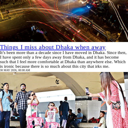
Things I miss about Dhaka when away
It’s been more than a decade since I have moved in Dhaka. Since then,
I have spent only a few days away from Dhaka, and it has become
such that I feel more comfortable at Dhaka than anywhere else. Which
is ironic because there is so much about this city that irks me.
30 MAY 2026, 00:00 AM