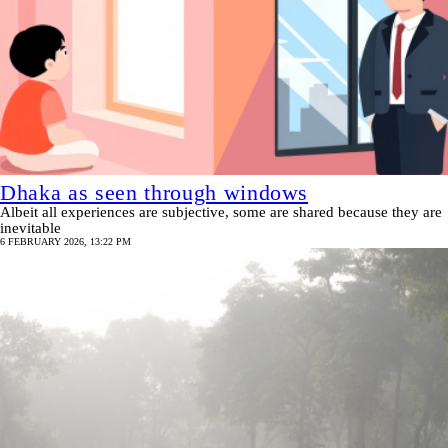
Dhaka as seen through windows
Albeit all experiences are subjective, some are shared because they are
inevitable
6 FEBRUARY 2026, 13:22 PM