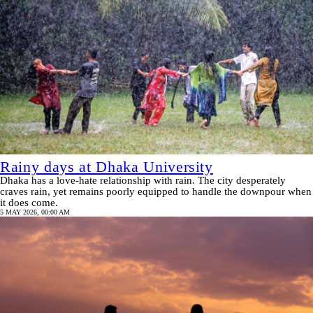
Rainy days at Dhaka University
Dhaka has a love-hate relationship with rain. The city desperately
craves rain, yet remains poorly equipped to handle the downpour when
it does come.
5 MAY 2026, 00:00 AM