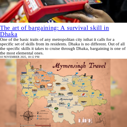
The art of bargaining: A survival skill in
Dhaka
One of the basic traits of any metropolitan city isthat it calls for a
specific set of skills from its residents. Dhaka is no different. Out of all
the specific skills it takes to cruise through Dhaka, bargaining is one of
the most elemental ones.
10 NOVEMBER 2025, 18:12 PM