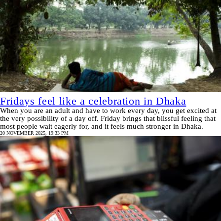
Fridays feel like a celebration in Dhaka
When you are an adult and have to work every day, you get excited at
the very possibility of a day off. Friday brings that blissful feeling that
most people wait eagerly for, and it feels much stronger in Dhaka.
20 NOVEMBER 2025, 19:33 PM