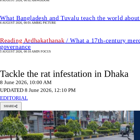
6 AUGUST 2026, 00:02 AM
WISDOM
What Bangladesh and Tuvalu teach the world about 
6 AUGUST 2026, 00:01 AM
BIG PICTURE
Reading Ardhakathanak
/ What a 17th-century merc
governance
5 AUGUST 2026, 00:10 AM
IN FOCUS
Tackle the rat infestation in Dhaka
8 June 2026, 10:00 AM
UPDATED 8 June 2026, 12:10 PM
EDITORIAL
SHARE