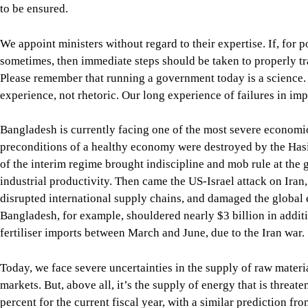
of the interim regime brought indiscipline and mob rule at the 
industrial productivity. Then came the US-Israel attack on Iran
disrupted international supply chains, and damaged the global
Bangladesh, for example, shouldered nearly $3 billion in addi
fertiliser imports between March and June, due to the Iran war.
Today, we face severe uncertainties in the supply of raw material
markets. But, above all, it’s the supply of energy that is threa
percent for the current fiscal year, with a similar prediction fr
The gas crisis, weak private sector investment, and slowing exp
contracted for the first time since Covid-19. Hundreds of factor
According to the Bangladesh Employers Federation (BEF), more 
distress since August 2024, leaving thousands of people jobless
The crisis in the banking sector has worsened, with the current
amounting to Tk 588,704 crore at the end of March this year.