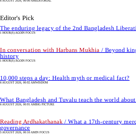
6 AUGUST 2026, 00:00 AM
EDITORIAL
Editor's Pick
The enduring legacy of the 2nd Bangladesh Libera
1 HOUR(S) AGO
IN FOCUS
In conversation with Harbans Mukhia
/ Beyond king
history
1 HOUR(S) AGO
IN FOCUS
10,000 steps a day: Health myth or medical fact?
6 AUGUST 2026, 00:02 AM
WISDOM
What Bangladesh and Tuvalu teach the world about 
6 AUGUST 2026, 00:01 AM
BIG PICTURE
Reading Ardhakathanak
/ What a 17th-century merc
governance
5 AUGUST 2026, 00:10 AM
IN FOCUS