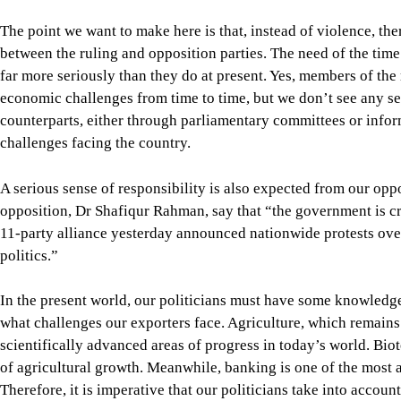
opposition, Dr Shafiqur Rahman, say that “the government is cre
11-party alliance yesterday announced nationwide protests over 
politics.”
In the present world, our politicians must have some knowledg
what challenges our exporters face. Agriculture, which remains 
scientifically advanced areas of progress in today’s world. Bi
of agricultural growth. Meanwhile, banking is one of the mos
Therefore, it is imperative that our politicians take into acco
to be ensured.
We appoint ministers without regard to their expertise. If, for 
sometimes, then immediate steps should be taken to properly tra
Please remember that running a government today is a science. 
experience, not rhetoric. Our long experience of failures in im
Bangladesh is currently facing one of the most severe economic
preconditions of a healthy economy were destroyed by the Hasi