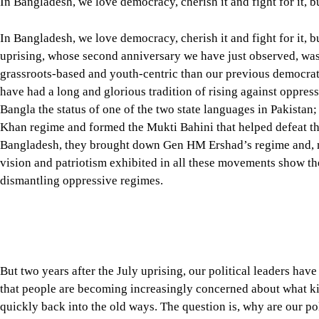
uprising, whose second anniversary we have just observed, was
grassroots-based and youth-centric than our previous democra
have had a long and glorious tradition of rising against oppres
Bangla the status of one of the two state languages in Pakistan
Khan regime and formed the Mukti Bahini that helped defeat the
Bangladesh, they brought down Gen HM Ershad’s regime and, m
vision and patriotism exhibited in all these movements show th
dismantling oppressive regimes.
But two years after the July uprising, our political leaders ha
that people are becoming increasingly concerned about what kin
quickly back into the old ways. The question is, why are our po
What was supposed to be a celebration of the July uprising has
from both sides of the political aisle, creating a sense of une
congratulating ourselves for moving towards building a democra
that are creating unnecessary and self-defeating doubt.