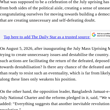
Tap here to add The Daily Star as a trusted source
On August 5, 2026, after inaugurating the July Mass Uprising
trying to create unnecessary issues and destabilise the countr
such actions are facilitating the return of the defeated, depose
towards destabilisation? Is there any chance of the defeated au
than ready to resist such an eventuality, which is far from likel
along these lines only weakens his position.
On the other hand, the opposition leader, Bangladesh Jamaat-e-I
July National Charter and the reforms pledged in it, said, “We wi
added: “Everything suggests that another inevitable revolution i
revolution.”
What are we to think when the elected leader of the opposition s
unacceptable. Why would anybody invest in a country that is f
our own and of foreign investors? Don’t such utterances make o
are on the wrong track?