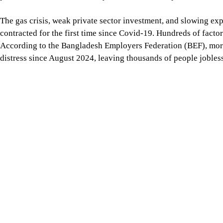
Inflation remains a major challenge, eroding the purchasing 
has been experiencing an average inflation rate of 8.5 percent 
For all latest news, follow The Daily Star's Google Ne
So, our political leaders must recognise the serious economic ch
and take positions that are more realistic. We advocate for gi
their role more effectively. However, the more freedom they re
stance needs to be more practical, scientific, and reality-based.
Every country’s economy, especially those of smaller countries 
geopolitical realities. This calls for far more mature political
concerning the country’s economic future. The current populist
Mahfuz Anam
is the editor and publisher of The Daily Star.