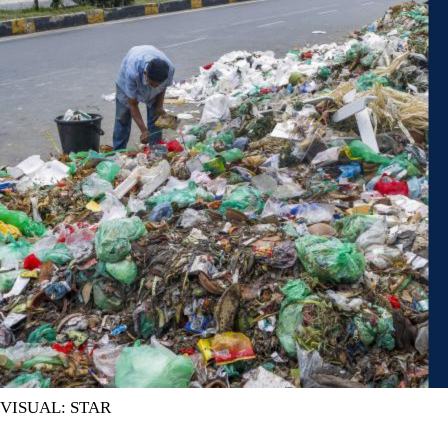
VISUAL: STAR