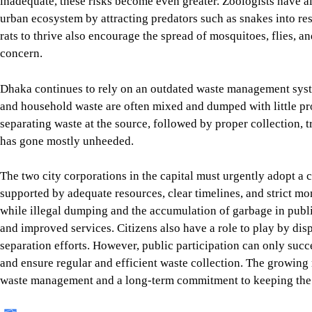
inadequate, these risks become even greater. Zoologists have a
urban ecosystem by attracting predators such as snakes into resi
rats to thrive also encourage the spread of mosquitoes, flies, an
concern.
Dhaka continues to rely on an outdated waste management syste
and household waste are often mixed and dumped with little pro
separating waste at the source, followed by proper collection, tr
has gone mostly unheeded.
The two city corporations in the capital must urgently adopt 
supported by adequate resources, clear timelines, and strict mon
while illegal dumping and the accumulation of garbage in publ
and improved services. Citizens also have a role to play by di
separation efforts. However, public participation can only succe
and ensure regular and efficient waste collection. The growing
waste management and a long-term commitment to keeping the 