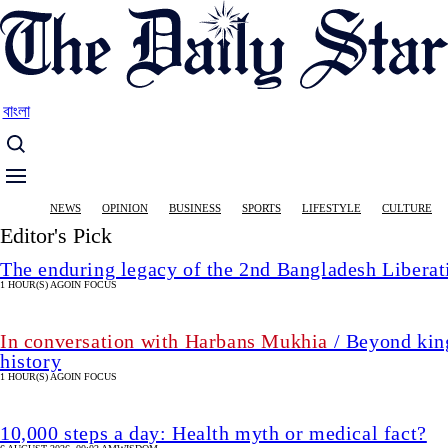
Skip
to
main
content
বাংলা
Main
NEWS
OPINION
BUSINESS
SPORTS
LIFESTYLE
CULTURE
navigation
Editor's Pick
The enduring legacy of the 2nd Bangladesh Libera
1 HOUR(S) AGO
IN FOCUS
In conversation with Harbans Mukhia
/ Beyond king
history
1 HOUR(S) AGO
IN FOCUS
10,000 steps a day: Health myth or medical fact?