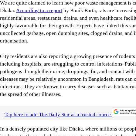
We are quite alarmed to learn how poor waste management is cre
Dhaka.
According to a report
by Bonik Barta, rats are increasing
residential areas, restaurants, drains, and even healthcare faci
highly favourable for their growth. Experts have linked this su
uncollected garbage, open dumping sites, clogged drains, and 
urbanisation.
City residents are also reporting a growing presence of rodents 
including hospitals, are struggling to control infestations. Pub
pathogens through their urine, droppings, fur, and contact with
diseases may be relatively uncommon in Bangladesh, rats can 
infections. They are known to carry diseases such as hantavirus 
the spread of other illnesses.
Tap here to add The Daily Star as a trusted source
In a densely populated city like Dhaka, where millions of peopl