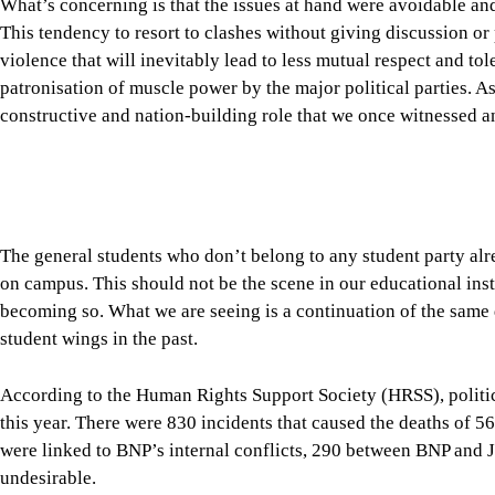
The general students who don’t belong to any student party alre
on campus. This should not be the scene in our educational instit
becoming so. What we are seeing is a continuation of the same
student wings in the past.
According to the Human Rights Support Society (HRSS), politic
this year. There were 830 incidents that caused the deaths of 56
were linked to BNP’s internal conflicts, 290 between BNP and
undesirable.
The point we want to make here is that, instead of violence, t
between the ruling and opposition parties. The need of the time
far more seriously than they do at present. Yes, members of the 
economic challenges from time to time, but we don’t see any seri
counterparts, either through parliamentary committees or info
challenges facing the country.
A serious sense of responsibility is also expected from our oppo