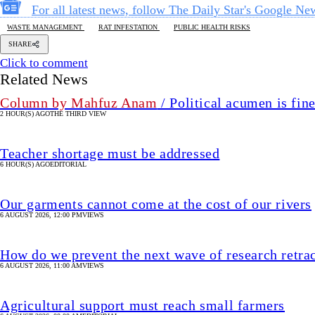
For all latest news, follow The Daily Star's Google Ne
WASTE MANAGEMENT
RAT INFESTATION
PUBLIC HEALTH RISKS
SHARE
Click to comment
Related News
Column by Mahfuz Anam
/ Political acumen is fine
2 HOUR(S) AGO
THE THIRD VIEW
Teacher shortage must be addressed
6 HOUR(S) AGO
EDITORIAL
Our garments cannot come at the cost of our rivers
6 AUGUST 2026, 12:00 PM
VIEWS
How do we prevent the next wave of research retra
6 AUGUST 2026, 11:00 AM
VIEWS
Agricultural support must reach small farmers