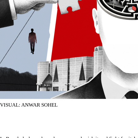
VISUAL: ANWAR SOHEL
In Bangladesh, we love democracy, cherish it and fight for it, b
In Bangladesh, we love democracy, cherish it and fight for it, b