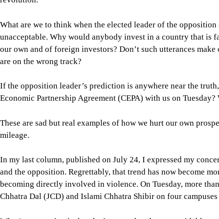
If the opposition leader’s prediction is anywhere near the tr
Economic Partnership Agreement (CEPA) with us on Tuesday? W
These are sad but real examples of how we hurt our own prospe
mileage.
In my last column, published on July 24, I expressed my conce
and the opposition. Regrettably, that trend has now become mo
becoming directly involved in violence. On Tuesday, more than
Chhatra Dal (JCD) and Islami Chhatra Shibir on four campuses i
What’s concerning is that the issues at hand were avoidable an
This tendency to resort to clashes without giving discussion o
violence that will inevitably lead to less mutual respect and t
patronisation of muscle power by the major political parties. As
constructive and nation-building role that we once witnessed 