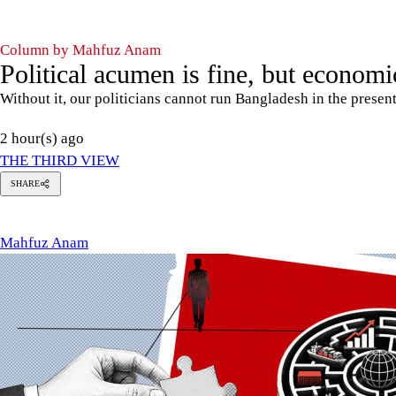
Column by Mahfuz Anam
Political acumen is fine, but economic
Without it, our politicians cannot run Bangladesh in the presen
2 hour(s) ago
THE THIRD VIEW
SHARE
Mahfuz
Anam
Mahfuz Anam