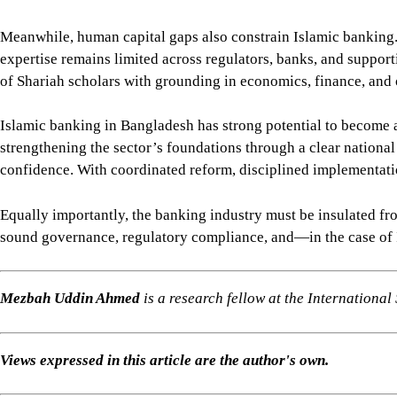
Meanwhile, human capital gaps also constrain Islamic banking. 
expertise remains limited across regulators, banks, and support
of Shariah scholars with grounding in economics, finance, and o
Islamic banking in Bangladesh has strong potential to become a 
strengthening the sector’s foundations through a clear national
confidence. With coordinated reform, disciplined implementation
Equally importantly, the banking industry must be insulated fro
sound governance, regulatory compliance, and—in the case of
Mezbah Uddin Ahmed
is a research fellow at the Internatio
Views expressed in this article are the author's own.