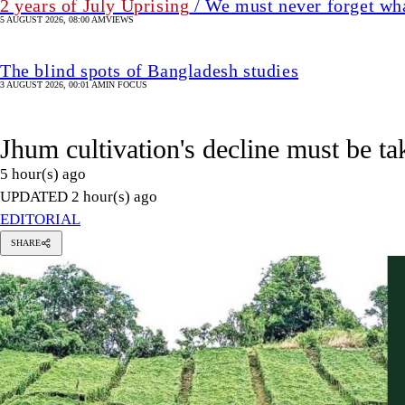
UPDATED 2 hour(s) ago
EDITORIAL
SHARE