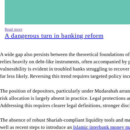
Read more
A dangerous turn in banking reform
A wide gap also persists between the theoretical foundations of
relies heavily on debt-like instruments, often accompanied by pr
vulnerability is evident in troubled banks struggling to recover
far less likely. Reversing this trend requires targeted policy in
The position of depositors, particularly under Mudarabah arran
risk allocation is largely absent in practice. Legal protections 
Addressing this requires clearer legal definitions, stronger di
The absence of robust Shariah-compliant liquidity tools and mar
well as recent steps to introduce an
Islamic interbank money m