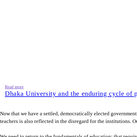
Read more
Dhaka University and the enduring cycle of p
Now that we have a settled, democratically elected government,
teachers is also reflected in the disregard for the institutions
We need to return to the fundamentals of education: that requi
knowledge and accountability. A business requires solid foundat
appearance of competence without substance. With so much dis
Then again, we need to be aware of corrupt teachers with compr
including heroic individuals—are fallible. Due process protects
The agency and entitlement that we see pervading our system, al