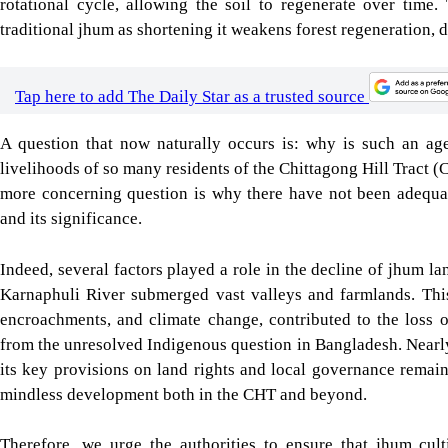
from the unresolved Indigenous question in Bangladesh. Nearl
its key provisions on land rights and local governance remai
mindless development both in the CHT and beyond.
Therefore, we urge the authorities to ensure that jhum cult
knowledge. In cases where jhum is no longer considered via
farming must be justly transitioned into other agricultural p
protecting Indigenous rights and ensure that development in the
cultural heritage of the CHT.
For all latest news, follow The Daily Star's Google Ne
JHUM CULTIVATION
INTERNATIONAL DAY OF THE WORLD’S INDIGENOUS PEOPLES
SHARE
Click to comment