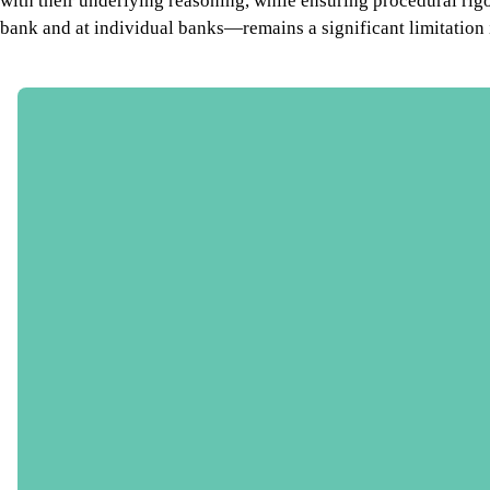
with their underlying reasoning, while ensuring procedural rig
bank and at individual banks—remains a significant limitation 