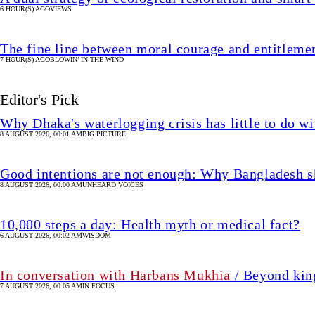
6 HOUR(S) AGO
VIEWS
The fine line between moral courage and entitleme
7 HOUR(S) AGO
BLOWIN’ IN THE WIND
Editor's Pick
Why Dhaka's waterlogging crisis has little to do wi
8 AUGUST 2026, 00:01 AM
BIG PICTURE
Good intentions are not enough: Why Bangladesh s
8 AUGUST 2026, 00:00 AM
UNHEARD VOICES
10,000 steps a day: Health myth or medical fact?
6 AUGUST 2026, 00:02 AM
WISDOM
In conversation with Harbans Mukhia
/ Beyond king
7 AUGUST 2026, 00:05 AM
IN FOCUS