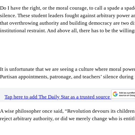
that overthrowing authority and building democracy are two diff
institutional restraint. And above all, there has to be the willi
It is unfortunate that we are seeing a culture where moral powe
Partisan appointments, patronage, and teachers’ silence during
Tap here to add The Daily Star as a trusted source
A wise philosopher once said, “Revolution devours its children
reject arbitrary authority, or did we merely change who is entitl