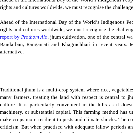
culture. It is particularly convenient in the hills as it does
machinery, or substantial capital. This farming method has 
make crops more resilient to pests and climate shocks. The con
criticism. But when practised with adequate fallow periods an
rotational cycle, allowing the soil to regenerate over time.
traditional jhum as shortening it weakens forest regeneration, de
Tap here to add The Daily Star as a trusted source
A question that now naturally occurs is: why is such an age-
livelihoods of so many residents of the Chittagong Hill Tract 
more concerning question is why there have not been adequat
and its significance.
Indeed, several factors played a role in the decline of jhum la
Karnaphuli River submerged vast valleys and farmlands. This
encroachments, and climate change, contributed to the loss o