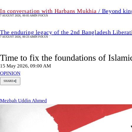
In conversation with Harbans Mukhia
/ Beyond king
7 AUGUST 2026, 00:05 AM
IN FOCUS
The enduring legacy of the 2nd Bangladesh Libera
7 AUGUST 2026, 00:23 AM
IN FOCUS
Time to fix the foundations of Islam
15 May 2026, 09:00 AM
OPINION
SHARE
Mezbah
Uddin
Ahmed
Mezbah Uddin Ahmed