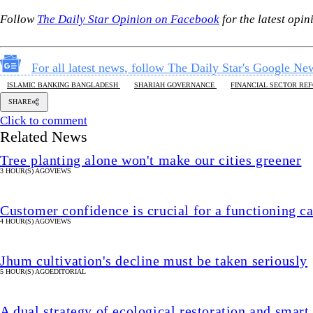
Follow
The Daily Star Opinion on Facebook
for the latest opin
For all latest news, follow The Daily Star's Google Ne
ISLAMIC BANKING BANGLADESH
SHARIAH GOVERNANCE
FINANCIAL SECTOR RE
SHARE
Click to comment
Related News
Tree planting alone won't make our cities greener
3 HOUR(S) AGO
VIEWS
Customer confidence is crucial for a functioning 
4 HOUR(S) AGO
VIEWS
Jhum cultivation's decline must be taken seriously
5 HOUR(S) AGO
EDITORIAL
A dual strategy of ecological restoration and smart