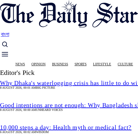
Skip
to
main
content
বাংলা
Main
NEWS
OPINION
BUSINESS
SPORTS
LIFESTYLE
CULTURE
navigation
Editor's Pick
Why Dhaka's waterlogging crisis has little to do wi
8 AUGUST 2026, 00:01 AM
BIG PICTURE
Good intentions are not enough: Why Bangladesh s
8 AUGUST 2026, 00:00 AM
UNHEARD VOICES
10,000 steps a day: Health myth or medical fact?
6 AUGUST 2026, 00:02 AM
WISDOM