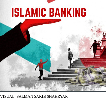
VISUAL: SALMAN SAKIB SHAHRYAR