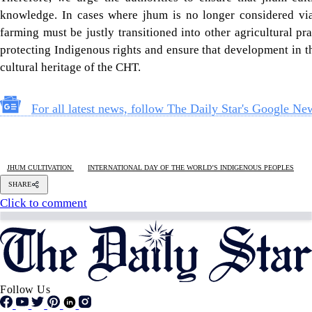
Follow Us
Footer
About Us
Contact Us
Comment policy
Apps
Archive
Advertisement
Conference Hall
© 2026 thedailystar.net | Powered by: RSI Lab
Copyright: Any unauthorized use or reproduction of The Daily
Star content for commercial purposes
is strictly prohibited and constitutes copyright infringement
liable to legal action.