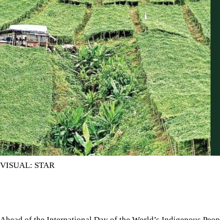
VISUAL: STAR
Ahead of the International Day of the World’s Indigenous Peop
rights and cultures worldwide, we must recognise the challenge
Ahead of the International Day of the World’s Indigenous Pe
rights and cultures worldwide, we must recognise the challen
report by
Prothom Alo
, jhum cultivation, one of the central w
Bandarban, Rangamati and Khagrachhari in recent years. 
alternative.
Traditional jhum is a multi-crop system where rice, vegetables
many farmers, treating the land with respect is central to jh