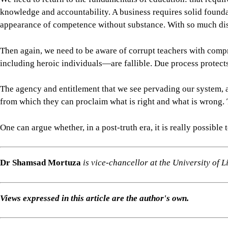
from which they can proclaim what is right and what is wrong. 
One can argue whether, in a post-truth era, it is really possib
Dr Shamsad Mortuza
is vice-chancellor at the University of
Views expressed in this article are the author's own.
Follow
The Daily Star Opinion on Facebook
for the latest opin
For all latest news, follow The Daily Star's Google Ne
EDUCATION
BANGLADESH PUBLIC UNIVERSITIES
SHARE
Click to comment
Editor's Pick