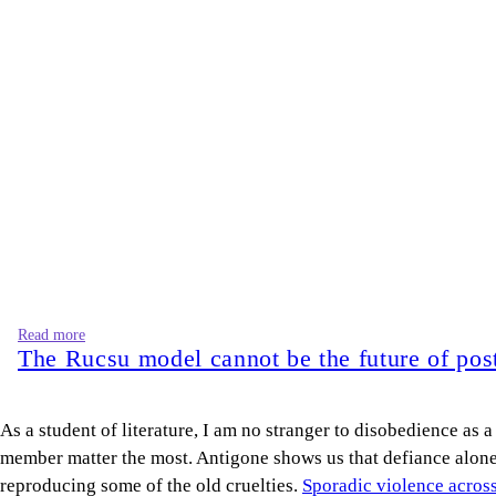
Read more
The Rucsu model cannot be the future of post
As a student of literature, I am no stranger to disobedience as 
member matter the most. Antigone shows us that defiance alone is
reproducing some of the old cruelties.
Sporadic violence acros
We are seeing the growing sentiment that views “we were right” 
identify an injustice does not automatically provide the knowl
The power with which our student leaders claimed, “We did it,