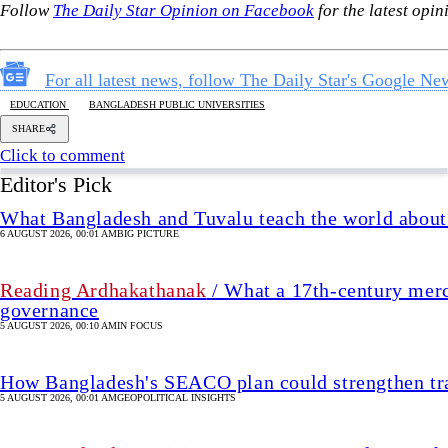
What Bangladesh and Tuvalu teach the world about 
6 AUGUST 2026, 00:01 AM
BIG PICTURE
Reading Ardhakathanak
/ What a 17th-century merc
governance
5 AUGUST 2026, 00:10 AM
IN FOCUS
How Bangladesh's SEACO plan could strengthen tr
5 AUGUST 2026, 00:01 AM
GEOPOLITICAL INSIGHTS
2 years of July Uprising
/ We must never forget wha
5 AUGUST 2026, 08:00 AM
VIEWS
The blind spots of Bangladesh studies
3 AUGUST 2026, 00:01 AM
IN FOCUS
Jhum cultivation's decline must be ta
5 hour(s) ago