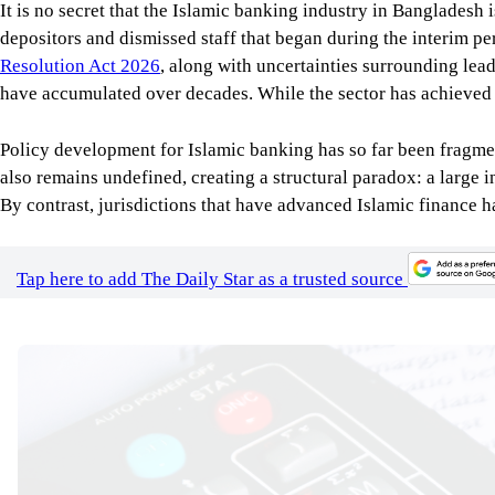
It is no secret that the Islamic banking industry in Bangladesh
depositors and dismissed staff that began during the interim pe
Resolution Act 2026
, along with uncertainties surrounding lea
have accumulated over decades. While the sector has achieved im
Policy development for Islamic banking has so far been fragment
also remains undefined, creating a structural paradox: a large i
By contrast, jurisdictions that have advanced Islamic finance ha
Tap here to add The Daily Star as a trusted source