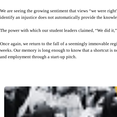
Once again, we return to the fall of a seemingly immovable regi
weeks. Our memory is long enough to know that a shortcut is not
and employment through a start-up pitch.