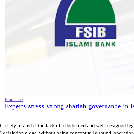
Read more
Experts stress strong shariah governance in 
Closely related is the lack of a dedicated and well-designed l
Legislation alone, without being conceptually sound, operationa