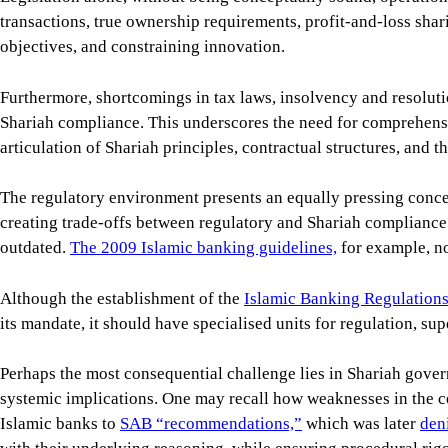
transactions, true ownership requirements, profit-and-loss shar
objectives, and constraining innovation.
Furthermore, shortcomings in tax laws, insolvency and resolution
Shariah compliance. This underscores the need for comprehensiv
articulation of Shariah principles, contractual structures, and th
The regulatory environment presents an equally pressing concer
creating trade-offs between regulatory and Shariah compliance i
outdated.
The 2009 Islamic banking guidelines,
for example, no
Although the establishment of the
Islamic Banking Regulation
its mandate, it should have specialised units for regulation, s
Perhaps the most consequential challenge lies in Shariah gove
systemic implications. One may recall how weaknesses in the ce
Islamic banks to
SAB “recommendations,”
which was later
den