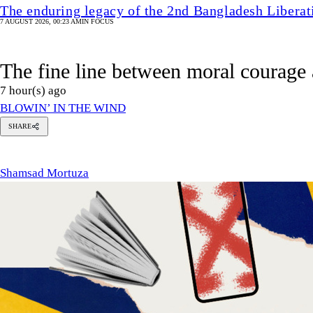
The enduring legacy of the 2nd Bangladesh Libera
7 AUGUST 2026, 00:23 AM
IN FOCUS
The fine line between moral courage 
7 hour(s) ago
BLOWIN’ IN THE WIND
SHARE
hamsad
ortuza
Shamsad Mortuza