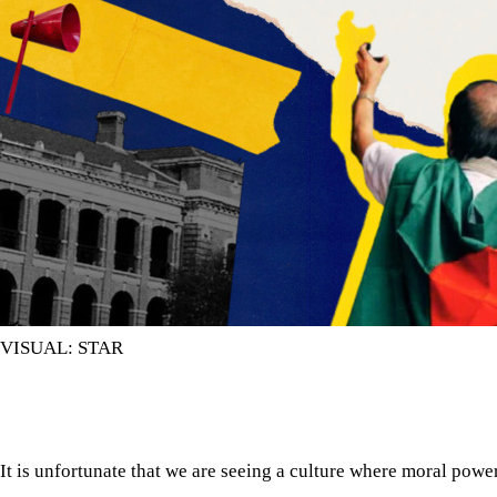
VISUAL: STAR
It is unfortunate that we are seeing a culture where moral pow
Do I have the right, or the moral courage, to call a spade a spa
silence. These student leaders fought against arbitrary power a