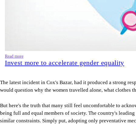
Read more
Invest more to accelerate gender equality
The latest incident in Cox's Bazar, had it produced a strong re
would question why the women travelled alone, what clothes they
But here's the truth that many still feel uncomfortable to ackn
being full and equal members of society. The country's leading h
similar constraints. Simply put, adopting only preventative m