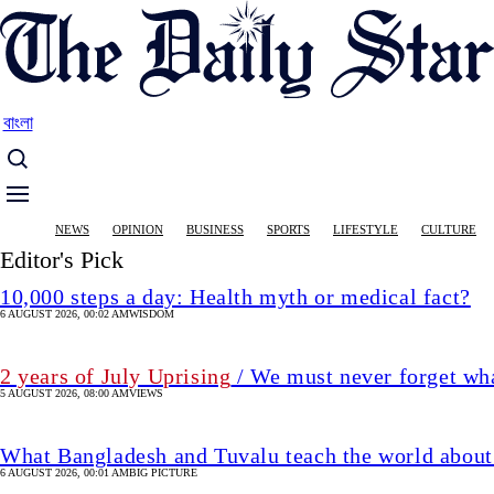
Skip
to
main
content
বাংলা
Main
NEWS
OPINION
BUSINESS
SPORTS
LIFESTYLE
CULTURE
navigation
Editor's Pick
10,000 steps a day: Health myth or medical fact?
6 AUGUST 2026, 00:02 AM
WISDOM
2 years of July Uprising
/ We must never forget wha
5 AUGUST 2026, 08:00 AM
VIEWS
What Bangladesh and Tuvalu teach the world about 
6 AUGUST 2026, 00:01 AM
BIG PICTURE