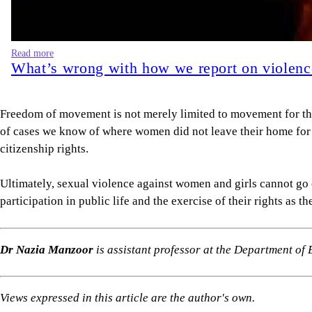
Read more
What’s wrong with how we report on violen
Freedom of movement is not merely limited to movement for the
of cases we know of where women did not leave their home for hi
citizenship rights.
Ultimately, sexual violence against women and girls cannot go 
participation in public life and the exercise of their rights as the
Dr Nazia Manzoor
is assistant professor at the Department o
Views expressed in this article are the author's own.