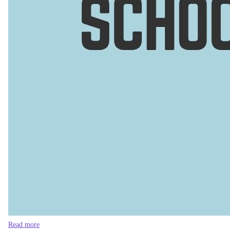
Read more
Fill the empty teachers' posts urgently
The situation at
Lalmonirhat Dahagram Government High Scho
boycotting classes, demanding the recruitment of the required 
Perhaps the saddest part is that these schools did have more te
past 13 years? The acting headmaster and the only serving teac
teachers. But during nationalisation, only 26 were listed as gove