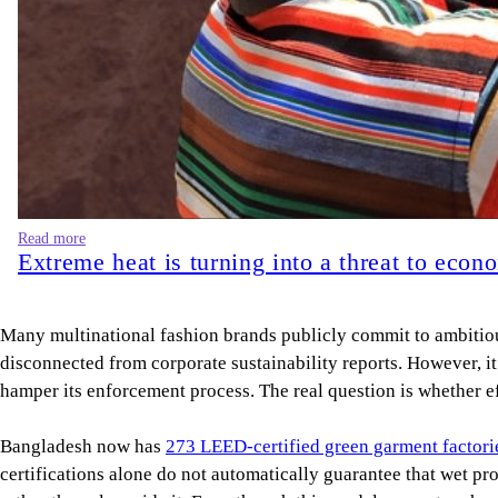
Read more
Extreme heat is turning into a threat to econ
Many multinational fashion brands publicly commit to ambitious 
disconnected from corporate sustainability reports. However, i
hamper its enforcement process. The real question is whether ef
Bangladesh now has
273 LEED-certified green garment factori
certifications alone do not automatically guarantee that wet p
rather than alongside it. Even though this model generates shor
estimated that pollution in air, water, and soil was responsible
issue. The people bearing these costs are the farmers who can 
governance) disclosure. They simply exist in the geography of 