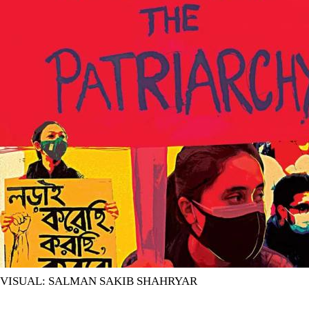
VISUAL: SALMAN SAKIB SHAHRYAR