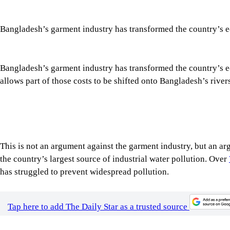
Bangladesh’s garment industry has transformed the country’s eco
allows part of those costs to be shifted onto Bangladesh’s riv
This is not an argument against the garment industry, but an 
the country’s largest source of industrial water pollution. Over
has struggled to prevent widespread pollution.
Tap here to add The Daily Star as a trusted source