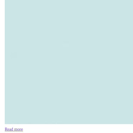
Read more
Global buyers must share the cost in RMG’s 
This matters for Bangladesh’s international credibility as well
environmental justice while ignoring the environmental injusti