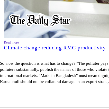
Read more
Climate change reducing RMG productivity
So, now the question is what has to change? “The polluter pays”
polluters substantially, publish the names of those who violat
international markets. “Made in Bangladesh” must mean dignity, 
Karnaphuli should not be collateral damage in an export strate
Samim Rahman Bhuiyan
is a researcher at the Internationa
Views expressed in this article are the author's own.
Follow
The Daily Star Opinion on Facebook
for the latest opin