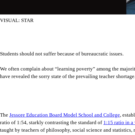
The
Jessore Education Board Model School and College
, estab
ratio of 1:54, starkly contrasting the standard of
1:15 ratio in 
taught by teachers of philosophy, social science and statistics,
teachers for ICT, science and commerce subjects either.
Tap here to add The Daily Star as a trusted source