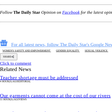
Follow
The Daily Star
Opinion on
Facebook
for the latest opi
For all latest news, follow The Daily Star's Google Ne
WOMEN'S SAFETY AND EMPOWERMENT
GENDER EQUALITY
SEXUAL VIOLENCE
SHARE
Click to comment
Related News
Teacher shortage must be addressed
4 HOUR(S) AGO
EDITORIAL
Our garments cannot come at the cost of our rivers
11 HOUR(S) AGO
VIEWS