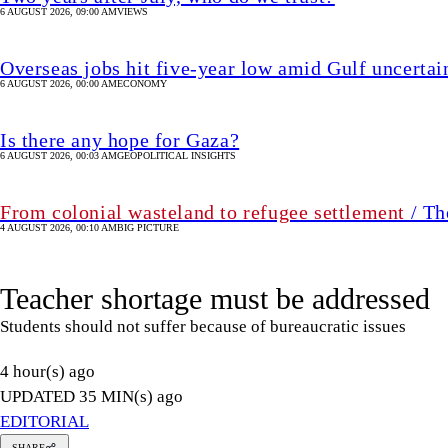
From colonial wasteland to refugee settlement
/ Th
4 AUGUST 2026, 00:10 AM
BIG PICTURE
Teacher shortage must be addressed
Students should not suffer because of bureaucratic issues
4 hour(s) ago
UPDATED 35 MIN(s) ago
EDITORIAL
SHARE