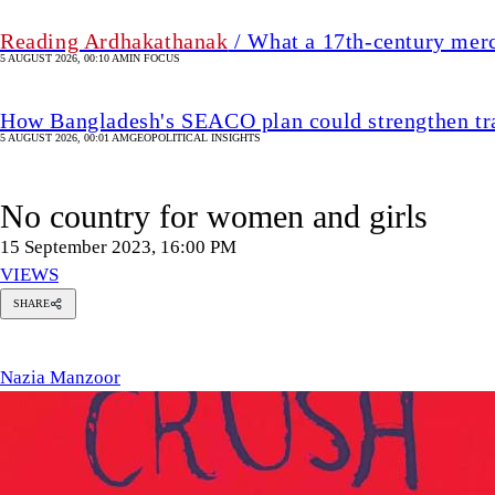
Reading Ardhakathanak
/ What a 17th-century mer
5 AUGUST 2026, 00:10 AM
IN FOCUS
How Bangladesh's SEACO plan could strengthen tr
5 AUGUST 2026, 00:01 AM
GEOPOLITICAL INSIGHTS
No country for women and girls
15 September 2023, 16:00 PM
VIEWS
SHARE
azia
anzoor
Nazia Manzoor