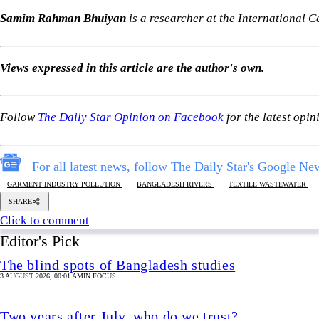
For all latest news, follow The Daily Star's Google Ne
GARMENT INDUSTRY POLLUTION
BANGLADESH RIVERS
TEXTILE WASTEWATER
SHARE
Click to comment
Editor's Pick
The blind spots of Bangladesh studies
3 AUGUST 2026, 00:01 AM
IN FOCUS
Two years after July, who do we trust?
6 AUGUST 2026, 09:00 AM
VIEWS
Overseas jobs hit five-year low amid Gulf uncertai
6 AUGUST 2026, 00:00 AM
ECONOMY
Is there any hope for Gaza?
6 AUGUST 2026, 00:03 AM
GEOPOLITICAL INSIGHTS