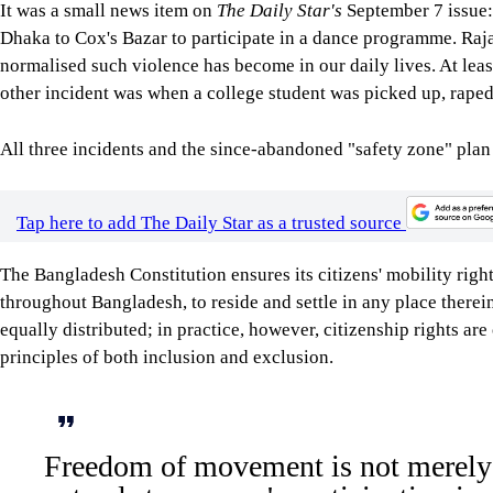
It was a small news item on
The Daily Star's
September 7 issue: 
Dhaka to Cox's Bazar to participate in a dance programme. Rajan
normalised such violence has become in our daily lives. At lea
other incident was when a college student was picked up, raped,
All three incidents and the since-abandoned "safety zone" plan
Tap here to add The Daily Star as a trusted source
The Bangladesh Constitution ensures its citizens' mobility righ
throughout Bangladesh, to reside and settle in any place therein 
equally distributed; in practice, however, citizenship rights ar
principles of both inclusion and exclusion.
Freedom of movement is not merely l