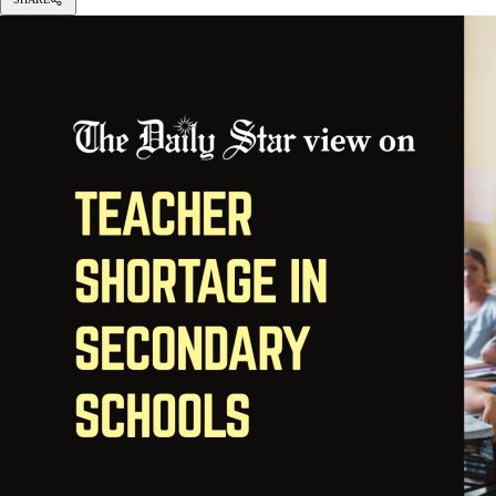
VISUAL: STAR
Students should not suffer because of bureaucratic issues.
We often complain about “learning poverty” among the majority o
have revealed the sorry state of the prevailing teacher shortage