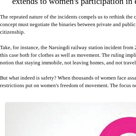
extends to women's participation in
The repeated nature of the incidents compels us to rethink the c
concept must negotiate the binaries between private and public,
citizenship.
Take, for instance, the Narsingdi railway station incident from
this case both for clothes as well as movement. The ruling impl
notion that staying immobile, not leaving homes, and not travel
But what indeed is safety? When thousands of women face assault
restrictions put on women's freedom of movement. The focus now i