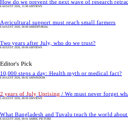
How do we prevent the next wave of research retra
6 AUGUST 2026, 11:00 AM
VIEWS
Agricultural support must reach small farmers
6 AUGUST 2026, 00:00 AM
EDITORIAL
Two years after July, who do we trust?
6 AUGUST 2026, 09:00 AM
VIEWS
Editor's Pick
10,000 steps a day: Health myth or medical fact?
6 AUGUST 2026, 00:02 AM
WISDOM
2 years of July Uprising
/ We must never forget wha
5 AUGUST 2026, 08:00 AM
VIEWS
What Bangladesh and Tuvalu teach the world about 
6 AUGUST 2026, 00:01 AM
BIG PICTURE