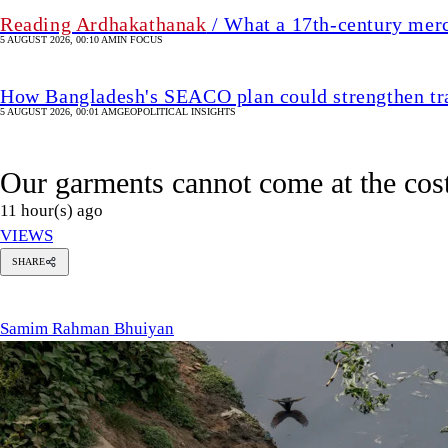
Reading Ardhakathanak
/ What a 17th-century mer
5 AUGUST 2026, 00:10 AM
IN FOCUS
How Bangladesh's SEACO plan could strengthen tr
5 AUGUST 2026, 00:01 AM
GEOPOLITICAL INSIGHTS
Our garments cannot come at the cost
11 hour(s) ago
VIEWS
SHARE
amim
ahman
huiyan
Samim Rahman Bhuiyan