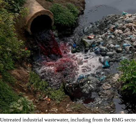
Untreated industrial wastewater, including from the RMG sec
Bangladesh’s garment industry has transformed the country’s eco