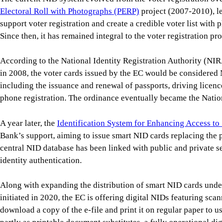
Electoral Roll with Photographs (PERP)
project (2007-2010), l
support voter registration and create a credible voter list with p
Since then, it has remained integral to the voter registration pr
According to the National Identity Registration Authority (NI
in 2008, the voter cards issued by the EC would be considered 
including the issuance and renewal of passports, driving licen
phone registration. The ordinance eventually became the Nation
A year later, the
Identification System for Enhancing Access to
Bank’s support, aiming to issue smart NID cards replacing the 
central NID database has been linked with public and private 
identity authentication.
Along with expanding the distribution of smart NID cards unde
initiated in 2020, the EC is offering digital NIDs featuring sca
download a copy of the e-file and print it on regular paper to us