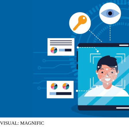
VISUAL: MAGNIFIC