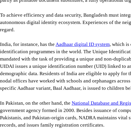
partly as printable document substitutes, a fully operational dig
To achieve efficiency and data security, Bangladesh must integr
autonomous digital identity ecosystem. Experiences of the neig
regard.
India, for instance, has the
Aadhaar digital ID system
, which is
identification programmes in the world. The Unique Identificat
mandated with the task of providing a unique and non-duplicable
UIDAI issues a unique identification number (UID) linked to an 
demographic data. Residents of India are eligible to apply for 
nodal offices have worked with schools and orphanages across t
specific Aadhaar variant, Baal Aadhaar, is issued to children be
In Pakistan, on the other hand, the
National Database and Regi
government agency formed in 2000. Besides issuance of compute
Pakistanis, and Pakistan-origin cards, NADRA maintains vital st
records, and issues family registration certificates.