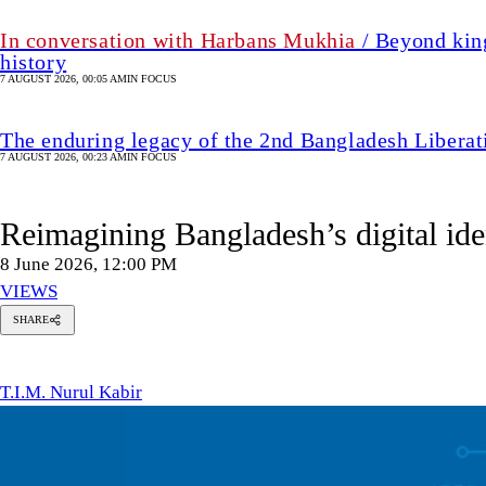
In conversation with Harbans Mukhia
/ Beyond king
history
7 AUGUST 2026, 00:05 AM
IN FOCUS
The enduring legacy of the 2nd Bangladesh Libera
7 AUGUST 2026, 00:23 AM
IN FOCUS
Reimagining Bangladesh’s digital ide
8 June 2026, 12:00 PM
VIEWS
SHARE
T.I.M.
Nurul
Kabir
T.I.M. Nurul Kabir