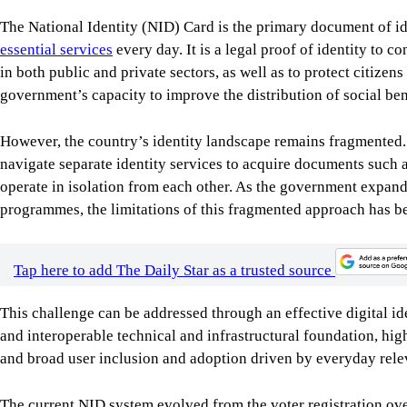
The National Identity (NID) Card is the primary document of id
essential services
every day. It is a legal proof of identity to c
in both public and private sectors, as well as to protect citizens
government’s capacity to improve the distribution of social ben
However, the country’s identity landscape remains fragmented. C
navigate separate identity services to acquire documents such a
operate in isolation from each other. As the government expands
programmes, the limitations of this fragmented approach has b
Tap here to add The Daily Star as a trusted source
This challenge can be addressed through an effective digital i
and interoperable technical and infrastructural foundation, high
and broad user inclusion and adoption driven by everyday rele
The current NID system evolved from the voter registration ov