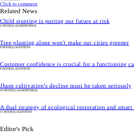
Click to comment
Related News
Child stunting is putting our future at risk
2 HOUR(S) AGO
EDITORIAL
Tree planting alone won't make our cities greener
8 HOUR(S) AGO
VIEWS
Customer confidence is crucial for a functioning 
9 HOUR(S) AGO
VIEWS
Jhum cultivation's decline must be taken seriously
10 HOUR(S) AGO
EDITORIAL
A dual strategy of ecological restoration and smart
11 HOUR(S) AGO
VIEWS
Editor's Pick