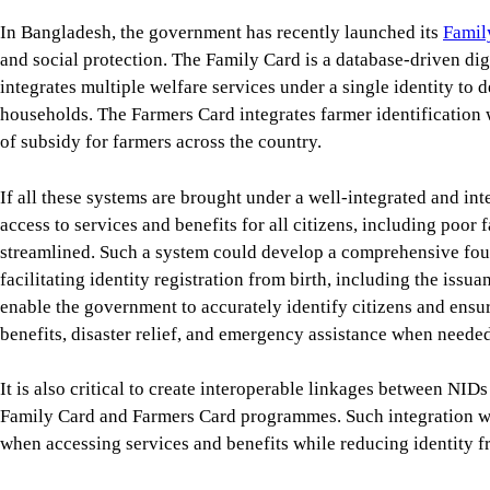
In Bangladesh, the government has recently launched its
Famil
and social protection. The Family Card is a database-driven digi
integrates multiple welfare services under a single identity to d
households. The Farmers Card integrates farmer identification 
of subsidy for farmers across the country.
If all these systems are brought under a well-integrated and int
access to services and benefits for all citizens, including poor
streamlined. Such a system could develop a comprehensive foun
facilitating identity registration from birth, including the issua
enable the government to accurately identify citizens and ensur
benefits, disaster relief, and emergency assistance when needed,
It is also critical to create interoperable linkages between NID
Family Card and Farmers Card programmes. Such integration wou
when accessing services and benefits while reducing identity fr