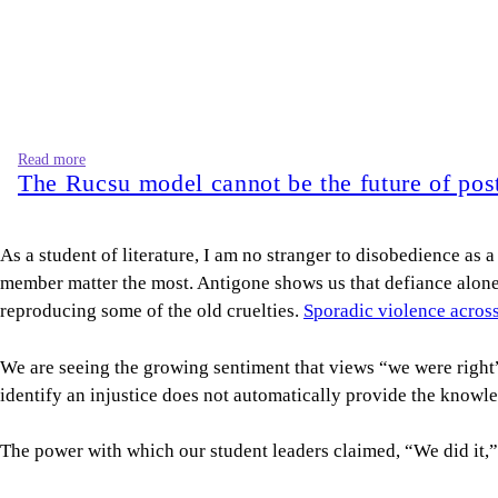
Read more
The Rucsu model cannot be the future of post
As a student of literature, I am no stranger to disobedience as 
member matter the most. Antigone shows us that defiance alone is
reproducing some of the old cruelties.
Sporadic violence acros
We are seeing the growing sentiment that views “we were right” 
identify an injustice does not automatically provide the knowl
The power with which our student leaders claimed, “We did it,
Once again, we return to the fall of a seemingly immovable regi
weeks. Our memory is long enough to know that a shortcut is not
and employment through a start-up pitch.