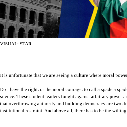
VISUAL: STAR
It is unfortunate that we are seeing a culture where moral pow
Do I have the right, or the moral courage, to call a spade a spa
silence. These student leaders fought against arbitrary power a
that overthrowing authority and building democracy are two diff
institutional restraint. And above all, there has to be the willi
It is unfortunate that we are seeing a culture where moral powe
Partisan appointments, patronage, and teachers’ silence during