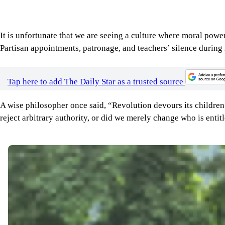
Tap here to add The Daily Star as a trusted source
A wise philosopher once said, “Revolution devours its children
reject arbitrary authority, or did we merely change who is entitl