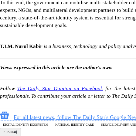
To this end, the government can mobilise multi-stakeholder col
experts, NGOs, and multilateral development partners to build a
century, a state-of-the-art identity system is essential for stre
sustainable development goals.
T.I.M. Nurul Kabir
is a business, technology and policy anal
Views expressed in this article are the author's own.
Follow
The Daily Star Opinion on Facebook
for the lates
professionals. To contribute your article or letter to The Daily
For all latest news, follow The Daily Star's Google Ne
DIGITAL IDENTITY ECOSYSTEM
NATIONAL IDENTITY CARD
SERVICE DELIVERY AND
SHARE