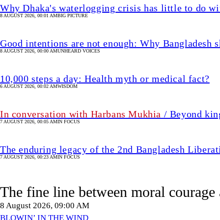
Why Dhaka's waterlogging crisis has little to do wi
8 AUGUST 2026, 00:01 AM
BIG PICTURE
Good intentions are not enough: Why Bangladesh s
8 AUGUST 2026, 00:00 AM
UNHEARD VOICES
10,000 steps a day: Health myth or medical fact?
6 AUGUST 2026, 00:02 AM
WISDOM
In conversation with Harbans Mukhia
/ Beyond king
7 AUGUST 2026, 00:05 AM
IN FOCUS
The enduring legacy of the 2nd Bangladesh Libera
7 AUGUST 2026, 00:23 AM
IN FOCUS
The fine line between moral courage 
8 August 2026, 09:00 AM
BLOWIN’ IN THE WIND