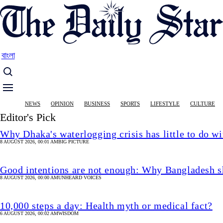
Skip
to
main
content
বাংলা
Main
NEWS
OPINION
BUSINESS
SPORTS
LIFESTYLE
CULTURE
navigation
Editor's Pick
Why Dhaka's waterlogging crisis has little to do wi
8 AUGUST 2026, 00:01 AM
BIG PICTURE
Good intentions are not enough: Why Bangladesh s
8 AUGUST 2026, 00:00 AM
UNHEARD VOICES
10,000 steps a day: Health myth or medical fact?
6 AUGUST 2026, 00:02 AM
WISDOM