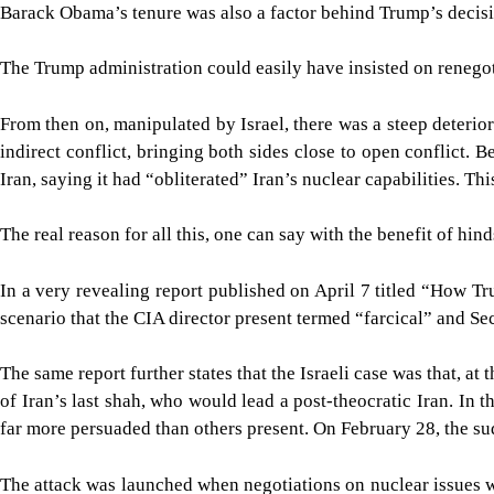
Barack Obama’s tenure was also a factor behind Trump’s decisio
The Trump administration could easily have insisted on renegoti
From then on, manipulated by Israel, there was a steep deterio
indirect conflict, bringing both sides close to open conflict.
Iran, saying it had “obliterated” Iran’s nuclear capabilities. T
The real reason for all this, one can say with the benefit of hi
In a very revealing report published on April 7 titled “How 
scenario that the CIA director present termed “farcical” and S
The same report further states that the Israeli case was that, 
of Iran’s last shah, who would lead a post-theocratic Iran. In
far more persuaded than others present. On February 28, the sud
The attack was launched when negotiations on nuclear issues we