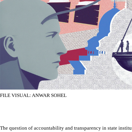
FILE VISUAL: ANWAR SOHEL
The question of accountability and transparency in state instit
controversy.
The question of accountability and transparency in state instit
controversy. But this question almost always remains without a
caused by the weakness in the institutions that are supposed to
institutions for this task are the parliamentary standing commit
The need for parliamentary standing committees is recognised i
the establishment of such committees, including those for indiv
determine the composition and functions of these committees th
straightforward: the parliamentary standing committees will c