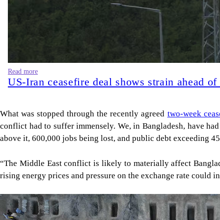
Read more
US-Iran ceasefire deal shows strain ahead of
What was stopped through the recently agreed
two-week cease
conflict had to suffer immensely. We, in Bangladesh, have ha
above it, 600,000 jobs being lost, and public debt exceeding 
“The Middle East conflict is likely to materially affect Bangl
rising energy prices and pressure on the exchange rate could in
Image