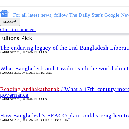
What Bangladesh and Tuvalu teach the world about 
6 AUGUST 2026, 00:01 AM
BIG PICTURE
Reading Ardhakathanak
/ What a 17th-century merc
governance
5 AUGUST 2026, 00:10 AM
IN FOCUS
How Bangladesh's SEACO plan could strengthen tr
5 AUGUST 2026, 00:01 AM
GEOPOLITICAL INSIGHTS
2 years of July Uprising
/ We must never forget wha
5 AUGUST 2026, 08:00 AM
VIEWS
We must restore parliament’s oversig
26 MIN(s) ago
VIEWS
SHARE
uhtasim