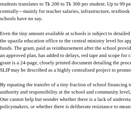
the upazila education office to the central ministry level for a
funds. The grant, paid as reimbursement after the school prov
an approved plan, has added to delays, red tape and scope for 
grant is a 24-page, closely printed document detailing the proc
SLIP may be described as a highly centralised project to promot
By equating the transfer of a tiny fraction of school financing t
authority and responsibility at the school and community level, 
One cannot help but wonder whether there is a lack of unders
policymakers, or whether there is deliberate resistance to mean
The fifth phase of the Primary Education Development Program 
SLIP is again being seen as the mechanism for providing schoo
basic physical maintenance towards interventions directly link
and numeracy, and climate-resilient school environments. A SL
of Primary Education and Unicef was undertaken by the Power a
based on the study ambiguously concludes that SLIP has “not fa
design potential.” The single largest reason for the drastic unde