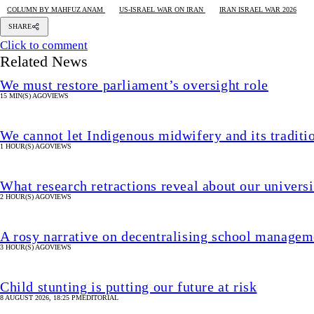
COLUMN BY MAHFUZ ANAM
US-ISRAEL WAR ON IRAN
IRAN ISRAEL WAR 2026
SHARE
Click to comment
Related News
We must restore parliament’s oversight role
15 MIN(S) AGO
VIEWS
We cannot let Indigenous midwifery and its traditi
1 HOUR(S) AGO
VIEWS
What research retractions reveal about our univers
2 HOUR(S) AGO
VIEWS
A rosy narrative on decentralising school manageme
3 HOUR(S) AGO
VIEWS
Child stunting is putting our future at risk
8 AUGUST 2026, 18:25 PM
EDITORIAL