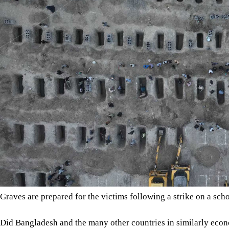
Graves are prepared for the victims following a strike on a 
Did Bangladesh and the many other countries in similarly econo