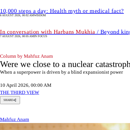
10,000 steps a day: Health myth or medical fact?
6 AUGUST 2026, 00:02 AM
WISDOM
In conversation with Harbans Mukhia
/ Beyond king
7 AUGUST 2026, 00:05 AM
IN FOCUS
Column by Mahfuz Anam
Were we close to a nuclear catastrop
When a superpower is driven by a blind expansionist power
10 April 2026, 00:00 AM
THE THIRD VIEW
SHARE
Mahfuz
Anam
Mahfuz Anam