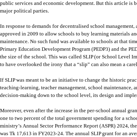
Primary Education Development Program (PEDP3) and the PED
the size of the school. This was called SLIP (or School Level
to have overlooked the irony that a “slip” can also mean a carel
If SLIP was meant to be an initiative to change the historic pr
teaching-learning, teacher management, school maintenance, an
decision-making down to the school level, its design and imple
Moreover, even after the increase in the per-school annual gran
one to two percent of the total government spending for a scho
ministry’s Annual Sector Performance Report (ASPR) 2024, the
was Tk 17,613 in FY2023-24. The annual SLIP grant for an av
students translates to Tk 200 to Tk 300 per student. Up to 99 p
centrally—mainly for teacher salaries, infrastructure, textbo
schools have no say.
Even the tiny amount available at schools is subject to detailed