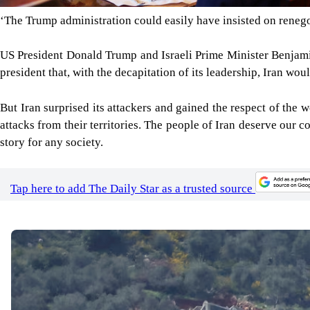
‘The Trump administration could easily have insisted on reneg
US President Donald Trump and Israeli Prime Minister Benjamin
president that, with the decapitation of its leadership, Iran w
But Iran surprised its attackers and gained the respect of the w
attacks from their territories. The people of Iran deserve our c
story for any society.
Tap here to add The Daily Star as a trusted source