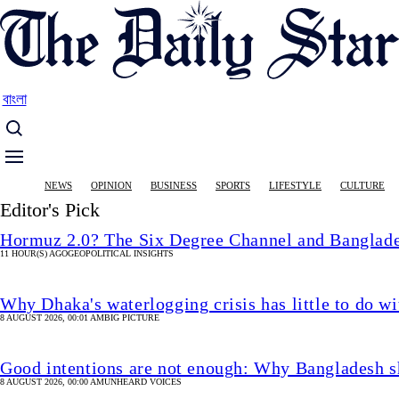
Skip
to
main
content
বাংলা
Main
NEWS
OPINION
BUSINESS
SPORTS
LIFESTYLE
CULTURE
navigation
Editor's Pick
Hormuz 2.0? The Six Degree Channel and Banglade
11 HOUR(S) AGO
GEOPOLITICAL INSIGHTS
Why Dhaka's waterlogging crisis has little to do wi
8 AUGUST 2026, 00:01 AM
BIG PICTURE
Good intentions are not enough: Why Bangladesh s
8 AUGUST 2026, 00:00 AM
UNHEARD VOICES