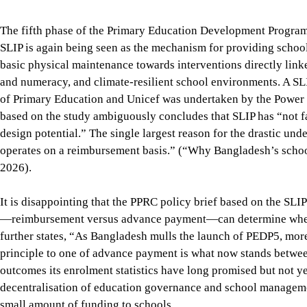
operates on a reimbursement basis.” (“Why Bangladesh’s school
2026).
It is disappointing that the PPRC policy brief based on the SLIP
—reimbursement versus advance payment—can determine whether
further states, “As Bangladesh mulls the launch of PEDP5, mo
principle to one of advance payment is what now stands betwe
outcomes its enrolment statistics have long promised but not ye
decentralisation of education governance and school management
small amount of funding to schools.
The effectiveness study itself implies that decentralised scho
amount of funding to schools and that SLIP’s scope and procedu
circumstances, what Bangladesh needs is not merely a better m
of how primary education is governed and managed to improve
give schools and communities real authority, resources and resp
framework that safeguards common standards and equity.