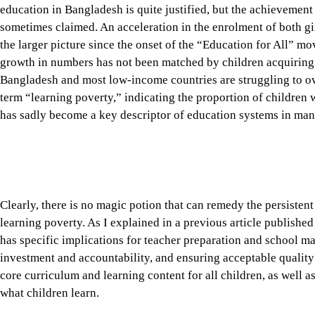
the larger picture since the onset of the “Education for All” m
growth in numbers has not been matched by children acquiring t
Bangladesh and most low-income countries are struggling to o
term “learning poverty,” indicating the proportion of children 
has sadly become a key descriptor of education systems in man
Clearly, there is no magic potion that can remedy the persisten
learning poverty. As I explained in a previous article published
has specific implications for teacher preparation and school m
investment and accountability, and ensuring acceptable quality 
core curriculum and learning content for all children, as well a
what children learn.
Tap here to add The Daily Star as a trusted source
The management of primary and secondary school education in 
given the size of its enrolment and number of institutions. A
curriculum and learning content, teaching personnel, school cal