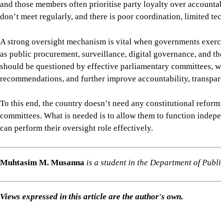
Views expressed in this article are the author's own.
Follow
The Daily Star Opinion on Facebook
for the lates
professionals. To contribute your article or letter to The Daily
For all latest news, follow The Daily Star's Google Ne
SHARE
Click to comment