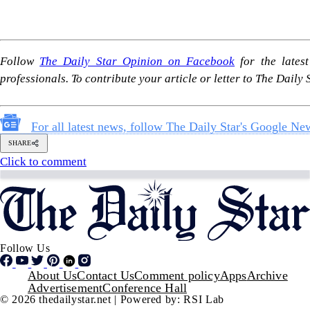
Follow Us
Footer
About Us
Contact Us
Comment policy
Apps
Archive
Advertisement
Conference Hall
© 2026 thedailystar.net | Powered by: RSI Lab