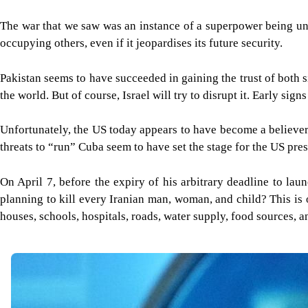
The war that we saw was an instance of a superpower being und
occupying others, even if it jeopardises its future security.
Pakistan seems to have succeeded in gaining the trust of both s
the world. But of course, Israel will try to disrupt it. Early signs
Unfortunately, the US today appears to have become a believer
threats to “run” Cuba seem to have set the stage for the US presi
On April 7, before the expiry of his arbitrary deadline to lau
planning to kill every Iranian man, woman, and child? This is 
houses, schools, hospitals, roads, water supply, food sources, 