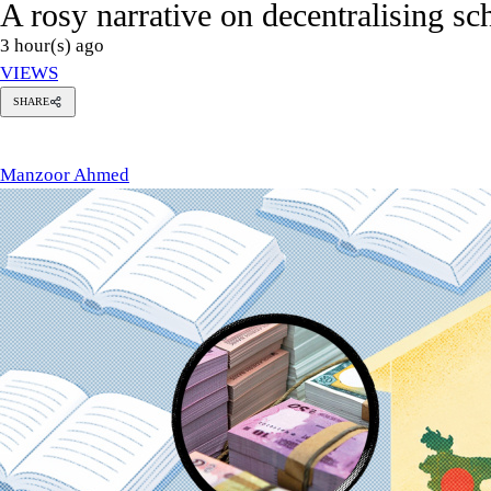
A rosy narrative on decentralising s
3 hour(s) ago
VIEWS
SHARE
anzoor
hmed
Manzoor Ahmed