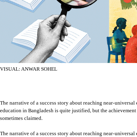
VISUAL: ANWAR SOHEL
The narrative of a success story about reaching near-universal
education in Bangladesh is quite justified, but the achievement 
sometimes claimed.
The narrative of a success story about reaching near-universal
education in Bangladesh is quite justified, but the achievement 
sometimes claimed. An acceleration in the enrolment of both gi