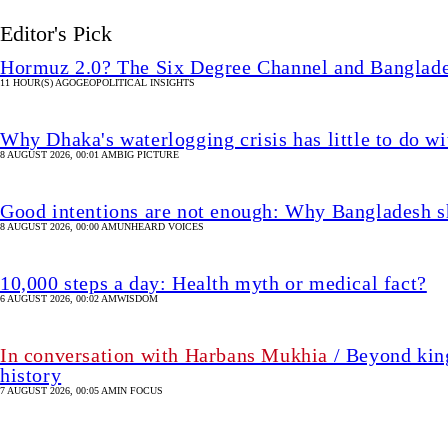
Editor's Pick
Hormuz 2.0? The Six Degree Channel and Banglade
11 HOUR(S) AGO
GEOPOLITICAL INSIGHTS
Why Dhaka's waterlogging crisis has little to do wi
8 AUGUST 2026, 00:01 AM
BIG PICTURE
Good intentions are not enough: Why Bangladesh s
8 AUGUST 2026, 00:00 AM
UNHEARD VOICES
10,000 steps a day: Health myth or medical fact?
6 AUGUST 2026, 00:02 AM
WISDOM
In conversation with Harbans Mukhia
/ Beyond king
history
7 AUGUST 2026, 00:05 AM
IN FOCUS