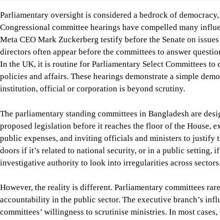
However, the reality is different. Parliamentary committees rar
accountability in the public sector. The executive branch’s influ
committees’ willingness to scrutinise ministries. In most cases
and those members often prioritise party loyalty over accountab
don’t meet regularly, and there is poor coordination, limited t
A strong oversight mechanism is vital when governments exerci
as public procurement, surveillance, digital governance, and the
should be questioned by effective parliamentary committees, w
recommendations, and further improve accountability, transpare
To this end, the country doesn’t need any constitutional reform
committees. What is needed is to allow them to function indep
can perform their oversight role effectively.
Muhtasim M. Musanna
is a student in the Department of Publ