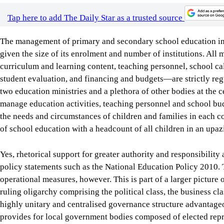
student evaluation, and financing and budgets—are strictly regu
two education ministries and a plethora of other bodies at the ce
manage education activities, teaching personnel and school bu
the needs and circumstances of children and families in each c
of school education with a headcount of all children in an upazi
Yes, rhetorical support for greater authority and responsibilit
policy statements such as the National Education Policy 2010. T
operational measures, however. This is part of a larger picture 
ruling oligarchy comprising the political class, the business cl
highly unitary and centralised governance structure advantageou
provides for local government bodies composed of elected repres
public services and economic development. But this article is be
major political parties.
In response to demands for decentralised school management, a 
approved in 2009 to allow schools to buy learning materials an
maintenance. No such fund was available to schools at that tim