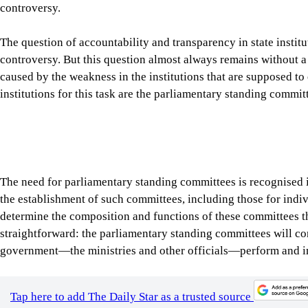
government—the ministries and other officials—perform and i
Tap here to add The Daily Star as a trusted source
Parliamentary oversight is considered a bedrock of democracy, an
Congressional committee hearings have compelled many influent
Meta CEO Mark Zuckerberg testify before the Senate on issues 
directors often appear before the committees to answer question
In the UK, it is routine for Parliamentary Select Committees to
policies and affairs. These hearings demonstrate a simple democ
institution, official or corporation is beyond scrutiny.
The parliamentary standing committees in Bangladesh are design
proposed legislation before it reaches the floor of the House, 
public expenses, and inviting officials and ministers to justify
doors if it’s related to national security, or in a public setting
investigative authority to look into irregularities across sectors