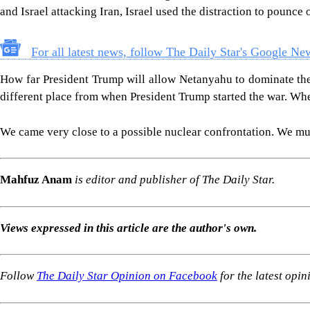
and Israel attacking Iran, Israel used the distraction to pounce
For all latest news, follow The Daily Star's Google Ne
How far President Trump will allow Netanyahu to dominate the cu
different place from when President Trump started the war. Whet
We came very close to a possible nuclear confrontation. We must
Mahfuz Anam
is editor and publisher of The Daily Star.
Views expressed in this article are the author's own.
Follow
The Daily Star Opinion on Facebook
for the latest opin