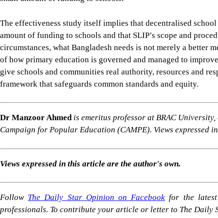
Dr Manzoor Ahmed
is emeritus professor at BRAC University
Campaign for Popular Education (CAMPE). Views expressed in t
Views expressed in this article are the author's own.
Follow
The Daily Star Opinion on Facebook
for the lates
professionals. To contribute your article or letter to The Daily
For all latest news, follow The Daily Star's Google Ne
SHARE
Click to comment
Editor's Pick
The enduring legacy of the 2nd Bangladesh Libera
7 AUGUST 2026, 00:23 AM
IN FOCUS