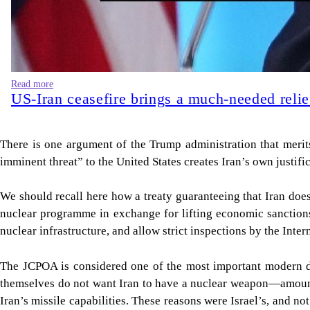
Read more
US-Iran ceasefire brings a much-needed relie
There is one argument of the Trump administration that merit
imminent threat” to the United States creates Iran’s own justifi
We should recall here how a treaty guaranteeing that Iran do
nuclear programme in exchange for lifting economic sanctions
nuclear infrastructure, and allow strict inspections by the Int
The JCPOA is considered one of the most important modern di
themselves do not want Iran to have a nuclear weapon—amounted 
Iran’s missile capabilities. These reasons were Israel’s, and n