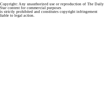
Copyright: Any unauthorized use or reproduction of The Daily
Star content for commercial purposes
is strictly prohibited and constitutes copyright infringement
liable to legal action.