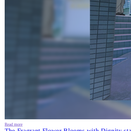
Read more
The Fragrant Flower Blooms with Dignity sta