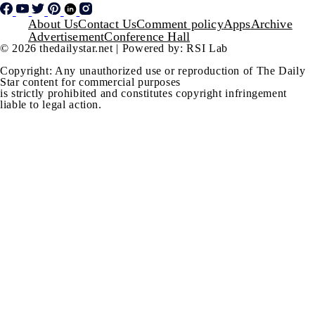
Footer
About Us
Contact Us
Comment policy
Apps
Archive
Advertisement
Conference Hall
© 2026 thedailystar.net | Powered by: RSI Lab
Copyright: Any unauthorized use or reproduction of The Daily
Star content for commercial purposes
is strictly prohibited and constitutes copyright infringement
liable to legal action.