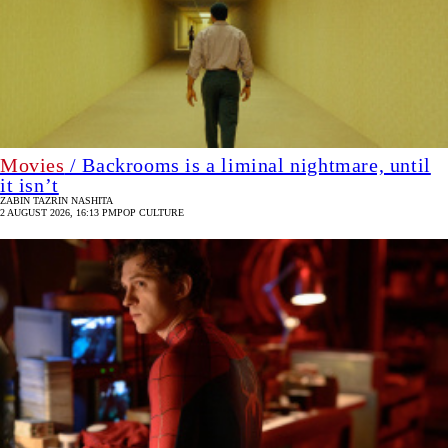
Movies
/ Backrooms is a liminal nightmare, until
it isn’t
ZABIN TAZRIN NASHITA
2 AUGUST 2026, 16:13 PM
POP CULTURE