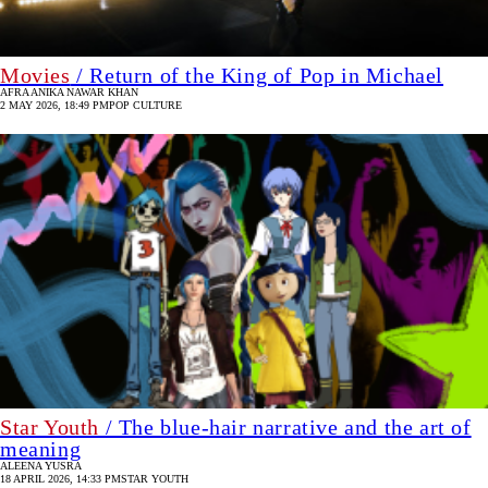
Movies
/ Return of the King of Pop in Michael
AFRA ANIKA NAWAR KHAN
2 MAY 2026, 18:49 PM
POP CULTURE
Star Youth
/ The blue-hair narrative and the art of
meaning
ALEENA YUSRA
18 APRIL 2026, 14:33 PM
STAR YOUTH