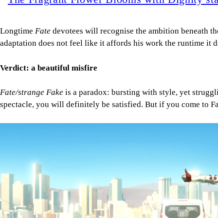
Longtime
Fate
devotees will recognise the ambition beneath the
adaptation does not feel like it affords his work the runtime it 
Verdict: a beautiful misfire
Fate/strange Fake
is a paradox: bursting with style, yet struggli
spectacle, you will definitely be satisfied. But if you come to
Image