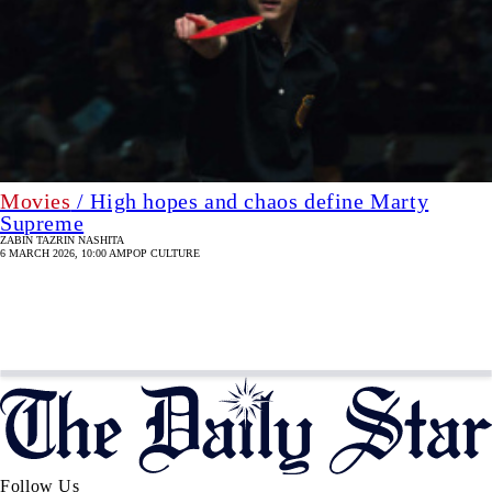
Movies
/ High hopes and chaos define Marty
Supreme
ZABIN TAZRIN NASHITA
6 MARCH 2026, 10:00 AM
POP CULTURE
Follow Us