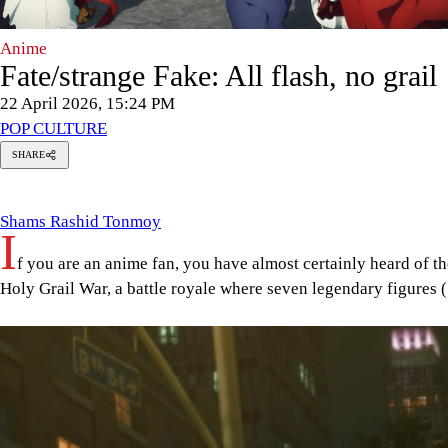
Anime
Fate/strange Fake: All flash, no grail
22 April 2026, 15:24 PM
POP CULTURE
SHARE
Shams
ashid
Tonmoy
Shams Rashid Tonmoy
I
f you are an anime fan, you have almost certainly heard of t
Holy Grail War, a battle royale where seven legendary figures (
Image