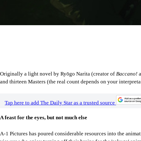
Originally a light novel by Ryōgo Narita (creator of
Baccano!
and thirteen Masters (the real count depends on your interpreta
Tap here to add The Daily Star as a trusted source
A feast for the eyes, but not much else
A-1 Pictures has poured considerable resources into the animat