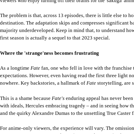
viewers who enjoy turning off their brains for the 'sakuga' ani
The problem is that, across 13 episodes, there is little else to h
destination. The adaptation skips and compresses significant ba
majority underdeveloped. Keep in mind that, to understand how
first season is actually a sequel to that 2023 special.
Where the 'strange'ness becomes frustrating
As a longtime
Fate
fan, one who fell in love with the franchise
expectations. However, even having read the first three light n
nowhere. Key backstories, a hallmark of
Fate
storytelling, are
This is a shame because
Fate's
enduring appeal has never been s
with ideals, Hercules embracing tragedy – and in seeing how the
and the quirky Alexandre Dumas to the unsettling True Caster fa
For anime-only viewers, the experience will vary. The omission