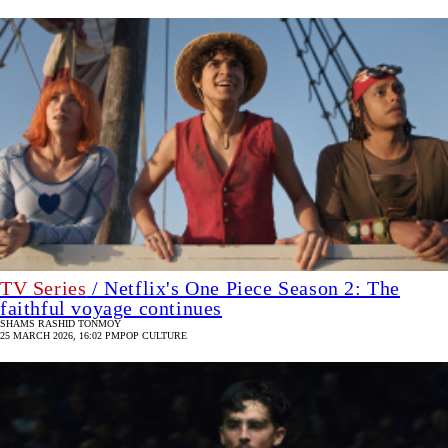
TV Series
/ Netflix's One Piece Season 2: The
faithful voyage continues
SHAMS RASHID TONMOY
25 MARCH 2026, 16:02 PM
POP CULTURE