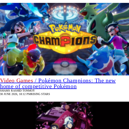
Video Games
/ Pokémon Champions: The new
home of competitive Pokémon
SHAMS RASHID TONMOY
30 JUNE 2026, 18:12 PM
RISING STARS