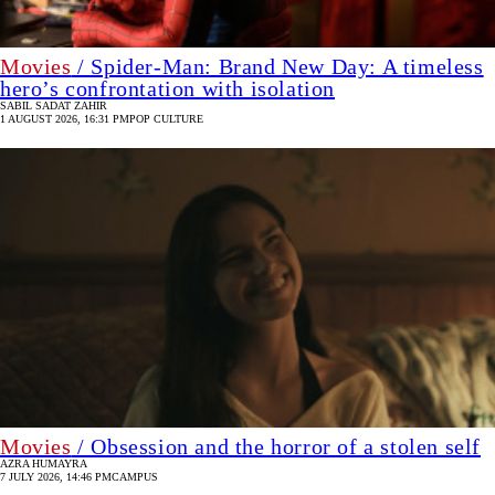
Movies
/ Spider-Man: Brand New Day: A timeless
hero’s confrontation with isolation
SABIL SADAT ZAHIR
1 AUGUST 2026, 16:31 PM
POP CULTURE
Movies
/ Obsession and the horror of a stolen self
AZRA HUMAYRA
7 JULY 2026, 14:46 PM
CAMPUS