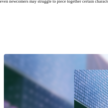
even newcomers may struggle to piece together certain character 