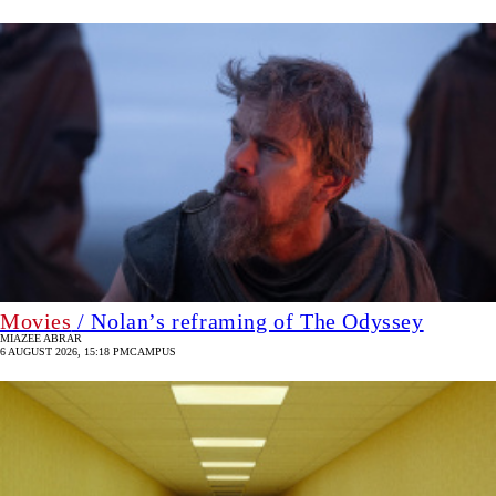
Movies
/ Nolan’s reframing of The Odyssey
MIAZEE ABRAR
6 AUGUST 2026, 15:18 PM
CAMPUS