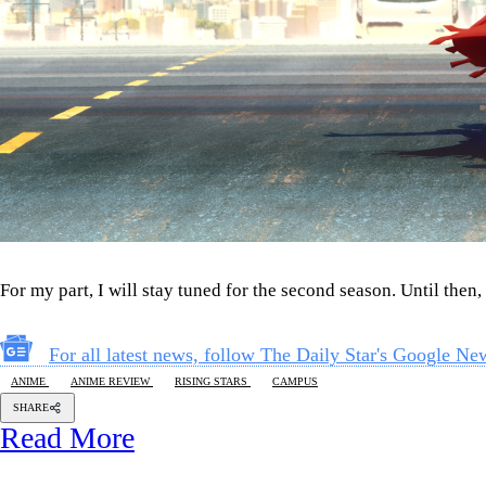
For my part, I will stay tuned for the second season. Until then,
For all latest news, follow The Daily Star's Google Ne
ANIME
ANIME REVIEW
RISING STARS
CAMPUS
SHARE
Read More