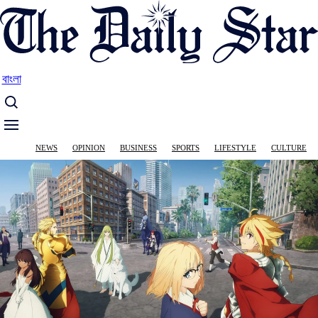
Skip
to
main
content
বাংলা
Main
NEWS
OPINION
BUSINESS
SPORTS
LIFESTYLE
CULTURE
navigation
Image