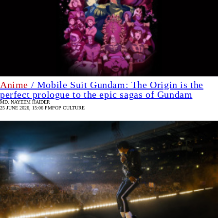
Anime
/ Mobile Suit Gundam: The Origin is the
perfect prologue to the epic sagas of Gundam
MD. NAYEEM HAIDER
25 JUNE 2026, 15:06 PM
POP CULTURE