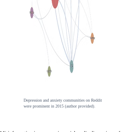
Depression and anxiety communities on Reddit
were prominent in 2015 (author provided).