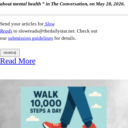
about mental health ” in The Conversation, on May 28, 2026.
Send your articles for
Slow
Reads
to slowreads@thedailystar.net. Check out
our
submission guidelines
for details.
SHARE
Read More