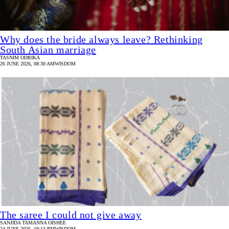
Why does the bride always leave? Rethinking
South Asian marriage
TASNIM ODRIKA
26 JUNE 2026, 08:30 AM
WISDOM
The saree I could not give away
SANJIDA TAMANNA OISHEE
24 JUNE 2026, 19:13 PM
WISDOM