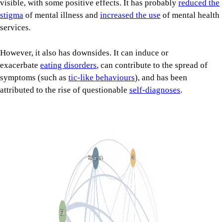
visible, with some positive effects. It has probably
reduced the
stigma
of mental illness and
increased the use
of mental health
services.
However, it also has downsides. It can induce or
exacerbate
eating disorders
, can contribute to the spread of
symptoms (such as
tic-like behaviours
), and has been
attributed to the rise of questionable
self-diagnoses
.