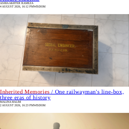
ASHIA AKHTER RAMEZA
4 AUGUST 2026, 16:12 PM
WISDOM
Inherited Memories
/ One railwayman's line-box,
three eras of history
MALINA HALIM
2 AUGUST 2026, 16:23 PM
WISDOM