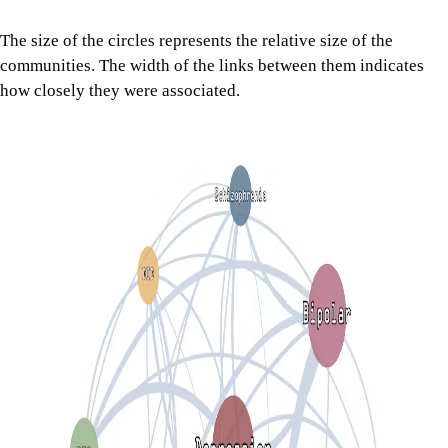
The size of the circles represents the relative size of the
communities. The width of the links between them indicates
how closely they were associated.