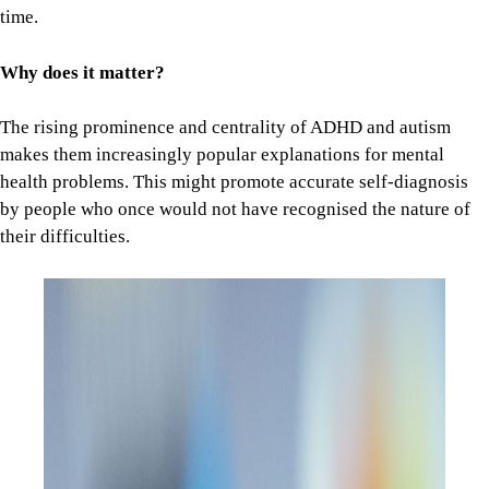
time.
Why does it matter?
The rising prominence and centrality of ADHD and autism
makes them increasingly popular explanations for mental
health problems. This might promote accurate self-diagnosis
by people who once would not have recognised the nature of
their difficulties.