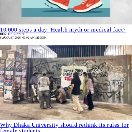
10,000 steps a day: Health myth or medical fact?
HUNTER BENNETT
6 AUGUST 2026, 00:02 AM
WISDOM
Why Dhaka University should rethink its rules for
female students