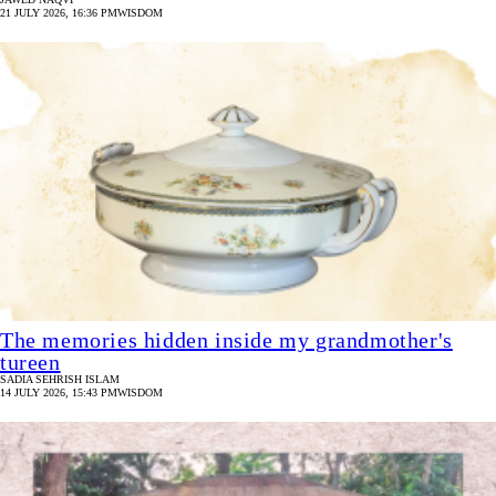
21 JULY 2026, 16:36 PM
WISDOM
The memories hidden inside my grandmother's
tureen
SADIA SEHRISH ISLAM
14 JULY 2026, 15:43 PM
WISDOM