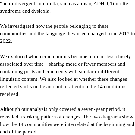
“neurodivergent” umbrella, such as autism, ADHD, Tourette
syndrome and dyslexia.
We investigated how the people belonging to these
communities and the language they used changed from 2015 to
2022.
We explored which communities became more or less closely
associated over time – sharing more or fewer members and
containing posts and comments with similar or different
linguistic content. We also looked at whether these changes
reflected shifts in the amount of attention the 14 conditions
received.
Although our analysis only covered a seven-year period, it
revealed a striking pattern of changes. The two diagrams show
how the 14 communities were interrelated at the beginning and
end of the period.