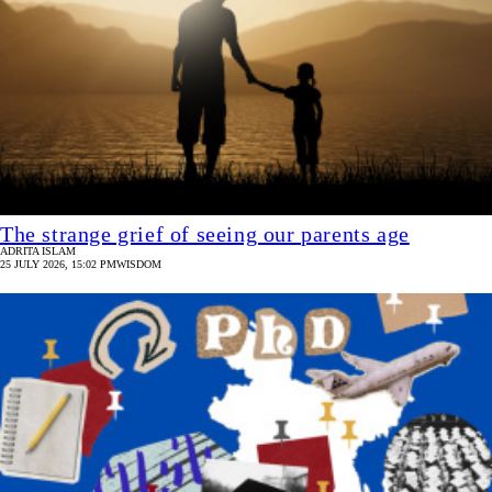
The strange grief of seeing our parents age
ADRITA ISLAM
25 JULY 2026, 15:02 PM
WISDOM