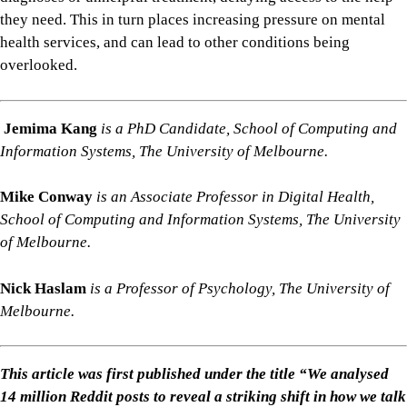
they need. This in turn places increasing pressure on mental
health services, and can lead to other conditions being
overlooked.
Jemima Kang
is a PhD Candidate, School of Computing and
Information Systems, The University of Melbourne.
Mike Conway
is an Associate Professor in Digital Health,
School of Computing and Information Systems, The University
of Melbourne.
Nick Haslam
is a Professor of Psychology, The University of
Melbourne.
This article was first published under the title “We analysed
14 million Reddit posts to reveal a striking shift in how we talk