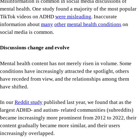
Misinformation is common in social media discussions of
mental health. One study found a majority of the most popular
TikTok videos on ADHD
were misleading
. Inaccurate
information about
many
other
mental health conditions
on
social media is common.
Discussions change and evolve
Mental health content has not merely risen in volume. Some
conditions have increasingly attracted the spotlight, others
have receded from view, and the relationships among them
have shifted.
In our
Reddit study
published last year, we found that as the
largest ADHD- and autism- related communities (subreddits)
became increasingly more prominent from 2012 to 2022, their
content gradually became more similar, and their users
increasingly overlapped.