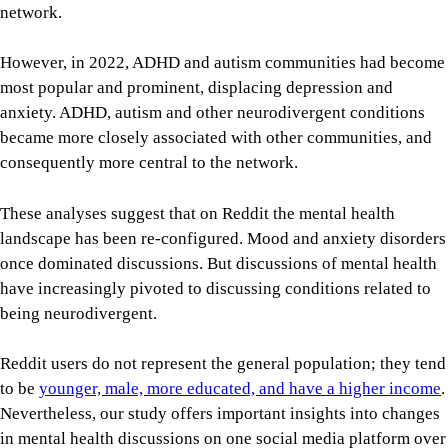
network.
However, in 2022, ADHD and autism communities had become
most popular and prominent, displacing depression and
anxiety. ADHD, autism and other neurodivergent conditions
became more closely associated with other communities, and
consequently more central to the network.
These analyses suggest that on Reddit the mental health
landscape has been re-configured. Mood and anxiety disorders
once dominated discussions. But discussions of mental health
have increasingly pivoted to discussing conditions related to
being neurodivergent.
Reddit users do not represent the general population; they tend
to be
younger, male, more educated, and have a higher income
.
Nevertheless, our study offers important insights into changes
in mental health discussions on one social media platform over