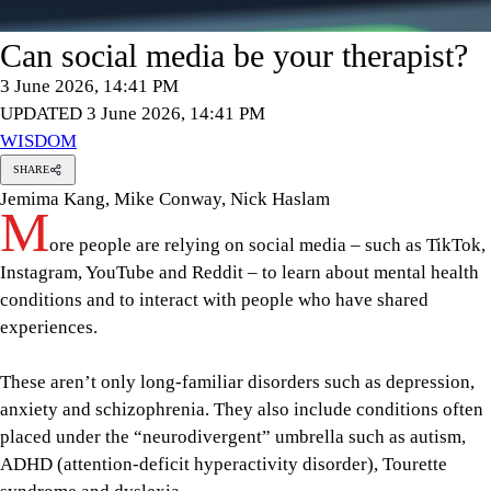
Can social media be your therapist?
3 June 2026, 14:41 PM
UPDATED 3 June 2026, 14:41 PM
WISDOM
SHARE
Jemima Kang, Mike Conway, Nick Haslam
M
ore people are relying on social media – such as TikTok,
Instagram, YouTube and Reddit – to learn about mental health
conditions and to interact with people who have shared
experiences.
These aren’t only long-familiar disorders such as depression,
anxiety and schizophrenia. They also include conditions often
placed under the “neurodivergent” umbrella such as autism,
ADHD (attention-deficit hyperactivity disorder), Tourette