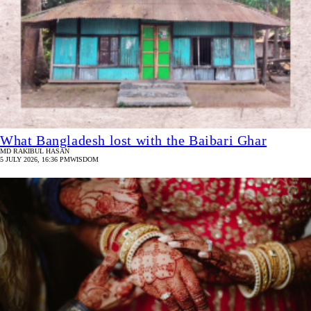
What Bangladesh lost with the Baibari Ghar
MD RAKIBUL HASAN
5 JULY 2026, 16:36 PM
WISDOM