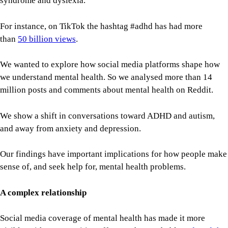
syndrome and dyslexia.
For instance, on TikTok the hashtag #adhd has had more
than
50 billion views
.
We wanted to explore how social media platforms shape how
we understand mental health. So we analysed more than 14
million posts and comments about mental health on Reddit.
We show a shift in conversations toward ADHD and autism,
and away from anxiety and depression.
Our findings have important implications for how people make
sense of, and seek help for, mental health problems.
A complex relationship
Social media coverage of mental health has made it more