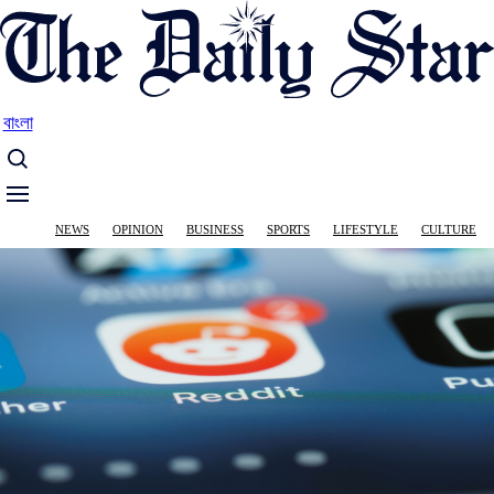
Skip
to
main
content
বাংলা
Main
NEWS
OPINION
BUSINESS
SPORTS
LIFESTYLE
CULTURE
navigation
Image