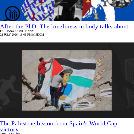
After the PhD: The loneliness nobody talks about
FARHANA ZAMIL TINNY
22 JULY 2026, 16:09 PM
WISDOM
The Palestine lesson from Spain's World Cup
victory
JAWED NAQVI