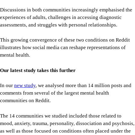
Discussions in both communities increasingly emphasised the
experiences of adults, challenges in accessing diagnostic
assessments, and struggles with personal relationships.
This growing convergence of these two conditions on Reddit
illustrates how social media can reshape representations of
mental health.
Our latest study takes this further
In our
new study
, we analysed more than 14 million posts and
comments from several of the largest mental health
communities on Reddit.
The 14 communities we studied included those related to
mood, anxiety, trauma, personality, dissociation and psychosis,
as well as those focused on conditions often placed under the