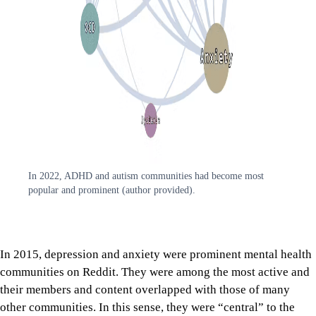
In 2022, ADHD and autism communities had become most
popular and prominent (author provided).
In 2015, depression and anxiety were prominent mental health
communities on Reddit. They were among the most active and
their members and content overlapped with those of many
other communities. In this sense, they were “central” to the