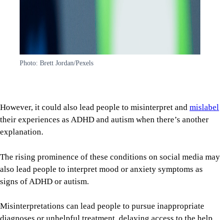
Photo: Brett Jordan/Pexels
However, it could also lead people to misinterpret and
mislabel
their experiences as ADHD and autism when there’s another
explanation.
The rising prominence of these conditions on social media may
also lead people to interpret mood or anxiety symptoms as
signs of ADHD or autism.
Misinterpretations can lead people to pursue inappropriate
diagnoses or unhelpful treatment, delaying access to the help