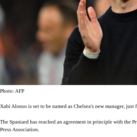
Photo: AFP
Xabi Alonso is set to be named as Chelsea's new manager, just 
The Spaniard has reached an agreement in principle with the P
Press Association.