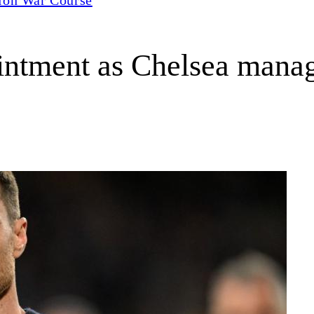
intment as Chelsea manag