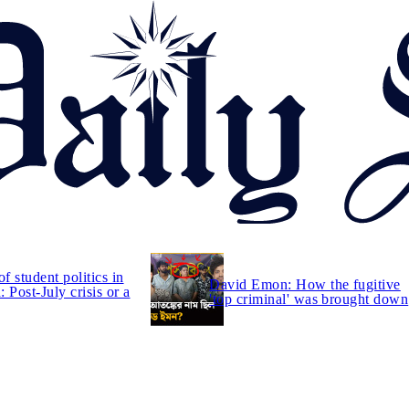
of student politics in
David Emon: How the fugitive
 Post-July crisis or a
'top criminal' was brought down