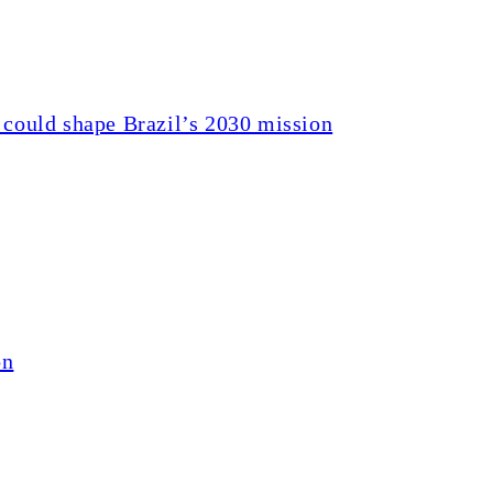
 could shape Brazil’s 2030 mission
on