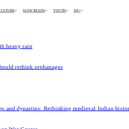
CULTURE
SLOW READS
YOUTH
DS+
th heavy rain
hould rethink orphanages
s and dynasties: Rethinking medieval Indian histo
tion War Course