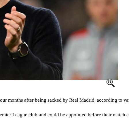
four months after being sacked by Real Madrid, according to va
remier League club and could be appointed before their match a