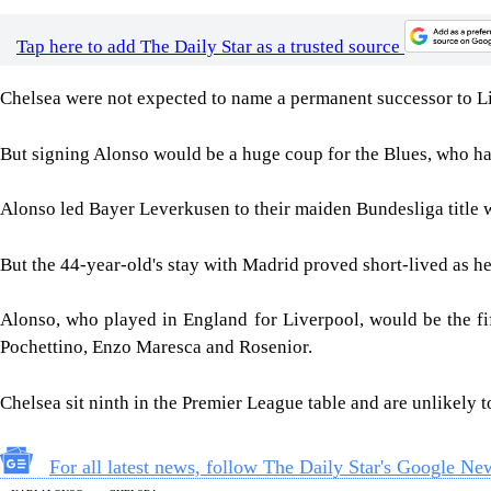
Tap here to add The Daily Star as a trusted source
Chelsea were not expected to name a permanent successor to Lia
But signing Alonso would be a huge coup for the Blues, who ha
Alonso led Bayer Leverkusen to their maiden Bundesliga title
But the 44-year-old's stay with Madrid proved short-lived as h
Alonso, who played in England for Liverpool, would be the f
Pochettino, Enzo Maresca and Rosenior.
Chelsea sit ninth in the Premier League table and are unlikely 
For all latest news, follow The Daily Star's Google Ne