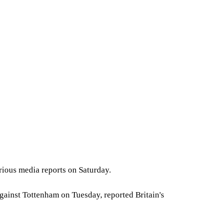
rious media reports on Saturday.
gainst Tottenham on Tuesday, reported Britain's