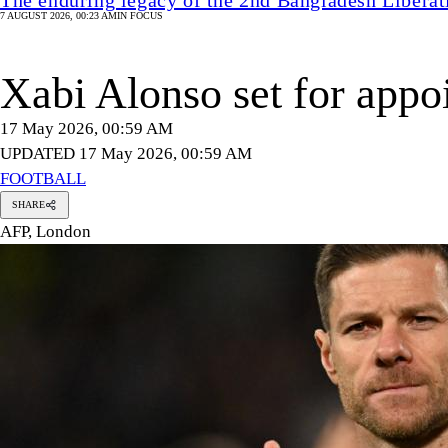
7 AUGUST 2026, 00:23 AM
IN FOCUS
Xabi Alonso set for appo
17 May 2026, 00:59 AM
UPDATED 17 May 2026, 00:59 AM
FOOTBALL
SHARE
AFP, London