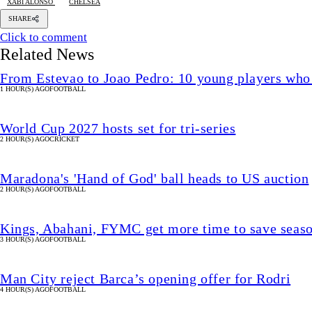
XABI ALONSO
CHELSEA
SHARE
Click to comment
Related News
From Estevao to Joao Pedro: 10 young players who
1 HOUR(S) AGO
FOOTBALL
World Cup 2027 hosts set for tri-series
2 HOUR(S) AGO
CRICKET
Maradona's 'Hand of God' ball heads to US auction
2 HOUR(S) AGO
FOOTBALL
Kings, Abahani, FYMC get more time to save seas
3 HOUR(S) AGO
FOOTBALL
Man City reject Barca’s opening offer for Rodri
4 HOUR(S) AGO
FOOTBALL