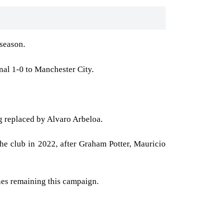
 season.
nal 1-0 to Manchester City.
ng replaced by Alvaro Arbeloa.
e club in 2022, after Graham Potter, Mauricio
ches remaining this campaign.