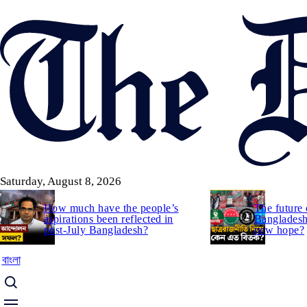
Skip
to
main
content
Saturday, August 8, 2026
How much have the people’s
The future 
aspirations been reflected in
Bangladesh:
post-July Bangladesh?
new hope?
বাংলা