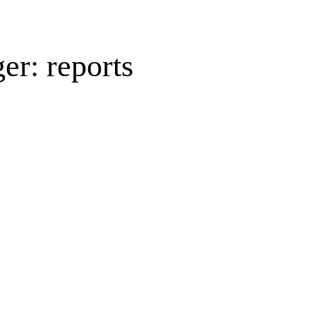
er: reports