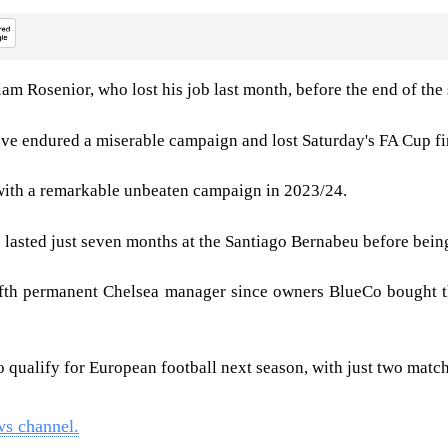
m Rosenior, who lost his job last month, before the end of the
ve endured a miserable campaign and lost Saturday's FA Cup fi
 with a remarkable unbeaten campaign in 2023/24.
e lasted just seven months at the Santiago Bernabeu before bei
ifth permanent Chelsea manager since owners BlueCo bought th
to qualify for European football next season, with just two mat
ws channel.