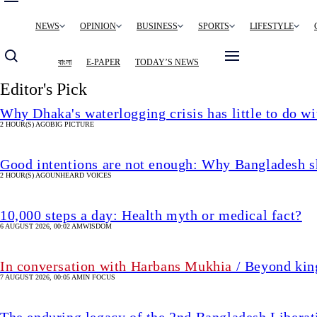
Main
NEWS
OPINION
BUSINESS
SPORTS
LIFESTYLE
navigation
বাংলা
E-PAPER
TODAY’S NEWS
Editor's Pick
Why Dhaka's waterlogging crisis has little to do wi
2 HOUR(S) AGO
BIG PICTURE
Good intentions are not enough: Why Bangladesh s
2 HOUR(S) AGO
UNHEARD VOICES
10,000 steps a day: Health myth or medical fact?
6 AUGUST 2026, 00:02 AM
WISDOM
In conversation with Harbans Mukhia
/ Beyond king
7 AUGUST 2026, 00:05 AM
IN FOCUS
The enduring legacy of the 2nd Bangladesh Libera