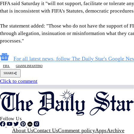
Follow Us
Footer
About Us
Contact Us
Comment policy
Apps
Archive