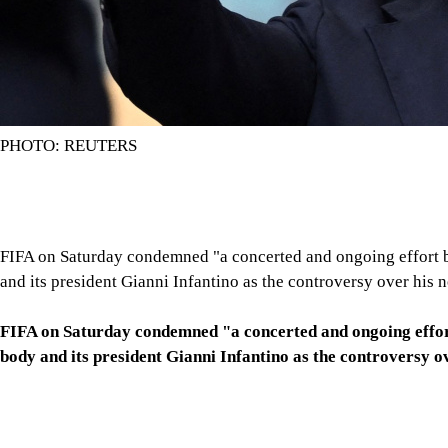
and its president Gianni Infantino as the controversy over his
FIFA on Saturday condemned "a concerted and ongoing effo
body and its president Gianni Infantino as the controversy o
Infantino has faced calls to resign and was also subject to alle
a lover while at European governing body UEFA.
Tap here to add The Daily Star as a trusted source
"Recent reporting has included unsubstantiated assertions and
President," said the FIFA statement.
Infantino served as secretary general of European football's 
According to The Telegraph newspaper, the Italian-Swiss lawyer
a UEFA employee with whom he was in an intimate relationship