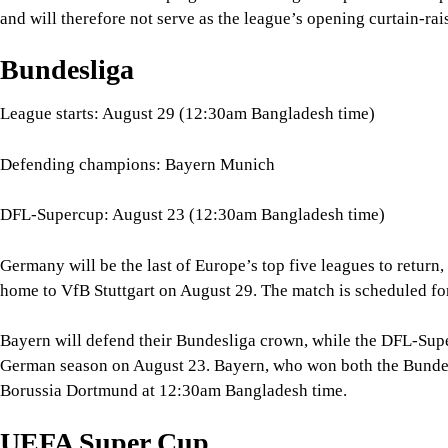
DFL-Supercup: August 23 (12:30am Bangladesh time)
Germany will be the last of Europe’s top five leagues to retur
home to VfB Stuttgart on August 29. The match is scheduled f
Bayern will defend their Bundesliga crown, while the DFL-Super
German season on August 23. Bayern, who won both the Bundes
Borussia Dortmund at 12:30am Bangladesh time.
UEFA Super Cup
Match date: August 13 (1:00am Bangladesh time)
Matchup: Paris Saint-Germain vs Aston Villa
Before the major European league phases get fully underway, the
continent's heavyweights collide. The 2026 UEFA Super Cup is
match, held at the Red Bull Arena in Austria, will see defend