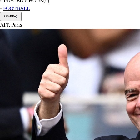
PHOTO: REUTERS
FIFA on Saturday condemned "a concerted and ongoing effort 