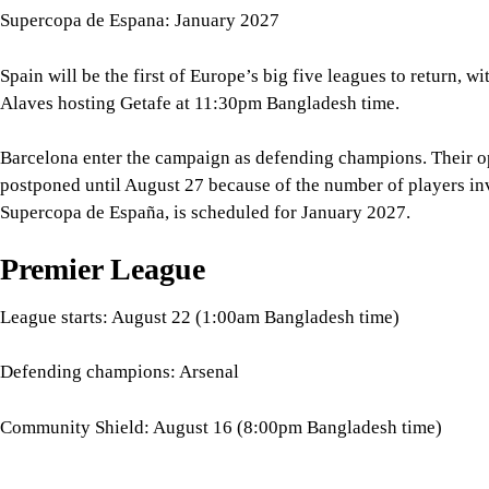
Barcelona enter the campaign as defending champions. Their op
postponed until August 27 because of the number of players in
Supercopa de España, is scheduled for January 2027.
Premier League
League starts: August 22 (1:00am Bangladesh time)
Defending champions: Arsenal
Community Shield: August 16 (8:00pm Bangladesh time)
The Premier League follows, with defending champions Arsenal
Coventry City on 22 August at 1 am Bangladesh time.
Five days earlier, Arsenal will face Manchester City in the Com
traditional curtain-raiser is scheduled for 8:00pm Bangladesh t