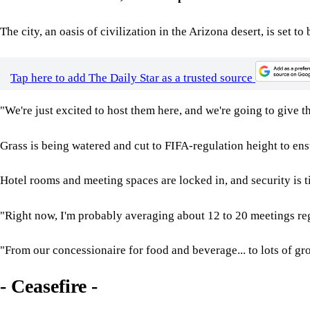
The city, an oasis of civilization in the Arizona desert, is se
Tap here to add The Daily Star as a trusted source
"We're just excited to host them here, and we're going to give 
Grass is being watered and cut to FIFA-regulation height to ensu
Hotel rooms and meeting spaces are locked in, and security is t
"Right now, I'm probably averaging about 12 to 20 meetings rega
"From our concessionaire for food and beverage... to lots of g
- Ceasefire -