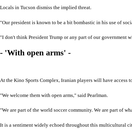
Locals in Tucson dismiss the implied threat.
"Our president is known to be a bit bombastic in his use of soc
"I don't think President Trump or any part of our government wi
- 'With open arms' -
At the Kino Sports Complex, Iranian players will have access to 
"We welcome them with open arms," said Pearlman.
"We are part of the world soccer community. We are part of what
It is a sentiment widely echoed throughout this multicultural c