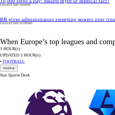
10,000 steps a day: Health myth or medical fact?
6 AUGUST 2026
•
WISDOM
BB gives administrators sweeping powers over tro
9 AUGUST 2026
•
ECONOMY
When Europe’s top leagues and compe
3 HOUR(s)
UPDATED 3 HOUR(s)
•
FOOTBALL
SHARE
Star Sports Desk