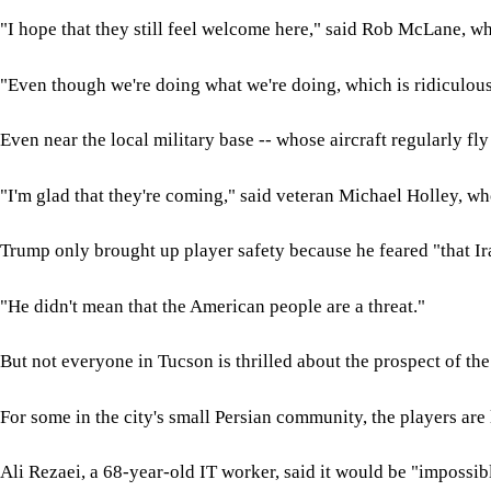
"I hope that they still feel welcome here," said Rob McLane, w
"Even though we're doing what we're doing, which is ridiculous,
Even near the local military base -- whose aircraft regularly fl
"I'm glad that they're coming," said veteran Michael Holley, w
Trump only brought up player safety because he feared "that Ir
"He didn't mean that the American people are a threat."
But not everyone in Tucson is thrilled about the prospect of th
For some in the city's small Persian community, the players are
Ali Rezaei, a 68-year-old IT worker, said it would be "impossib