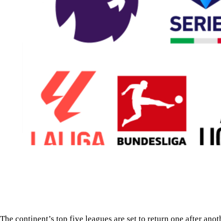
The continent’s top five leagues are set to return one after ano
With the FIFA World Cup now behind them, Europe’s footballi