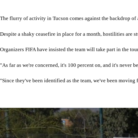
The flurry of activity in Tucson comes against the backdrop of 
Despite a shaky ceasefire in place for a month, hostilities are 
Organizers FIFA have insisted the team will take part in the to
"As far as we're concerned, it's 100 percent on, and it's never b
"Since they've been identified as the team, we've been moving 