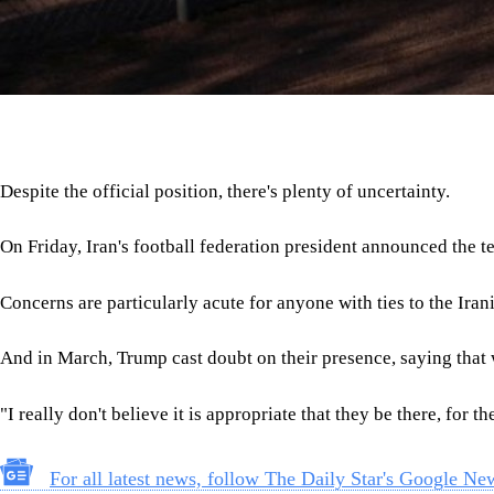
Despite the official position, there's plenty of uncertainty.
On Friday, Iran's football federation president announced the te
Concerns are particularly acute for anyone with ties to the Ira
And in March, Trump cast doubt on their presence, saying that w
"I really don't believe it is appropriate that they be there, for t
For all latest news, follow The Daily Star's Google Ne