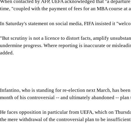
FIFA said Saturday it "will not support, facilitate or tolerate a
that is inconsistent with FIFA's Statutes, democratic procedur
The statement added: "Those who do not have the support of F
through allegation, insinuation or misinformation what they c
processes."
For all latest news, follow The Daily Star's Google Ne
FIFA
GIANNI INFANTINO
SHARE
Click to comment