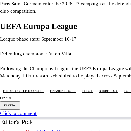
Following the Champions League, the UEFA Europa League will 
Matchday 1 fixtures are scheduled to be played across Septem
EUROPEAN CLUB FOOTBALL
PREMIER LEAGUE
LALIGA
BUNDESLIGA
LIGU
LEAGUE
SHARE
Click to comment
Editor's Pick
Business Plus
/ The fall of an industrial city
8 AUGUST 2026
•
BUSINESS
What remains of Bangladesh's fading ethnic traditi
9 AUGUST 2026
•
UNHEARD VOICES
Good intentions are not enough: Why Bangladesh s
8 AUGUST 2026
•
UNHEARD VOICES