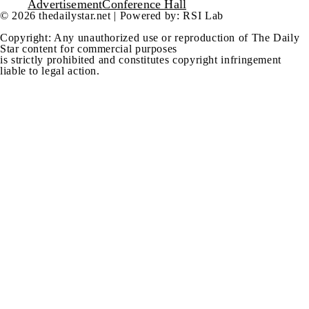
Advertisement
Conference Hall
© 2026 thedailystar.net | Powered by: RSI Lab
Copyright: Any unauthorized use or reproduction of The Daily
Star content for commercial purposes
is strictly prohibited and constitutes copyright infringement
liable to legal action.