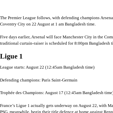
Ligue 1
League starts: August 22 (12:45am Bangladesh time)
Defending champions: Paris Saint-Germain
Trophée des Champions: August 17 (12:45am Bangladesh time
France’s Ligue 1 actually gets underway on August 22, with Ma
PSG, meanwhile, begin their title defence at home against Ren
Before the league campaign, PSG will face Lens in the Trophée
12:45am.
Serie A
League starts: August 22, (10:30pm Bangladesh time)