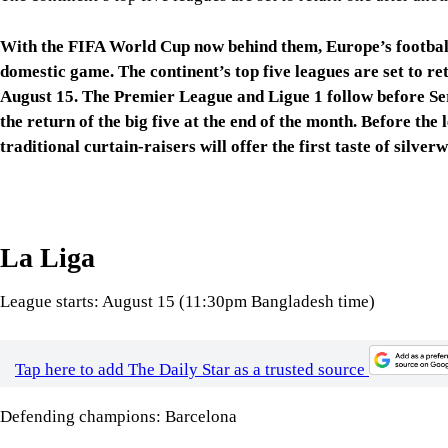
domestic game. The continent’s top five leagues are set to re
August 15. The Premier League and Ligue 1 follow before Seri
the return of the big five at the end of the month. Before the
traditional curtain-raisers will offer the first taste of silve
La Liga
League starts: August 15 (11:30pm Bangladesh time)
Tap here to add The Daily Star as a trusted source
Defending champions: Barcelona
Supercopa de Espana: January 2027
Spain will be the first of Europe’s big five leagues to return,
Alaves hosting Getafe at 11:30pm Bangladesh time.