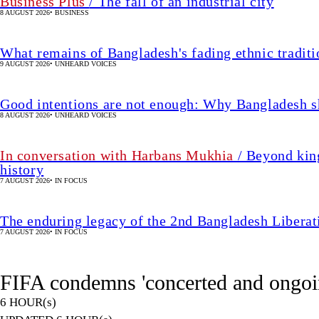
In conversation with Harbans Mukhia
/ Beyond king
history
7 AUGUST 2026
•
IN FOCUS
The enduring legacy of the 2nd Bangladesh Libera
7 AUGUST 2026
•
IN FOCUS
FIFA condemns 'concerted and ongoin
6 HOUR(s)
UPDATED 6 HOUR(s)
•
FOOTBALL
SHARE
AFP, Paris