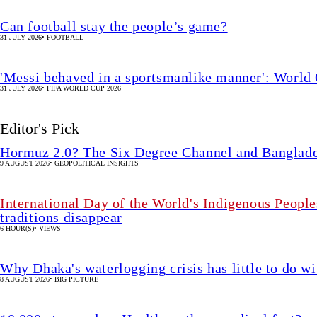
Can football stay the people’s game?
31 JULY 2026
•
FOOTBALL
'Messi behaved in a sportsmanlike manner': World 
31 JULY 2026
•
FIFA WORLD CUP 2026
Editor's Pick
Hormuz 2.0? The Six Degree Channel and Banglade
9 AUGUST 2026
•
GEOPOLITICAL INSIGHTS
International Day of the World's Indigenous People
traditions disappear
6 HOUR(S)
•
VIEWS
Why Dhaka's waterlogging crisis has little to do wi
8 AUGUST 2026
•
BIG PICTURE