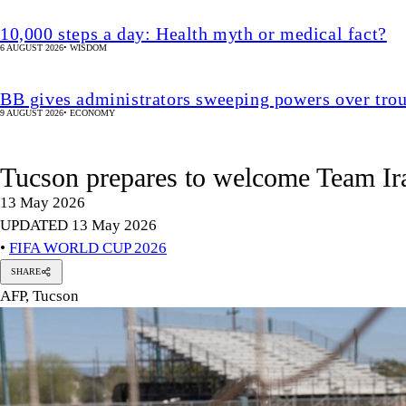
10,000 steps a day: Health myth or medical fact?
6 AUGUST 2026
•
WISDOM
BB gives administrators sweeping powers over tro
9 AUGUST 2026
•
ECONOMY
Tucson prepares to welcome Team Ir
13 May 2026
UPDATED 13 May 2026
•
FIFA WORLD CUP 2026
SHARE
AFP, Tucson