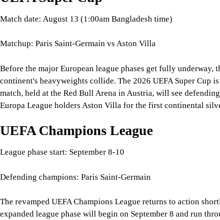
Europa League holders Aston Villa for the first continental silv
UEFA Champions League
League phase start: September 8-10
Defending champions: Paris Saint-Germain
The revamped UEFA Champions League returns to action shortly a
expanded league phase will begin on September 8 and run thro
Paris Saint-Germain enter the 2026-27 campaign as the defendi
club competition.
UEFA Europa League
League phase start: September 16-17
Defending champions: Aston Villa