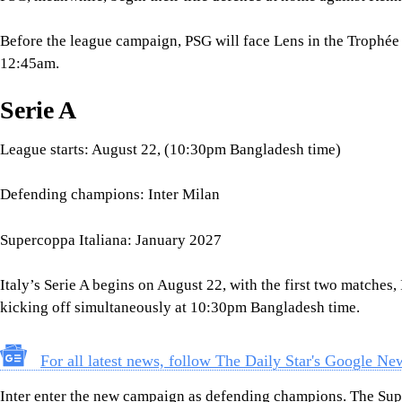
Defending champions: Inter Milan
Supercoppa Italiana: January 2027
Italy’s Serie A begins on August 22, with the first two matche
kicking off simultaneously at 10:30pm Bangladesh time.
For all latest news, follow The Daily Star's Google Ne
Inter enter the new campaign as defending champions. The Sup
and will therefore not serve as the league’s opening curtain-rais
Bundesliga
League starts: August 29 (12:30am Bangladesh time)
Defending champions: Bayern Munich