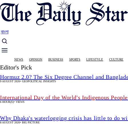
Skip
to
main
content
বাংলা
Main
NEWS
OPINION
BUSINESS
SPORTS
LIFESTYLE
CULTURE
navigation
Editor's Pick
Hormuz 2.0? The Six Degree Channel and Banglade
9 AUGUST 2026
•
GEOPOLITICAL INSIGHTS
International Day of the World's Indigenous People
6 HOUR(S)
•
VIEWS
Why Dhaka's waterlogging crisis has little to do wi
8 AUGUST 2026
•
BIG PICTURE