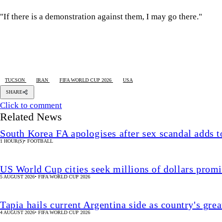
"If there is a demonstration against them, I may go there."
TUCSON
IRAN
FIFA WORLD CUP 2026
USA
SHARE
Click to comment
Related News
South Korea FA apologises after sex scandal adds t
1 HOUR(S)
•
FOOTBALL
US World Cup cities seek millions of dollars prom
5 AUGUST 2026
•
FIFA WORLD CUP 2026
Tapia hails current Argentina side as country's grea
4 AUGUST 2026
•
FIFA WORLD CUP 2026