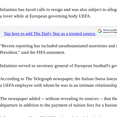
The newspaper added -- without revealing its sources -- that t
departure in addition to the payment of tuition fees for a bus
When contacted by AFP, UEFA acknowledged that "a departure p
time, "coupled with the payment of fees for an MBA course at a
In Saturday's statement on social media, FIFA insisted it "welco
"But scrutiny is not a licence to distort facts, amplify unsubst
undermine progress. Where reporting is inaccurate or misleading
added.
Infantino, who is standing for re-election next March, has been
month of his controversial -- and ultimately abandoned -- plan 
He faces opposition in particular from UEFA, which on Thursda
the mere withdrawal of the controversial plan to be insufficient