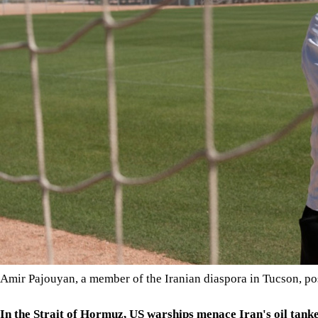
Amir Pajouyan, a member of the Iranian diaspora in Tucson, pos
In the Strait of Hormuz, US warships menace Iran's oil tank