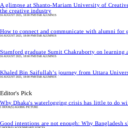
A glimpse at Shanto-Mariam University of Creative
the creative industry
16 AUGUST 2025, 18:00 PM
STAR ALUMNUS
How to connect and communicate with alumni for g
16 AUGUST 2025, 18:00 PM
STAR ALUMNUS
Stamford graduate Sumit Chakraborty on learning 
16 AUGUST 2025, 18:00 PM
STAR ALUMNUS
Khaled Bin Saifullah’s journey from Uttara Univer
16 AUGUST 2025, 18:00 PM
STAR ALUMNUS
Editor's Pick
Why Dhaka's waterlogging crisis has little to do wi
1 HOUR(S) AGO
BIG PICTURE
Good intentions are not enough: Why Bangladesh s
2 HOUR(S) AGO
UNHEARD VOICES