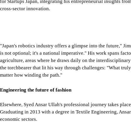
the torchbearer that lit his way through challenges: "What truly
matter how winding the path."
Engineering the future of fashion
Elsewhere, Syed Ansar Ullah's professional journey takes place o
Graduating in 2013 with a degree in Textile Engineering, Ansar
economic sectors.
Today, he is the Managing Director of Brannerson Apparel Ltd, 
women's high-fashion brand. His role requires him to oversee 
ensuring that every stage meets the brand's exacting quality st
"The knowledge I gained at university helps me ensure product
decisions," Ansar says. The textile engineering curriculum at
the industry perspective necessary for leadership in such a dem
But managing a garment manufacturing facility in Bangladesh is 