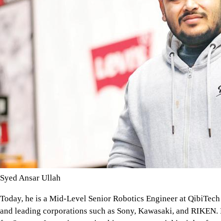
Syed Ansar Ullah
Today, he is a Mid-Level Senior Robotics Engineer at QibiTec
and leading corporations such as Sony, Kawasaki, and RIKEN. H
for Startups Japan, integrating his entrepreneurial insights f
cross-sector innovation.
"Japan's robotics industry offers a glimpse into the future," Ji
is not optional; it's a national imperative." His work spans fac
agriculture, areas where he draws daily on the interdisciplinary