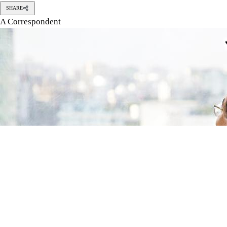
Photo: Orchid Chakma
Graduating from a university is a transformative experience.
Graduating from a university is a transformative experience. An