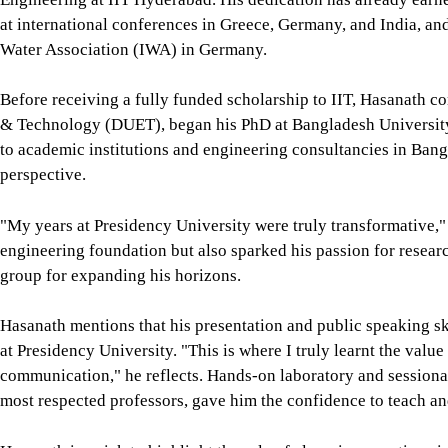
at international conferences in Greece, Germany, and India, an
Water Association (IWA) in Germany.
Before receiving a fully funded scholarship to IIT, Hasanath c
& Technology (DUET), began his PhD at Bangladesh Universit
to academic institutions and engineering consultancies in Bang
perspective.
"My years at Presidency University were truly transformative,"
engineering foundation but also sparked his passion for researc
group for expanding his horizons.
Hasanath mentions that his presentation and public speaking ski
at Presidency University. "This is where I truly learnt the value 
communication," he reflects. Hands-on laboratory and sessiona
most respected professors, gave him the confidence to teach an