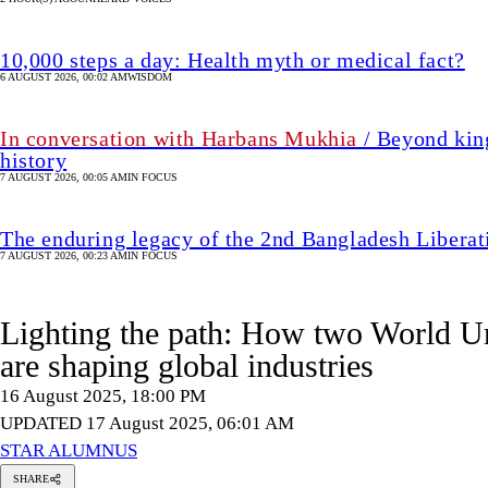
10,000 steps a day: Health myth or medical fact?
6 AUGUST 2026, 00:02 AM
WISDOM
In conversation with Harbans Mukhia
/ Beyond king
history
7 AUGUST 2026, 00:05 AM
IN FOCUS
The enduring legacy of the 2nd Bangladesh Libera
7 AUGUST 2026, 00:23 AM
IN FOCUS
Lighting the path: How two World Un
are shaping global industries
16 August 2025, 18:00 PM
UPDATED 17 August 2025, 06:01 AM
STAR ALUMNUS
SHARE