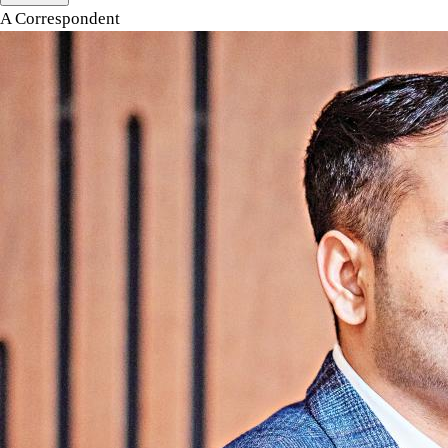
A Correspondent