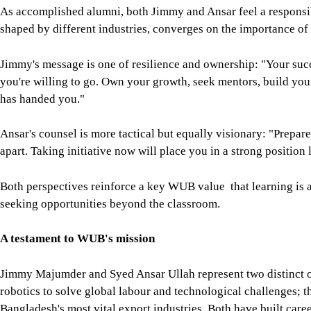
apart. Taking initiative now will place you in a strong position l
Both perspectives reinforce a key WUB value that learning is a
seeking opportunities beyond the classroom.
A testament to WUB's mission
Jimmy Majumder and Syed Ansar Ullah represent two distinct o
robotics to solve global labour and technological challenges; t
Bangladesh's most vital export industries. Both have built career
visionary leadership, qualities WUB strives to instil in every g
Their journeys illustrate that while WUB's classrooms, labs, and 
of its success lies in how its alumni carry forward the universit
innovation hubs or the dynamic production floors of Bangladesh
unmistakable.
As the university continues to evolve, investing in advanced fac