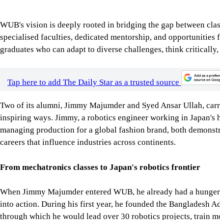
Tap here to add The Daily Star as a trusted source
Two of its alumni, Jimmy Majumder and Syed Ansar Ullah, carry 
inspiring ways. Jimmy, a robotics engineer working in Japan's hi
managing production for a global fashion brand, both demonst
careers that influence industries across continents.
From mechatronics classes to Japan's robotics frontier
When Jimmy Majumder entered WUB, he already had a hunger for
into action. During his first year, he founded the Bangladesh
through which he would lead over 30 robotics projects, train m
million learners online.
His academic achievements at WUB were matched by his resilie
Jimmy juggled rigorous coursework with overnight shifts at a U
recalls, "shaped me into a resilient, self-driven individual." I