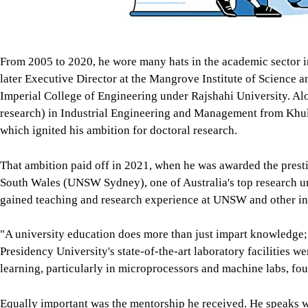
From 2005 to 2020, he wore many hats in the academic sector i
later Executive Director at the Mangrove Institute of Science 
Imperial College of Engineering under Rajshahi University. Al
research) in Industrial Engineering and Management from Khu
which ignited his ambition for doctoral research.
That ambition paid off in 2021, when he was awarded the prest
South Wales (UNSW Sydney), one of Australia's top research uni
gained teaching and research experience at UNSW and other ins
"A university education does more than just impart knowledge; i
Presidency University's state-of-the-art laboratory facilities w
learning, particularly in microprocessors and machine labs, fou
Equally important was the mentorship he received. He speaks 