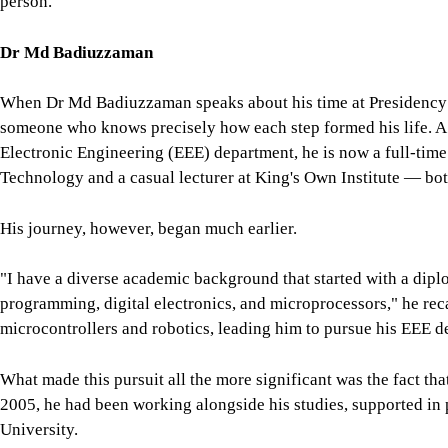
person.
Dr Md Badiuzzaman
When Dr Md Badiuzzaman speaks about his time at Presidency Un
someone who knows precisely how each step formed his life. A 
Electronic Engineering (EEE) department, he is now a full-time 
Technology and a casual lecturer at King's Own Institute — bot
His journey, however, began much earlier.
"I have a diverse academic background that started with a dip
programming, digital electronics, and microprocessors," he reca
microcontrollers and robotics, leading him to pursue his EEE d
What made this pursuit all the more significant was the fact th
2005, he had been working alongside his studies, supported in 
University.