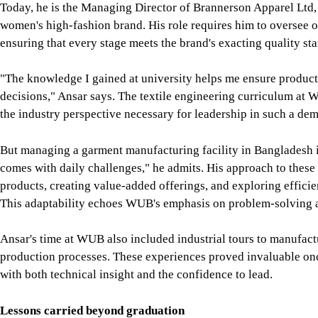
comes with daily challenges," he admits. His approach to these
products, creating value-added offerings, and exploring effici
This adaptability echoes WUB's emphasis on problem-solving 
Ansar's time at WUB also included industrial tours to manufact
production processes. These experiences proved invaluable onc
with both technical insight and the confidence to lead.
Lessons carried beyond graduation
Though their careers are worlds apart, one navigating Japan's ro
exports, Jimmy and Ansar share a common thread: the enduring 
For Jimmy, WUB's role was foundational not only in developing
systems, and embedded electronics but also in fostering his en
allowed him to blend theory with application, a skill that conti