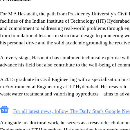
For M A Hasanath, the path from Presidency University's Civil 
facilities of the Indian Institute of Technology (IIT) Hyderabad
and commitment to addressing real-world problems through engi
from foundational lessons in structural design to pioneering wor
his personal drive and the solid academic grounding he receive
At every stage, Hasanath has combined technical expertise with
advance his field but also contribute to the well-being of comm
A 2015 graduate in Civil Engineering with a specialisation in 
in Environmental Engineering at IIT Hyderabad. His research—
wastewater treatment and valorising byproducts—aims to advanc
For all latest news, follow The Daily Star's Google Ne
Alongside his doctoral work, he serves as a research scholar an
Engineering at IIT Hyderabad. His dedication has already earne