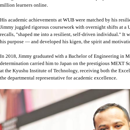
his purpose — and developed his kigen, the spirit and motivati
In 2018, Jimmy graduated with a Bachelor of Engineering in M
determination carried him to Japan on the prestigious MEXT Sc
at the Kyushu Institute of Technology, receiving both the Exce
the departmental representative for academic excellence.