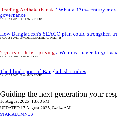
5 AUGUST 2026, 08:00 AM
VIEWS
The blind spots of Bangladesh studies
3 AUGUST 2026, 00:01 AM
IN FOCUS
Guiding the next generation your res
16 August 2025, 18:00 PM
UPDATED 17 August 2025, 04:14 AM
STAR ALUMNUS
SHARE
A Correspondent