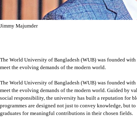
Jimmy Majumder
The World University of Bangladesh (WUB) was founded with a 
meet the evolving demands of the modern world.
The World University of Bangladesh (WUB) was founded with a 
meet the evolving demands of the modern world. Guided by valu
social responsibility, the university has built a reputation for 
programmes are designed not just to convey knowledge, but to in
graduates for meaningful contributions in their chosen fields.
WUB's vision is deeply rooted in bridging the gap between cl
specialised faculties, dedicated mentorship, and opportunities f
graduates who can adapt to diverse challenges, think critically,