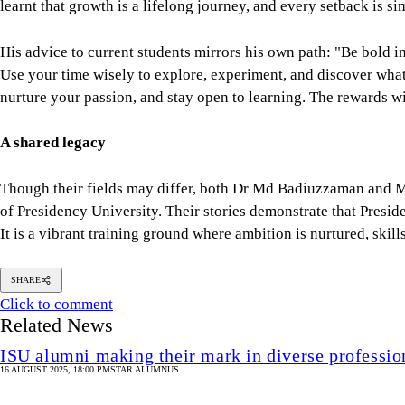
learnt that growth is a lifelong journey, and every setback is s
His advice to current students mirrors his own path: "Be bold 
Use your time wisely to explore, experiment, and discover what 
nurture your passion, and stay open to learning. The rewards w
A shared legacy
Though their fields may differ, both Dr Md Badiuzzaman and M 
of Presidency University. Their stories demonstrate that Preside
It is a vibrant training ground where ambition is nurtured, skill
SHARE
Click to comment
Related News
ISU alumni making their mark in diverse profession
16 AUGUST 2025, 18:00 PM
STAR ALUMNUS