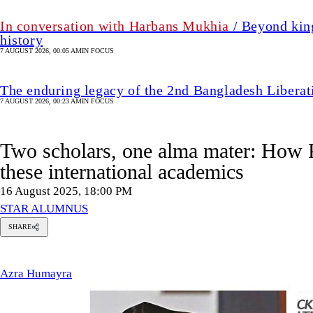
In conversation with Harbans Mukhia
/ Beyond king
history
7 AUGUST 2026, 00:05 AM
IN FOCUS
The enduring legacy of the 2nd Bangladesh Libera
7 AUGUST 2026, 00:23 AM
IN FOCUS
Two scholars, one alma mater: How 
these international academics
16 August 2025, 18:00 PM
STAR ALUMNUS
SHARE
zra
umayra
Azra Humayra