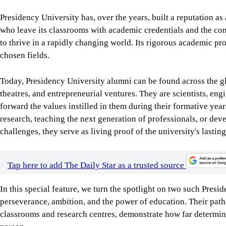
Presidency University has, over the years, built a reputation as 
who leave its classrooms with academic credentials and the conf
to thrive in a rapidly changing world. Its rigorous academic 
chosen fields.
Today, Presidency University alumni can be found across the glo
theatres, and entrepreneurial ventures. They are scientists, eng
forward the values instilled in them during their formative year
research, teaching the next generation of professionals, or dev
challenges, they serve as living proof of the university's lasti
Tap here to add The Daily Star as a trusted source
In this special feature, we turn the spotlight on two such Pre
perseverance, ambition, and the power of education. Their paths
classrooms and research centres, demonstrate how far determina