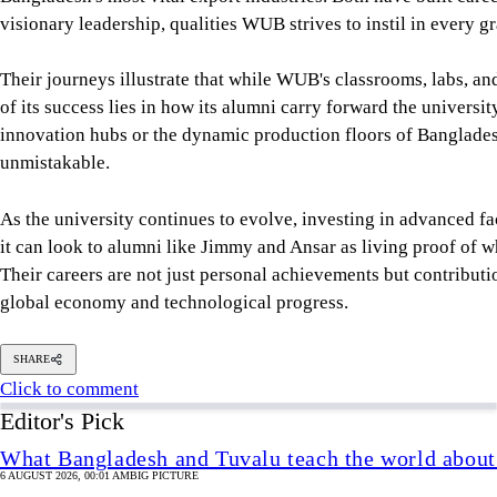
it can look to alumni like Jimmy and Ansar as living proof of 
Their careers are not just personal achievements but contributio
global economy and technological progress.
SHARE
Click to comment
Editor's Pick
What Bangladesh and Tuvalu teach the world about 
6 AUGUST 2026, 00:01 AM
BIG PICTURE
Reading Ardhakathanak
/ What a 17th-century merc
governance
5 AUGUST 2026, 00:10 AM
IN FOCUS
How Bangladesh's SEACO plan could strengthen tr
5 AUGUST 2026, 00:01 AM
GEOPOLITICAL INSIGHTS
2 years of July Uprising
/ We must never forget wha