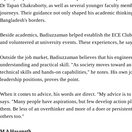
Dr Tapan Chakraborty, as well as several younger faculty memb
journeys. Their guidance not only shaped his academic thinki
Bangladesh's borders.
Beside academics, Badiuzzaman helped establish the ECE Club at
and volunteered at university events. These experiences, he sa
Outside the job market, Badiuzzaman believes that his engineer
understanding and practical skill. "As society moves toward an 
technical skills and hands-on capabilities," he notes. His own 
leadership positions, proves the point.
When it comes to advice, his words are direct. "My advice is to
says. "Many people have aspirations, but few develop action pl
them. Be less of an overthinker and more of a doer or persisten
others too."
M A Hasanath