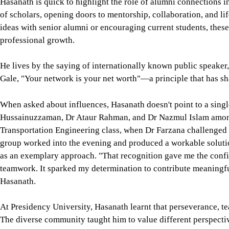
Hasanath is quick to highlight the role of alumni connections 
of scholars, opening doors to mentorship, collaboration, and l
ideas with senior alumni or encouraging current students, thes
professional growth.
He lives by the saying of internationally known public speaker
Gale, "Your network is your net worth"—a principle that has s
When asked about influences, Hasanath doesn't point to a singl
Hussainuzzaman, Dr Ataur Rahman, and Dr Nazmul Islam among
Transportation Engineering class, when Dr Farzana challenged t
group worked into the evening and produced a workable solutio
as an exemplary approach. "That recognition gave me the confid
teamwork. It sparked my determination to contribute meaningfu
Hasanath.
At Presidency University, Hasanath learnt that perseverance, tea
The diverse community taught him to value different perspective