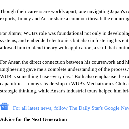
For Ansar, the direct connection between his coursework and his 
Engineering gave me a complete understanding of the process,"
WUB is something I use every day." Both also emphasise the ro
capabilities. Jimmy's leadership in WUB's Mechatronics Club
strategic thinking, while Ansar's industrial tours helped him b
For all latest news, follow The Daily Star's Google Ne
Advice for the Next Generation
As accomplished alumni, both Jimmy and Ansar feel a responsib
shaped by different industries, converges on the importance of
Jimmy's message is one of resilience and ownership: "Your succ
you're willing to go. Own your growth, seek mentors, build your 
has handed you."
Ansar's counsel is more tactical but equally visionary: "Prepar