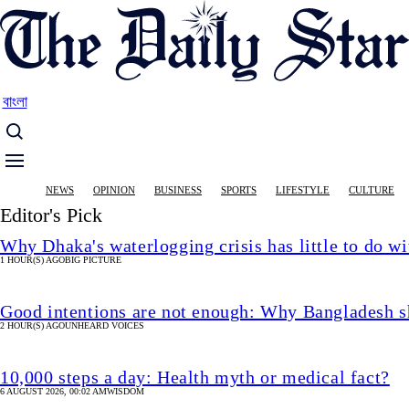
Skip
to
main
content
বাংলা
Main
NEWS
OPINION
BUSINESS
SPORTS
LIFESTYLE
CULTURE
navigation
Editor's Pick
Why Dhaka's waterlogging crisis has little to do wi
1 HOUR(S) AGO
BIG PICTURE
Good intentions are not enough: Why Bangladesh s
2 HOUR(S) AGO
UNHEARD VOICES
10,000 steps a day: Health myth or medical fact?
6 AUGUST 2026, 00:02 AM
WISDOM