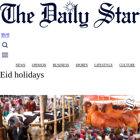
Skip
to
main
content
বাংলা
Main
NEWS
OPINION
BUSINESS
SPORTS
LIFESTYLE
CULTURE
navigation
Eid holidays