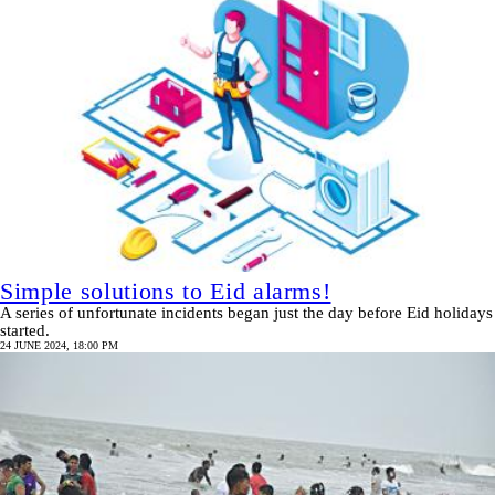
Simple solutions to Eid alarms!
A series of unfortunate incidents began just the day before Eid holidays
started.
24 JUNE 2024, 18:00 PM