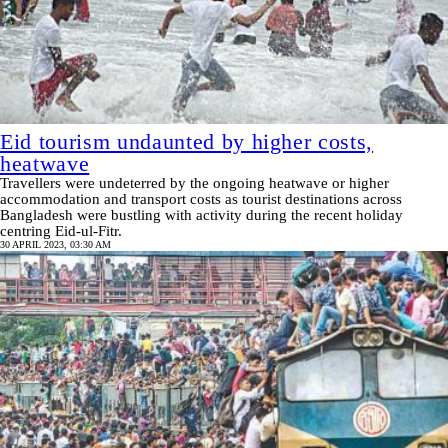
Eid tourism undaunted by higher costs,
heatwave
Travellers were undeterred by the ongoing heatwave or higher
accommodation and transport costs as tourist destinations across
Bangladesh were bustling with activity during the recent holiday
centring Eid-ul-Fitr.
30 APRIL 2023, 03:30 AM