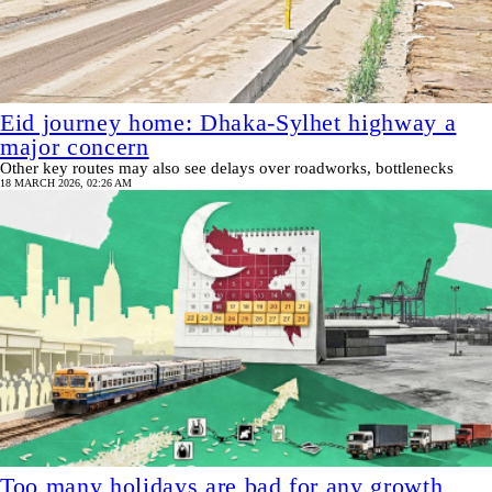
Eid journey home: Dhaka-Sylhet highway a
major concern
Other key routes may also see delays over roadworks, bottlenecks
18 MARCH 2026, 02:26 AM
Too many holidays are bad for any growth