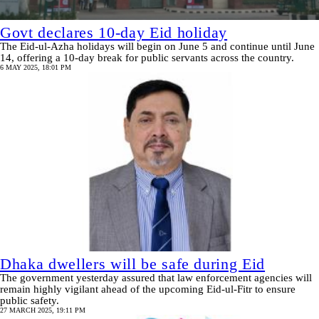
Govt declares 10-day Eid holiday
The Eid-ul-Azha holidays will begin on June 5 and continue until June
14, offering a 10-day break for public servants across the country.
6 MAY 2025, 18:01 PM
Dhaka dwellers will be safe during Eid
The government yesterday assured that law enforcement agencies will
remain highly vigilant ahead of the upcoming Eid-ul-Fitr to ensure
public safety.
27 MARCH 2025, 19:11 PM