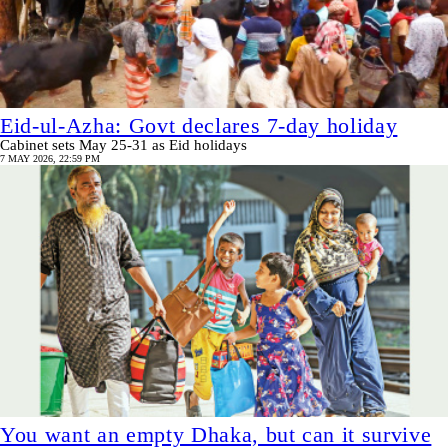
Eid-ul-Azha: Govt declares 7-day holiday
Cabinet sets May 25-31 as Eid holidays
7 MAY 2026, 22:59 PM
You want an empty Dhaka, but can it survive