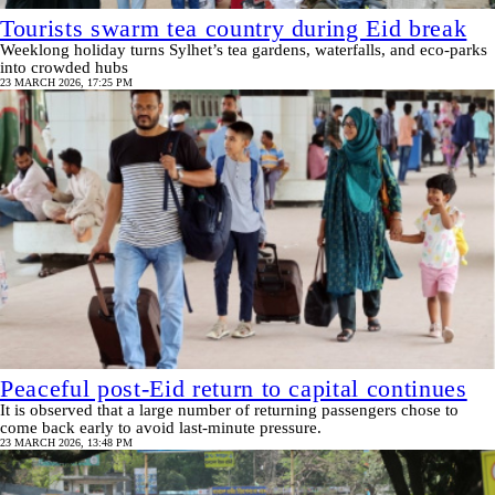
Tourists swarm tea country during Eid break
Weeklong holiday turns Sylhet’s tea gardens, waterfalls, and eco‑parks
into crowded hubs
23 MARCH 2026, 17:25 PM
Peaceful post-Eid return to capital continues
It is observed that a large number of returning passengers chose to
come back early to avoid last-minute pressure.
23 MARCH 2026, 13:48 PM