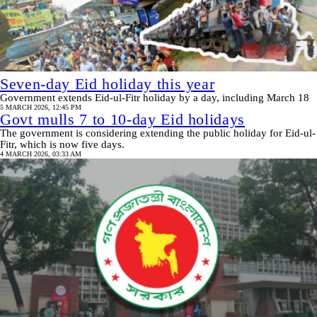
Seven-day Eid holiday this year
Government extends Eid‑ul‑Fitr holiday by a day, including March 18
5 MARCH 2026, 12:45 PM
Govt mulls 7 to 10-day Eid holidays
The government is considering extending the public holiday for Eid-ul-
Fitr, which is now five days.
4 MARCH 2026, 03:33 AM