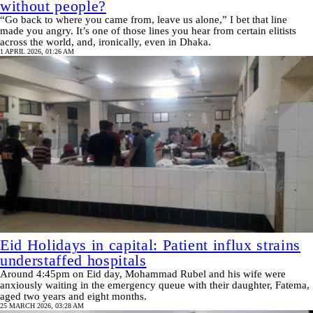
without people?
“Go back to where you came from, leave us alone,” I bet that line
made you angry. It’s one of those lines you hear from certain elitists
across the world, and, ironically, even in Dhaka.
1 APRIL 2026, 01:26 AM
Eid Holidays in capital: Patient influx strains
understaffed hospitals
Around 4:45pm on Eid day, Mohammad Rubel and his wife were
anxiously waiting in the emergency queue with their daughter, Fatema,
aged two years and eight months.
25 MARCH 2026, 03:28 AM