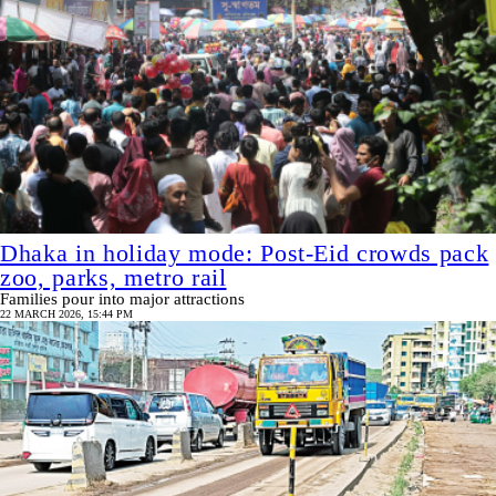
Dhaka in holiday mode: Post-Eid crowds pack
zoo, parks, metro rail
Families pour into major attractions
22 MARCH 2026, 15:44 PM