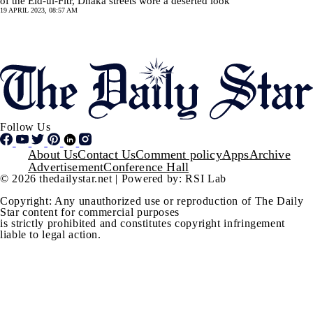
of the Eid-ul-Fitr, Dhaka streets wore a deserted look
19 APRIL 2023, 08:57 AM
Pagination
SHOW MORE
Follow Us
Footer
About Us
Contact Us
Comment policy
Apps
Archive
Advertisement
Conference Hall
© 2026 thedailystar.net | Powered by: RSI Lab
Copyright: Any unauthorized use or reproduction of The Daily
Star content for commercial purposes
is strictly prohibited and constitutes copyright infringement
liable to legal action.