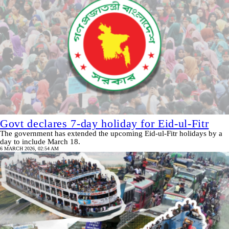
Govt declares 7-day holiday for Eid‑ul‑Fitr
The government has extended the upcoming Eid‑ul‑Fitr holidays by a
day to include March 18.
6 MARCH 2026, 02:54 AM