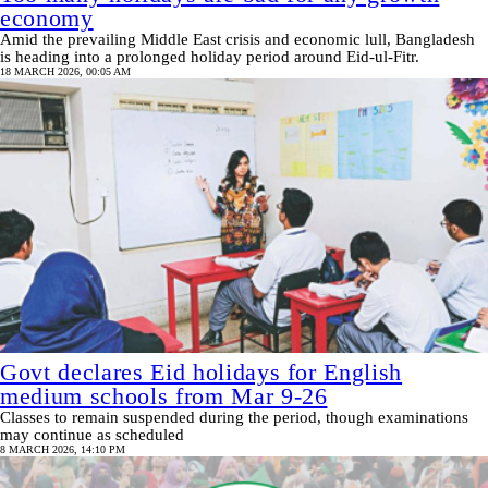
economy
Amid the prevailing Middle East crisis and economic lull, Bangladesh
is heading into a prolonged holiday period around Eid-ul-Fitr.
18 MARCH 2026, 00:05 AM
Govt declares Eid holidays for English
medium schools from Mar 9-26
Classes to remain suspended during the period, though examinations
may continue as scheduled
8 MARCH 2026, 14:10 PM