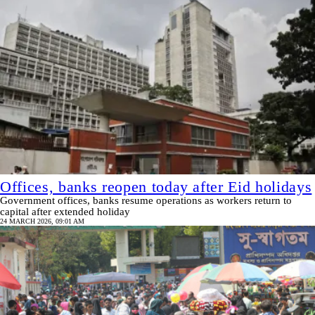
Offices, banks reopen today after Eid holidays
Government offices, banks resume operations as workers return to
capital after extended holiday
24 MARCH 2026, 09:01 AM