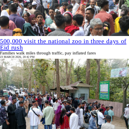
500,000 visit the national zoo in three days of
Eid rush
Families walk miles through traffic, pay inflated fares
23 MARCH 2026, 20:42 PM