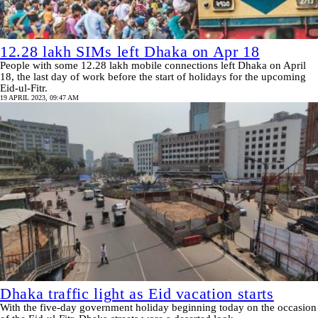
12.28 lakh SIMs left Dhaka on Apr 18
People with some 12.28 lakh mobile connections left Dhaka on April
18, the last day of work before the start of holidays for the upcoming
Eid-ul-Fitr.
19 APRIL 2023, 09:47 AM
Dhaka traffic light as Eid vacation starts
With the five-day government holiday beginning today on the occasion