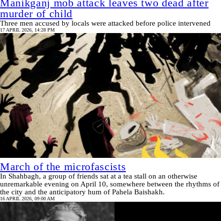
Manikganj mob attack leaves two dead after
murder of child
Three men accused by locals were attacked before police intervened
17 APRIL 2026, 14:28 PM
March of the microfascists
In Shahbagh, a group of friends sat at a tea stall on an otherwise
unremarkable evening on April 10, somewhere between the rhythms of
the city and the anticipatory hum of Pahela Baishakh.
16 APRIL 2026, 09:00 AM