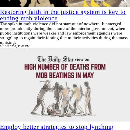
Restoring faith in the justice system is key to
ending mob violence
The spike in mob violence did not start out of nowhere. It emerged
more prominently during the tenure of the interim government, when
public institutions were weaker and law enforcement agencies were
struggling to regain their footing due to their activities during the mass
uprising.
9 JUNE 2026, 12:00 PM
Employ better strategies to stop lynching