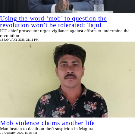
Using the word ‘mob’ to question the
revolution won’t be tolerated: Tajul
ICT chief prosecutor urges vigilance against efforts to undermine the
revolution
18 JANUARY 2026, 21:11 PM
Mob violence claims another life
Man beaten to death on theft suspicion in Magura
7 JANUARY 2026, 15:28 PM