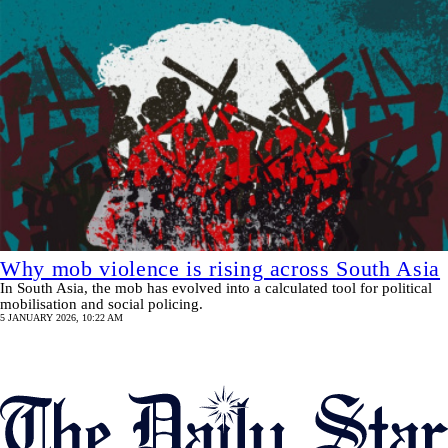
Why mob violence is rising across South Asia
In South Asia, the mob has evolved into a calculated tool for political
mobilisation and social policing.
5 JANUARY 2026, 10:22 AM
Pagination
SHOW MORE