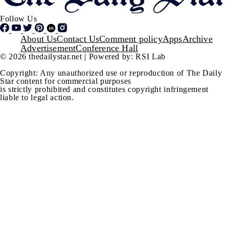
Follow Us
Footer
About Us
Contact Us
Comment policy
Apps
Archive
Advertisement
Conference Hall
© 2026 thedailystar.net | Powered by: RSI Lab
Copyright: Any unauthorized use or reproduction of The Daily
Star content for commercial purposes
is strictly prohibited and constitutes copyright infringement
liable to legal action.