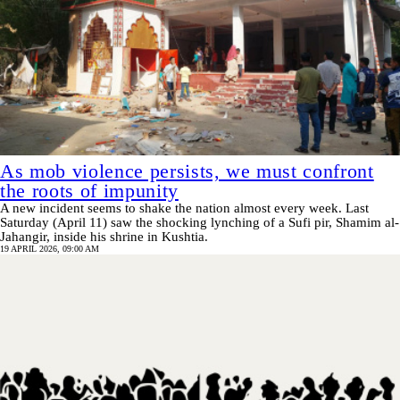
As mob violence persists, we must confront
the roots of impunity
A new incident seems to shake the nation almost every week. Last
Saturday (April 11) saw the shocking lynching of a Sufi pir, Shamim al-
Jahangir, inside his shrine in Kushtia.
19 APRIL 2026, 09:00 AM