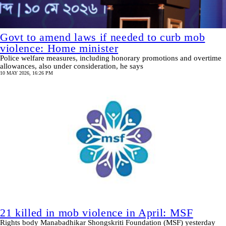
Govt to amend laws if needed to curb mob
violence: Home minister
Police welfare measures, including honorary promotions and overtime
allowances, also under consideration, he says
10 MAY 2026, 16:26 PM
21 killed in mob violence in April: MSF
Rights body Manabadhikar Shongskriti Foundation (MSF) yesterday