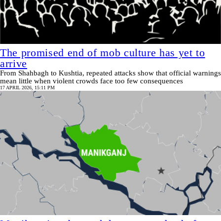
The promised end of mob culture has yet to
arrive
From Shahbagh to Kushtia, repeated attacks show that official warnings
mean little when violent crowds face too few consequences
17 APRIL 2026, 15:11 PM