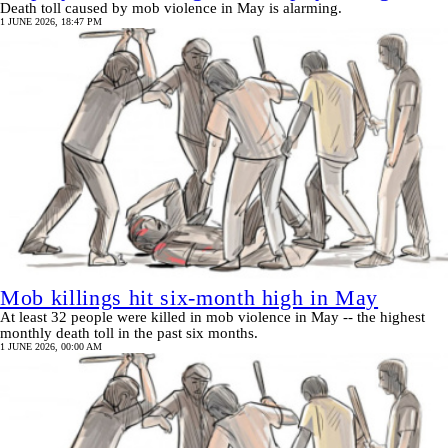
Death toll caused by mob violence in May is alarming.
1 JUNE 2026, 18:47 PM
Mob killings hit six-month high in May
At least 32 people were killed in mob violence in May -- the highest
monthly death toll in the past six months.
1 JUNE 2026, 00:00 AM