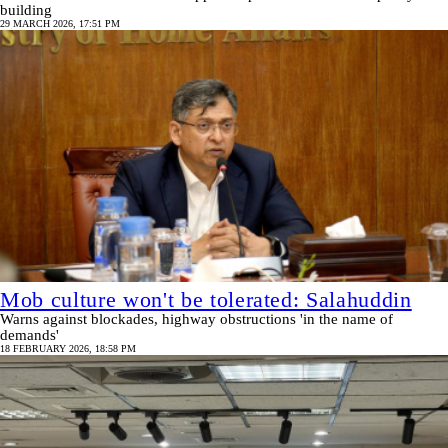
building
29 MARCH 2026, 17:51 PM
Mob culture won't be tolerated: Salahuddin
Warns against blockades, highway obstructions 'in the name of
demands'
18 FEBRUARY 2026, 18:58 PM