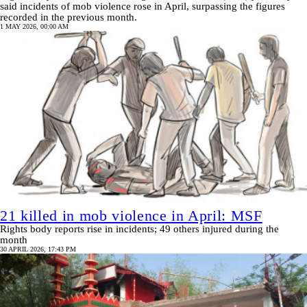
said incidents of mob violence rose in April, surpassing the figures
recorded in the previous month.
1 MAY 2026, 00:00 AM
21 killed in mob violence in April: MSF
Rights body reports rise in incidents; 49 others injured during the
month
30 APRIL 2026, 17:43 PM