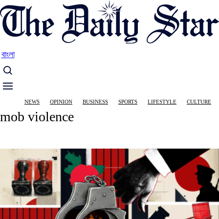
Skip
to
main
content
বাংলা
Main
NEWS
OPINION
BUSINESS
SPORTS
LIFESTYLE
CULTURE
navigation
mob violence