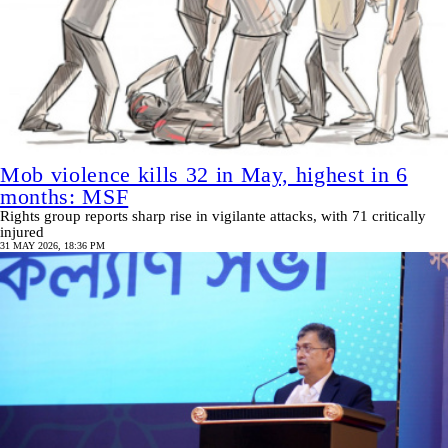
Mob violence kills 32 in May, highest in 6
months: MSF
Rights group reports sharp rise in vigilante attacks, with 71 critically
injured
31 MAY 2026, 18:36 PM