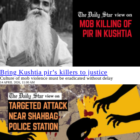
Bring Kushtia pir’s killers to justice
Culture of mob violence must be eradicated without delay
14 APRIL 2026, 11:00 AM