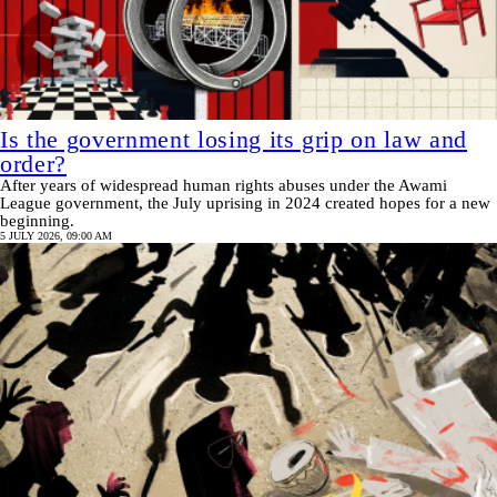
Is the government losing its grip on law and
order?
After years of widespread human rights abuses under the Awami
League government, the July uprising in 2024 created hopes for a new
beginning.
5 JULY 2026, 09:00 AM