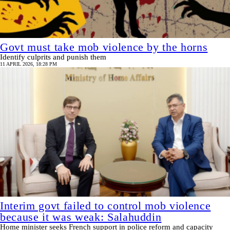
Govt must take mob violence by the horns
Identify culprits and punish them
11 APRIL 2026, 18:28 PM
Interim govt failed to control mob violence
because it was weak: Salahuddin
Home minister seeks French support in police reform and capacity