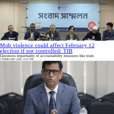
Mob violence could affect February 12
election if not controlled: TIB
Questions impartiality of accountability measures like trials
2 FEBRUARY 2026, 15:07 PM