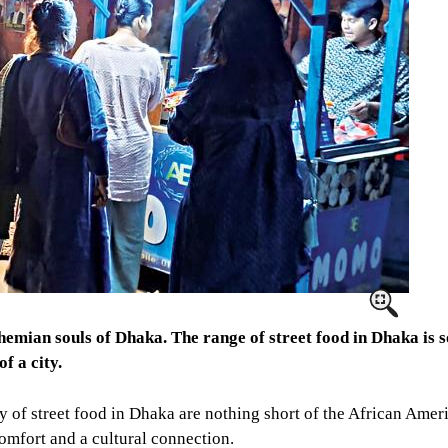
ohemian souls of Dhaka. The range of street food in Dhaka is s
f a city.
iety of street food in Dhaka are nothing short of the African Am
omfort and a cultural connection.