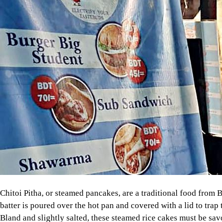
Chitoi Pitha, or steamed pancakes, are a traditional food from B
batter is poured over the hot pan and covered with a lid to trap 
Bland and slightly salted, these steamed rice cakes must be sav