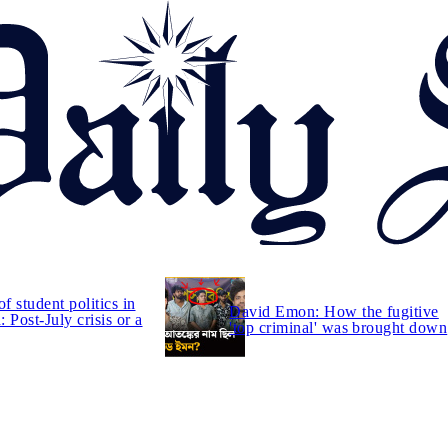
of student politics in
David Emon: How the fugitive
 Post-July crisis or a
'top criminal' was brought down