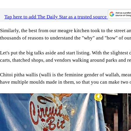
Tap here to add The Daily Star as a trusted source
Similarly, the best from our meagre kitchen took to the street a
thousands of reasons to understand the "why" and "how" of our
Let's put the big talks aside and start listing. With the slighte
carts, thatched shops, and vendors walking around parks and re
Chitoi pitha wallis (walli is the feminine gender of wallah, m
have multiple moulds made in them, so that you can make two o