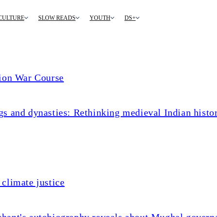
CULTURE
SLOW READS
YOUTH
DS+
tion War Course
s and dynasties: Rethinking medieval Indian histo
climate justice
chant's autobiography reveals about Mughal govern