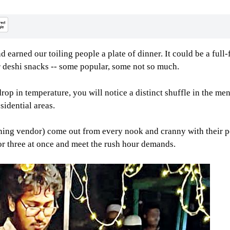
nd earned our toiling people a plate of dinner. It could be a fu
 deshi snacks -- some popular, some not so much.
st drop in temperature, you will notice a distinct shuffle in the
sidential areas.
eaning vendor) come out from every nook and cranny with their p
r three at once and meet the rush hour demands.