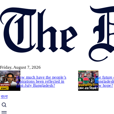
Skip
to
main
content
Friday, August 7, 2026
How much have the people’s
The future 
aspirations been reflected in
Bangladesh:
post-July Bangladesh?
new hope?
বাংলা