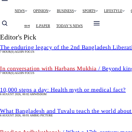
Main
NEWS
OPINION
BUSINESS
SPORTS
LIFESTYLE
navigation
বাংলা
E-PAPER
TODAY’S NEWS
Editor's Pick
The enduring legacy of the 2nd Bangladesh Libera
7 HOUR(S) AGO
IN FOCUS
In conversation with Harbans Mukhia
/ Beyond king
7 HOUR(S) AGO
IN FOCUS
10,000 steps a day: Health myth or medical fact?
6 AUGUST 2026, 00:02 AM
WISDOM
What Bangladesh and Tuvalu teach the world about 
6 AUGUST 2026, 00:01 AM
BIG PICTURE
Reading Ardhakathanak
/ What a 17th-century mer