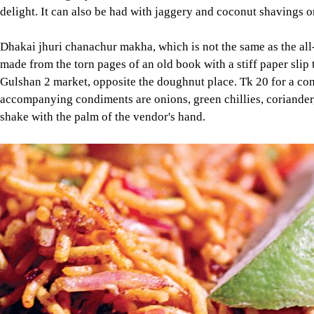
delight. It can also be had with jaggery and coconut shavings o
Dhakai jhuri chanachur makha, which is not the same as the all-f
made from the torn pages of an old book with a stiff paper slip
Gulshan 2 market, opposite the doughnut place. Tk 20 for a cone
accompanying condiments are onions, green chillies, coriander,
shake with the palm of the vendor's hand.