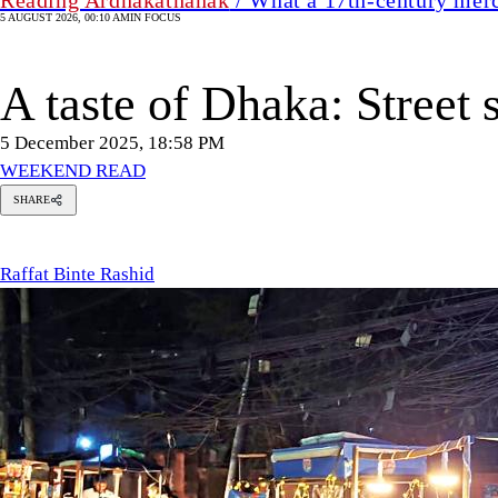
5 AUGUST 2026, 00:10 AM
IN FOCUS
A taste of Dhaka: Street 
5 December 2025, 18:58 PM
WEEKEND READ
SHARE
Raffat
Binte
Rashid
Raffat Binte Rashid