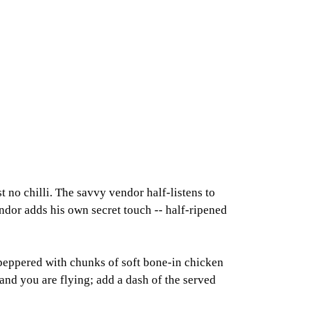
st no chilli. The savvy vendor half-listens to
endor adds his own secret touch -- half-ripened
peppered with chunks of soft bone-in chicken
and you are flying; add a dash of the served