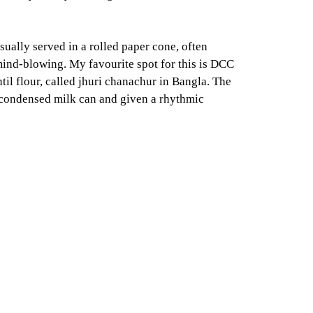
sually served in a rolled paper cone, often
 mind-blowing. My favourite spot for this is DCC
il flour, called jhuri chanachur in Bangla. The
d condensed milk can and given a rhythmic