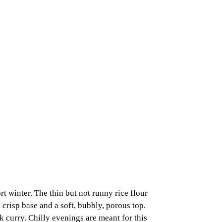
t winter. The thin but not runny rice flour
 crisp base and a soft, bubbly, porous top.
k curry. Chilly evenings are meant for this