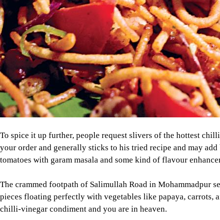
To spice it up further, people request slivers of the hottest chi
your order and generally sticks to his tried recipe and may add 
tomatoes with garam masala and some kind of flavour enhancer
The crammed footpath of Salimullah Road in Mohammadpur serves
pieces floating perfectly with vegetables like papaya, carrots,
chilli-vinegar condiment and you are in heaven.