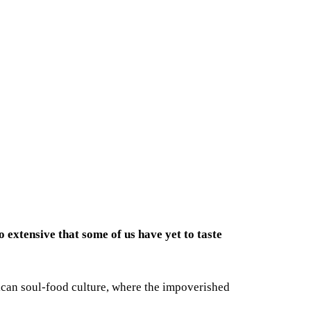
o extensive that some of us have yet to taste
erican soul-food culture, where the impoverished