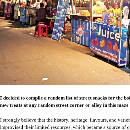
I decided to compile a random list of street snacks for the b
new treats at any random street corner or alley in this maze o
I strongly believe that the history, heritage, flavours, and var
improvised their limited resources, which became a source of c