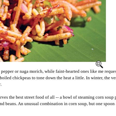
lli pepper or naga morich, while faint-hearted ones like me reque
boiled chickpeas to tone down the heat a little. In winter, the v
.
 the best street food of all -- a bowl of steaming corn soup 
 and beans. An unusual combination in corn soup, but one spoon 