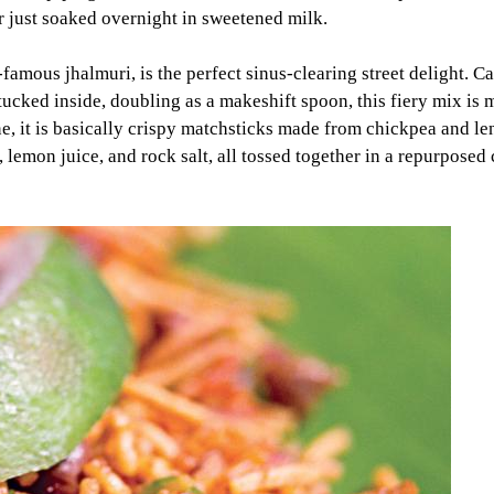
r just soaked overnight in sweetened milk.
amous jhalmuri, is the perfect sinus-clearing street delight. Ca
 tucked inside, doubling as a makeshift spoon, this fiery mix is
, it is basically crispy matchsticks made from chickpea and lent
 lemon juice, and rock salt, all tossed together in a repurpose