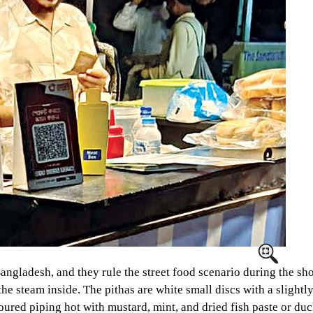
angladesh, and they rule the street food scenario during the shor
the steam inside. The pithas are white small discs with a slightly
oured piping hot with mustard, mint, and dried fish paste or duc