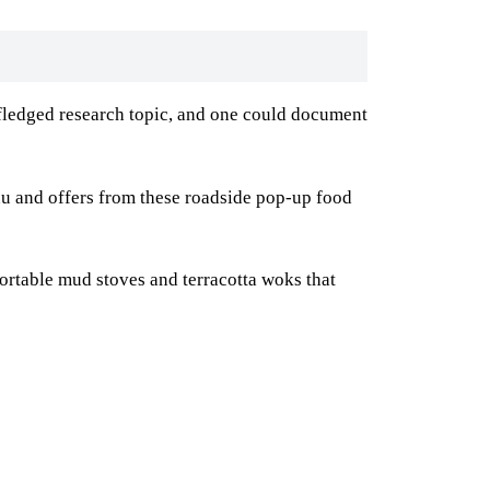
ll-fledged research topic, and one could document
 menu and offers from these roadside pop-up food
ortable mud stoves and terracotta woks that