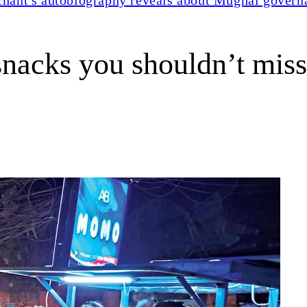
snacks you shouldn’t miss