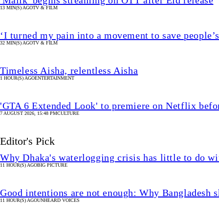
'Malik' begins streaming on OTT after Eid release
13 MIN(S) AGO
TV & FILM
‘I turned my pain into a movement to save people’s
32 MIN(S) AGO
TV & FILM
Timeless Aisha, relentless Aisha
1 HOUR(S) AGO
ENTERTAINMENT
'GTA 6 Extended Look' to premiere on Netflix bef
7 AUGUST 2026, 15:48 PM
CULTURE
Editor's Pick
Why Dhaka's waterlogging crisis has little to do wi
11 HOUR(S) AGO
BIG PICTURE
Good intentions are not enough: Why Bangladesh s
11 HOUR(S) AGO
UNHEARD VOICES