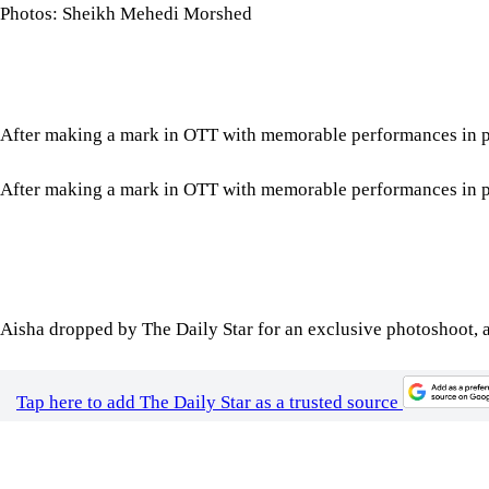
Photos: Sheikh Mehedi Morshed
After making a mark in OTT with memorable performances in proj
After making a mark in OTT with memorable performances in proj
Aisha dropped by The Daily Star for an exclusive photoshoot, a
Tap here to add The Daily Star as a trusted source