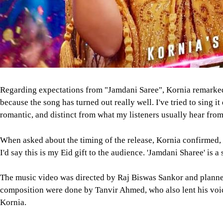
Regarding expectations from "Jamdani Saree", Kornia remarked
because the song has turned out really well. I've tried to sing it 
romantic, and distinct from what my listeners usually hear fro
When asked about the timing of the release, Kornia confirmed,
I'd say this is my Eid gift to the audience. 'Jamdani Sharee' is a
The music video was directed by Raj Biswas Sankor and plann
composition were done by Tanvir Ahmed, who also lent his voice
Kornia.