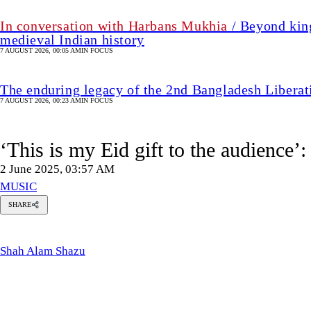
In conversation with Harbans Mukhia
/ Beyond king
medieval Indian history
7 AUGUST 2026, 00:05 AM
IN FOCUS
The enduring legacy of the 2nd Bangladesh Libera
7 AUGUST 2026, 00:23 AM
IN FOCUS
‘This is my Eid gift to the audience’
2 June 2025, 03:57 AM
MUSIC
SHARE
Shah
Alam
Shazu
Shah Alam Shazu