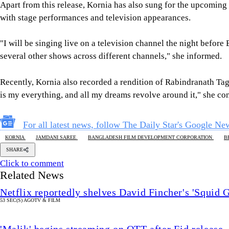
Apart from this release, Kornia has also sung for the upcoming 
with stage performances and television appearances.
"I will be singing live on a television channel the night before 
several other shows across different channels," she informed.
Recently, Kornia also recorded a rendition of Rabindranath T
is my everything, and all my dreams revolve around it," she co
For all latest news, follow The Daily Star's Google Ne
KORNIA
JAMDANI SAREE
BANGLADESH FILM DEVELOPMENT CORPORATION
B
SHARE
Click to comment
Related News
Netflix reportedly shelves David Fincher's 'Squid 
53 SEC(S) AGO
TV & FILM