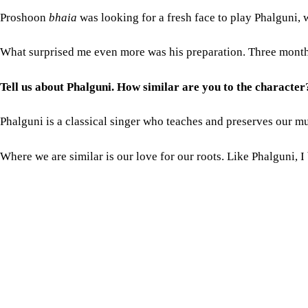
Phalguni is a classical singer who teaches and preserves our mu
Where we are similar is our love for our roots. Like Phalguni,