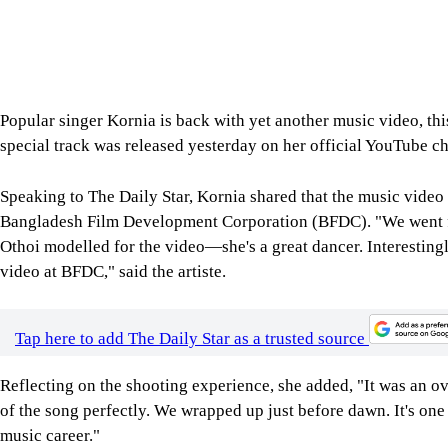
Popular singer Kornia is back with yet another music video, thi
special track was released yesterday on her official YouTube c
Speaking to The Daily Star, Kornia shared that the music video w
Bangladesh Film Development Corporation (BFDC). "We went fo
Othoi modelled for the video—she's a great dancer. Interestingl
video at BFDC," said the artiste.
Tap here to add The Daily Star as a trusted source
Reflecting on the shooting experience, she added, "It was an 
of the song perfectly. We wrapped up just before dawn. It's on
music career."