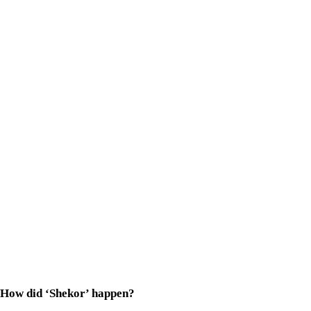
How did ‘Shekor’ happen?
Proshoon
bhaia
was looking for a fresh face to play Phalguni, 
What surprised me even more was his preparation. Three months
Tell us about Phalguni. How similar are you to the character