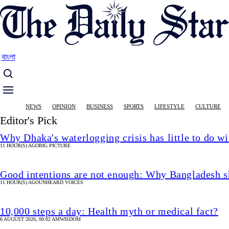
Skip
to
main
content
বাংলা
Main
NEWS
OPINION
BUSINESS
SPORTS
LIFESTYLE
CULTURE
navigation
Editor's Pick
Why Dhaka's waterlogging crisis has little to do wi
11 HOUR(S) AGO
BIG PICTURE
Good intentions are not enough: Why Bangladesh s
11 HOUR(S) AGO
UNHEARD VOICES
10,000 steps a day: Health myth or medical fact?
6 AUGUST 2026, 00:02 AM
WISDOM