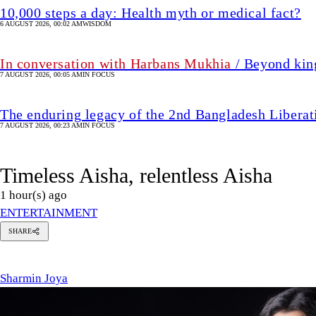
10,000 steps a day: Health myth or medical fact?
6 AUGUST 2026, 00:02 AM
WISDOM
In conversation with Harbans Mukhia
/ Beyond king
7 AUGUST 2026, 00:05 AM
IN FOCUS
The enduring legacy of the 2nd Bangladesh Libera
7 AUGUST 2026, 00:23 AM
IN FOCUS
Timeless Aisha, relentless Aisha
1 hour(s) ago
ENTERTAINMENT
SHARE
harmin
oya
Sharmin Joya