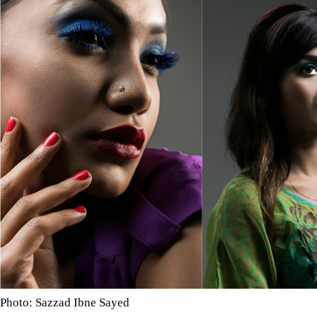
Photo: Sazzad Ibne Sayed