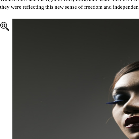
they were reflecting this new sense of freedom and independen
Image