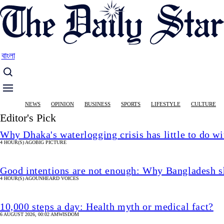
Skip
to
main
content
বাংলা
Main
NEWS
OPINION
BUSINESS
SPORTS
LIFESTYLE
CULTURE
navigation
Editor's Pick
Why Dhaka's waterlogging crisis has little to do wi
4 HOUR(S) AGO
BIG PICTURE
Good intentions are not enough: Why Bangladesh s
4 HOUR(S) AGO
UNHEARD VOICES
10,000 steps a day: Health myth or medical fact?
6 AUGUST 2026, 00:02 AM
WISDOM