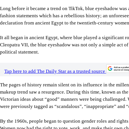
Long before it became a trend on TikTok, blue eyeshadow was a 
fashion statements which has a rebellious history; an unfores
declaration from ancient Egypt to the twentieth-century women 
It all began in ancient Egypt, where blue played a significant r
Cleopatra VII, the blue eyeshadow was not only a simple act of 
political statement.
Tap here to add The Daily Star as a trusted source
The pages of history remain silent on its influence in the millen
makeup trend saw a resurgence. During this time, known as the 
Victorian ideas about “good” manners were being challenged. 
were previously tagged as “scandalous”, “inappropriate” and “
By the 1960s, people began to question gender roles and rights a
Women now had the right to vote, work, and make their own cho