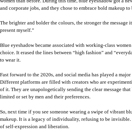
women than before. During this time, blue eyeshadow got a ne
and corporate jobs, and they chose to embrace bold makeup to 
The brighter and bolder the colours, the stronger the message i
present myself.”
Blue eyeshadow became associated with working-class women 
choice. It erased the lines between “high fashion” and “everyd
to wear it.
Fast forward to the 2020s, and social media has played a major 
Different platforms are filled with creators who are experiment
of it. They are unapologetically sending the clear message that
limited or set by men and their preferences.
So, next time if you see someone wearing a swipe of vibrant blue
makeup. It is a legacy of individuality, refusing to be invisibl
of self-expression and liberation.