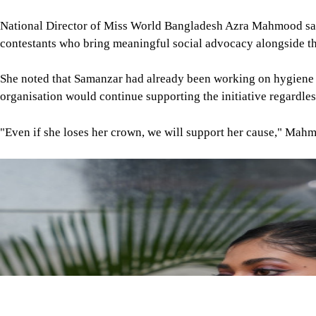
Image