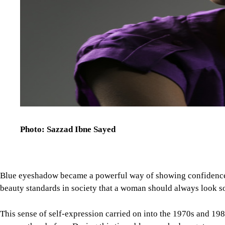
Photo: Sazzad Ibne Sayed
Blue eyeshadow became a powerful way of showing confidence a
beauty standards in society that a woman should always look sof
This sense of self-expression carried on into the 1970s and 1