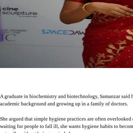
A graduate in biochemistry and biotechnology, Samanzar said h
academic background and growing up in a family of doctors.
She argued that simple hygiene practices are often overlooked 
waiting for people to fall ill, she wants hygiene habits to beco
naturally without being reminded.
Her campaign focuses on seven areas: personal hygiene, hand h
menstrual hygiene, and environmental hygiene.
To ensure the success of the initiative, she has implemented a v