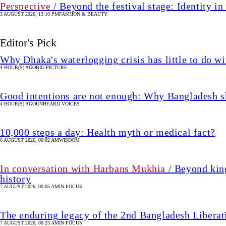
Perspective
/ Beyond the festival stage: Identity 
3 AUGUST 2026, 13:10 PM
FASHION & BEAUTY
Editor's Pick
Why Dhaka's waterlogging crisis has little to do wi
4 HOUR(S) AGO
BIG PICTURE
Good intentions are not enough: Why Bangladesh s
4 HOUR(S) AGO
UNHEARD VOICES
10,000 steps a day: Health myth or medical fact?
6 AUGUST 2026, 00:02 AM
WISDOM
In conversation with Harbans Mukhia
/ Beyond king
history
7 AUGUST 2026, 00:05 AM
IN FOCUS
The enduring legacy of the 2nd Bangladesh Libera
7 AUGUST 2026, 00:23 AM
IN FOCUS