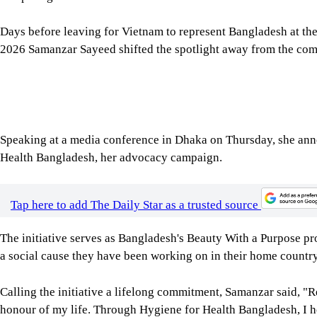
2026 Samanzar Sayeed shifted the spotlight away from the compe
Speaking at a media conference in Dhaka on Thursday, she anno
Health Bangladesh, her advocacy campaign.
Tap here to add The Daily Star as a trusted source
The initiative serves as Bangladesh's Beauty With a Purpose pro
a social cause they have been working on in their home country
Calling the initiative a lifelong commitment, Samanzar said, "
honour of my life. Through Hygiene for Health Bangladesh, I 
knowledge, prevents disease, and creates healthier communities
advocacy will remain my lifelong commitment."
Image