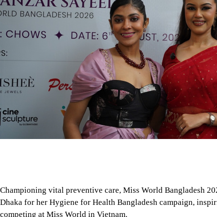
Championing vital preventive care, Miss World Bangladesh 202
Dhaka for her Hygiene for Health Bangladesh campaign, inspir
competing at Miss World in Vietnam.
Days before leaving for Vietnam to represent Bangladesh at t