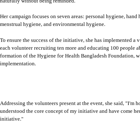
each volunteer recruiting ten more and educating 100 people a
formation of the Hygiene for Health Bangladesh Foundation, w
implementation.
Addressing the volunteers present at the event, she said, "I'm 
understood the core concept of my initiative and have come her
initiative."
Image