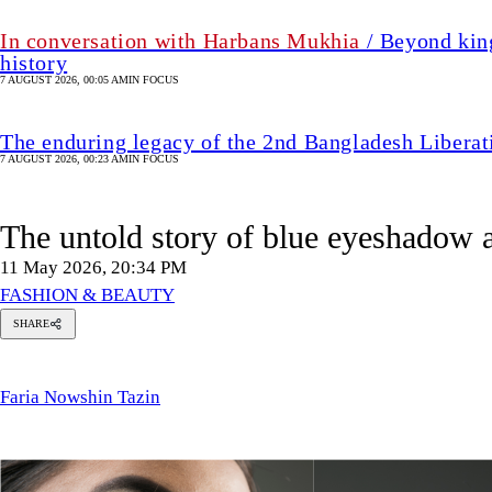
In conversation with Harbans Mukhia
/ Beyond king
history
7 AUGUST 2026, 00:05 AM
IN FOCUS
The enduring legacy of the 2nd Bangladesh Libera
7 AUGUST 2026, 00:23 AM
IN FOCUS
The untold story of blue eyeshadow 
11 May 2026, 20:34 PM
FASHION & BEAUTY
SHARE
Faria
Nowshin
Tazin
Faria Nowshin Tazin