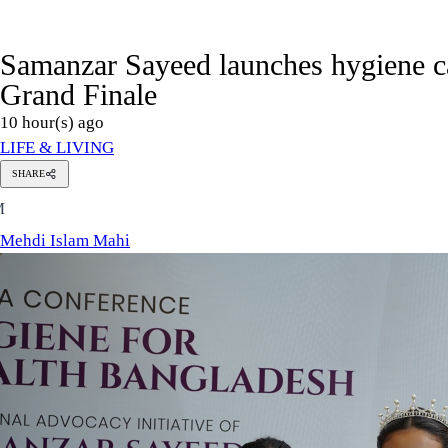
Samanzar Sayeed launches hygiene 
Grand Finale
10 hour(s) ago
LIFE & LIVING
SHARE
Mehdi
M
Islam
Mahi
Mehdi Islam Mahi