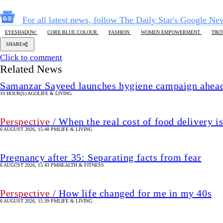
For all latest news, follow The Daily Star's Google Ne
EYESHADOW
CORE BLUE COLOUR
FASHION
WOMEN EMPOWERMENT
TIK
SHARE
Click to comment
Related News
Samanzar Sayeed launches hygiene campaign ahead
10 HOUR(S) AGO
LIFE & LIVING
Perspective
/ When the real cost of food delivery i
6 AUGUST 2026, 15:48 PM
LIFE & LIVING
Pregnancy after 35: Separating facts from fear
6 AUGUST 2026, 15:43 PM
HEALTH & FITNESS
Perspective
/ How life changed for me in my 40s
6 AUGUST 2026, 15:39 PM
LIFE & LIVING