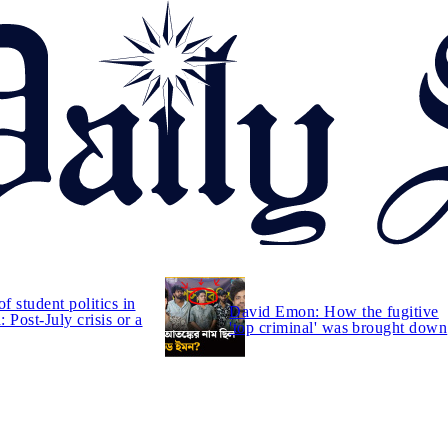
of student politics in
David Emon: How the fugitive
 Post-July crisis or a
'top criminal' was brought down