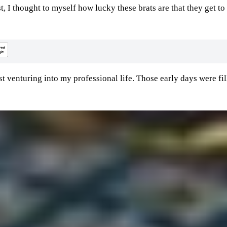
, I thought to myself how lucky these brats are that they get to
st venturing into my professional life. Those early days were fil