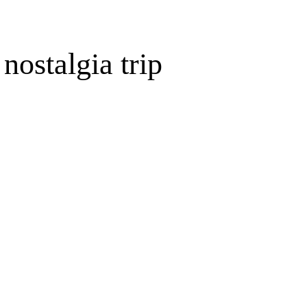
ostalgia trip