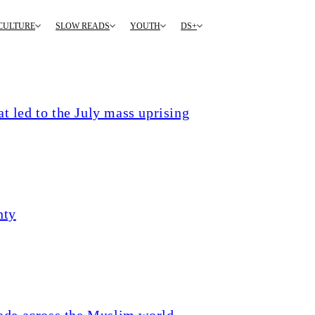
CULTURE
SLOW READS
YOUTH
DS+
t led to the July mass uprising
nty
ade across the Muslim world