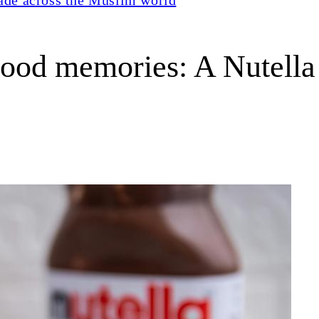
ood memories: A Nutella n