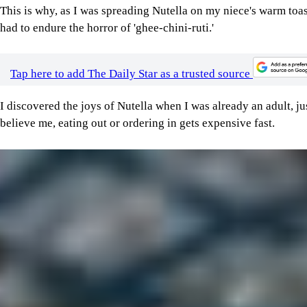
This is why, as I was spreading Nutella on my niece's warm toast
had to endure the horror of 'ghee-chini-ruti.'
Tap here to add The Daily Star as a trusted source
I discovered the joys of Nutella when I was already an adult, ju
believe me, eating out or ordering in gets expensive fast.