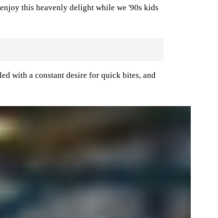
 enjoy this heavenly delight while we '90s kids
led with a constant desire for quick bites, and