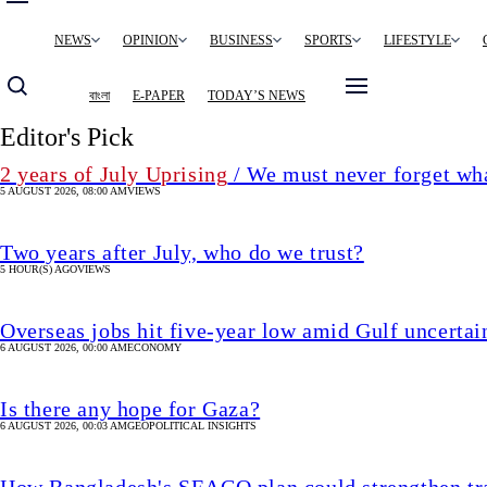
Main
NEWS
OPINION
BUSINESS
SPORTS
LIFESTYLE
navigation
বাংলা
E-PAPER
TODAY’S NEWS
Editor's Pick
2 years of July Uprising
/ We must never forget wha
5 AUGUST 2026, 08:00 AM
VIEWS
Two years after July, who do we trust?
5 HOUR(S) AGO
VIEWS
Overseas jobs hit five-year low amid Gulf uncertai
6 AUGUST 2026, 00:00 AM
ECONOMY
Is there any hope for Gaza?
6 AUGUST 2026, 00:03 AM
GEOPOLITICAL INSIGHTS
How Bangladesh's SEACO plan could strengthen tr