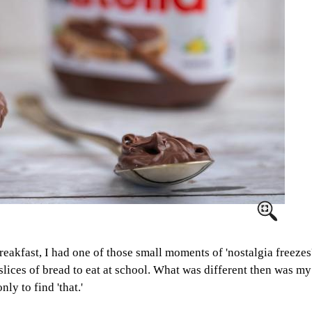
eakfast, I had one of those small moments of 'nostalgia freezes
 slices of bread to eat at school. What was different then was 
ly to find 'that.'