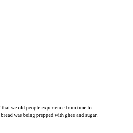
' that we old people experience from time to
my bread was being prepped with ghee and sugar.