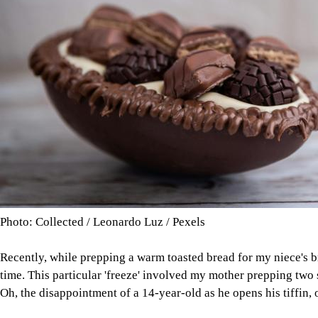
Photo: Collected / Leonardo Luz / Pexels
Recently, while prepping a warm toasted bread for my niece's br
time. This particular 'freeze' involved my mother prepping two
Oh, the disappointment of a 14-year-old as he opens his tiffin, on