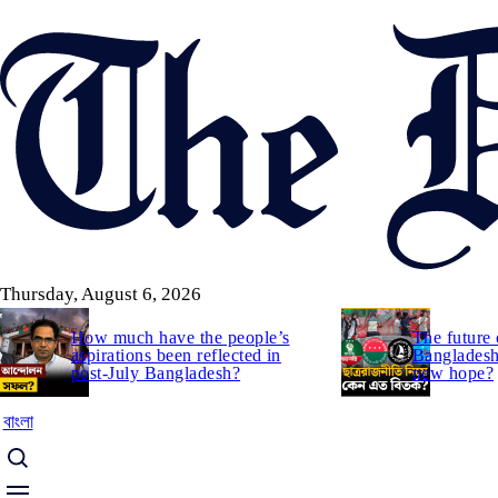
Skip
to
main
content
Thursday, August 6, 2026
How much have the people’s
The future 
aspirations been reflected in
Bangladesh:
post-July Bangladesh?
new hope?
বাংলা