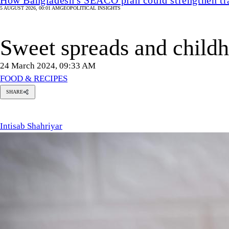
5 AUGUST 2026, 00:01 AM
GEOPOLITICAL INSIGHTS
Sweet spreads and childh
24 March 2024, 09:33 AM
FOOD & RECIPES
SHARE
tisab
hahriyar
Intisab Shahriyar