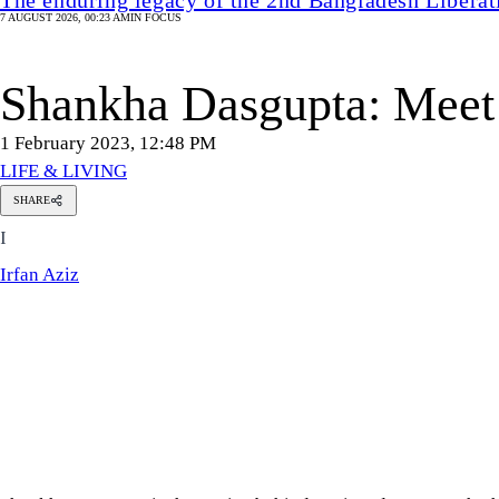
7 AUGUST 2026, 00:23 AM
IN FOCUS
Shankha Dasgupta: Meet 
1 February 2023, 12:48 PM
LIFE & LIVING
SHARE
Irfan
I
Aziz
Irfan Aziz