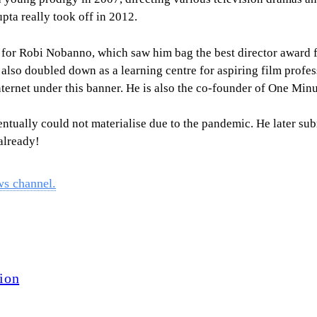
upta really took off in 2012.
l for Robi Nobanno, which saw him bag the best director award
lso doubled down as a learning centre for aspiring film profes
nternet under this banner. He is also the co-founder of One Minu
entually could not materialise due to the pandemic. He later su
 already!
ws channel.
ion