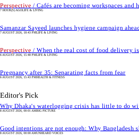
Perspective
/ Cafés are becoming workspaces and h
7 HOUR(S) AGO
LIFE & LIVING
Samanzar Sayeed launches hygiene campaign ahead
7 AUGUST 2026, 18:43 PM
LIFE & LIVING
Perspective
/ When the real cost of food delivery i
6 AUGUST 2026, 15:48 PM
LIFE & LIVING
Pregnancy after 35: Separating facts from fear
6 AUGUST 2026, 15:43 PM
HEALTH & FITNESS
Editor's Pick
Why Dhaka's waterlogging crisis has little to do wi
8 AUGUST 2026, 00:01 AM
BIG PICTURE
Good intentions are not enough: Why Bangladesh s
8 AUGUST 2026, 00:00 AM
UNHEARD VOICES