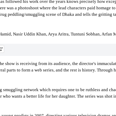
s followed his work over the years knows precisely how except
There was a photoshoot where the lead characters paid homage 
 drug peddling/smuggling scene of Dhaka and tells the gritting t
i Hamid, Nasir Uddin Khan, Arya Aritra, Tuntuni Sobhan, Arfa
the show is receiving from its audience, the director's immaculate
ral parts to form a web series, and the rest is history. Through
drug smuggling network which requires one to be ruthless and cha
er who wants a better life for her daughter. The series was shot
 a young prodigy in 2007, directing various television dramas a