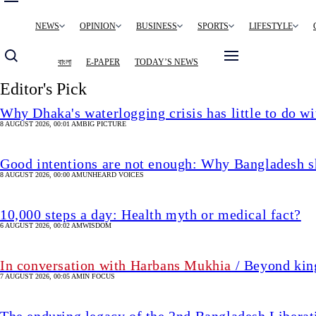
Main
NEWS
OPINION
BUSINESS
SPORTS
LIFESTYLE
navigation
বাংলা
E-PAPER
TODAY’S NEWS
Editor's Pick
Why Dhaka's waterlogging crisis has little to do wi
8 AUGUST 2026, 00:01 AM
BIG PICTURE
Good intentions are not enough: Why Bangladesh s
8 AUGUST 2026, 00:00 AM
UNHEARD VOICES
10,000 steps a day: Health myth or medical fact?
6 AUGUST 2026, 00:02 AM
WISDOM
In conversation with Harbans Mukhia
/ Beyond king
7 AUGUST 2026, 00:05 AM
IN FOCUS
The enduring legacy of the 2nd Bangladesh Libera