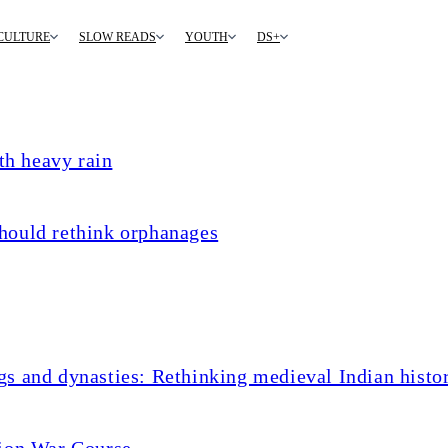
CULTURE
SLOW READS
YOUTH
DS+
th heavy rain
hould rethink orphanages
s and dynasties: Rethinking medieval Indian histo
tion War Course