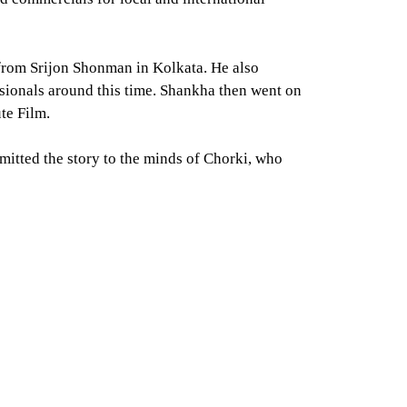
 from Srijon Shonman in Kolkata. He also
sionals around this time. Shankha then went on
te Film.
bmitted the story to the minds of Chorki, who