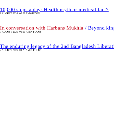
10,000 steps a day: Health myth or medical fact?
6 AUGUST 2026, 00:02 AM
WISDOM
In conversation with Harbans Mukhia
/ Beyond king
7 AUGUST 2026, 00:05 AM
IN FOCUS
The enduring legacy of the 2nd Bangladesh Libera
7 AUGUST 2026, 00:23 AM
IN FOCUS
The foods that may help 
7 hour(s) ago
HEALTH & FITNESS
SHARE
Munira
M
Fidai
Munira Fidai