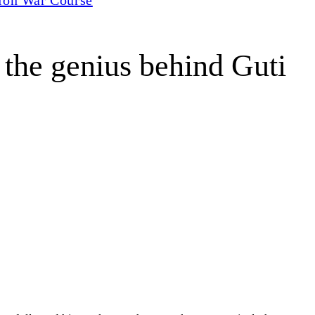
the genius behind Guti