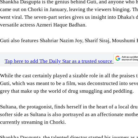
Shankha Dasgupta is the genius behind Guti, and anyone who ha
came out on Chorki in January, leaving the viewers binging. 
went viral. The seven-part series gives us insight into Dhaka's
versatile actress Azmeri Haque Badhan.
Guti also features Shahriar Nazim Joy, Sharif Siraj, Moushum
Tap here to add The Daily Star as a trusted source
While the cast certainly played a sizable role in all the praises 
Guti, which was meant to be a film, was deconstructed into seve
grey that make up the world of drug smuggling and peddling.
Sultana, the protagonist, finds herself in the heart of a local 
softer side as Sultana is also portrayed as an affectionate moth
currently streaming in Chorki.
Shankha Dasgupta, the talented director started his journey as