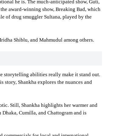
ional he is. The much-anticipated show, Guti,
to the award-winning show, Breaking Bad, which
ale of drug smuggler Sultana, played by the
n Mridha Shiblu, and Mahmudul among others.
 storytelling abilities really make it stand out.
 his story, Shankha explores the nuances and
otic. Still, Shankha highlights her warmer and
 in Dhaka, Cumilla, and Chattogram and is
nd commercials for local and international