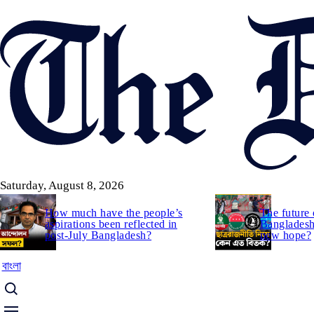
Skip
to
main
content
Saturday, August 8, 2026
How much have the people’s
The future 
aspirations been reflected in
Bangladesh:
post-July Bangladesh?
new hope?
বাংলা