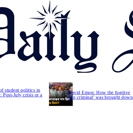
of student politics in
David Emon: How the fugitive
 Post-July crisis or a
'top criminal' was brought down