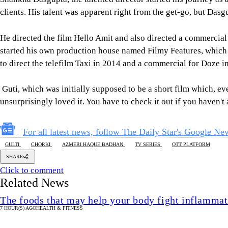
clients. His talent was apparent right from the get-go, but Dasg
He directed the film Hello Amit and also directed a commercia
started his own production house named Filmy Features, which a
to direct the telefilm Taxi in 2014 and a commercial for Doze i
Guti, which was initially supposed to be a short film which, ev
unsurprisingly loved it. You have to check it out if you haven't
For all latest news, follow The Daily Star's Google Ne
GULTI
CHORKI
AZMERI HAQUE BADHAN
TV SERIES
OTT PLATFORM
SHARE
Click to comment
Related News
The foods that may help your body fight inflammat
7 HOUR(S) AGO
HEALTH & FITNESS