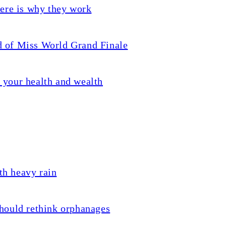
ere is why they work
 of Miss World Grand Finale
s your health and wealth
th heavy rain
hould rethink orphanages