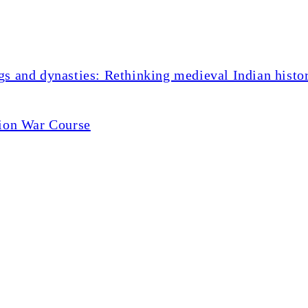
s and dynasties: Rethinking medieval Indian histo
tion War Course
your body fight inflamma