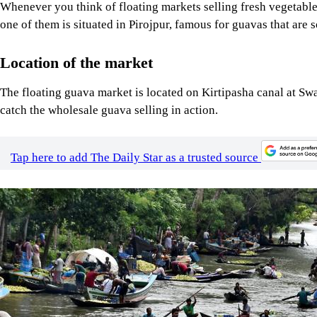
Whenever you think of floating markets selling fresh vegetable
one of them is situated in Pirojpur, famous for guavas that are 
Location of the market
The floating guava market is located on Kirtipasha canal at Swar
catch the wholesale guava selling in action.
Tap here to add The Daily Star as a trusted source