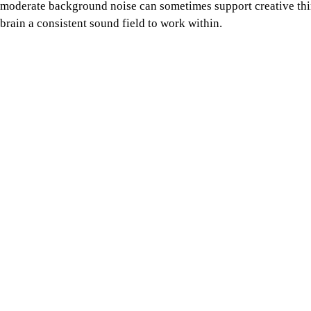
Photo: Collected / Liana Mikah / Unsplash
This can be enough to settle the mind, which is why many peo
recreate it. Some people with ADHD report that mild background
Studying regularly in cafés can become expensive for students, 
everyone. Still, when the environment works, the bill begins to f
focus fee.