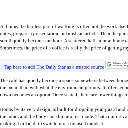
Home, by its very design, is built for dropping your guard and 
the mind, and the body can slip into rest mode. That comfort ca
making it difficult to switch into a focused mindset.
Image