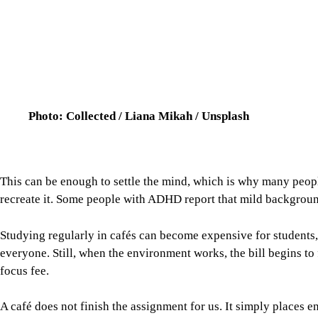
A café does not finish the assignment for us. It simply places 
working difficult. Home can be too comfortable, the office too ri
middle where people can borrow just enough structure to get so
manage attention in a city that leaves very little room for quiet 
For all latest news, follow The Daily Star's Google Ne
BASICS OF MODERN WORKPLACES
CAFES IN DHAKA
REMOTE WORKING IN DHAK
SHARE
Click to comment
Follow Us
Footer
About Us
Contact Us
Comment policy
Apps
Archive
Advertisement
Conference Hall
© 2026 thedailystar.net | Powered by: RSI Lab
Copyright: Any unauthorized use or reproduction of The Daily