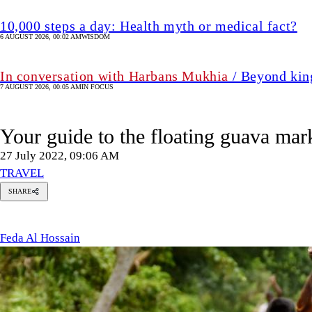
10,000 steps a day: Health myth or medical fact?
6 AUGUST 2026, 00:02 AM
WISDOM
In conversation with Harbans Mukhia
/ Beyond king
7 AUGUST 2026, 00:05 AM
IN FOCUS
Your guide to the floating guava mar
27 July 2022, 09:06 AM
TRAVEL
SHARE
eda Al
ossain
Feda Al Hossain