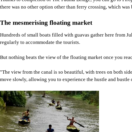
there was no other option other than ferry crossing, which wa
The mesmerising floating market
Hundreds of small boats filled with guavas gather here from Jul
regularly to accommodate the tourists.
But nothing beats the view of the floating market once you reach
"The view from the canal is so beautiful, with trees on both side
move slowly, allowing you to experience the hustle and bustle o