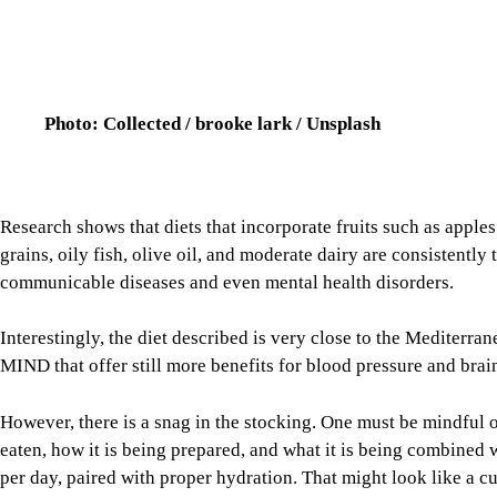
Research shows that diets that incorporate fruits such as apple
grains, oily fish, olive oil, and moderate dairy are consistently
communicable diseases and even mental health disorders.
Interestingly, the diet described is very close to the Mediterr
MIND that offer still more benefits for blood pressure and brain
However, there is a snag in the stocking. One must be mindful o
eaten, how it is being prepared, and what it is being combined w
per day, paired with proper hydration. That might look like a c
apple with skin.
Image