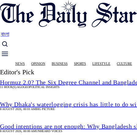
Skip
to
main
content
বাংলা
Main
NEWS
OPINION
BUSINESS
SPORTS
LIFESTYLE
CULTURE
navigation
Editor's Pick
Hormuz 2.0? The Six Degree Channel and Banglade
11 HOUR(S) AGO
GEOPOLITICAL INSIGHTS
Why Dhaka's waterlogging crisis has little to do wi
8 AUGUST 2026, 00:01 AM
BIG PICTURE
Good intentions are not enough: Why Bangladesh s
8 AUGUST 2026, 00:00 AM
UNHEARD VOICES