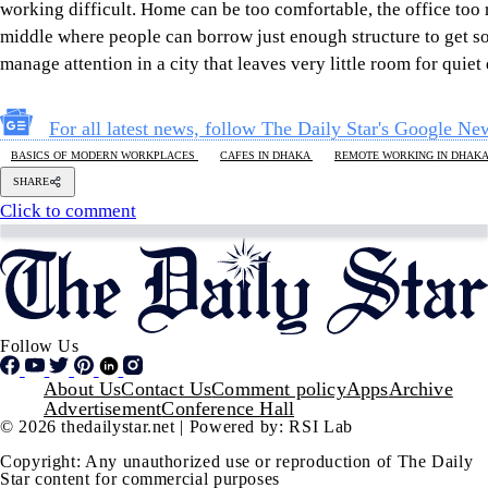
Star content for commercial purposes
is strictly prohibited and constitutes copyright infringement
liable to legal action.