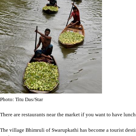
Photo: Titu Das/Star
There are restaurants near the market if you want to have lunch 
The village Bhimruli of Swarupkathi has become a tourist destin