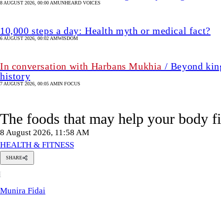
8 AUGUST 2026, 00:00 AM
UNHEARD VOICES
10,000 steps a day: Health myth or medical fact?
6 AUGUST 2026, 00:02 AM
WISDOM
In conversation with Harbans Mukhia
/ Beyond king
history
7 AUGUST 2026, 00:05 AM
IN FOCUS
The foods that may help your body f
8 August 2026, 11:58 AM
HEALTH & FITNESS
SHARE
Munira
M
Fidai
Munira Fidai