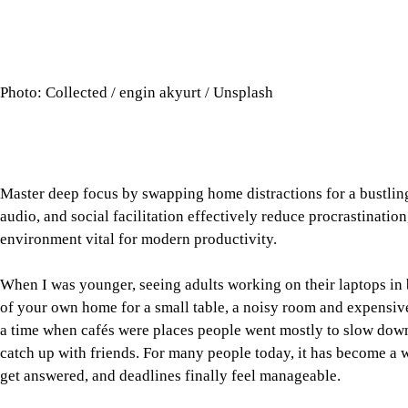
When I was younger, seeing adults working on their laptops in
of your own home for a small table, a noisy room and expensiv
a time when cafés were places people went mostly to slow down.
catch up with friends. For many people today, it has become a 
get answered, and deadlines finally feel manageable.
At home, the hardest part of working is often not the work itself
notes, prepare a presentation, or finish an article. Then the ph
scroll quietly becomes an hour. A scattered half-hour at home ca
Sometimes, the price of a coffee is really the price of getting m
Tap here to add The Daily Star as a trusted source
The café has quietly become a space somewhere between home, c
the menu than with what the environment permits. It offers enou
down becomes an option. Once seated, there are fewer things to