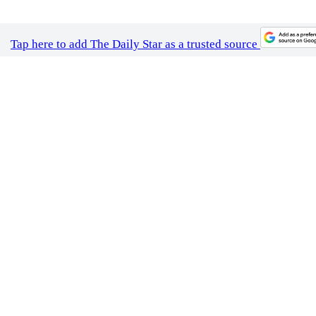
Photo: Collected / brooke lark / Unsplash