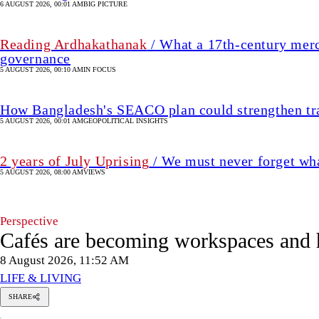
2 years of July Uprising
/ We must never forget wha
5 AUGUST 2026, 08:00 AM
VIEWS
Perspective
Cafés are becoming workspaces and 
8 August 2026, 11:52 AM
LIFE & LIVING
Mir
SHARE
Elham
M
Bin
Mir Elham Bin Ahmed
Ahmed