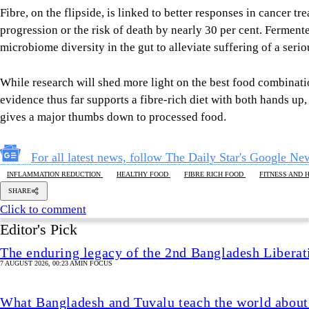
For all latest news, follow The Daily Star's Google Ne
INFLAMMATION REDUCTION
HEALTHY FOOD
FIBRE RICH FOOD
FITNESS AND 
SHARE
Click to comment
Editor's Pick
The enduring legacy of the 2nd Bangladesh Libera
7 AUGUST 2026, 00:23 AM
IN FOCUS
What Bangladesh and Tuvalu teach the world about 
6 AUGUST 2026, 00:01 AM
BIG PICTURE
Reading Ardhakathanak
/ What a 17th-century merc
governance
5 AUGUST 2026, 00:10 AM
IN FOCUS
How Bangladesh's SEACO plan could strengthen tr
5 AUGUST 2026, 00:01 AM
GEOPOLITICAL INSIGHTS