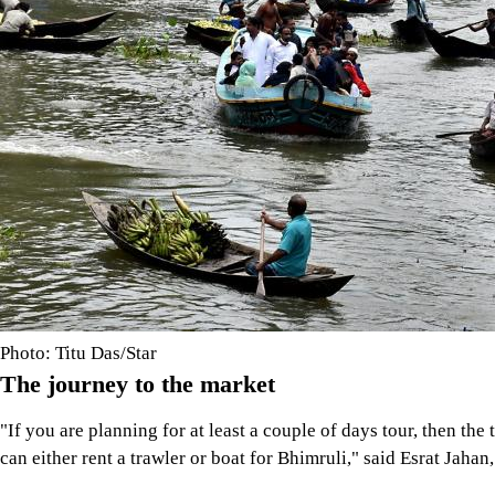
Photo: Titu Das/Star
The journey to the market
"If you are planning for at least a couple of days tour, then t
can either rent a trawler or boat for Bhimruli," said Esrat Ja