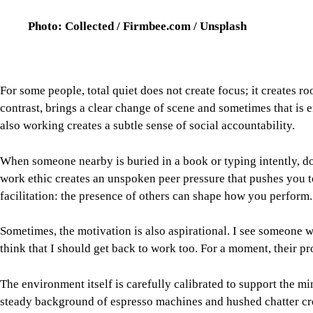
think that I should get back to work too. For a moment, their pr
The environment itself is carefully calibrated to support the m
steady background of espresso machines and hushed chatter cre
moderate background noise can sometimes support creative thin
brain a consistent sound field to work within.
Image