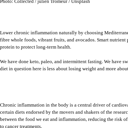
Photo: Collected / julien Tromeur / Unsplash
Lower chronic inflammation naturally by choosing Mediterran
fibre whole foods, vibrant fruits, and avocados. Smart nutrient
protein to protect long-term health.
We have done keto, paleo, and intermittent fasting. We have s
diet in question here is less about losing weight and more ab
Chronic inflammation in the body is a central driver of cardiova
certain diets endorsed by the movers and shakers of the resear
between the food we eat and inflammation, reducing the risk 
to cancer treatments.
Tap here to add The Daily Star as a trusted source
Image