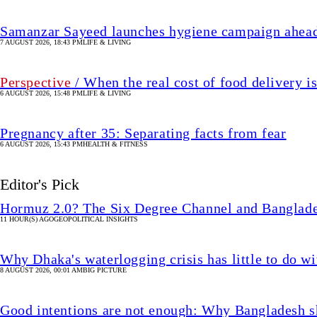
Samanzar Sayeed launches hygiene campaign ahead
7 AUGUST 2026, 18:43 PM
LIFE & LIVING
Perspective
/ When the real cost of food delivery i
6 AUGUST 2026, 15:48 PM
LIFE & LIVING
Pregnancy after 35: Separating facts from fear
6 AUGUST 2026, 15:43 PM
HEALTH & FITNESS
Editor's Pick
Hormuz 2.0? The Six Degree Channel and Banglade
11 HOUR(S) AGO
GEOPOLITICAL INSIGHTS
Why Dhaka's waterlogging crisis has little to do wi
8 AUGUST 2026, 00:01 AM
BIG PICTURE
Good intentions are not enough: Why Bangladesh s