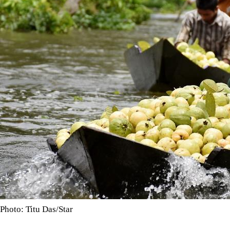
Photo: Titu Das/Star