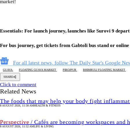
market!
Essentials: For launch journey, launches like Surovi 9 dep
For bus journey, get tickets from Gabtoli bus stand or onlin
For all latest news, follow The Daily Star's Google Ne
GUAVA
FLOATING GUAVA MARKET
PIROJPUR
BHIMRULI FLOATING MARKET
SHARE
Click to comment
Related News
The foods that may help your body fight inflammat
8 AUGUST 2026, 11:58 AM
HEALTH & FITNESS
Perspective
/ Cafés are becoming workspaces and h
8 AUGUST 2026, 11:52 AM
LIFE & LIVING