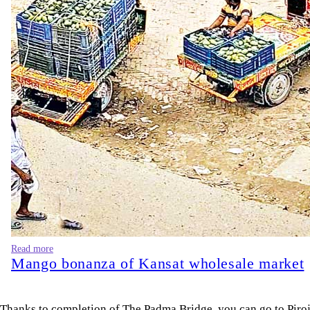
Read more
Mango bonanza of Kansat wholesale market
Thanks to completion of The Padma Bridge, you can go to Pirojpu