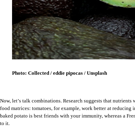
Photo: Collected / eddie pipocas / Unsplash
Now, let’s talk combinations. Research suggests that nutrients
food matrices: tomatoes, for example, work better at reducing
baked potato is best friends with your immunity, whereas a Fren
to it.
Diets that are high in ultra-processed foods, red meat, and satura
attacks, cancer, depression, and death than other types of foods
gram increase in such foods raises C-reactive protein (one of t
Image