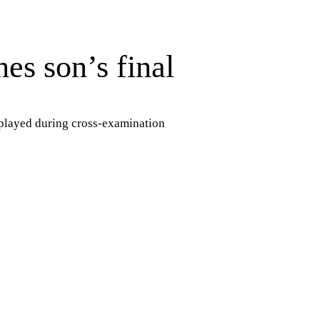
es son’s final
 played during cross-examination