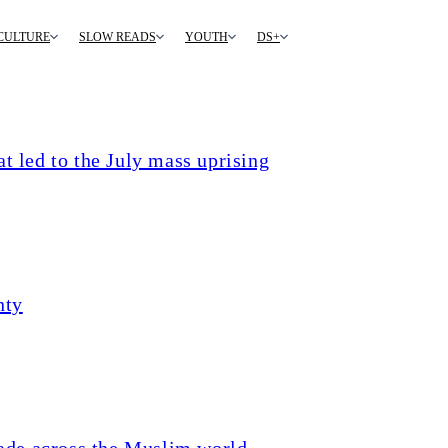
CULTURE
SLOW READS
YOUTH
DS+
t led to the July mass uprising
nty
ade across the Muslim world