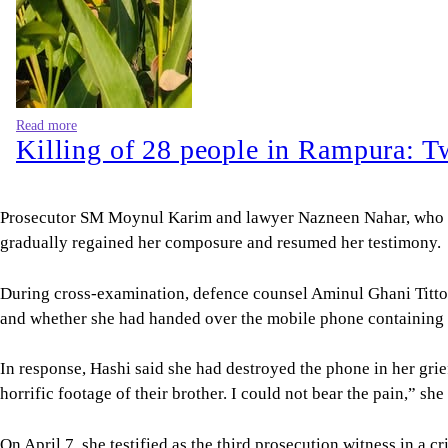
Read more
Killing of 28 people in Rampura: T
Prosecutor SM Moynul Karim and lawyer Nazneen Nahar, who wer
gradually regained her composure and resumed her testimony.
During cross-examination, defence counsel Aminul Ghani Titto,
and whether she had handed over the mobile phone containing th
In response, Hashi said she had destroyed the phone in her gri
horrific footage of their brother. I could not bear the pain,” she 
On April 7, she testified as the third prosecution witness in a