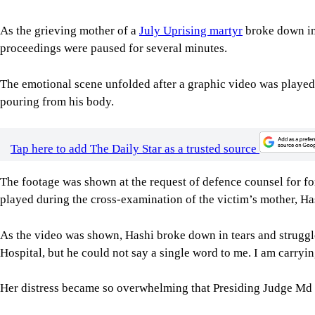
As the grieving mother of a
July Uprising martyr
broke down in 
proceedings were paused for several minutes.
The emotional scene unfolded after a graphic video was played 
pouring from his body.
Tap here to add The Daily Star as a trusted source
The footage was shown at the request of defence counsel for
played during the cross-examination of the victim’s mother, Ha
As the video was shown, Hashi broke down in tears and struggl
Hospital, but he could not say a single word to me. I am carry
Her distress became so overwhelming that Presiding Judge M