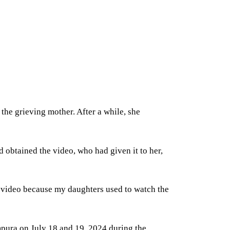
he grieving mother. After a while, she
obtained the video, who had given it to her,
e video because my daughters used to watch the
ampura on July 18 and 19, 2024 during the