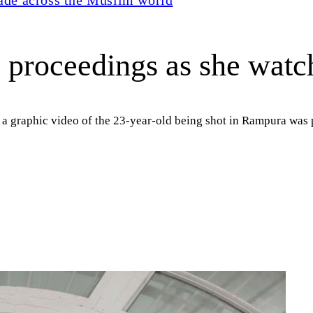
 proceedings as she watch
 a graphic video of the 23-year-old being shot in Rampura was