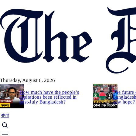
Skip
to
main
content
Thursday, August 6, 2026
How much have the people’s
The future 
aspirations been reflected in
Bangladesh:
post-July Bangladesh?
new hope?
বাংলা