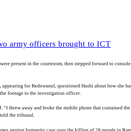
wo army officers brought to ICT
e present in the courtroom, then stepped forward to console t
 appearing for Redowanul, questioned Hashi about how she had 
e footage to the investigation officer.
ef. “I threw away and broke the mobile phone that contained th
told the tribunal.
 crimes against humanity case over the killing of 28 people in R