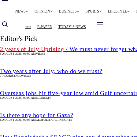
Main
NEWS
OPINION
BUSINESS
SPORTS
LIFESTYLE
navigation
বাংলা
E-PAPER
TODAY’S NEWS
Editor's Pick
2 years of July Uprising
/ We must never forget wha
5 AUGUST 2026, 08:00 AM
VIEWS
Two years after July, who do we trust?
7 HOUR(S) AGO
VIEWS
Overseas jobs hit five-year low amid Gulf uncertai
6 AUGUST 2026, 00:00 AM
ECONOMY
Is there any hope for Gaza?
6 AUGUST 2026, 00:03 AM
GEOPOLITICAL INSIGHTS
How Bangladesh's SEACO plan could strengthen tr