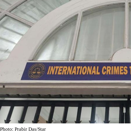
Photo: Prabir Das/Star