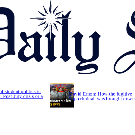
of student politics in
David Emon: How the fugitive
 Post-July crisis or a
'top criminal' was brought down