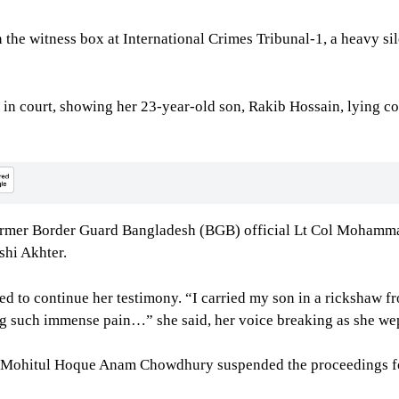
the witness box at International Crimes Tribunal-1, a heavy s
in court, showing her 23-year-old son, Rakib Hossain, lying col
 former Border Guard Bangladesh (BGB) official Lt Col Mohamm
shi Akhter.
ed to continue her testimony. “I carried my son in a rickshaw
ing such immense pain…” she said, her voice breaking as she wep
d Mohitul Hoque Anam Chowdhury suspended the proceedings fo