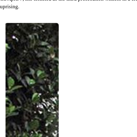
uprising.