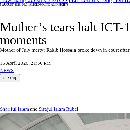
5 AUGUST 2026, 00:01 AM
GEOPOLITICAL INSIGHTS
Mother’s tears halt ICT-1
moments
Mother of July martyr Rakib Hossain broke down in court after
15 April 2026, 21:56 PM
NEWS
SHARE
Shariful
Islam
Sirajul
Islam
Rubel
Shariful Islam
and
Sirajul Islam Rubel