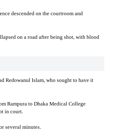
ilence descended on the courtroom and
lapsed on a road after being shot, with blood
ad Redowanul Islam, who sought to have it
 from Rampura to Dhaka Medical College
t in court.
r several minutes.