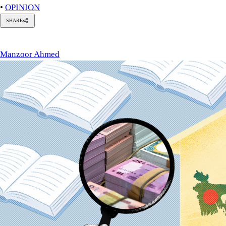
•
OPINION
SHARE
anzoor
hmed
Manzoor Ahmed