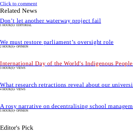
Click to comment
Related News
Don’t let another waterway project fail
1 HOUR(S)
•
EDITORIAL
We must restore parliament’s oversight role
2 HOUR(S)
•
OPINION
International Day of the World's Indigenous People
3 HOUR(S)
•
VIEWS
What research retractions reveal about our univers
4 HOUR(S)
•
VIEWS
A rosy narrative on decentralising school manageme
5 HOUR(S)
•
OPINION
Editor's Pick