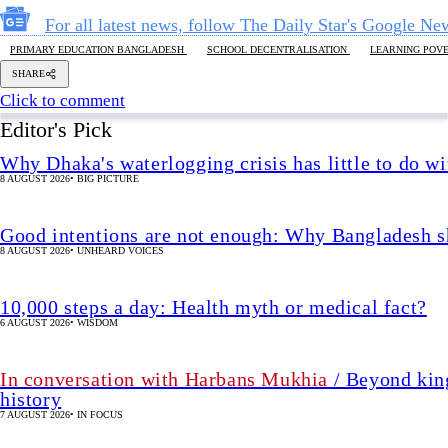
Good intentions are not enough: Why Bangladesh s
8 AUGUST 2026
•
UNHEARD VOICES
10,000 steps a day: Health myth or medical fact?
6 AUGUST 2026
•
WISDOM
In conversation with Harbans Mukhia
/ Beyond king
history
7 AUGUST 2026
•
IN FOCUS
The enduring legacy of the 2nd Bangladesh Libera
7 AUGUST 2026
•
IN FOCUS
We must restore parliament’s oversig
2 HOUR(s)
•
OPINION
SHARE
uhtasim