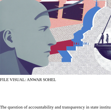
FILE VISUAL: ANWAR SOHEL
The question of accountability and transparency in state instit
controversy.
The question of accountability and transparency in state instit
controversy. But this question almost always remains without a
caused by the weakness in the institutions that are supposed to
institutions for this task are the parliamentary standing commit
The need for parliamentary standing committees is recognised i
the establishment of such committees, including those for indiv
determine the composition and functions of these committees th