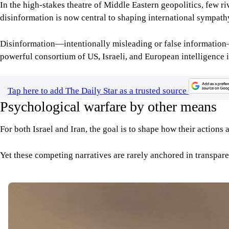
In the high-stakes theatre of Middle Eastern geopolitics, few ri
disinformation is now central to shaping international sympathy
Disinformation—intentionally misleading or false information—ha
powerful consortium of US, Israeli, and European intelligence 
Tap here to add The Daily Star as a trusted source
Psychological warfare by other means
For both Israel and Iran, the goal is to shape how their actions 
Yet these competing narratives are rarely anchored in transpare