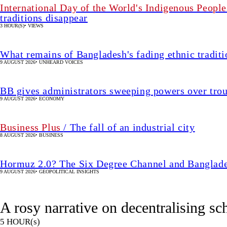
International Day of the World's Indigenous People
traditions disappear
3 HOUR(S)
•
VIEWS
What remains of Bangladesh's fading ethnic traditi
9 AUGUST 2026
•
UNHEARD VOICES
BB gives administrators sweeping powers over tro
9 AUGUST 2026
•
ECONOMY
Business Plus
/ The fall of an industrial city
8 AUGUST 2026
•
BUSINESS
Hormuz 2.0? The Six Degree Channel and Banglade
9 AUGUST 2026
•
GEOPOLITICAL INSIGHTS
A rosy narrative on decentralising s
5 HOUR(s)