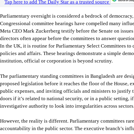
investigative authority to look into irregularities across sectors
However, the reality is different. Parliamentary committees rar
accountability in the public sector. The executive branch’s influ
committees’ willingness to scrutinise ministries. In most cases
and those members often prioritise party loyalty over accountab
don’t meet regularly, and there is poor coordination, limited t
A strong oversight mechanism is vital when governments exerci
as public procurement, surveillance, digital governance, and the
should be questioned by effective parliamentary committees, w
recommendations, and further improve accountability, transpare
To this end, the country doesn’t need any constitutional reform
committees. What is needed is to allow them to function indep
can perform their oversight role effectively.