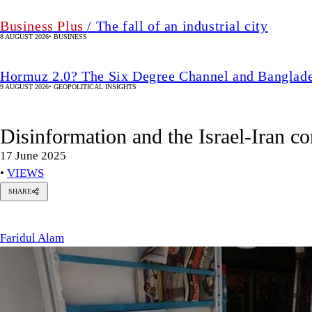
Business Plus
/ The fall of an industrial city
8 AUGUST 2026
•
BUSINESS
Hormuz 2.0? The Six Degree Channel and Banglade
9 AUGUST 2026
•
GEOPOLITICAL INSIGHTS
Disinformation and the Israel-Iran co
17 June 2025
•
VIEWS
SHARE
Faridul
Alam
Faridul Alam