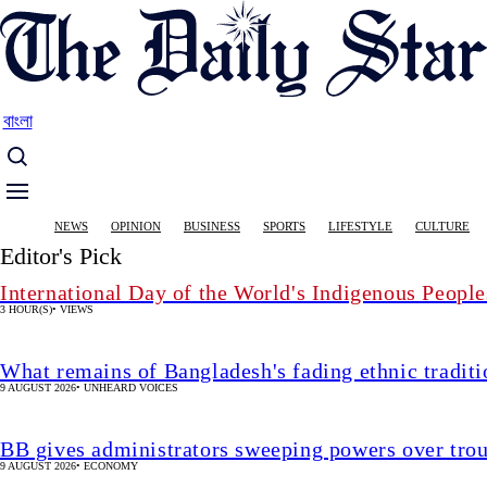
Skip
to
main
content
বাংলা
Main
NEWS
OPINION
BUSINESS
SPORTS
LIFESTYLE
CULTURE
navigation
Editor's Pick
International Day of the World's Indigenous People
3 HOUR(S)
•
VIEWS
What remains of Bangladesh's fading ethnic traditi
9 AUGUST 2026
•
UNHEARD VOICES
BB gives administrators sweeping powers over tro
9 AUGUST 2026
•
ECONOMY