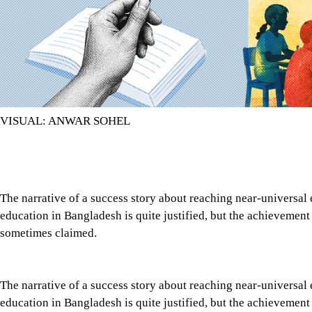
VISUAL: ANWAR SOHEL
The narrative of a success story about reaching near-universal
education in Bangladesh is quite justified, but the achievement 
sometimes claimed.
The narrative of a success story about reaching near-universal
education in Bangladesh is quite justified, but the achievement 
sometimes claimed. An acceleration in the enrolment of both gi
the larger picture since the onset of the “Education for All” m