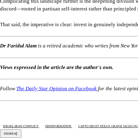
Complicating this landscape further is the deepening division w
discord—rooted in partisan self-interest rather than principled
That said, the imperative is clear: invest in genuinely indepen
Dr Faridul Alam
is a retired academic who writes from New Yor
Views expressed in the article are the author's own.
Follow
The Daily Star Opinion on Facebook
for the latest opi
ISRAEL-IRAN CONFLICT
DISINFORMATION
CAPTO DECET DOLUS GRAVIS IACEO QUI
SHARE