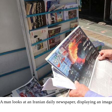
A man looks at an Iranian daily newspaper, displaying an imag