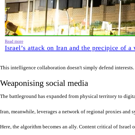
Read more
Israel’s attack on Iran and the precipice of 
This intelligence collaboration doesn't simply defend interests.
Weaponising social media
The battleground has expanded from physical territory to digita
Iran, meanwhile, leverages a network of regional proxies and sy
Here, the algorithm becomes an ally. Content critical of Israe