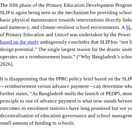
2026).
It is disappointing that the PPRC policy brief based on the SLIP
—reimbursement versus advance payment—can determine whether
further states, “As Bangladesh mulls the launch of PEDP5, mo
principle to one of advance payment is what now stands betwe
outcomes its enrolment statistics have long promised but not ye
decentralisation of education governance and school management
small amount of funding to schools.
The effectiveness study itself implies that decentralised scho
amount of funding to schools and that SLIP’s scope and procedu
circumstances, what Bangladesh needs is not merely a better m
of how primary education is governed and managed to improve
give schools and communities real authority, resources and resp
framework that safeguards common standards and equity.