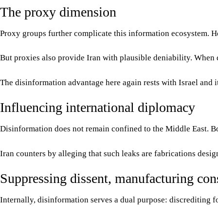
The proxy dimension
Proxy groups further complicate this information ecosystem. Hez
But proxies also provide Iran with plausible deniability. When d
The disinformation advantage here again rests with Israel and it
Influencing international diplomacy
Disinformation does not remain confined to the Middle East. Both
Iran counters by alleging that such leaks are fabrications desi
Suppressing dissent, manufacturing con
Internally, disinformation serves a dual purpose: discrediting fo