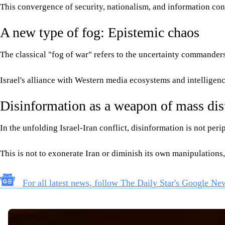
This convergence of security, nationalism, and information contr
A new type of fog: Epistemic chaos
The classical "fog of war" refers to the uncertainty commanders 
Israel's alliance with Western media ecosystems and intelligence
Disinformation as a weapon of mass dis
In the unfolding Israel-Iran conflict, disinformation is not pe
This is not to exonerate Iran or diminish its own manipulations,
For all latest news, follow The Daily Star's Google Ne