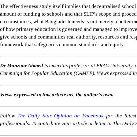
Dr Manzoor Ahmed
is emeritus professor at BRAC University,
Campaign for Popular Education (CAMPE). Views expressed in t
Views expressed in this article are the author's own.
Follow
The Daily Star Opinion on Facebook
for the lates
professionals. To contribute your article or letter to The Daily
For all latest news, follow The Daily Star's Google Ne
PRIMARY EDUCATION BANGLADESH
SCHOOL DECENTRALISATION
LEARNING POV
SHARE
Click to comment
Editor's Pick
Why Dhaka's waterlogging crisis has little to do wi
8 AUGUST 2026
•
BIG PICTURE