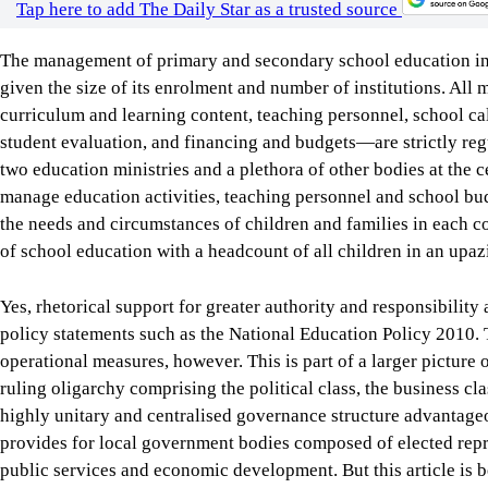
two education ministries and a plethora of other bodies at the ce
manage education activities, teaching personnel and school bu
the needs and circumstances of children and families in each c
of school education with a headcount of all children in an upazi
Yes, rhetorical support for greater authority and responsibilit
policy statements such as the National Education Policy 2010. T
operational measures, however. This is part of a larger picture 
ruling oligarchy comprising the political class, the business cl
highly unitary and centralised governance structure advantageou
provides for local government bodies composed of elected repres
public services and economic development. But this article is be
major political parties.
In response to demands for decentralised school management, a 
approved in 2009 to allow schools to buy learning materials an
maintenance. No such fund was available to schools at that tim
Primary Education Development Program (PEDP3) and the PED