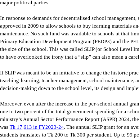
the size of the school. This was called SLIP (or School Level
to have overlooked the irony that a “slip” can also mean a carel
If SLIP was meant to be an initiative to change the historic pr
teaching-learning, teacher management, school maintenance, an
decision-making down to the school level, its design and imple
Moreover, even after the increase in the per-school annual gran
one to two percent of the total government spending for a scho
ministry’s Annual Sector Performance Report (ASPR) 2024, the
was
Tk 17,613 in FY2023-24
. The annual SLIP grant for an a
students translates to Tk 200 to Tk 300 per student. Up to 99 p
centrally—mainly for teacher salaries, infrastructure, textbo
schools have no say.
Even the tiny amount available at schools is subject to detailed
the upazila education office to the central ministry level for a