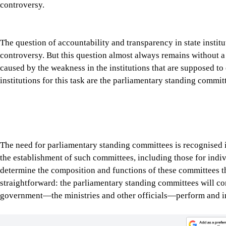
straightforward: the parliamentary standing committees will c
government—the ministries and other officials—perform and i
Tap here to add The Daily Star as a trusted source
Parliamentary oversight is considered a bedrock of democracy, an
Congressional committee hearings have compelled many influent
Meta CEO Mark Zuckerberg testify before the Senate on issues 
directors often appear before the committees to answer question
In the UK, it is routine for Parliamentary Select Committees to
policies and affairs. These hearings demonstrate a simple democ
institution, official or corporation is beyond scrutiny.
The parliamentary standing committees in Bangladesh are design
proposed legislation before it reaches the floor of the House, 
public expenses, and inviting officials and ministers to justify
doors if it’s related to national security, or in a public setting