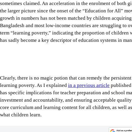
growth in numbers has not been matched by children acquiring t
Bangladesh and most low-income countries are struggling to o
term “learning poverty,” indicating the proportion of children 
has sadly become a key descriptor of education systems in man
Clearly, there is no magic potion that can remedy the persisten
learning poverty. As I explained
in a previous article
published 
has specific implications for teacher preparation and school m
investment and accountability, and ensuring acceptable quality 
core curriculum and learning content for all children, as well a
what children learn.
Tap here to add The Daily Star as a trusted source
The management of primary and secondary school education in 
given the size of its enrolment and number of institutions. A
curriculum and learning content, teaching personnel, school cal
student evaluation, and financing and budgets—are strictly regu