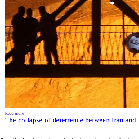
Read more
The collapse of deterrence between Iran and 