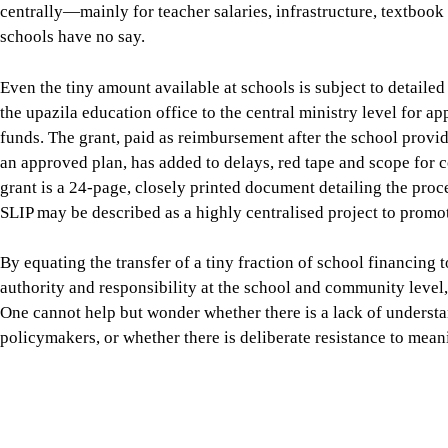
funds. The grant, paid as reimbursement after the school prov
an approved plan, has added to delays, red tape and scope for 
grant is a 24-page, closely printed document detailing the proc
SLIP may be described as a highly centralised project to promot
By equating the transfer of a tiny fraction of school financing t
authority and responsibility at the school and community level, 
One cannot help but wonder whether there is a lack of unders
policymakers, or whether there is deliberate resistance to mean
The fifth phase of the Primary Education Development Program 
SLIP is again being seen as the mechanism for providing schoo
basic physical maintenance towards interventions directly link
and numeracy, and climate-resilient school environments. A
SL
of Primary Education and Unicef was undertaken by the Power 
based on the study
ambiguously concludes that SLIP has “not fa
design potential.” The single largest reason for the drastic unde
operates on a reimbursement basis.” (“Why Bangladesh’s school