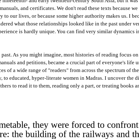
te nineteenth- and early twentieth-century South Asia, but it wa
s, manuals, and certificates. We don't read these texts because w
y to our lives, or because some higher authority makes us. I be
ered what those relationships looked like in the past under very
perience is hardly unique. You can find very similar dynamics in
 past. As you might imagine, most histories of reading focus on 
nuals and petitions, became a crucial part of everyone's life 
ces of a wide range of "readers" from across the spectrum of the
ny, to educated, hyper-literate women in Madras. I uncover the d
thers to read it to them, reading only a part, or treating books 
imetable, they were forced to confront
: the building of the railways and th