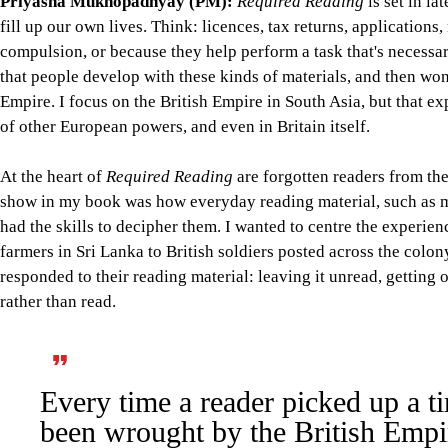
Priyasha Mukhopadhyay (PM):
Required Reading
is set in la
fill up our own lives. Think: licences, tax returns, application
compulsion, or because they help perform a task that's necessar
that people develop with these kinds of materials, and then wond
Empire. I focus on the British Empire in South Asia, but that ex
of other European powers, and even in Britain itself.
At the heart of
Required Reading
are forgotten readers from the
show in my book was how everyday reading material, such as ma
had the skills to decipher them. I wanted to centre the experien
farmers in Sri Lanka to British soldiers posted across the colo
responded to their reading material: leaving it unread, getting o
rather than read.
Every time a reader picked up a t
been wrought by the British Empire