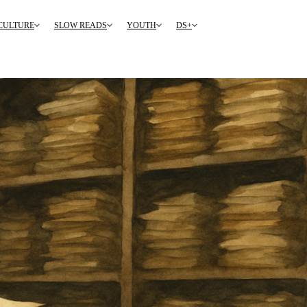
CULTURE
SLOW READS
YOUTH
DS+