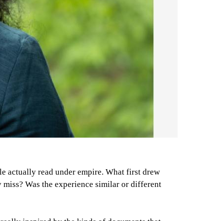
e actually read under empire. What first drew
y miss? Was the experience similar or different