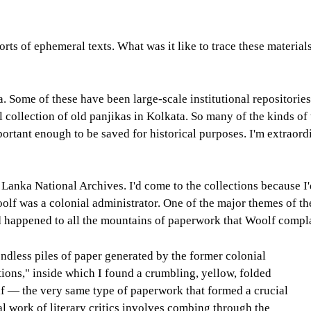
rts of ephemeral texts. What was it like to trace these materia
. Some of these have been large-scale institutional repositories 
 collection of old panjikas in Kolkata. So many of the kinds of 
rtant enough to be saved for historical purposes. I'm extraordi
 Lanka National Archives. I'd come to the collections because I
olf was a colonial administrator. One of the major themes of t
had happened to all the mountains of paperwork that Woolf comp
dless piles of paper generated by the former colonial
tions," inside which I found a crumbling, yellow, folded
lf — the very same type of paperwork that formed a crucial
al work of literary critics involves combing through the