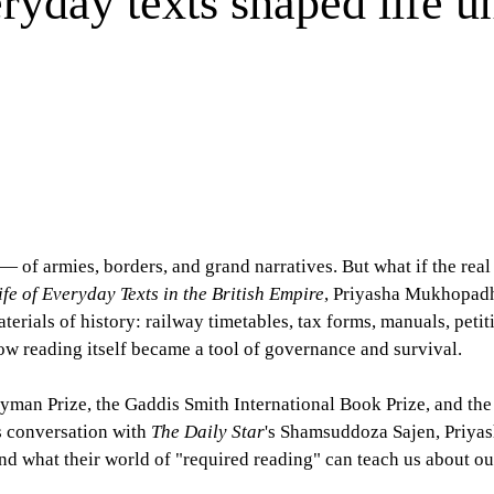
day texts shaped life un
— of armies, borders, and grand narratives. But what if the real
fe of Everyday Texts in the British Empire
, Priyasha Mukhopadh
terials of history: railway timetables, tax forms, manuals, petit
how reading itself became a tool of governance and survival.
yman Prize, the Gaddis Smith International Book Prize, and th
s conversation with
The Daily Star
's Shamsuddoza Sajen, Priya
, and what their world of "required reading" can teach us about o