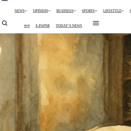
Main
NEWS
OPINION
BUSINESS
SPORTS
LIFESTYLE
navigation
বাংলা
E-PAPER
TODAY’S NEWS
Image