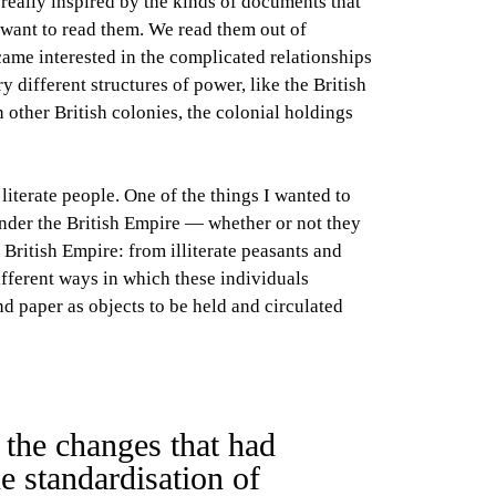
s really inspired by the kinds of documents that
e want to read them. We read them out of
came interested in the complicated relationships
 different structures of power, like the British
 other British colonies, the colonial holdings
literate people. One of the things I wanted to
under the British Empire — whether or not they
 British Empire: from illiterate peasants and
ifferent ways in which these individuals
and paper as objects to be held and circulated
 the changes that had
e standardisation of