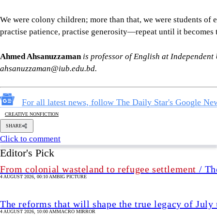
CREATIVE NONFICTION
SHARE
Click to comment
Editor's Pick
From colonial wasteland to refugee settlement
/ Th
4 AUGUST 2026, 00:10 AM
BIG PICTURE
The reforms that will shape the true legacy of July
4 AUGUST 2026, 10:00 AM
MACRO MIRROR
Why changing Rab's name or repackaging it is not
4 AUGUST 2026, 09:00 AM
VIEWS
Industry in a bind
4 AUGUST 2026, 00:00 AM
BUSINESS
Analysis
/ Divided by ideology, united in misogyn
3 AUGUST 2026, 15:37 PM
ANALYSIS