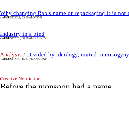
Creative Nonfiction
Before the monsoon had a name
29 April 2026, 19:25 PM
CREATIVE NON-FICTION
SHARE
Agnila
A
Roy
Agnila Roy