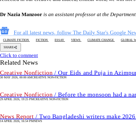
Dr Nazia Manzoor
is an assistant professor at the Departme
For all latest news, follow The Daily Star's Google Ne
CLIMATE FICTION
FICTION
ESSAY
VIEWS
CLIMATE CHANGE
GLOBAL 
SHARE
Click to comment
Related News
Creative Nonfiction
/ Our Eids and Puja in Azimpu
30 MAY 2026, 00:00 AM
CREATIVE NON-FICTION
Creative Nonfiction
/ Before the monsoon had a n
29 APRIL 2026, 19:25 PM
CREATIVE NON-FICTION
News Report
/ Two Bangladeshi writers make 2026 
14 APRIL 2026, 16:54 PM
NEWS