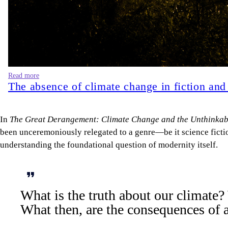
Read more
The absence of climate change in fiction and
In
The Great Derangement: Climate Change and the Unthinkab
been unceremoniously relegated to a genre—be it science fiction
understanding the foundational question of modernity itself.
What is the truth about our climate? 
What then, are the consequences of a