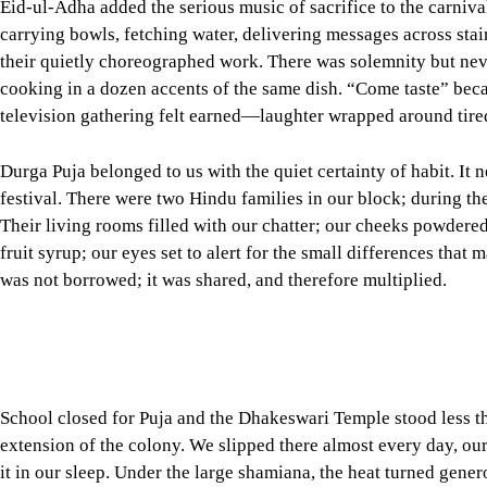
Durga Puja belonged to us with the quiet certainty of habit. It n
festival. There were two Hindu families in our block; during th
Their living rooms filled with our chatter; our cheeks powdere
fruit syrup; our eyes set to alert for the small differences tha
was not borrowed; it was shared, and therefore multiplied.
School closed for Puja and the Dhakeswari Temple stood less t
extension of the colony. We slipped there almost every day, our
it in our sleep. Under the large shamiana, the heat turned gener
and fell like careful breathing; the brass lamps sent small mes
understood all the same. We sat, we watched, we learned to be s
We looked forward to proshad with the appetite of 10-year-olds
the sweetness—so simple, so confident—confirmed a convictio
shared. On the way home, we compared notes like trainee critic
shamiana caught the breeze best? Was today’s prosad a touch s
If Eids taught us ceremony and celebration, Puja taught us thea