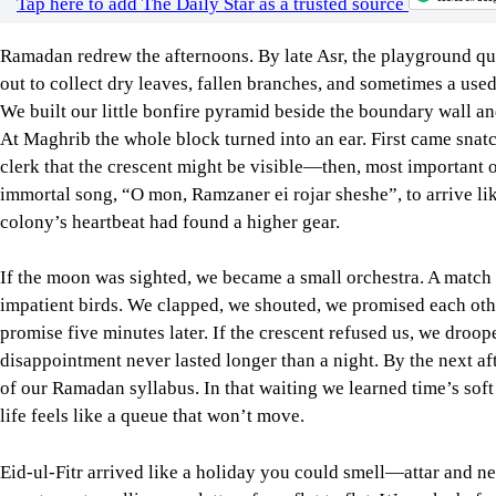
clerk that the crescent might be visible—then, most important o
immortal song, “O mon, Ramzaner ei rojar sheshe”, to arrive like 
colony’s heartbeat had found a higher gear.
If the moon was sighted, we became a small orchestra. A match 
impatient birds. We clapped, we shouted, we promised each oth
promise five minutes later. If the crescent refused us, we droo
disappointment never lasted longer than a night. By the next aft
of our Ramadan syllabus. In that waiting we learned time’s soft 
life feels like a queue that won’t move.
Eid-ul-Fitr arrived like a holiday you could smell—attar and new
sweetness travelling on platters from flat to flat. We woke befo
on new clothes slowly to make the moment last, and set off for
convoy; sometimes we chose the nearest mosque. The morning li
carry a little extra lift.
After prayers, we became citizens of the colony’s republic of j