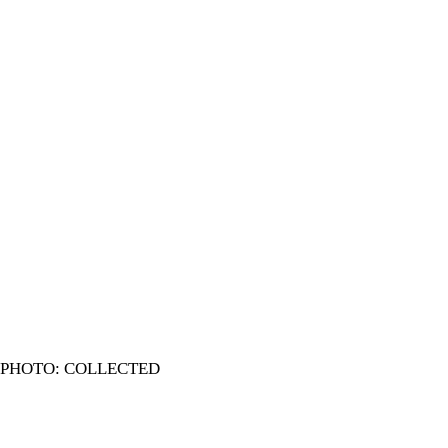
PHOTO: COLLECTED
In 1970s Azimpur, the two Eids and Durga Puja were the punct
and a single playground turned many flats into one home.