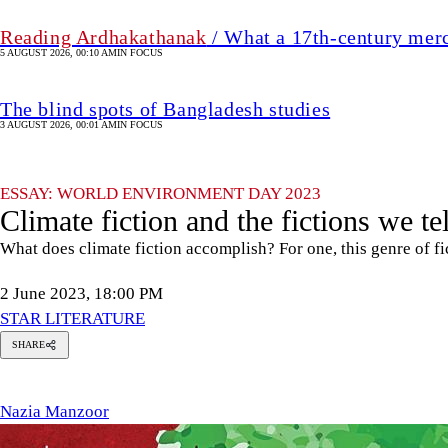
Reading Ardhakathanak
/ What a 17th-century mer
5 AUGUST 2026, 00:10 AM
IN FOCUS
The blind spots of Bangladesh studies
3 AUGUST 2026, 00:01 AM
IN FOCUS
ESSAY: WORLD ENVIRONMENT DAY 2023
Climate fiction and the fictions we te
What does climate fiction accomplish? For one, this genre of fic
2 June 2023, 18:00 PM
STAR LITERATURE
SHARE
azia
anzoor
Nazia Manzoor