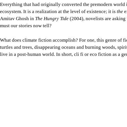
Everything that had originally converted the premodern world i
ecosystem. It is a realization at the level of existence; it is
the
e
Amitav Ghosh in
The Hungry Tide
(2004), novelists are asking 
must our stories now tell?
What does climate fiction accomplish? For one, this genre of fi
turtles and trees, disappearing oceans and burning woods, spir
live in a post-human world. In short, cli fi or eco fiction as a 