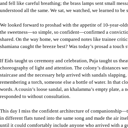
choreography of light and attention. The colony’s distances wer
staircase and the necessary help arrived with sandals slapping
remembering a torch, someone else a bottle of water. In that cl
words. A cousin’s loose sandal, an khalamma’s empty plate, a 
responded to without consultation.
This day I miss the confident architecture of companionship—
in different flats tuned into the same song and made the air its
until it could comfortably include anyone who arrived with a g
We were colony children; more than that, we were students of ea
practise patience, practise generosity—repeat until it becomes 
Ahmed Ahsanuzzaman
is professor of English at Independent
ahsanuzzaman@iub.edu.bd.
For all latest news, follow The Daily Star's Google Ne