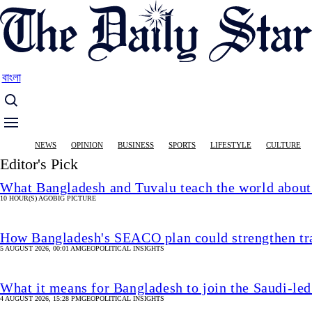
Skip
to
main
content
বাংলা
Main
NEWS
OPINION
BUSINESS
SPORTS
LIFESTYLE
CULTURE
navigation
Editor's Pick
What Bangladesh and Tuvalu teach the world about 
10 HOUR(S) AGO
BIG PICTURE
How Bangladesh's SEACO plan could strengthen tr
5 AUGUST 2026, 00:01 AM
GEOPOLITICAL INSIGHTS
What it means for Bangladesh to join the Saudi-led
4 AUGUST 2026, 15:28 PM
GEOPOLITICAL INSIGHTS