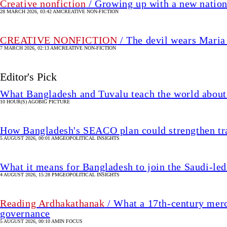
Creative nonfiction
/ Growing up with a new natio
28 MARCH 2026, 03:42 AM
CREATIVE NON-FICTION
CREATIVE NONFICTION
/ The devil wears Maria
7 MARCH 2026, 02:13 AM
CREATIVE NON-FICTION
Editor's Pick
What Bangladesh and Tuvalu teach the world about 
10 HOUR(S) AGO
BIG PICTURE
How Bangladesh's SEACO plan could strengthen tr
5 AUGUST 2026, 00:01 AM
GEOPOLITICAL INSIGHTS
What it means for Bangladesh to join the Saudi-led
4 AUGUST 2026, 15:28 PM
GEOPOLITICAL INSIGHTS
Reading Ardhakathanak
/ What a 17th-century merc
governance
5 AUGUST 2026, 00:10 AM
IN FOCUS