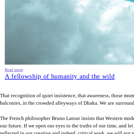
Read more
A fellowship of humanity and the wild
That recognition of quiet insistence, that awareness, those mome
balconies, in the crowded alleyways of Dhaka. We are surrounde
The French philosopher Bruno Latour insists that Western modernit
our future. If we open our eyes to the truths of our time, and let
reflected in our creative and indeed, critical work, we will not