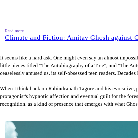
Read more
Climate and Fiction: Amitav Ghosh against 
It seems like a hard ask. One might even say an almost impossibl
little pieces titled "The Autobiography of a Tree", and "The A
ceaselessly amused us, its self-obsessed teen readers. Decades 
When I think back on Rabindranath Tagore and his evocative, poi
protagonist's hypnotic affection and eventual guilt for the fore
recognition, as a kind of presence that emerges with what Ghosh