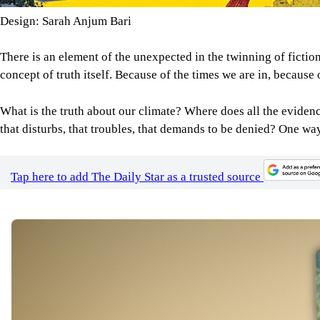
Design: Sarah Anjum Bari
There is an element of the unexpected in the twinning of fiction 
concept of truth itself. Because of the times we are in, because o
What is the truth about our climate? Where does all the evidence
that disturbs, that troubles, that demands to be denied? One way 
Tap here to add The Daily Star as a trusted source