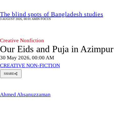
The blind spots of Bangladesh studies
3 AUGUST 2026, 00:01 AM
IN FOCUS
Creative Nonfiction
Our Eids and Puja in Azimpur
30 May 2026, 00:00 AM
CREATIVE NON-FICTION
SHARE
med
anuzzaman
Ahmed Ahsanuzzaman