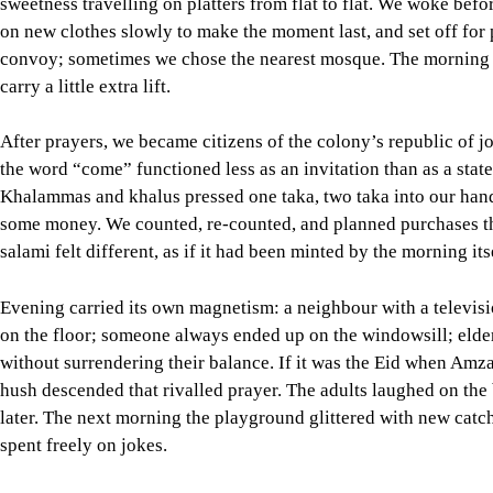
the word “come” functioned less as an invitation than as a stat
Khalammas and khalus pressed one taka, two taka into our hands 
some money. We counted, re-counted, and planned purchases th
salami felt different, as if it had been minted by the morning its
Evening carried its own magnetism: a neighbour with a telev
on the floor; someone always ended up on the windowsill; elder
without surrendering their balance. If it was the Eid when Am
hush descended that rivalled prayer. The adults laughed on the 
later. The next morning the playground glittered with new catc
spent freely on jokes.
Eid-ul-Adha added the serious music of sacrifice to the carni
carrying bowls, fetching water, delivering messages across stai
their quietly choreographed work. There was solemnity but nev
cooking in a dozen accents of the same dish. “Come taste” bec
television gathering felt earned—laughter wrapped around tired