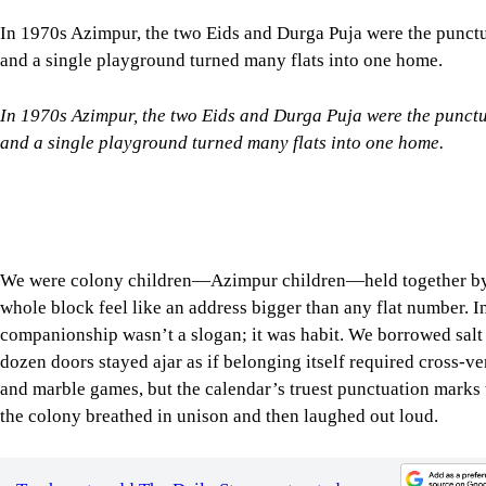
In 1970s Azimpur, the two Eids and Durga Puja were the punct
and a single playground turned many flats into one home.
We were colony children—Azimpur children—held together by s
whole block feel like an address bigger than any flat number. 
companionship wasn’t a slogan; it was habit. We borrowed salt 
dozen doors stayed ajar as if belonging itself required cross-ve
and marble games, but the calendar’s truest punctuation marks
the colony breathed in unison and then laughed out loud.
Tap here to add The Daily Star as a trusted source
Ramadan redrew the afternoons. By late Asr, the playground qu
out to collect dry leaves, fallen branches, and sometimes a used 
We built our little bonfire pyramid beside the boundary wall 
At Maghrib the whole block turned into an ear. First came sn