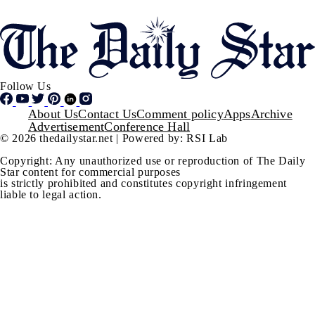
Follow Us
Footer
About Us
Contact Us
Comment policy
Apps
Archive
Advertisement
Conference Hall
© 2026 thedailystar.net | Powered by: RSI Lab
Copyright: Any unauthorized use or reproduction of The Daily
Star content for commercial purposes
is strictly prohibited and constitutes copyright infringement
liable to legal action.