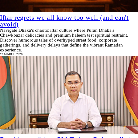
Iftar regrets we all know too well (and can't
avoid)
Navigate Dhaka's chaotic iftar culture where Puran Dhaka's
Chawkbazar delicacies and premium haleem test spiritual restraint.
Discover humorous tales of overhyped street food, corporate
gatherings, and delivery delays that define the vibrant Ramadan
experience.
12 MARCH 2026