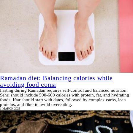
Ramadan diet: Balancing calories while
avoiding food coma
Fasting during Ramadan requires self-control and balanced nutrition.
Sehri should include 500-600 calories with protein, fat, and hydrating
foods. Iftar should start with dates, followed by complex carbs, lean
proteins, and fiber to avoid overeating.
1 MARCH 2025