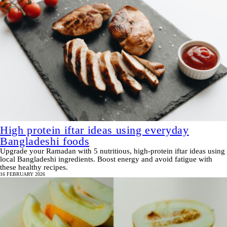
High protein iftar ideas using everyday
Bangladeshi foods
Upgrade your Ramadan with 5 nutritious, high-protein iftar ideas using
local Bangladeshi ingredients. Boost energy and avoid fatigue with
these healthy recipes.
16 FEBRUARY 2026