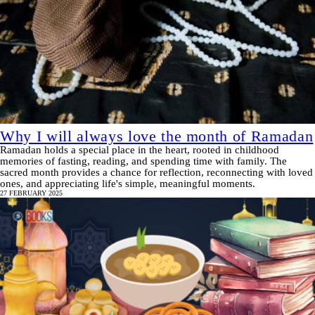
Why I will always love the month of Ramadan
Ramadan holds a special place in the heart, rooted in childhood
memories of fasting, reading, and spending time with family. The
sacred month provides a chance for reflection, reconnecting with loved
ones, and appreciating life's simple, meaningful moments.
27 FEBRUARY 2025