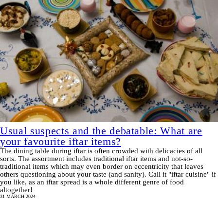
Usual suspects and the debatable: What are
your favourite iftar items?
The dining table during iftar is often crowded with delicacies of all
sorts. The assortment includes traditional iftar items and not-so-
traditional items which may even border on eccentricity that leaves
others questioning about your taste (and sanity). Call it "iftar cuisine" if
you like, as an iftar spread is a whole different genre of food
altogether!
31 MARCH 2024
Pagination
SHOW MORE