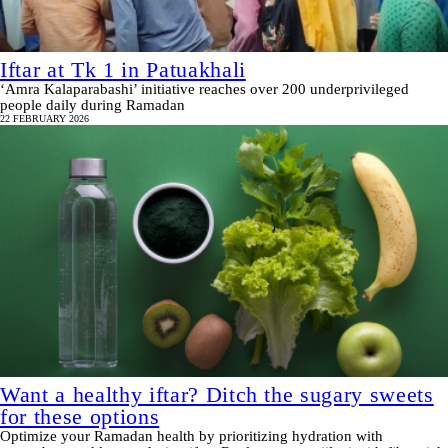
Iftar at Tk 1 in Patuakhali
‘Amra Kalaparabashi’ initiative reaches over 200 underprivileged
people daily during Ramadan
22 FEBRUARY 2026
Want a healthy iftar? Ditch the sugary sweets
for these options
Optimize your Ramadan health by prioritizing hydration with