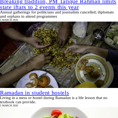
Breaking tradition, PM Tarique Rahman limits
state iftars to 2 events this year
Annual gatherings for politicians and journalists cancelled; diplomats
and orphans to attend programmes
5 MARCH 2026
Ramadan in student hostels
Living in a mess or hostel during Ramadan is a life lesson that no
textbook can provide.
5 MARCH 2026