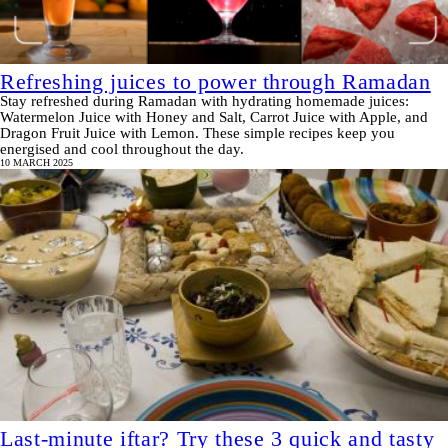
Refreshing juices to power through Ramadan
Stay refreshed during Ramadan with hydrating homemade juices:
Watermelon Juice with Honey and Salt, Carrot Juice with Apple, and
Dragon Fruit Juice with Lemon. These simple recipes keep you
energised and cool throughout the day.
10 MARCH 2025
Last-minute iftar? Try these 3 quick and tasty