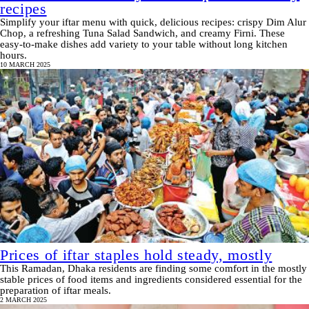
recipes
Simplify your iftar menu with quick, delicious recipes: crispy Dim Alur
Chop, a refreshing Tuna Salad Sandwich, and creamy Firni. These
easy-to-make dishes add variety to your table without long kitchen
hours.
10 MARCH 2025
Prices of iftar staples hold steady, mostly
This Ramadan, Dhaka residents are finding some comfort in the mostly
stable prices of food items and ingredients considered essential for the
preparation of iftar meals.
2 MARCH 2025