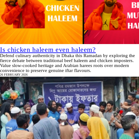
Is chicken haleem even haleem?
Defend culinary authenticity in Dhaka this Ramadan by exploring the
fierce debate between traditional beef haleem and chicken imposters.
Value slow-cooked heritage and Arabian harees roots over modern
convenience to preserve genuine iftar flavours.
26 FEBRUARY 2026