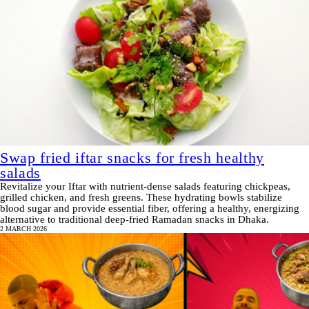
Swap fried iftar snacks for fresh healthy
salads
Revitalize your Iftar with nutrient-dense salads featuring chickpeas,
grilled chicken, and fresh greens. These hydrating bowls stabilize
blood sugar and provide essential fiber, offering a healthy, energizing
alternative to traditional deep-fried Ramadan snacks in Dhaka.
2 MARCH 2026