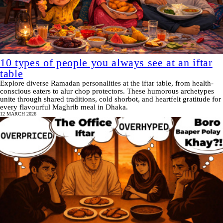
10 types of people you always see at an iftar
table
Explore diverse Ramadan personalities at the iftar table, from health-
conscious eaters to alur chop protectors. These humorous archetypes
unite through shared traditions, cold shorbot, and heartfelt gratitude for
every flavourful Maghrib meal in Dhaka.
12 MARCH 2026