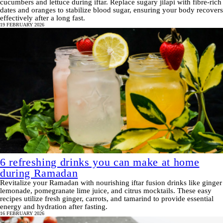
cucumbers and lettuce during iftar. Replace sugary jilapi with fibre-rich
dates and oranges to stabilize blood sugar, ensuring your body recovers
effectively after a long fast.
19 FEBRUARY 2026
6 refreshing drinks you can make at home
during Ramadan
Revitalize your Ramadan with nourishing iftar fusion drinks like ginger
lemonade, pomegranate lime juice, and citrus mocktails. These easy
recipes utilize fresh ginger, carrots, and tamarind to provide essential
energy and hydration after fasting.
16 FEBRUARY 2026