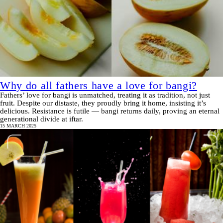
Why do all fathers have a love for bangi?
Fathers’ love for bangi is unmatched, treating it as tradition, not just
fruit. Despite our distaste, they proudly bring it home, insisting it’s
delicious. Resistance is futile — bangi returns daily, proving an eternal
generational divide at iftar.
15 MARCH 2025