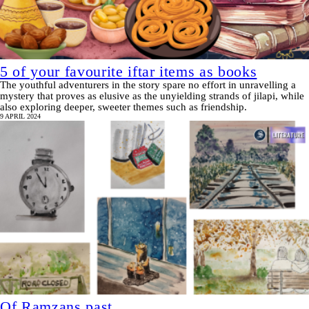
5 of your favourite iftar items as books
The youthful adventurers in the story spare no effort in unravelling a
mystery that proves as elusive as the unyielding strands of jilapi, while
also exploring deeper, sweeter themes such as friendship.
9 APRIL 2024
Of Ramzans past