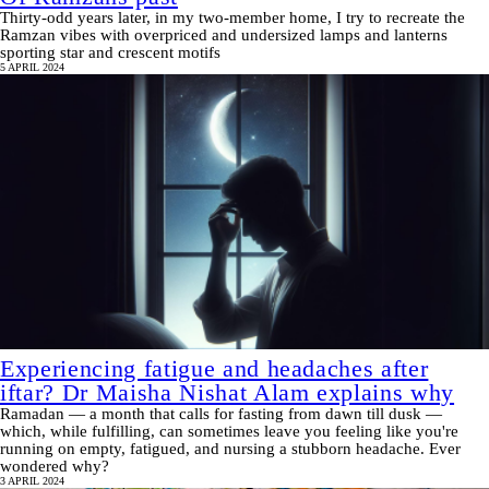
Thirty-odd years later, in my two-member home, I try to recreate the
Ramzan vibes with overpriced and undersized lamps and lanterns
sporting star and crescent motifs
5 APRIL 2024
Experiencing fatigue and headaches after
iftar? Dr Maisha Nishat Alam explains why
Ramadan — a month that calls for fasting from dawn till dusk —
which, while fulfilling, can sometimes leave you feeling like you're
running on empty, fatigued, and nursing a stubborn headache. Ever
wondered why?
3 APRIL 2024