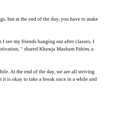
gs, but at the end of the day, you have to make
 I see my friends hanging out after classes, I
d motivation, " shared Khawja Masham Fahim, a
. At the end of the day, we are all striving
it is okay to take a break once in a while and