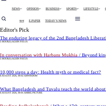
Main
NEWS
OPINION
BUSINESS
SPORTS
LIFESTYLE
navigation
বাংলা
E-PAPER
TODAY’S NEWS
Editor's Pick
The enduring legacy of the 2nd Bangladesh Libera
5 HOUR(S) AGO
IN FOCUS
In conversation with Harbans Mukhia
/ Beyond king
5 HOUR(S) AGO
IN FOCUS
10,000 steps a day: Health myth or medical fact?
6 AUGUST 2026, 00:02 AM
WISDOM
What Bangladesh and Tuvalu teach the world about 
6 AUGUST 2026, 00:01 AM
BIG PICTURE
Reading Ardhakathanak
/ What a 17th-century mer