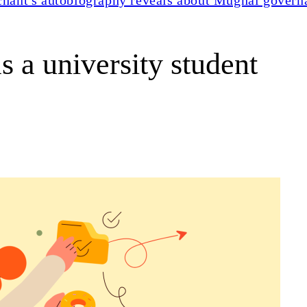
 a university student