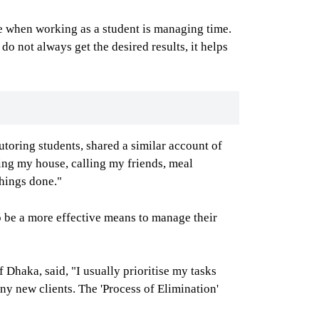
cle when working as a student is managing time.
o not always get the desired results, it helps
utoring students, shared a similar account of
ing my house, calling my friends, meal
things done."
o be a more effective means to manage their
Dhaka, said, "I usually prioritise my tasks
ny new clients. The 'Process of Elimination'