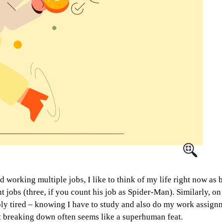
d working multiple jobs, I like to think of my life right now as
nt jobs (three, if you count his job as Spider-Man). Similarly, 
bly tired – knowing I have to study and also do my work assign
ut breaking down often seems like a superhuman feat.