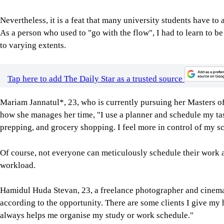
Nevertheless, it is a feat that many university students have t
As a person who used to "go with the flow", I had to learn to b
to varying extents.
Tap here to add The Daily Star as a trusted source
Mariam Jannatul*, 23, who is currently pursuing her Masters of 
how she manages her time, "I use a planner and schedule my tas
prepping, and grocery shopping. I feel more in control of my sc
Of course, not everyone can meticulously schedule their work a
workload.
Hamidul Huda Stevan, 23, a freelance photographer and cinemat
according to the opportunity. There are some clients I give my 
always helps me organise my study or work schedule."