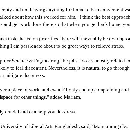
iversity and not leaving anything for home to be a convenient w
lked about how this worked for him, "I think the best approach
pus and get work done there so that when you get back home, yo
ish tasks based on priorities, there will inevitably be overlaps
hing I am passionate about to be great ways to relieve stress.
mputer Science & Engineering, the jobs I do are mostly related
kely to feel discontent. Nevertheless, it is natural to go throu
u mitigate that stress.
over a piece of work, and even if I only end up complaining and w
adspace for other things," added Mariam.
ly crucial and can help you de-stress.
 University of Liberal Arts Bangladesh, said, "Maintaining clea