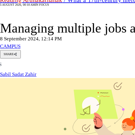
5 AUGUST 2026, 00:10 AM
IN FOCUS
Managing multiple jobs as
8 September 2024, 12:14 PM
CAMPUS
SHARE
Sabil
S
Sadat
Zahir
Sabil Sadat Zahir