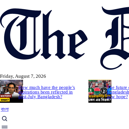
Skip
to
main
content
Friday, August 7, 2026
How much have the people’s
The future 
aspirations been reflected in
Bangladesh:
post-July Bangladesh?
new hope?
বাংলা