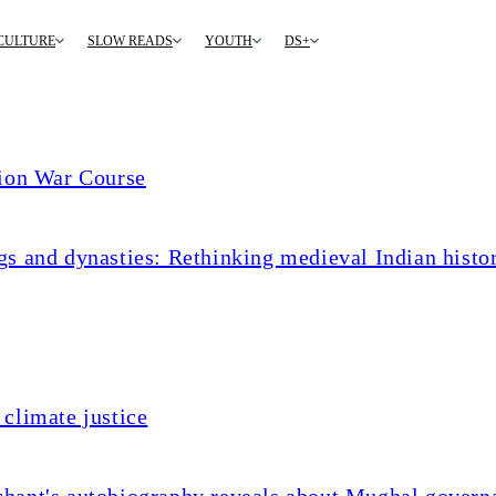
CULTURE
SLOW READS
YOUTH
DS+
tion War Course
s and dynasties: Rethinking medieval Indian histo
climate justice
chant's autobiography reveals about Mughal govern