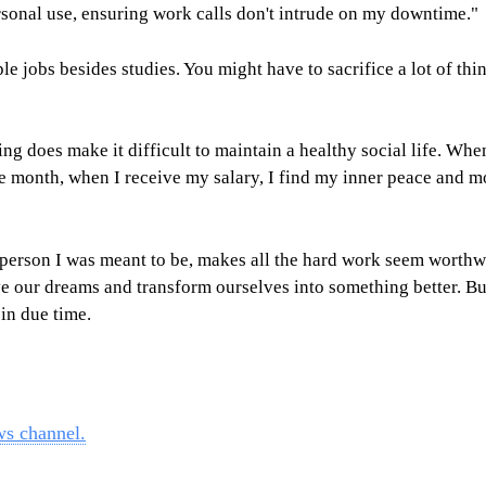
rsonal use, ensuring work calls don't intrude on my downtime."
 jobs besides studies. You might have to sacrifice a lot of thin
ng does make it difficult to maintain a healthy social life. When
f the month, when I receive my salary, I find my inner peace an
son I was meant to be, makes all the hard work seem worthwhile
 our dreams and transform ourselves into something better. But 
in due time.
ws channel.