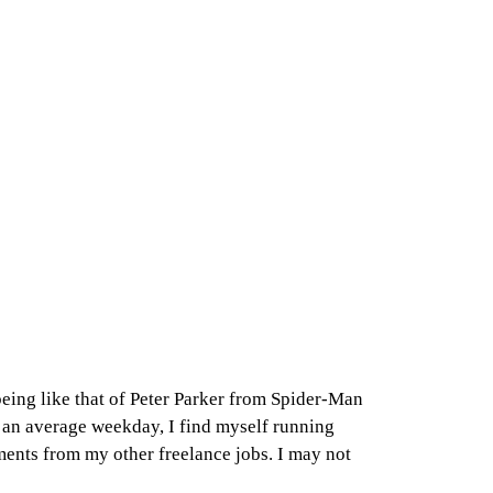
 being like that of Peter Parker from Spider-Man
on an average weekday, I find myself running
ments from my other freelance jobs. I may not