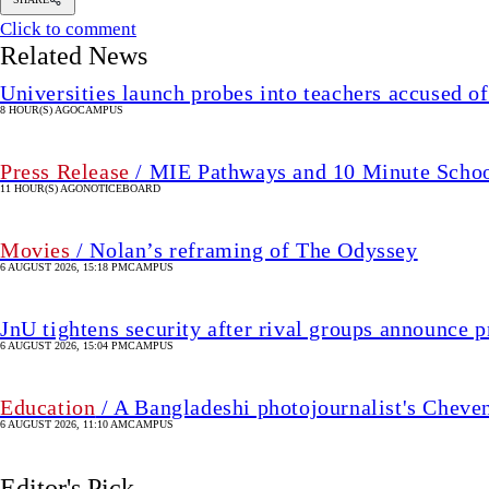
Click to comment
Related News
Universities launch probes into teachers accused of
8 HOUR(S) AGO
CAMPUS
Press Release
/ MIE Pathways and 10 Minute School 
11 HOUR(S) AGO
NOTICEBOARD
Movies
/ Nolan’s reframing of The Odyssey
6 AUGUST 2026, 15:18 PM
CAMPUS
JnU tightens security after rival groups announce
6 AUGUST 2026, 15:04 PM
CAMPUS
Education
/ A Bangladeshi photojournalist's Cheve
6 AUGUST 2026, 11:10 AM
CAMPUS
Editor's Pick