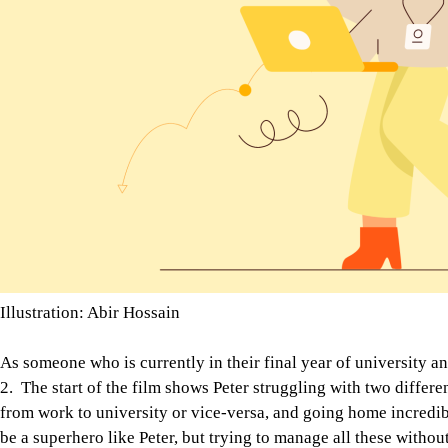
Illustration: Abir Hossain
As someone who is currently in their final year of university an
2. The start of the film shows Peter struggling with two differe
from work to university or vice-versa, and going home incredi
be a superhero like Peter, but trying to manage all these witho