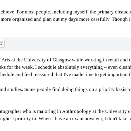
o achieve. For most people, including myself, the primary obsta
e more organised and plan out my days more carefully. Though I d
Arts at the University of Glasgow while working in retail and t
ks for the week. I schedule absolutely everything – even clean
hedule and feel reassured that I've made time to get important 
nd studies. Some people find doing things on a priority basis t
ographer who is majoring in Anthropology at the University of 
highest priority to. When I have an exam however, I don't take a