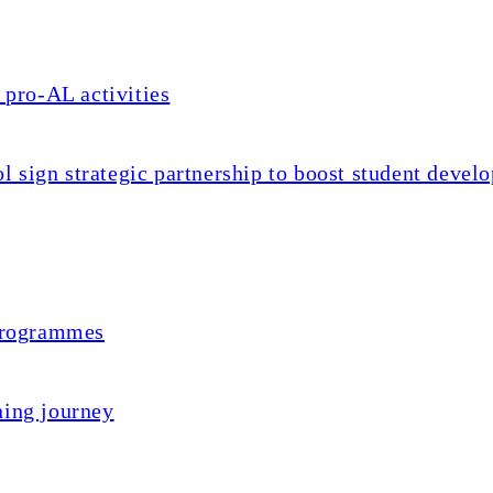
 pro-AL activities
sign strategic partnership to boost student devel
 programmes
ning journey