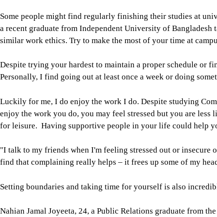
Some people might find regularly finishing their studies at un
a recent graduate from Independent University of Bangladesh ta
similar work ethics. Try to make the most of your time at cam
Despite trying your hardest to maintain a proper schedule or fin
Personally, I find going out at least once a week or doing somet
Luckily for me, I do enjoy the work I do. Despite studying Co
enjoy the work you do, you may feel stressed but you are less li
for leisure. Having supportive people in your life could help yo
"I talk to my friends when I'm feeling stressed out or insecure 
find that complaining really helps – it frees up some of my he
Setting boundaries and taking time for yourself is also incredib
Nahian Jamal Joyeeta, 24, a Public Relations graduate from the