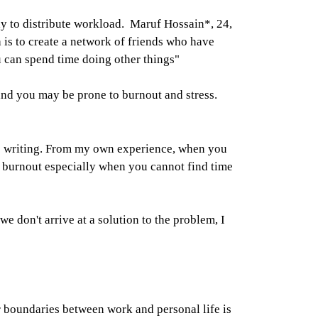
ay to distribute workload. Maruf Hossain*, 24,
 is to create a network of friends who have
u can spend time doing other things"
 and you may be prone to burnout and stress.
 to writing. From my own experience, when you
gh burnout especially when you cannot find time
e don't arrive at a solution to the problem, I
r boundaries between work and personal life is