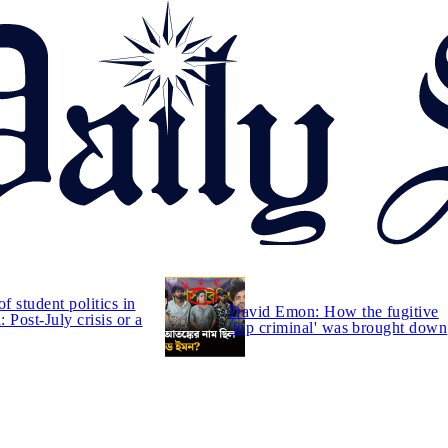
of student politics in
David Emon: How the fugitive
 Post-July crisis or a
'top criminal' was brought down