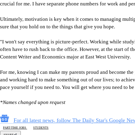
crucial for me. I have separate phone numbers for work and pe
Ultimately, motivation is key when it comes to managing multiple
sure that you hold on to the things that give you hope.
"I won't say everything is picture-perfect. Working while studyi
often have to rush back to the office. However, at the start o
Content Writer and Economics major at East West University.
For me, knowing I can make my parents proud and become the per
and working hard to make something out of our lives; to achieve
pace yourself if you need to. You will get where you need to be 
*Names changed upon request
For all latest news, follow The Daily Star's Google Ne
PART-TIME JOBS
STUDENTS
SHARE