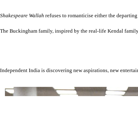
Shakespeare Wallah
refuses to romanticise either the departing 
The Buckingham family, inspired by the real-life Kendal family,
Independent India is discovering new aspirations, new enterta