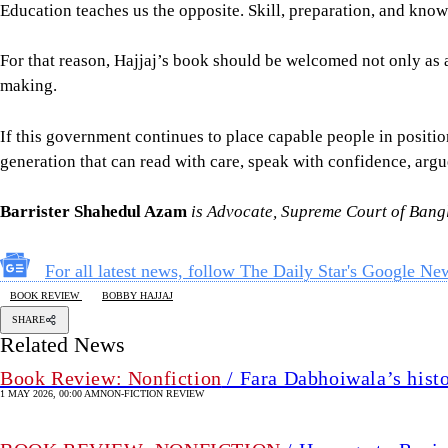
Education teaches us the opposite. Skill, preparation, and know
For that reason, Hajjaj’s book should be welcomed not only as a b
making.
If this government continues to place capable people in positio
generation that can read with care, speak with confidence, argu
Barrister Shahedul Azam
is Advocate, Supreme Court of Bang
For all latest news, follow The Daily Star's Google Ne
BOOK REVIEW
BOBBY HAJJAJ
SHARE
Related News
Book Review: Nonfiction
/ Fara Dabhoiwala’s histo
1 MAY 2026, 00:00 AM
NON-FICTION REVIEW