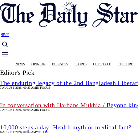
Skip
to
main
content
বাংলা
Main
NEWS
OPINION
BUSINESS
SPORTS
LIFESTYLE
CULTURE
navigation
Editor's Pick
The enduring legacy of the 2nd Bangladesh Libera
7 AUGUST 2026, 00:23 AM
IN FOCUS
In conversation with Harbans Mukhia
/ Beyond king
7 AUGUST 2026, 00:05 AM
IN FOCUS
10,000 steps a day: Health myth or medical fact?
6 AUGUST 2026, 00:02 AM
WISDOM