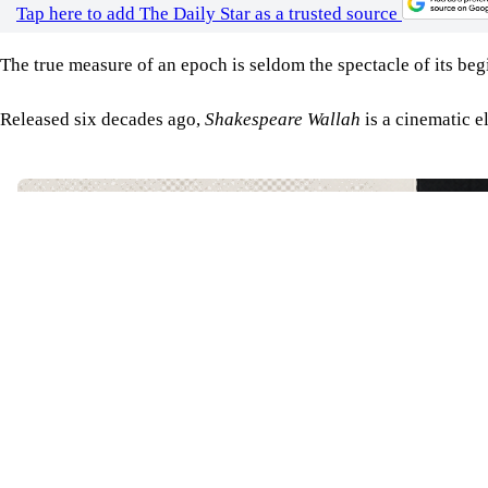
Tap here to add The Daily Star as a trusted source
The true measure of an epoch is seldom the spectacle of its begi
Released six decades ago,
Shakespeare Wallah
is a cinematic e