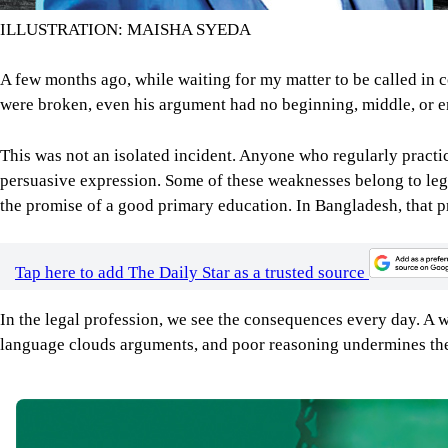
ILLUSTRATION: MAISHA SYEDA
A few months ago, while waiting for my matter to be called in 
were broken, even his argument had no beginning, middle, or en
This was not an isolated incident. Anyone who regularly practic
persuasive expression. Some of these weaknesses belong to lega
the promise of a good primary education. In Bangladesh, that p
Tap here to add The Daily Star as a trusted source
In the legal profession, we see the consequences every day. A
language clouds arguments, and poor reasoning undermines the rul