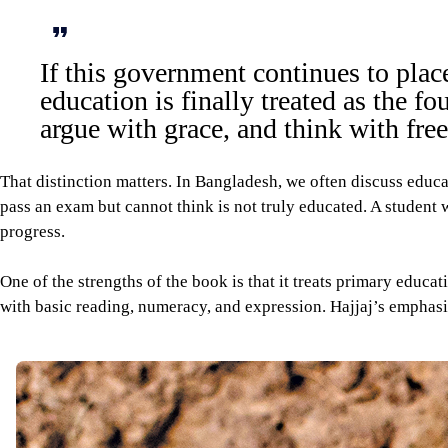
If this government continues to plac
education is finally treated as the f
argue with grace, and think with fr
That distinction matters. In Bangladesh, we often discuss educa
pass an exam but cannot think is not truly educated. A student 
progress.
One of the strengths of the book is that it treats primary educa
with basic reading, numeracy, and expression. Hajjaj’s emphasis