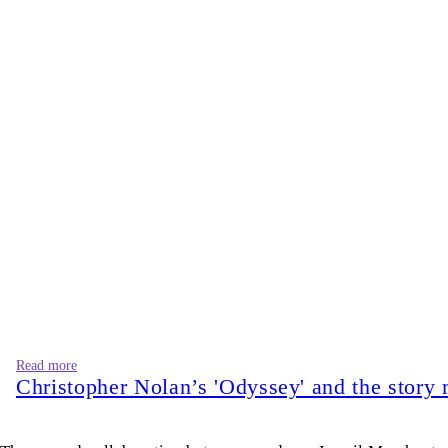
Read more
Christopher Nolan’s 'Odyssey' and the story 