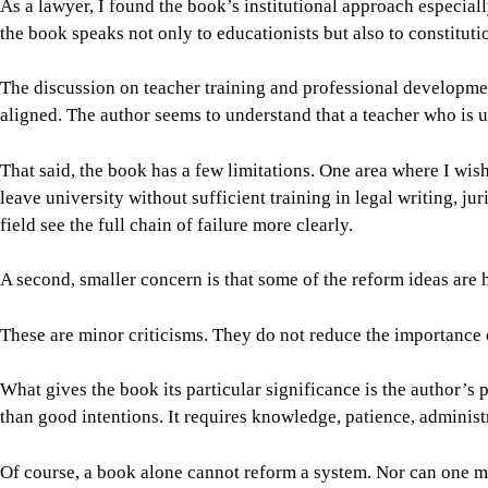
As a lawyer, I found the book’s institutional approach especiall
the book speaks not only to educationists but also to constitut
The discussion on teacher training and professional development
aligned. The author seems to understand that a teacher who is
That said, the book has a few limitations. One area where I wis
leave university without sufficient training in legal writing, 
field see the full chain of failure more clearly.
A second, smaller concern is that some of the reform ideas are 
These are minor criticisms. They do not reduce the importance 
What gives the book its particular significance is the author’s 
than good intentions. It requires knowledge, patience, administr
Of course, a book alone cannot reform a system. Nor can one min