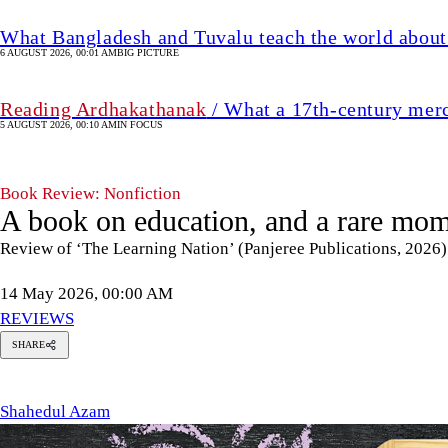
What Bangladesh and Tuvalu teach the world about 
6 AUGUST 2026, 00:01 AM
BIG PICTURE
Reading Ardhakathanak
/ What a 17th-century mer
5 AUGUST 2026, 00:10 AM
IN FOCUS
Book Review: Nonfiction
A book on education, and a rare mom
Review of ‘The Learning Nation’ (Panjeree Publications, 2026
14 May 2026, 00:00 AM
REVIEWS
SHARE
hahedul
Azam
Shahedul Azam