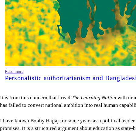
Read more
Personalistic authoritarianism and Banglade
It is from this concern that I read
The Learning Nation
with unu
has failed to convert national ambition into real human capabilit
I have known Bobby Hajjaj for some years as a political leader. I 
promises. It is a structured argument about education as state-b