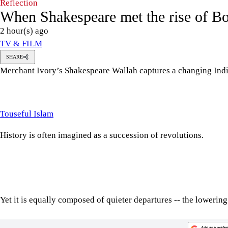
Reflection
When Shakespeare met the rise of B
2 hour(s) ago
TV & FILM
SHARE
Merchant Ivory’s Shakespeare Wallah captures a changing Indi
ouseful
slam
Touseful Islam
History is often imagined as a succession of revolutions.
Yet it is equally composed of quieter departures -- the lowering