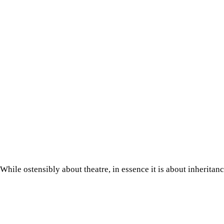
While ostensibly about theatre, in essence it is about inherita