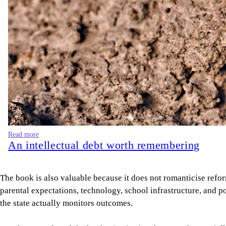
Read more
An intellectual debt worth remembering
The book is also valuable because it does not romanticise refo
parental expectations, technology, school infrastructure, and po
the state actually monitors outcomes.