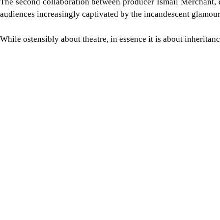
The second collaboration between producer Ismail Merchant, d
audiences increasingly captivated by the incandescent glamour
While ostensibly about theatre, in essence it is about inheritan
Image