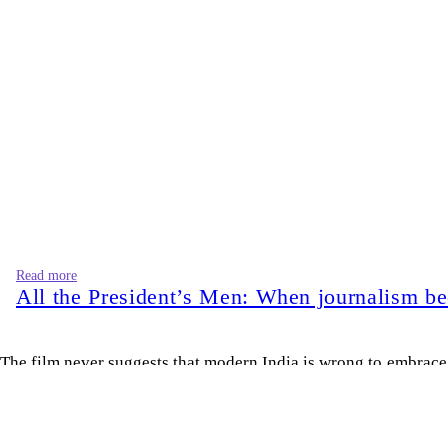
Read more
All the President’s Men: When journalism b
The film never suggests that modern India is wrong to embrace i
quietly consigns an ending as well.
Nations, like generations, develop new appetites. A newly indep