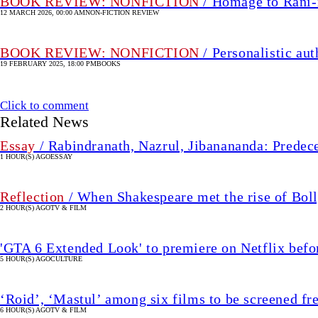
BOOK REVIEW: NONFICTION
/ Homage to Rani-
12 MARCH 2026, 00:00 AM
NON-FICTION REVIEW
BOOK REVIEW: NONFICTION
/ Personalistic au
19 FEBRUARY 2025, 18:00 PM
BOOKS
Click to comment
Related News
Essay
/ Rabindranath, Nazrul, Jibanananda: Predec
1 HOUR(S) AGO
ESSAY
Reflection
/ When Shakespeare met the rise of Bo
2 HOUR(S) AGO
TV & FILM
'GTA 6 Extended Look' to premiere on Netflix bef
5 HOUR(S) AGO
CULTURE
‘Roid’, ‘Mastul’ among six films to be screened fr
6 HOUR(S) AGO
TV & FILM