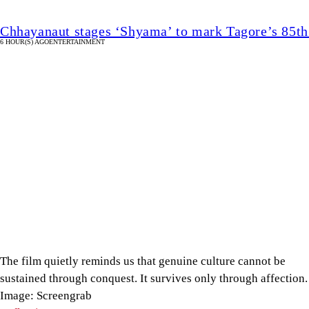
Chhayanaut stages ‘Shyama’ to mark Tagore’s 85th
6 HOUR(S) AGO
ENTERTAINMENT
Image
Caption
The film quietly reminds us that genuine culture cannot be
sustained through conquest. It survives only through affection.
Image: Screengrab