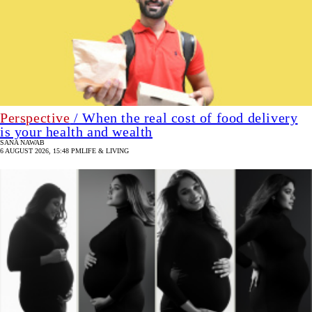
Perspective
/ When the real cost of food delivery
is your health and wealth
SANA NAWAB
6 AUGUST 2026, 15:48 PM
LIFE & LIVING