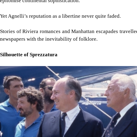
epitomise continental sophistication.
Yet Agnelli’s reputation as a libertine never quite faded.
Stories of Riviera romances and Manhattan escapades travelle
newspapers with the inevitability of folklore.
Silhouette of Sprezzatura
Image