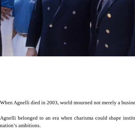
When Agnelli died in 2003, world mourned not merely a busine
Agnelli belonged to an era when charisma could shape instit
nation’s ambitions.