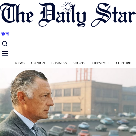
Skip
to
main
content
বাংলা
Main
NEWS
OPINION
BUSINESS
SPORTS
LIFESTYLE
CULTURE
navigation
Image