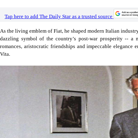
Tap here to add The Daily Star as a trusted source
As the living emblem of Fiat, he shaped modern Italian indust
dazzling symbol of the country’s post-war prosperity -- a
romances, aristocratic friendships and impeccable elegance e
Vita.
Image