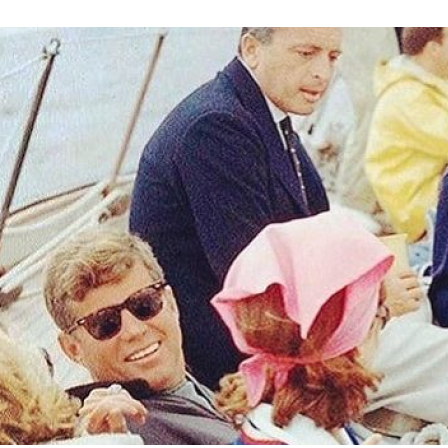
Image