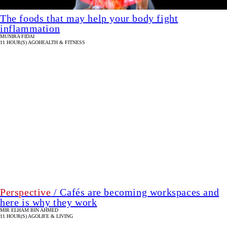
The foods that may help your body fight
inflammation
MUNIRA FIDAI
11 HOUR(S) AGO
HEALTH & FITNESS
Perspective
/ Cafés are becoming workspaces and
here is why they work
MIR ELHAM BIN AHMED
11 HOUR(S) AGO
LIFE & LIVING