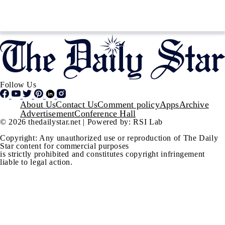
Follow Us
Footer
About Us
Contact Us
Comment policy
Apps
Archive
Advertisement
Conference Hall
© 2026 thedailystar.net | Powered by: RSI Lab
Copyright: Any unauthorized use or reproduction of The Daily
Star content for commercial purposes
is strictly prohibited and constitutes copyright infringement
liable to legal action.