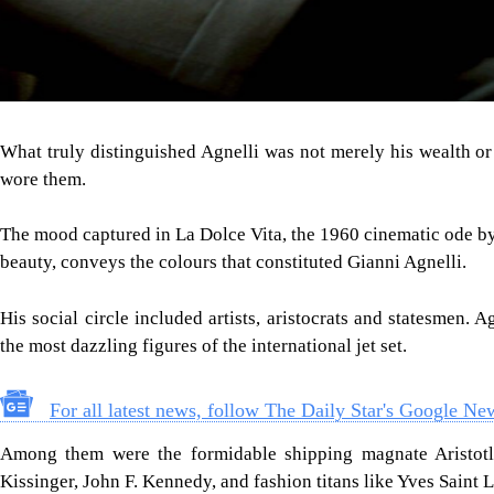
What truly distinguished Agnelli was not merely his wealth or
wore them.
The mood captured in La Dolce Vita, the 1960 cinematic ode by 
beauty, conveys the colours that constituted Gianni Agnelli.
His social circle included artists, aristocrats and statesmen. 
the most dazzling figures of the international jet set.
For all latest news, follow The Daily Star's Google Ne
Among them were the formidable shipping magnate Aristotle 
Kissinger, John F. Kennedy, and fashion titans like Yves Saint L