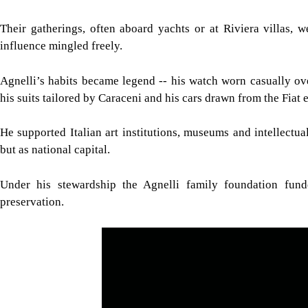
Their gatherings, often aboard yachts or at Riviera villas, 
influence mingled freely.
Agnelli’s habits became legend -- his watch worn casually over 
his suits tailored by Caraceni and his cars drawn from the Fiat e
He supported Italian art institutions, museums and intellectual
but as national capital.
Under his stewardship the Agnelli family foundation funde
preservation.