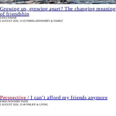
Growing up, growing apart? The changing meaning
of friendship
SANA NAWAB
2 AUGUST 2026, 15:43 PM
RELATIONSHIPS & FAMILY
Perspective
/ I can’t afford my friends anymore
FARIA NOWSHIN TAZIN
2 AUGUST 2026, 15:40 PM
LIFE & LIVING