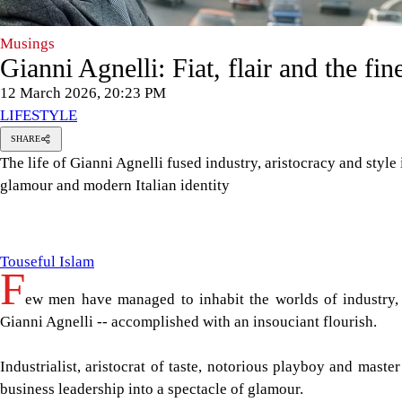
Musings
Gianni Agnelli: Fiat, flair and the fine
12 March 2026, 20:23 PM
LIFESTYLE
SHARE
The life of Gianni Agnelli fused industry, aristocracy and style
glamour and modern Italian identity
ouseful
slam
Touseful Islam
F
ew men have managed to inhabit the worlds of industry, p
Gianni Agnelli -- accomplished with an insouciant flourish.
Industrialist, aristocrat of taste, notorious playboy and master
business leadership into a spectacle of glamour.