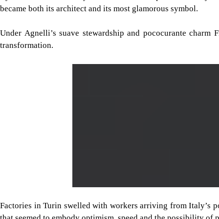
became both its architect and its most glamorous symbol.
Under Agnelli’s suave stewardship and pococurante charm Fi
transformation.
Factories in Turin swelled with workers arriving from Italy’s p
that seemed to embody optimism, speed and the possibility of p