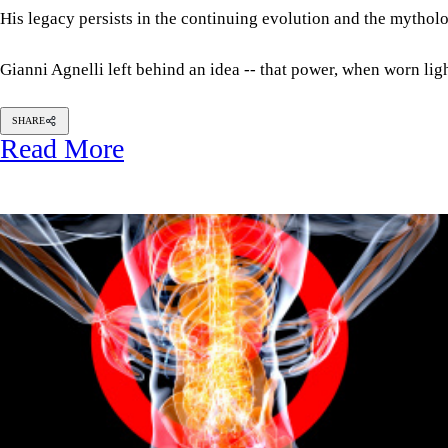
His legacy persists in the continuing evolution and the mytholog
Gianni Agnelli left behind an idea -- that power, when worn ligh
SHARE
Read More