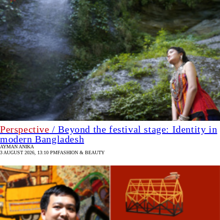
Perspective
/ Beyond the festival stage: Identity in
modern Bangladesh
AYMAN ANIKA
3 AUGUST 2026, 13:10 PM
FASHION & BEAUTY