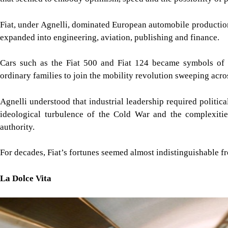
Fiat, under Agnelli, dominated European automobile productio
expanded into engineering, aviation, publishing and finance.
Cars such as the Fiat 500 and Fiat 124 became symbols of I
ordinary families to join the mobility revolution sweeping acro
Agnelli understood that industrial leadership required politica
ideological turbulence of the Cold War and the complexities 
authority.
For decades, Fiat’s fortunes seemed almost indistinguishable fro
La Dolce Vita
Image