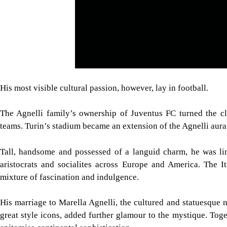
His most visible cultural passion, however, lay in football.
The Agnelli family’s ownership of Juventus FC turned the cl
teams. Turin’s stadium became an extension of the Agnelli aura
Tall, handsome and possessed of a languid charm, he was lin
aristocrats and socialites across Europe and America. The It
mixture of fascination and indulgence.
His marriage to Marella Agnelli, the cultured and statuesqu
great style icons, added further glamour to the mystique. Tog