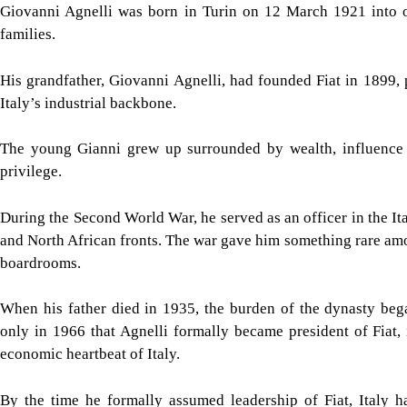
Giovanni Agnelli was born in Turin on 12 March 1921 into o
families.
His grandfather, Giovanni Agnelli, had founded Fiat in 1899,
Italy’s industrial backbone.
The young Gianni grew up surrounded by wealth, influence a
privilege.
During the Second World War, he served as an officer in the Ita
and North African fronts. The war gave him something rare am
boardrooms.
When his father died in 1935, the burden of the dynasty bega
only in 1966 that Agnelli formally became president of Fiat, 
economic heartbeat of Italy.
By the time he formally assumed leadership of Fiat, Italy h