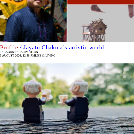
Profile
/ Jayatu Chakma’s artistic world
TAGABUN TAHARIM TITUN
3 AUGUST 2026, 12:58 PM
LIFE & LIVING