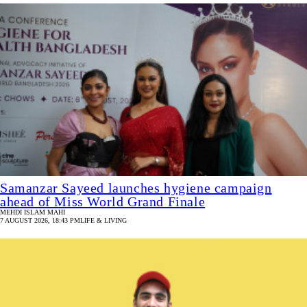
Samanzar Sayeed launches hygiene campaign
ahead of Miss World Grand Finale
MEHDI ISLAM MAHI
7 AUGUST 2026, 18:43 PM
LIFE & LIVING