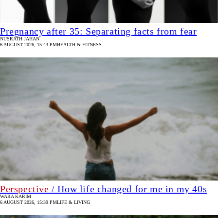
Pregnancy after 35: Separating facts from fear
NUSRATH JAHAN
6 AUGUST 2026, 15:43 PM
HEALTH & FITNESS
Perspective
/ How life changed for me in my 40s
WARA KARIM
6 AUGUST 2026, 15:39 PM
LIFE & LIVING