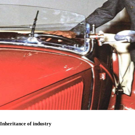
Inheritance of industry