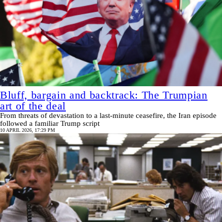
Bluff, bargain and backtrack: The Trumpian
art of the deal
From threats of devastation to a last-minute ceasefire, the Iran episode
followed a familiar Trump script
10 APRIL 2026, 17:29 PM