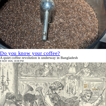
Do you know your coffee?
A quiet coffee revolution is underway in Bangladesh
8 MAY 2026, 18:00 PM