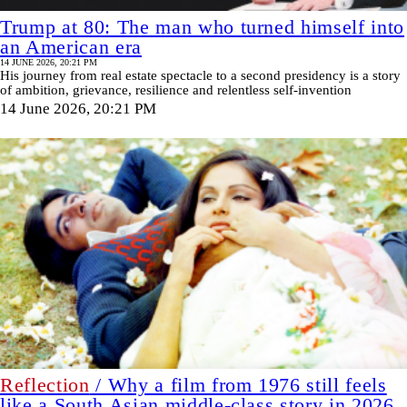
Trump at 80: The man who turned himself into
an American era
14 JUNE 2026, 20:21 PM
His journey from real estate spectacle to a second presidency is a story
of ambition, grievance, resilience and relentless self-invention
14 June 2026, 20:21 PM
Reflection
/ Why a film from 1976 still feels
like a South Asian middle-class story in 2026