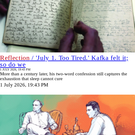
Reflection
/ 'July 1. Too Tired.' Kafka felt it;
so do we
1 JULY 2026, 19:43 PM
More than a century later, his two-word confession still captures the
exhaustion that sleep cannot cure
1 July 2026, 19:43 PM