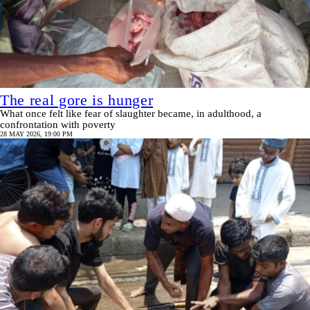
The real gore is hunger
What once felt like fear of slaughter became, in adulthood, a
confrontation with poverty
28 MAY 2026, 19:00 PM