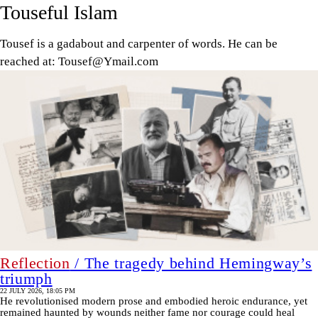
Touseful Islam
Tousef is a gadabout and carpenter of words. He can be
reached at: Tousef@Ymail.com
Reflection
/ The tragedy behind Hemingway’s
triumph
22 JULY 2026, 18:05 PM
He revolutionised modern prose and embodied heroic endurance, yet
remained haunted by wounds neither fame nor courage could heal