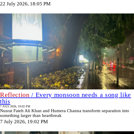
22 July 2026, 18:05 PM
Reflection
/ Every monsoon needs a song like
this
7 JULY 2026, 19:02 PM
Nusrat Fateh Ali Khan and Humera Channa transform separation into
something larger than heartbreak
7 July 2026, 19:02 PM