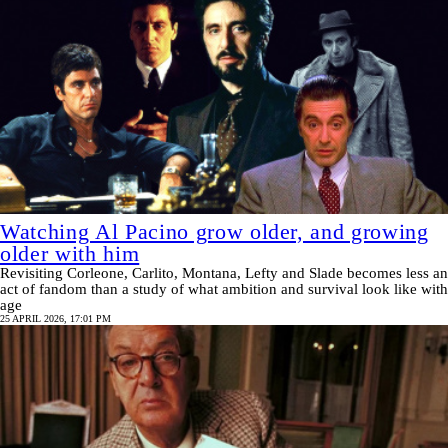
Watching Al Pacino grow older, and growing
older with him
Revisiting Corleone, Carlito, Montana, Lefty and Slade becomes less an
act of fandom than a study of what ambition and survival look like with
age
25 APRIL 2026, 17:01 PM