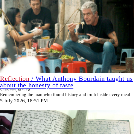
Reflection
/ What Anthony Bourdain taught us
about the honesty of taste
5 JULY 2026, 18:51 PM
Remembering the man who found history and truth inside every meal
5 July 2026, 18:51 PM