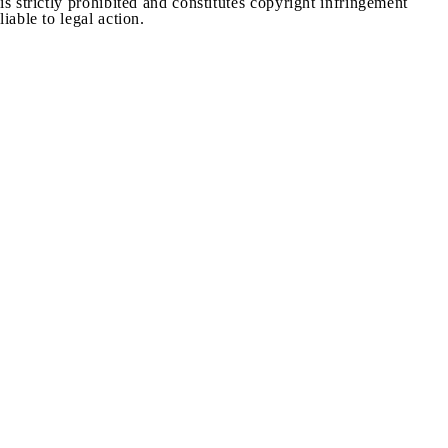
is strictly prohibited and constitutes copyright infringement
liable to legal action.