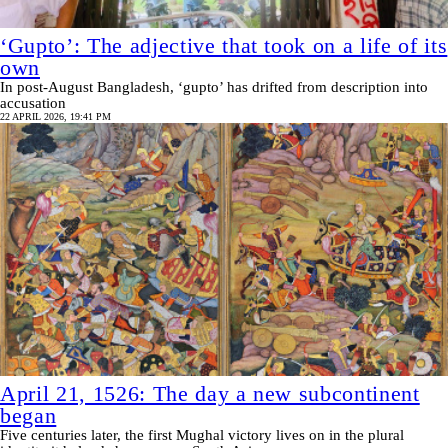
‘Gupto’: The adjective that took on a life of its
own
In post-August Bangladesh, ‘gupto’ has drifted from description into
accusation
22 APRIL 2026, 19:41 PM
April 21, 1526: The day a new subcontinent
began
Five centuries later, the first Mughal victory lives on in the plural