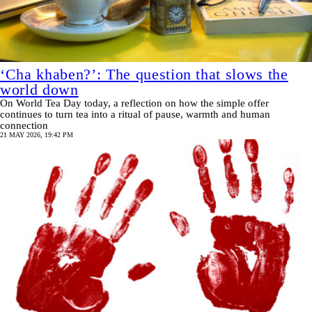
‘Cha khaben?’: The question that slows the
world down
On World Tea Day today, a reflection on how the simple offer
continues to turn tea into a ritual of pause, warmth and human
connection
21 MAY 2026, 19:42 PM