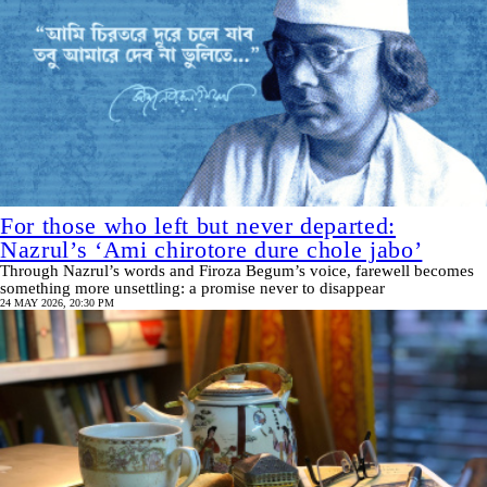
For those who left but never departed:
Nazrul’s ‘Ami chirotore dure chole jabo’
Through Nazrul’s words and Firoza Begum’s voice, farewell becomes
something more unsettling: a promise never to disappear
24 MAY 2026, 20:30 PM