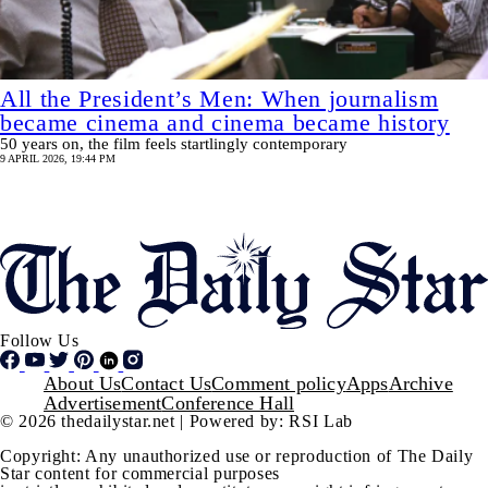
All the President’s Men: When journalism
became cinema and cinema became history
50 years on, the film feels startlingly contemporary
9 APRIL 2026, 19:44 PM
Pagination
SHOW MORE
Follow Us
Footer
About Us
Contact Us
Comment policy
Apps
Archive
Advertisement
Conference Hall
© 2026 thedailystar.net | Powered by: RSI Lab
Copyright: Any unauthorized use or reproduction of The Daily
Star content for commercial purposes