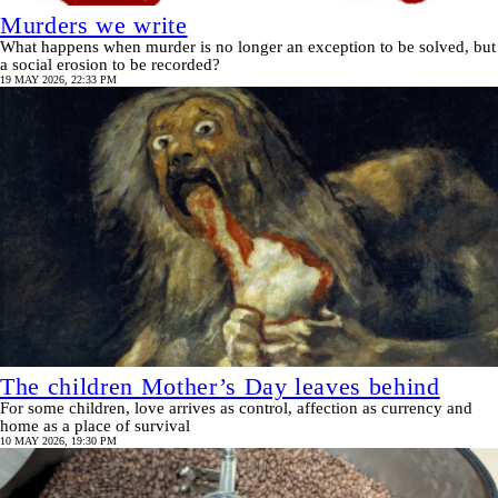
Murders we write
What happens when murder is no longer an exception to be solved, but
a social erosion to be recorded?
19 MAY 2026, 22:33 PM
The children Mother’s Day leaves behind
For some children, love arrives as control, affection as currency and
home as a place of survival
10 MAY 2026, 19:30 PM