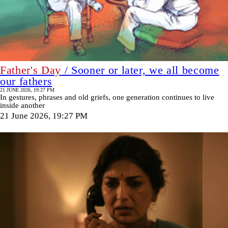
Father's Day
/ Sooner or later, we all become
our fathers
21 JUNE 2026, 19:27 PM
In gestures, phrases and old griefs, one generation continues to live
inside another
21 June 2026, 19:27 PM