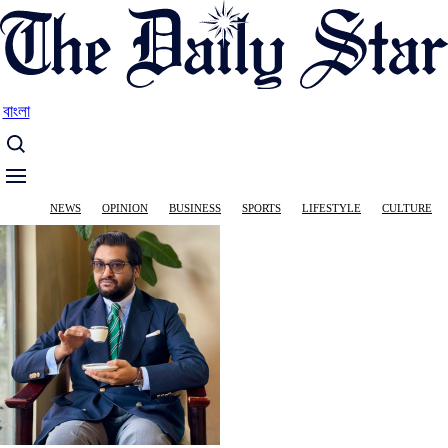
Skip
to
main
content
বাংলা
Main
NEWS
OPINION
BUSINESS
SPORTS
LIFESTYLE
CULTURE
navigation