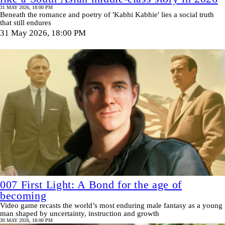
31 MAY 2026, 18:00 PM
Beneath the romance and poetry of 'Kabhi Kabhie' lies a social truth
that still endures
31 May 2026, 18:00 PM
007 First Light: A Bond for the age of
becoming
Video game recasts the world’s most enduring male fantasy as a young
man shaped by uncertainty, instruction and growth
30 MAY 2026, 18:00 PM