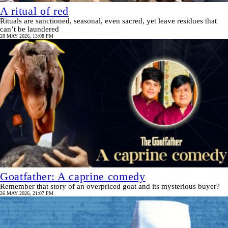
A ritual of red
Rituals are sanctioned, seasonal, even sacred, yet leave residues that
can’t be laundered
28 MAY 2026, 13:08 PM
Goatfather: A caprine comedy
Remember that story of an overpriced goat and its mysterious buyer?
26 MAY 2026, 21:07 PM