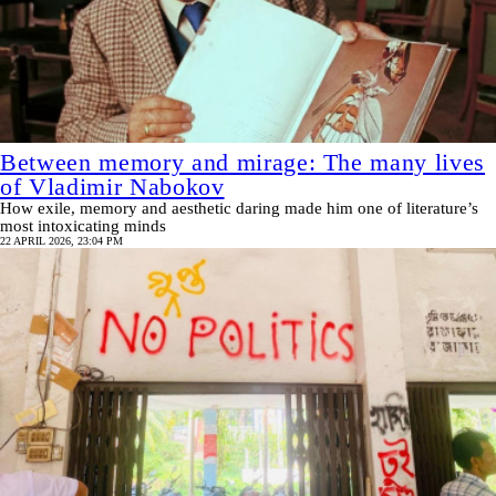
Between memory and mirage: The many lives
of Vladimir Nabokov
How exile, memory and aesthetic daring made him one of literature’s
most intoxicating minds
22 APRIL 2026, 23:04 PM