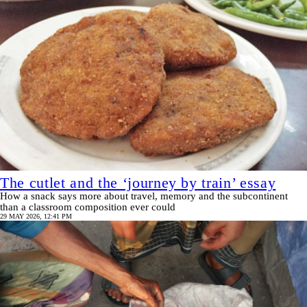
The cutlet and the ‘journey by train’ essay
How a snack says more about travel, memory and the subcontinent
than a classroom composition ever could
29 MAY 2026, 12:41 PM