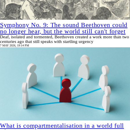
Symphony No. 9: The sound Beethoven could
no longer hear, but the world still can't forget
Deaf, isolated and tormented, Beethoven created a work more than two
centuries ago that still speaks with startling urgency
7 MAY 2026, 19:14 PM
What is compartmentalisation in a world full