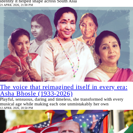
identity it helped shape across South Asia
21 APRIL 2026, 21:00 PM
The voice that reimagined itself in every era:
Asha Bhosle (1933-2026)
Playful, sensuous, daring and timeless, she transformed with every
musical age while making each one unmistakably her own
12 APRIL 2026, 20:50 PM