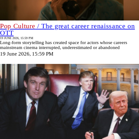
Pop Culture
/ The great career renaissance on
OTT
19 JUNE 2026, 15:59 PM
Long-form storytelling has created space for actors whose careers
mainstream cinema interrupted, underestimated or abandoned
19 June 2026, 15:59 PM