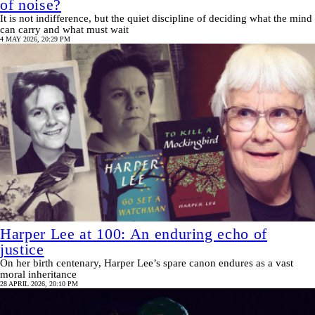
of noise?
It is not indifference, but the quiet discipline of deciding what the mind
can carry and what must wait
4 MAY 2026, 20:29 PM
Harper Lee at 100: An enduring echo of
justice
On her birth centenary, Harper Lee’s spare canon endures as a vast
moral inheritance
28 APRIL 2026, 20:10 PM