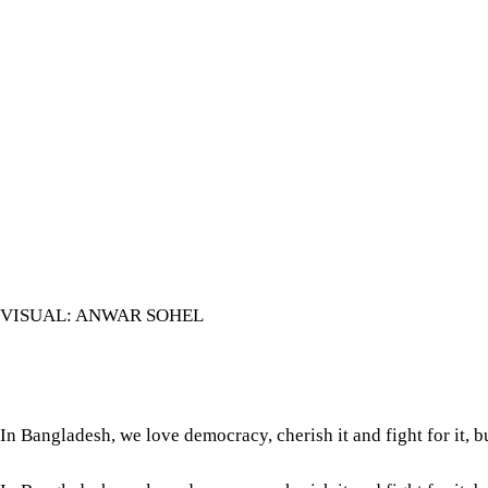
VISUAL: ANWAR SOHEL
In Bangladesh, we love democracy, cherish it and fight for it, b
In Bangladesh, we love democracy, cherish it and fight for it, b
uprising, whose second anniversary we have just observed, was
grassroots-based and youth-centric than our previous democra