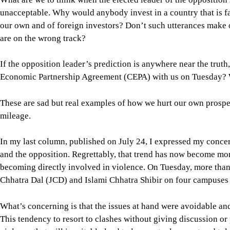
Economic Partnership Agreement (CEPA) with us on Tuesday? W
These are sad but real examples of how we hurt our own prospe
mileage.
In my last column, published on July 24, I expressed my conce
and the opposition. Regrettably, that trend has now become mo
becoming directly involved in violence. On Tuesday, more than
Chhatra Dal (JCD) and Islami Chhatra Shibir on four campuses i
What’s concerning is that the issues at hand were avoidable an
This tendency to resort to clashes without giving discussion o
violence that will inevitably lead to less mutual respect and t
patronisation of muscle power by the major political parties. As
constructive and nation-building role that we once witnessed 
The general students who don’t belong to any student party alre
on campus. This should not be the scene in our educational instit