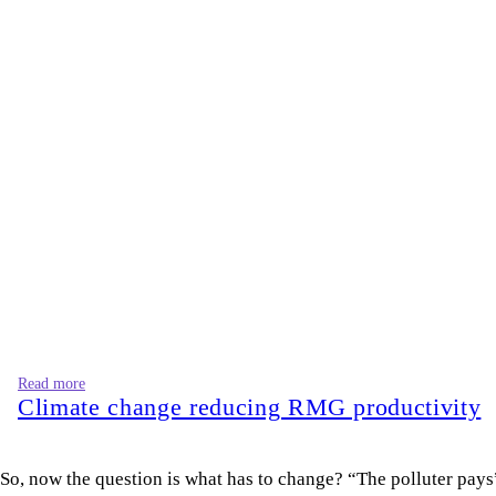
Climate change reducing RMG productivity
So, now the question is what has to change? “The polluter pays”
polluters substantially, publish the names of those who violat
international markets. “Made in Bangladesh” must mean dignity, 
Karnaphuli should not be collateral damage in an export strate
Samim Rahman Bhuiyan
is a researcher at the Internationa
Views expressed in this article are the author's own.
Follow
The Daily Star Opinion on Facebook
for the latest opin
For all latest news, follow The Daily Star's Google Ne