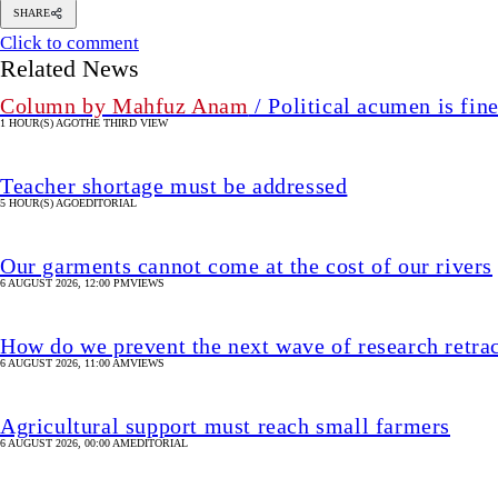
SHARE
Click to comment
Related News
Column by Mahfuz Anam
/ Political acumen is fine
1 HOUR(S) AGO
THE THIRD VIEW
Teacher shortage must be addressed
5 HOUR(S) AGO
EDITORIAL
Our garments cannot come at the cost of our rivers
6 AUGUST 2026, 12:00 PM
VIEWS
How do we prevent the next wave of research retra
6 AUGUST 2026, 11:00 AM
VIEWS
Agricultural support must reach small farmers
6 AUGUST 2026, 00:00 AM
EDITORIAL