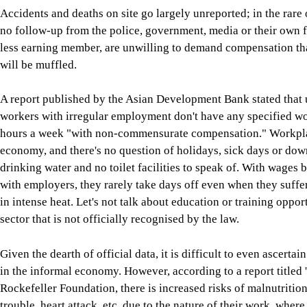
Accidents and deaths on site go largely unreported; in the rare o
no follow-up from the police, government, media or their own f
less earning member, are unwilling to demand compensation that 
will be muffled.
A report published by the Asian Development Bank stated that 
workers with irregular employment don't have any specified wo
hours a week "with non-commensurate compensation." Workplace
economy, and there's no question of holidays, sick days or dow
drinking water and no toilet facilities to speak of. With wages
with employers, they rarely take days off even when they suffe
in intense heat. Let's not talk about education or training oppo
sector that is not officially recognised by the law.
Given the dearth of official data, it is difficult to even ascert
in the informal economy. However, according to a report titled 
Rockefeller Foundation, there is increased risks of malnutritio
trouble, heart attack, etc, due to the nature of their work, wher