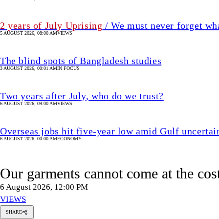
Overseas jobs hit five-year low amid Gulf uncertai
6 AUGUST 2026, 00:00 AM
ECONOMY
Our garments cannot come at the cost
6 August 2026, 12:00 PM
VIEWS
SHARE
amim
ahman
huiyan
Samim Rahman Bhuiyan