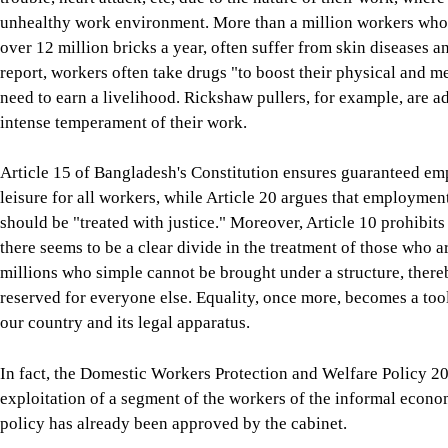
unhealthy work environment. More than a million workers who w
over 12 million bricks a year, often suffer from skin diseases an
report, workers often take drugs "to boost their physical and m
need to earn a livelihood. Rickshaw pullers, for example, are a
intense temperament of their work.
Article 15 of Bangladesh's Constitution ensures guaranteed e
leisure for all workers, while Article 20 argues that employment
should be "treated with justice." Moreover, Article 10 prohibits
there seems to be a clear divide in the treatment of those who
millions who simple cannot be brought under a structure, there
reserved for everyone else. Equality, once more, becomes a to
our country and its legal apparatus.
In fact, the Domestic Workers Protection and Welfare Policy 20
exploitation of a segment of the workers of the informal econom
policy has already been approved by the cabinet.