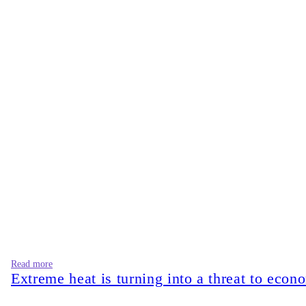
Read more
Extreme heat is turning into a threat to econ
Many multinational fashion brands publicly commit to ambitious 
disconnected from corporate sustainability reports. However, i
hamper its enforcement process. The real question is whether ef
Bangladesh now has
273 LEED-certified green garment factori
certifications alone do not automatically guarantee that wet p
rather than alongside it. Even though this model generates shor
estimated that pollution in air, water, and soil was responsible
issue. The people bearing these costs are the farmers who can 
governance) disclosure. They simply exist in the geography of 