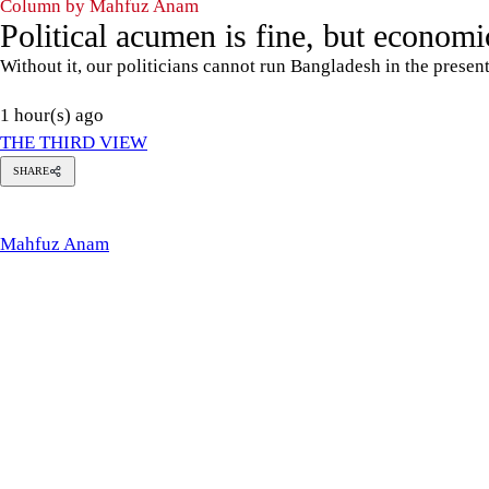
Column by Mahfuz Anam
Political acumen is fine, but economic
Without it, our politicians cannot run Bangladesh in the presen
1 hour(s) ago
THE THIRD VIEW
SHARE
Mahfuz
Anam
Mahfuz Anam