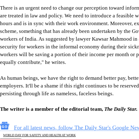
There is an urgent need to change our perception toward inform
are treated in law and policy. We need to introduce a feasible w
hours and is in sync with their work environment. Moreover, ex
scheme, something that has already been undertaken by the Go
workers of India. As suggested by lawyer Kawsar Mahmood in a 
security for workers in the informal economy during their sickne
workers will be saving a portion of their income per month or
equally contribute," he writes.
As human beings, we have the right to demand better pay, bette
employers. It'll be a shame if this right continues to be reserve
persisting through life as nameless, faceless beings.
The writer is a member of the editorial team,
The Daily Star.
For all latest news, follow The Daily Star's Google Ne
WORLD DAY FOR SAFETY AND HEALTH AT WORK