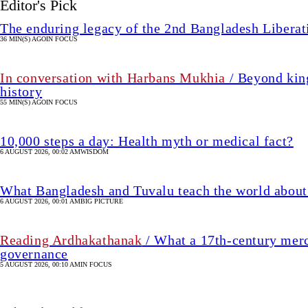
Editor's Pick
The enduring legacy of the 2nd Bangladesh Libera
36 MIN(S) AGO
IN FOCUS
In conversation with Harbans Mukhia
/ Beyond king
history
55 MIN(S) AGO
IN FOCUS
10,000 steps a day: Health myth or medical fact?
6 AUGUST 2026, 00:02 AM
WISDOM
What Bangladesh and Tuvalu teach the world about 
6 AUGUST 2026, 00:01 AM
BIG PICTURE
Reading Ardhakathanak
/ What a 17th-century merc
governance
5 AUGUST 2026, 00:10 AM
IN FOCUS