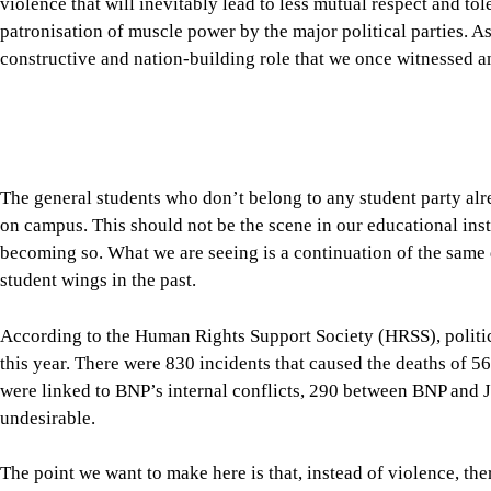
becoming so. What we are seeing is a continuation of the same
student wings in the past.
According to the Human Rights Support Society (HRSS), politic
this year. There were 830 incidents that caused the deaths of 56
were linked to BNP’s internal conflicts, 290 between BNP and
undesirable.
The point we want to make here is that, instead of violence, t
between the ruling and opposition parties. The need of the time
far more seriously than they do at present. Yes, members of the 
economic challenges from time to time, but we don’t see any seri
counterparts, either through parliamentary committees or info
challenges facing the country.
A serious sense of responsibility is also expected from our oppo
opposition, Dr Shafiqur Rahman, say that “the government is cre
11-party alliance yesterday announced nationwide protests over 