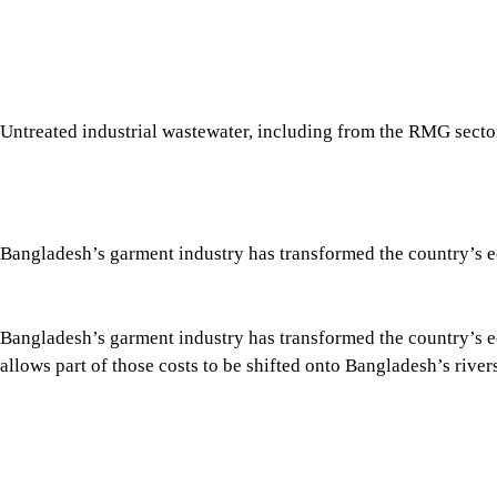
Bangladesh’s garment industry has transformed the country’s eco
allows part of those costs to be shifted onto Bangladesh’s riv
This is not an argument against the garment industry, but an 
the country’s largest source of industrial water pollution. Over
has struggled to prevent widespread pollution.
Tap here to add The Daily Star as a trusted source