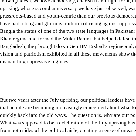
have had a long and glorious tradition of rising against oppres
Bangla the status of one of the two state languages in Pakistan
Khan regime and formed the Mukti Bahini that helped defeat the
Bangladesh, they brought down Gen HM Ershad’s regime and, m
vision and patriotism exhibited in all these movements show th
dismantling oppressive regimes.
But two years after the July uprising, our political leaders ha
that people are becoming increasingly concerned about what kin
quickly back into the old ways. The question is, why are our po
What was supposed to be a celebration of the July uprising has
from both sides of the political aisle, creating a sense of une
congratulating ourselves for moving towards building a democra
that are creating unnecessary and self-defeating doubt.
Tap here to add The Daily Star as a trusted source