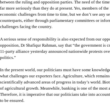
politics.”
In the present world, our politicians must have some knowledg
what challenges our exporters face. Agriculture, which remains 
scientifically advanced areas of progress in today’s world. Bi
of agricultural growth. Meanwhile, banking is one of the mos
Therefore, it is imperative that our politicians take into acco
to be ensured.
We appoint ministers without regard to their expertise. If, for 
sometimes, then immediate steps should be taken to properly tra
Please remember that running a government today is a science. 
experience, not rhetoric. Our long experience of failures in im
Bangladesh is currently facing one of the most severe economic
preconditions of a healthy economy were destroyed by the Hasi
of the interim regime brought indiscipline and mob rule at the 
industrial productivity. Then came the US-Israel attack on Iran