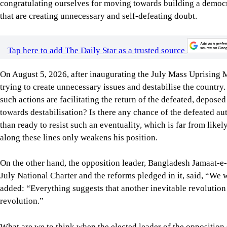
On August 5, 2026, after inaugurating the July Mass Uprising
trying to create unnecessary issues and destabilise the countr
such actions are facilitating the return of the defeated, depose
towards destabilisation? Is there any chance of the defeated au
than ready to resist such an eventuality, which is far from likel
along these lines only weakens his position.
On the other hand, the opposition leader, Bangladesh Jamaat-e-I
July National Charter and the reforms pledged in it, said, “We wi
added: “Everything suggests that another inevitable revolution i
revolution.”
What are we to think when the elected leader of the opposition s
unacceptable. Why would anybody invest in a country that is f
our own and of foreign investors? Don’t such utterances make o
are on the wrong track?
If the opposition leader’s prediction is anywhere near the tr