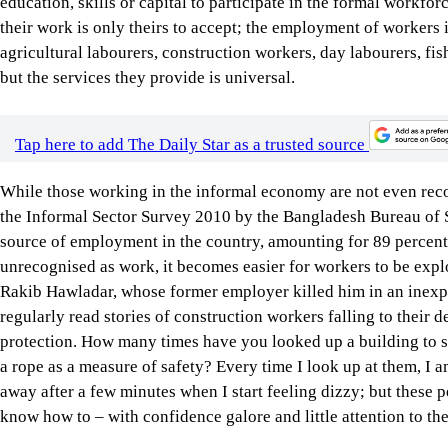
education, skills or capital to participate in the formal workfor
their work is only theirs to accept; the employment of workers
agricultural labourers, construction workers, day labourers, f
but the services they provide is universal.
Tap here to add The Daily Star as a trusted source
While those working in the informal economy are not even reco
the Informal Sector Survey 2010 by the Bangladesh Bureau of St
source of employment in the country, amounting for 89 percent 
unrecognised as work, it becomes easier for workers to be expl
Rakib Hawladar, whose former employer killed him in an inexp
regularly read stories of construction workers falling to their d
protection. How many times have you looked up a building to s
a rope as a measure of safety? Every time I look up at them, I
away after a few minutes when I start feeling dizzy; but these 
know how to – with confidence galore and little attention to the