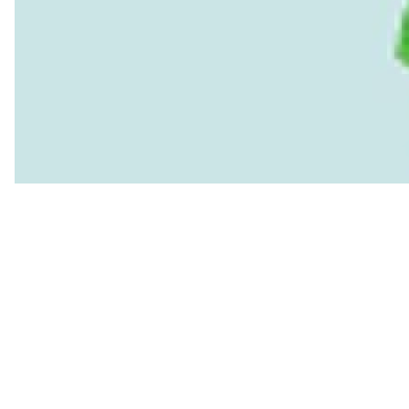
Read more
Global buyers must share the cost in RMG’s 
This matters for Bangladesh’s international credibility as well
environmental justice while ignoring the environmental injusti