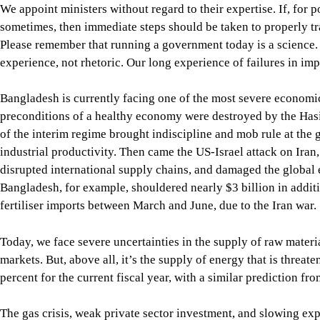
disrupted international supply chains, and damaged the global
Bangladesh, for example, shouldered nearly $3 billion in addi
fertiliser imports between March and June, due to the Iran war.
Today, we face severe uncertainties in the supply of raw material
markets. But, above all, it’s the supply of energy that is threa
percent for the current fiscal year, with a similar prediction fr
The gas crisis, weak private sector investment, and slowing exp
contracted for the first time since Covid-19. Hundreds of factor
According to the Bangladesh Employers Federation (BEF), more 
distress since August 2024, leaving thousands of people jobless
The crisis in the banking sector has worsened, with the current
amounting to Tk 588,704 crore at the end of March this year.
Inflation remains a major challenge, eroding the purchasing 