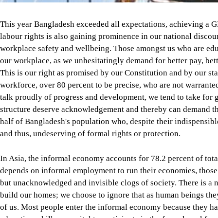
This year Bangladesh exceeded all expectations, achieving a GD
labour rights is also gaining prominence in our national disc
workplace safety and wellbeing. Those amongst us who are edu
our workplace, as we unhesitatingly demand for better pay, better
This is our right as promised by our Constitution and by our stat
workforce, over 80 percent to be precise, who are not warrante
talk proudly of progress and development, we tend to take for g
structure deserve acknowledgement and thereby can demand the
half of Bangladesh's population who, despite their indispensibl
and thus, undeserving of formal rights or protection.
In Asia, the informal economy accounts for 78.2 percent of total
depends on informal employment to run their economies, those w
but unacknowledged and invisible clogs of society. There is a 
build our homes; we choose to ignore that as human beings the
of us. Most people enter the informal economy because they ha