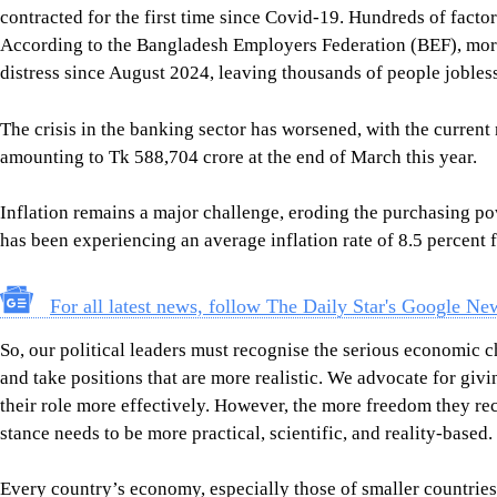
has been experiencing an average inflation rate of 8.5 percent 
For all latest news, follow The Daily Star's Google Ne
So, our political leaders must recognise the serious economic ch
and take positions that are more realistic. We advocate for gi
their role more effectively. However, the more freedom they re
stance needs to be more practical, scientific, and reality-based.
Every country’s economy, especially those of smaller countries 
geopolitical realities. This calls for far more mature political
concerning the country’s economic future. The current populist
Mahfuz Anam
is the editor and publisher of The Daily Star.
Views expressed in this article are the author's own.