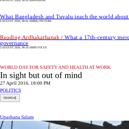
6 AUGUST 2026, 00:02 AM
WISDOM
What Bangladesh and Tuvalu teach the world about 
6 AUGUST 2026, 00:01 AM
BIG PICTURE
Reading Ardhakathanak
/ What a 17th-century merc
governance
5 AUGUST 2026, 00:10 AM
IN FOCUS
WORLD DAY FOR SAFETY AND HEALTH AT WORK
In sight but out of mind
27 April 2016, 18:00 PM
POLITICS
SHARE
pashana
alam
Upashana Salam