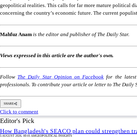
Follow
The Daily Star Opinion on Facebook
for the lates
professionals. To contribute your article or letter to The Daily
SHARE
Click to comment
Editor's Pick
How Bangladesh's SEACO plan could strengthen tr
5 AUGUST 2026, 00:01 AM
GEOPOLITICAL INSIGHTS
2 years of July Uprising
/ We must never forget wha
5 AUGUST 2026, 08:00 AM
VIEWS
The blind spots of Bangladesh studies
3 AUGUST 2026, 00:01 AM
IN FOCUS
Two years after July, who do we trust?
6 AUGUST 2026, 09:00 AM
VIEWS