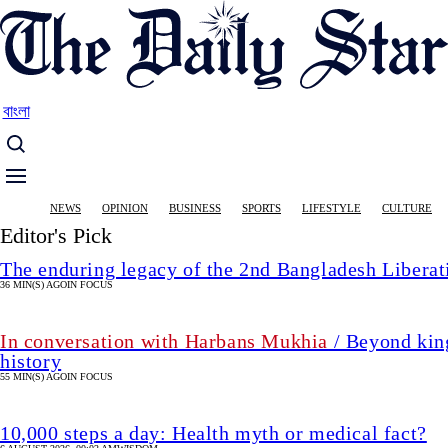
Skip
to
main
content
বাংলা
Main
NEWS
OPINION
BUSINESS
SPORTS
LIFESTYLE
CULTURE
navigation
Editor's Pick
The enduring legacy of the 2nd Bangladesh Libera
36 MIN(S) AGO
IN FOCUS
In conversation with Harbans Mukhia
/ Beyond king
history
55 MIN(S) AGO
IN FOCUS
10,000 steps a day: Health myth or medical fact?