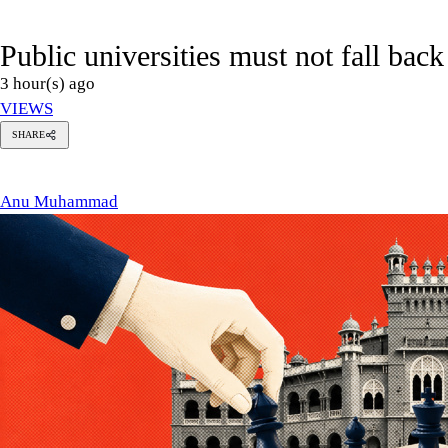
Public universities must not fall back
3 hour(s) ago
VIEWS
SHARE
u
hammad
Anu Muhammad