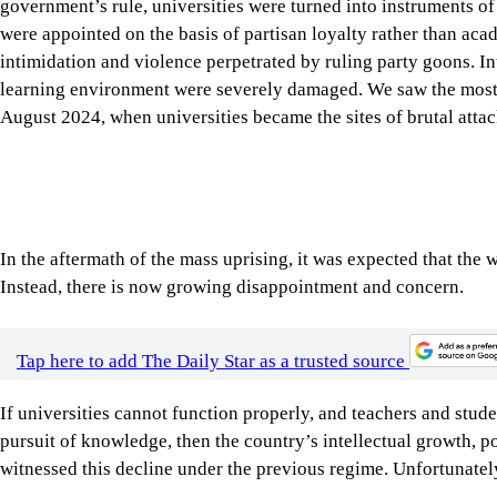
learning environment were severely damaged. We saw the most
August 2024, when universities became the sites of brutal attack
In the aftermath of the mass uprising, it was expected that the
Instead, there is now growing disappointment and concern.
Tap here to add The Daily Star as a trusted source
If universities cannot function properly, and teachers and stud
pursuit of knowledge, then the country’s intellectual growth, p
witnessed this decline under the previous regime. Unfortunately
One of the most urgent concerns is the VC appointment. After t
based on their academic contributions, teaching record, researc
transparent and accountable appointment process. All public u
framework.