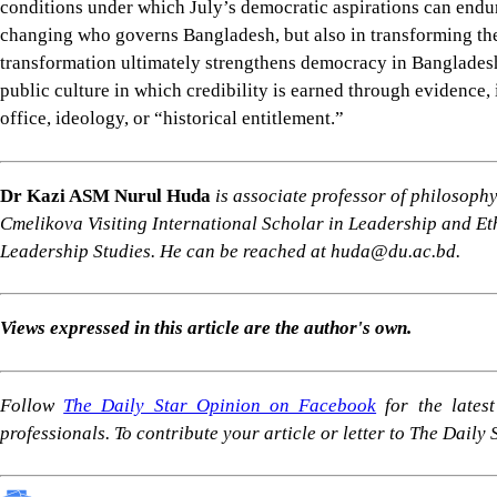
For all latest news, follow The Daily Star's Google Ne
SHARE
Click to comment
Follow Us
Footer
About Us
Contact Us
Comment policy
Apps
Archive
Advertisement
Conference Hall
© 2026 thedailystar.net | Powered by: RSI Lab
Copyright: Any unauthorized use or reproduction of The Daily
Star content for commercial purposes
is strictly prohibited and constitutes copyright infringement
liable to legal action.