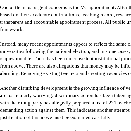
Instead, many recent appointments appear to reflect the same o
universities following the national election, and in some cases, 
is questionable. There has been no consistent institutional pr
from above. There are also allegations that money may be influe
alarming. Removing existing teachers and creating vacancies co
Another disturbing development is the growing influence of ve
are particularly worrying: disciplinary action has been taken ag
with the ruling party has allegedly prepared a list of 231 teac
demanding action against them. This indicates another attempt to
justification of this move must be examined carefully.
During the uprising, students were violently attacked by the ru
university administrators and teachers played deeply reprehens
found to have participated in such attacks must be held accoun
Allegations must be properly investigated. Those accused must
decisions must be made through a transparent and impartial proc
to suddenly prepare a list of teachers, harass them or declare