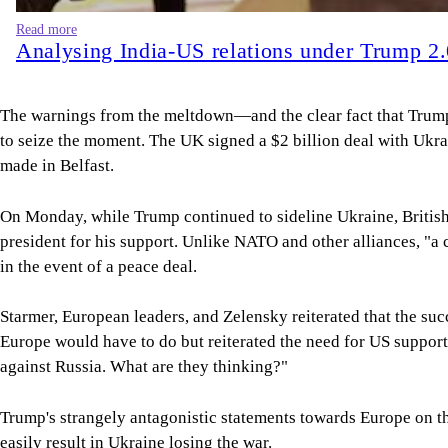
Read more
Analysing India-US relations under Trump 2
The warnings from the meltdown—and the clear fact that Trump 
to seize the moment. The UK signed a $2 billion deal with Ukrai
made in Belfast.
On Monday, while Trump continued to sideline Ukraine, British P
president for his support. Unlike NATO and other alliances, "a c
in the event of a peace deal.
Starmer, European leaders, and Zelensky reiterated that the su
Europe would have to do but reiterated the need for US support
against Russia. What are they thinking?"
Trump's strangely antagonistic statements towards Europe on the 
easily result in Ukraine losing the war.