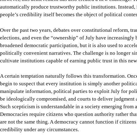
Democracies require citizens who question authority rather than
are not the same thing. A democracy cannot function if citizens 
credibility under any circumstances.
This is why the unfinished work of July 2024 extends beyond co
also faces the more difficult task of restoring confidence in the
commissions, all of whose authority must rest not on inherited s
Their credibility cannot be demanded and must instead be earn
competence, transparency, and a visible commitment to truth rat
The responsibility to achieve this, however, does not belong to t
If we scrutinise only the claims of our political opponents whil
comparable examination), we have not strengthened democratic c
The spirit of July is preserved by commemorating and also by su
uprising much of its moral force.