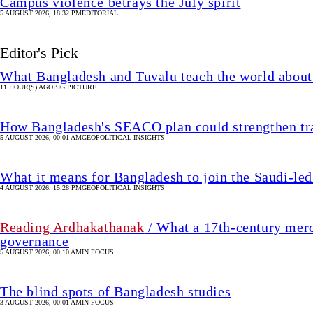
Campus violence betrays the July spirit
5 AUGUST 2026, 18:32 PM
EDITORIAL
Editor's Pick
What Bangladesh and Tuvalu teach the world about 
11 HOUR(S) AGO
BIG PICTURE
How Bangladesh's SEACO plan could strengthen tr
5 AUGUST 2026, 00:01 AM
GEOPOLITICAL INSIGHTS
What it means for Bangladesh to join the Saudi-led
4 AUGUST 2026, 15:28 PM
GEOPOLITICAL INSIGHTS
Reading Ardhakathanak
/ What a 17th-century merc
governance
5 AUGUST 2026, 00:10 AM
IN FOCUS
The blind spots of Bangladesh studies
3 AUGUST 2026, 00:01 AM
IN FOCUS