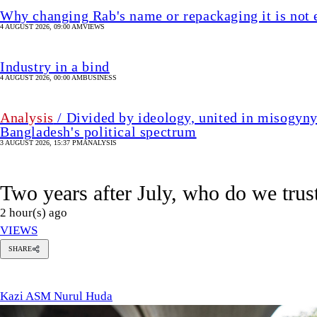
Two years after July, who do we trus
2 hour(s) ago
VIEWS
Kazi
SHARE
ASM
Nurul
Kazi ASM Nurul Huda
Huda