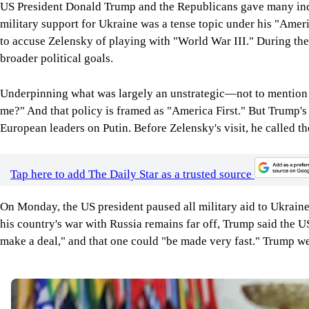
US President Donald Trump and the Republicans gave many indica
military support for Ukraine was a tense topic under his "Ame
to accuse Zelensky of playing with "World War III." During the i
broader political goals.
Underpinning what was largely an unstrategic—not to mention imm
me?" And that policy is framed as "America First." But Trump's
European leaders on Putin. Before Zelensky's visit, he called t
Tap here to add The Daily Star as a trusted source
On Monday, the US president paused all military aid to Ukraine
his country's war with Russia remains far off, Trump said the 
make a deal," and that one could "be made very fast." Trump wen