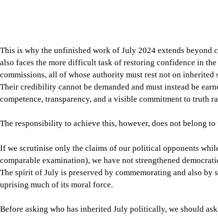
Before asking who has inherited July politically, we should as
conditions under which July’s democratic aspirations can endur
changing who governs Bangladesh, but also in transforming the
transformation ultimately strengthens democracy in Bangladesh
public culture in which credibility is earned through evidence,
office, ideology, or “historical entitlement.”
Dr Kazi ASM Nurul Huda
is associate professor of philosop
Cmelikova Visiting International Scholar in Leadership and Et
Leadership Studies. He can be reached at huda@du.ac.bd.
Views expressed in this article are the author's own.
Follow
The Daily Star Opinion on Facebook
for the lates
professionals. To contribute your article or letter to The Daily