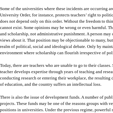
Today, there are teachers who are unable to go to their classes.
teacher develops expertise through years of teaching and resear
conducting research or entering their workplace, the resulting
of education, and the country suffers an intellectual loss.
There is also the issue of development funds. A number of public
projects. These funds may be one of the reasons groups with ves
positions in universities. Under the previous regime, powerful
Contractors, sections of the administration, and a small number
from commissions, inflated costs, unnecessary projects, and irre
prevails. If power changes hands but the same corrupt system is
crisis in education and knowledge production will remain unre
The government must restore universities as functioning instit
structure, there must be safeguards against coercion, political
accountability must guide the entire process.