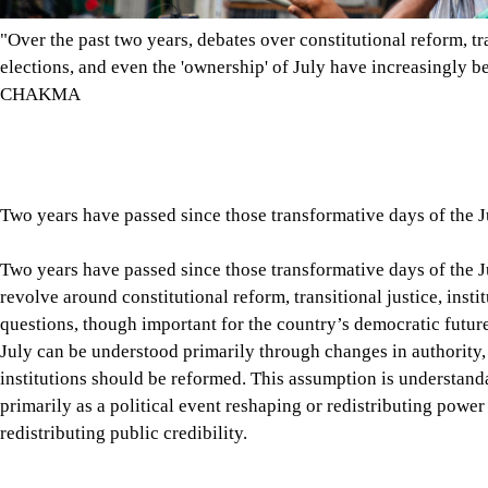
questions, though important for the country’s democratic futur
July can be understood primarily through changes in authority
institutions should be reformed. This assumption is understandab
primarily as a political event reshaping or redistributing power
redistributing public credibility.
This becomes clear when we reflect on the nature of our disagr
disagree about reforms, elections, or the conduct of political 
events deserves to be believed. Student leaders, political parties
families, and government officials often offer competing inte
country stands today, and where it should be heading. The disag
choices or policy preferences. It increasingly concerns whose in
Tap here to add The Daily Star as a trusted source
Unless we understand how July transformed the relationship be
that transformation continues to shape Bangladesh’s democrati