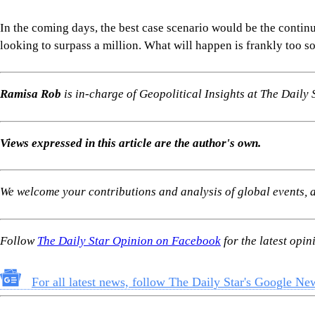
In the coming days, the best case scenario would be the continua
looking to surpass a million. What will happen is frankly too 
Ramisa Rob
is in-charge of Geopolitical Insights at The Daily S
Views expressed in this article are the author's own.
We welcome your contributions and analysis of global events, an
Follow
The Daily Star Opinion on Facebook
for the latest opi
For all latest news, follow The Daily Star's Google Ne