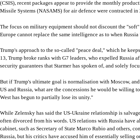
(CSIS), recent packages appear to provide the monthly producti
Missile Systems (NASAMS) for air defence were contracted in 2
The focus on military equipment should not discount the "soft"
Europe cannot replace the same intelligence as to when Russia 
Trump's approach to the so-called "peace deal," which he keeps
13, Trump broke ranks with G7 leaders, who expelled Russia aft
security guarantees that Starmer has spoken of, and solely foc
But if Trump's ultimate goal is normalisation with Moscow, and h
US and Russia, what are the concessions he would be willing to
West has begun to partially lose its unity."
While Zelensky has said the US-Ukraine relationship is salvage
often divorced from his words. US relations with Russia have a
cabinet, such as Secretary of State Marco Rubio and others, con
Russia, but his critics have accused him of essentially selling 