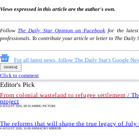
SHARE
Click to comment
Editor's Pick
From colonial wasteland to refugee settlement
/ Th
project
4 AUGUST 2026, 00:10 AM
BIG PICTURE
The reforms that will shape the true legacy of July
4 AUGUST 2026, 10:00 AM
MACRO MIRROR
Why changing Rab's name or repackaging it is not
4 AUGUST 2026, 09:00 AM
VIEWS
Industry in a bind
4 AUGUST 2026, 00:00 AM
BUSINESS
Analysis
/ Divided by ideology, united in misogyn
Bangladesh's political spectrum
3 AUGUST 2026, 15:37 PM
ANALYSIS