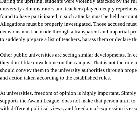
Other public universities are seeing similar developments. In c
they don’t like unwelcome on the campus. That is not the role o
should convey them to the university authorities through prope
and action taken according to the established rules.
At universities, freedom of opinion is highly important. Simply
supports the Awami League, does not make that person unfit to 
with different political views, and freedom of expression is esse
Some of the universities where these incidents are occurring a
University Order, for instance, protects teachers’ right to poli
does not depend only on this order. Without the freedom to thi
cannot exist. Some opinions may be wrong or even harmful. T
and scholarship, not administrative punishment. A person may op
views about it. That position may be objectionable to many, but i
realm of political, social and ideological debate. Only by maint
environment where scholarship can flourish irrespective of poli