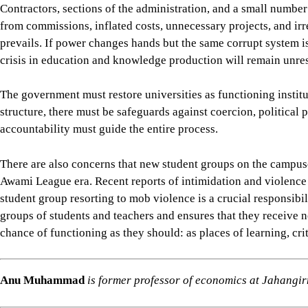
There are also concerns that new student groups on the campuse
Awami League era. Recent reports of intimidation and violence 
student group resorting to mob violence is a crucial responsibil
groups of students and teachers and ensures that they receive no
chance of functioning as they should: as places of learning, crit
Anu Muhammad
is former professor of economics at Jahangir
Views expressed in this article are the author's own.
Follow
The Daily Star Opinion on Facebook
for the lates
professionals. To contribute your article or letter to The Daily
For all latest news, follow The Daily Star's Google Ne