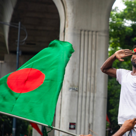
"Over the past two years, debates over constitutional reform, tr
elections, and even the 'ownership' of July have increasingl
CHAKMA
Two years have passed since those transformative days of the J
Two years have passed since those transformative days of the J
revolve around constitutional reform, transitional justice, insti