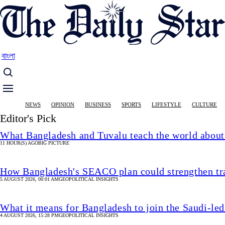
Skip
to
main
content
বাংলা
Main
NEWS
OPINION
BUSINESS
SPORTS
LIFESTYLE
CULTURE
navigation
Editor's Pick
What Bangladesh and Tuvalu teach the world about 
11 HOUR(S) AGO
BIG PICTURE
How Bangladesh's SEACO plan could strengthen tr
5 AUGUST 2026, 00:01 AM
GEOPOLITICAL INSIGHTS
What it means for Bangladesh to join the Saudi-led
4 AUGUST 2026, 15:28 PM
GEOPOLITICAL INSIGHTS