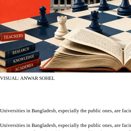
VISUAL: ANWAR SOHEL
Universities in Bangladesh, especially the public ones, are faci
Universities in Bangladesh, especially the public ones, are fac
government’s rule, universities were turned into instruments o
were appointed on the basis of partisan loyalty rather than ac
intimidation and violence perpetrated by ruling party goons. In