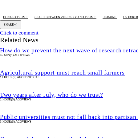
DONALD TRUMP
CLASH BETWEEN ZELENSKY AND TRUMP
UKRAINE
US FOREI
SHARE
Click to comment
Related News
How do we prevent the next wave of research retra
45 MIN(S) AGO
VIEWS
Agricultural support must reach small farmers
11 HOUR(S) AGO
EDITORIAL
Two years after July, who do we trust?
2 HOUR(S) AGO
VIEWS
Public universities must not fall back into partisan
3 HOUR(S) AGO
VIEWS