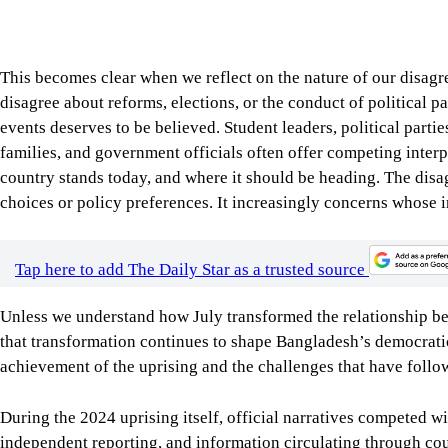
achievement of the uprising and the challenges that have follo
During the 2024 uprising itself, official narratives competed 
independent reporting, and information circulating through co
exclusively on institutional explanations, citizens increasingl
evidence documented by thousands of ordinary people. Officia
visual evidence, while many claims gained public acceptance n
because they could be independently examined and verified.
This experience helped change, perhaps permanently, how public
institutional environment dominated by governments, newspapers
to one in which perceived credibility could also emerge from ou
exposed an important distinction between political authority and
power to govern, whereas public credibility concerns whether ci
trust. Perhaps one of July’s most enduring legacies is that Ban
because they originate from positions of authority.
Democracies become stronger when governments recognise that o