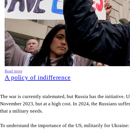
Read more
A policy of indifference
The war is currently stalemated, but Russia has the initiative. 
November 2023, but at a high cost. In 2024, the Russians suffe
that a military needs.
To understand the importance of the US, militarily for Ukraine