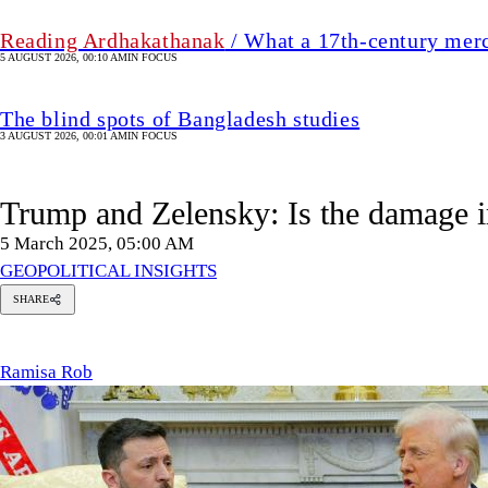
Reading Ardhakathanak
/ What a 17th-century mer
5 AUGUST 2026, 00:10 AM
IN FOCUS
The blind spots of Bangladesh studies
3 AUGUST 2026, 00:01 AM
IN FOCUS
Trump and Zelensky: Is the damage i
5 March 2025, 05:00 AM
GEOPOLITICAL INSIGHTS
SHARE
Ramisa
Rob
Ramisa Rob