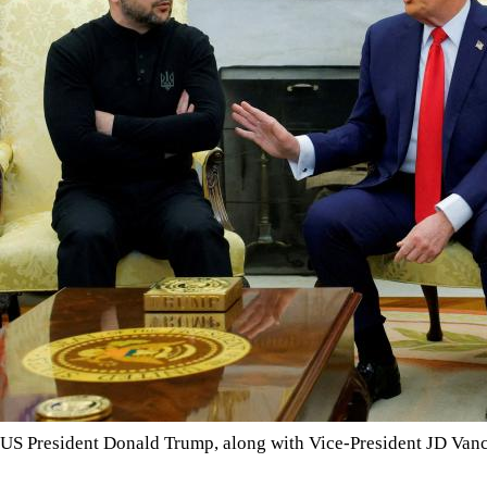
US President Donald Trump, along with Vice-President JD Va