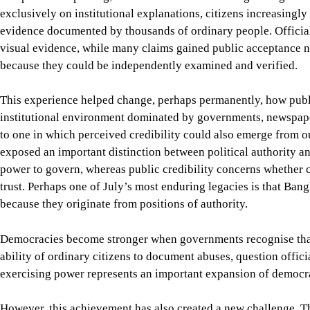
ability of ordinary citizens to document abuses, question offici
exercising power represents an important expansion of democra
However, this achievement has also created a new challenge. T
automatically produce trustworthy public institutions. Instead,
people’s credibility itself becomes the object of political contes
Over the past two years, debates over constitutional reform, tra
elections, and even the “ownership” of July have increasingly 
broadened democratic participation, but it is also used to accel
politically convenient narratives. The challenge is no longer sim
cultivate institutions capable of earning public trust in this n
A certain temptation naturally follows this transformation. Once
begin to suspect that every institution is simply another polit
manipulate information, political parties to exploit July for poli
be ideologically compromised, and courts to deliver judgment acc
Such scepticism is understandable in a society emerging from au