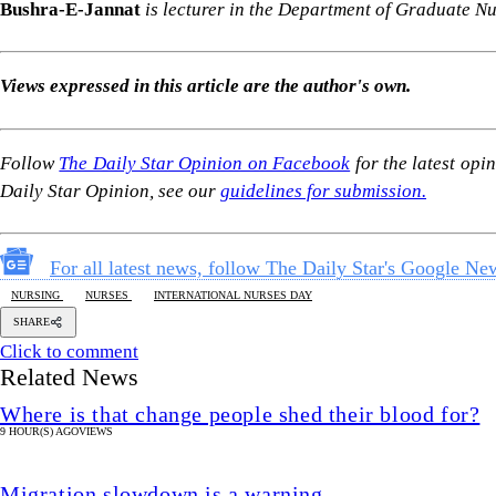
Bushra-E-Jannat
is lecturer in the Department of Graduate 
Views expressed in this article are the author's own.
Follow
The Daily Star Opinion on Facebook
for the latest opi
Daily Star Opinion, see our
guidelines for submission.
For all latest news, follow The Daily Star's Google Ne
NURSING
NURSES
INTERNATIONAL NURSES DAY
SHARE
Click to comment
Related News
Where is that change people shed their blood for?
9 HOUR(S) AGO
VIEWS
Migration slowdown is a warning