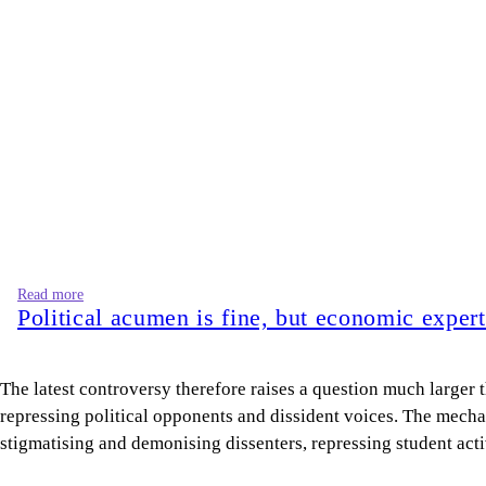
The latest controversy therefore raises a question much larger 
repressing political opponents and dissident voices. The mechan
stigmatising and demonising dissenters, repressing student act
Let us take a quick tour through recent history.
Professor Morshed Hasan Khan
of the Department of Marketing
during the 1971 Liberation War. Later, Bangladesh Chhatra Lea
distorted the history of the Liberation War and defamed Shei
Of course, institutional repression carried out in conjunction 
AL government. On August 20, 2023, the CU Teachers’ Associati
In 2020, Sirajum Munira, a lecturer in the Department of Bang
A few days later, Zahidur Rahman, an assistant professor in t
Just as academics were arrested, suspended, or dismissed for cr
professional exclusion, repercussions, and punishment. Since w