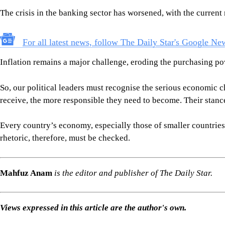
Every country’s economy, especially those of smaller countries l
rhetoric, therefore, must be checked.
Mahfuz Anam
is the editor and publisher of The Daily Star.
Views expressed in this article are the author's own.
Follow
The Daily Star Opinion on Facebook
for the latest opin
COLUMN BY MAHFUZ ANAM
DEMOCRACY
JAMAAT-E-ISLAMI
BNP
SHARE
Click to comment
Editor's Pick
How Bangladesh's SEACO plan could strengthen tr