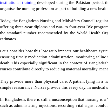
institutional training
developed during the Pakistan period, th
organise the nursing profession as part of building a new healt
Today, the Bangladesh Nursing and Midwifery Council regulate
offering three-year diploma and two- to four-year BSc program
the standard number recommended by the World Health Org
estimates.
Let’s consider how this low ratio impacts our healthcare sys
ensuring timely medication administration, monitoring saline
death. This especially significant in the context of Bangladesh
Nurses contribute directly to reducing maternal mortality, ma
They provide more than physical care. A patient lying in a ho
simple reassurance. Nurses provide this every day. In medical sc
In Bangladesh, there is still a misconception that nursing is a
such as administering injections, recording vital signs, comfo