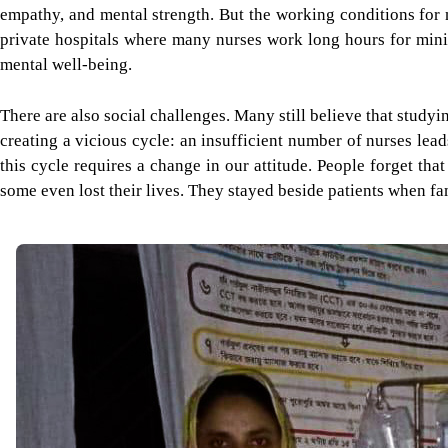
empathy, and mental strength. But the working conditions for n
private hospitals where many nurses work long hours for minima
mental well-being.
There are also social challenges. Many still believe that studyi
creating a vicious cycle: an insufficient number of nurses lead
this cycle requires a change in our attitude. People forget tha
some even lost their lives. They stayed beside patients when fam