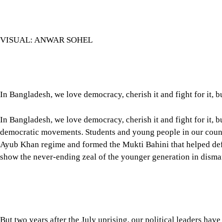
VISUAL: ANWAR SOHEL
In Bangladesh, we love democracy, cherish it and fight for it, b
In Bangladesh, we love democracy, cherish it and fight for it,
democratic movements. Students and young people in our country
Ayub Khan regime and formed the Mukti Bahini that helped defe
show the never-ending zeal of the younger generation in disma
But two years after the July uprising, our political leaders ha
political leaders creating this disenchantment among us? What 
congratulating ourselves for moving towards building a democra
Tap here to add The Daily Star as a trusted source