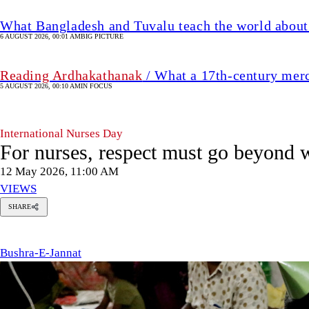
What Bangladesh and Tuvalu teach the world about 
6 AUGUST 2026, 00:01 AM
BIG PICTURE
Reading Ardhakathanak
/ What a 17th-century mer
5 AUGUST 2026, 00:10 AM
IN FOCUS
International Nurses Day
For nurses, respect must go beyond 
12 May 2026, 11:00 AM
VIEWS
SHARE
ushra-
-
annat
Bushra-E-Jannat