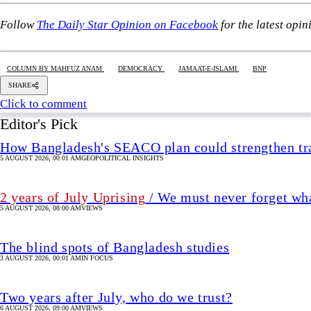
5 AUGUST 2026, 00:01 AM
GEOPOLITICAL INSIGHTS
2 years of July Uprising
/ We must never forget wha
5 AUGUST 2026, 08:00 AM
VIEWS
The blind spots of Bangladesh studies
3 AUGUST 2026, 00:01 AM
IN FOCUS
Two years after July, who do we trust?
6 AUGUST 2026, 09:00 AM
VIEWS
Overseas jobs hit five-year low amid Gulf uncertai
6 AUGUST 2026, 00:00 AM
ECONOMY
Dhaka University and the enduring cy
11 hour(s) ago
VIEWS