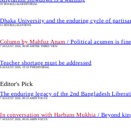
10 HOUR(S) AGO
EDITORIAL
Dhaka University and the enduring cycle of partisa
11 HOUR(S) AGO
VIEWS
Column by Mahfuz Anam
/ Political acumen is fine
7 AUGUST 2026, 00:00 AM
THE THIRD VIEW
Teacher shortage must be addressed
6 AUGUST 2026, 19:33 PM
EDITORIAL
Editor's Pick
The enduring legacy of the 2nd Bangladesh Libera
7 AUGUST 2026, 00:23 AM
IN FOCUS
In conversation with Harbans Mukhia
/ Beyond king
7 AUGUST 2026, 00:05 AM
IN FOCUS