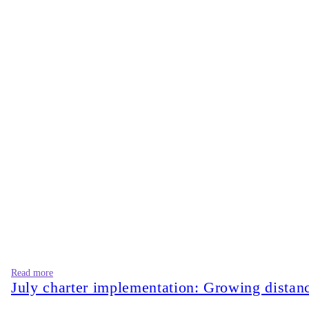
Read more
July charter implementation: Growing dista
On August 5, 2026, after inaugurating the July Mass Uprisin
deposed and fugitive authoritarian forces.” Are we moving toward
these lines only weakens his position.
On the other hand, the opposition leader, Bangladesh Jamaat-e-I