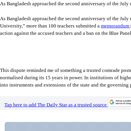
Tap here to add The Daily Star as a trusted source