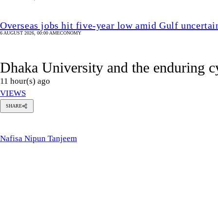
SHARE
afisa
ipun
anjeem
Nafisa Nipun Tanjeem