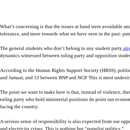
According to the Human Rights Support Society (HRSS), politi
and Jamaat, and 33 between BNP and NCP. This is most undesir
The point we want to make here is that, instead of violence, th
ruling party who hold ministerial positions do point out econom
facing the country.
A serious sense of responsibility is also expected from our op
and electricity crises. This is nothing but “populist politics.”
In the present world, our politicians must have some knowledge 
Biotechnology and chemical engineering are essential parts of 
be ensured.
We appoint ministers without regard to their expertise. If, for
is knowledge-based and driven by practical experience, not rhe