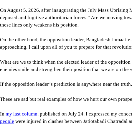
approaching. I call upon all of you to prepare for that revolutio
What are we to think when the elected leader of the opposition
enemies smile and strengthen their position that we are on the
If the opposition leader’s prediction is anywhere near the trut
These are sad but real examples of how we hurt our own prospe
In
my last column
, published on July 24, I expressed my conce
people
were injured in clashes between Jatiotabadi Chatradal an
What’s concerning is that the issues at hand were avoidable and
tolerance, and more towards what we have seen in the past: patr
The general students who don’t belong to any student party
alr
dynamics witnessed between ruling party and opposition studen