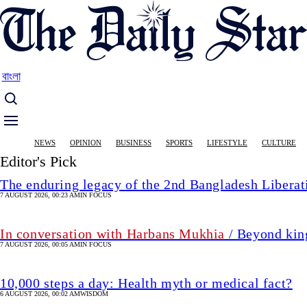
Skip
to
main
content
বাংলা
Main
NEWS
OPINION
BUSINESS
SPORTS
LIFESTYLE
CULTURE
navigation
Editor's Pick
The enduring legacy of the 2nd Bangladesh Libera
7 AUGUST 2026, 00:23 AM
IN FOCUS
In conversation with Harbans Mukhia
/ Beyond king
7 AUGUST 2026, 00:05 AM
IN FOCUS
10,000 steps a day: Health myth or medical fact?
6 AUGUST 2026, 00:02 AM
WISDOM