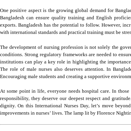
One positive aspect is the growing global demand for Banglad
Bangladesh can ensure quality training and English proficien
exports. Bangladesh has the potential to follow. However, inc
with international standards and practical training must be str
The development of nursing profession is not solely the gover
conditions. Strong regulatory frameworks are needed to ensure 
institutions can play a key role in highlighting the importanc
The role of male nurses also deserves attention. In Banglad
Encouraging male students and creating a supportive environmen
At some point in life, everyone needs hospital care. In those
responsibility, they deserve our deepest respect and gratitude
dignity. On this International Nurses Day, let’s move beyon
improvements in nurses’ lives. The lamp lit by Florence Nightinga