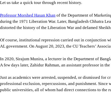
public universities, all of whom had direct connections to the r