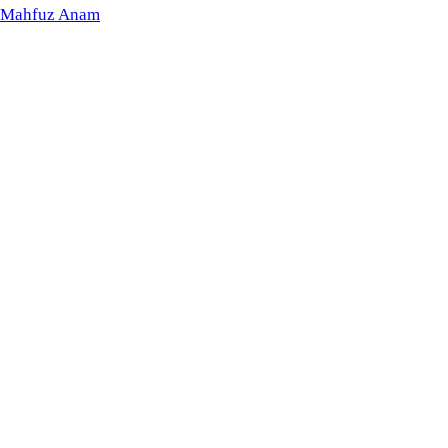
Mahfuz Anam