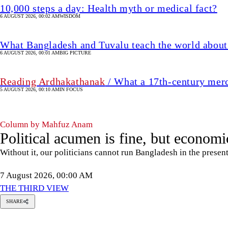
10,000 steps a day: Health myth or medical fact?
6 AUGUST 2026, 00:02 AM
WISDOM
What Bangladesh and Tuvalu teach the world about 
6 AUGUST 2026, 00:01 AM
BIG PICTURE
Reading Ardhakathanak
/ What a 17th-century mer
5 AUGUST 2026, 00:10 AM
IN FOCUS
Column by Mahfuz Anam
Political acumen is fine, but economic
Without it, our politicians cannot run Bangladesh in the presen
7 August 2026, 00:00 AM
THE THIRD VIEW
SHARE
Mahfuz
Anam