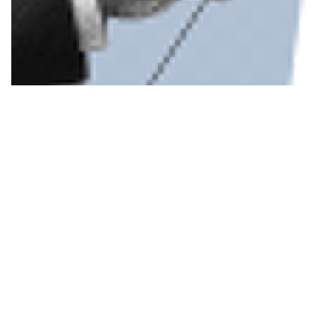
Read more
Political acumen is fine, but economic experti