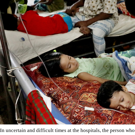
In uncertain and difficult times at the hospitals, the person 