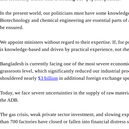
Bangladesh is currently facing one of the most severe economic
grassroots level, which significantly reduced our industrial p
shouldered nearly
$3 billion
in additional foreign exchange spe
Today, we face severe uncertainties in the supply of raw materia
the ADB.
The gas crisis, weak private sector investment, and slowing ex
than 700 factories have closed or fallen into financial distress
The crisis in the banking sector has worsened, with the current
For all latest news, follow The Daily Star's Google Ne
Inflation remains a major challenge, eroding the purchasing p
So, our political leaders must recognise the serious economic c
receive, the more responsible they need to become. Their stance 