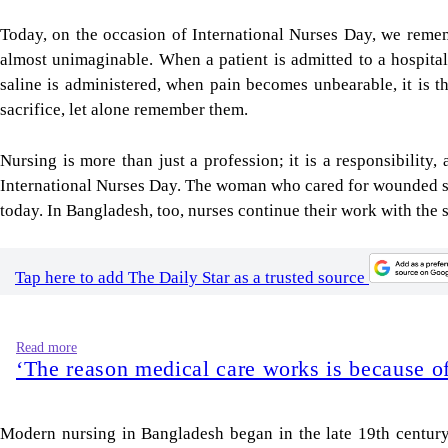
Today, on the occasion of International Nurses Day, we remem
almost unimaginable. When a patient is admitted to a hospital,
saline is administered, when pain becomes unbearable, it is the
sacrifice, let alone remember them.
Nursing is more than just a profession; it is a responsibilit
International Nurses Day. The woman who cared for wounded sol
today. In Bangladesh, too, nurses continue their work with the
Tap here to add The Daily Star as a trusted source
Read more
‘The reason medical care works is because of
Modern nursing in Bangladesh began in the late 19th century, 