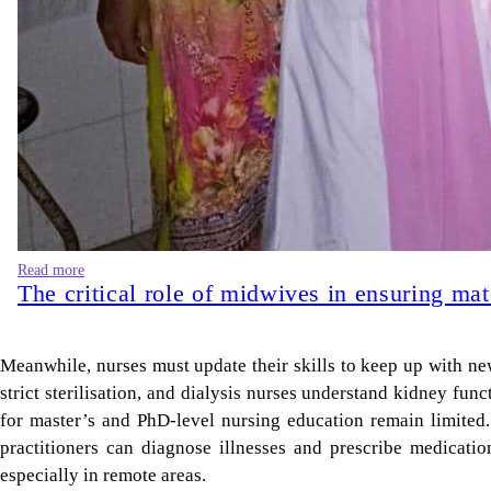
Read more
The critical role of midwives in ensuring mat
Meanwhile, nurses must update their skills to keep up with ne
strict sterilisation, and dialysis nurses understand kidney fun
for master’s and PhD-level nursing education remain limited.
practitioners can diagnose illnesses and prescribe medicati
especially in remote areas.