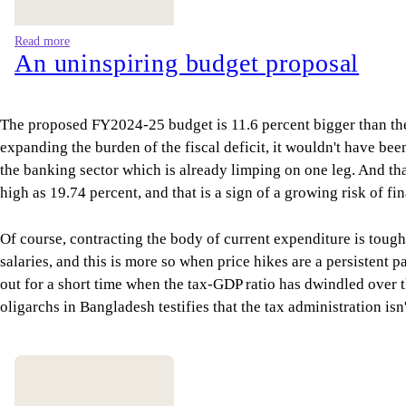
Read more
An uninspiring budget proposal
The proposed FY2024-25 budget is 11.6 percent bigger than the
expanding the burden of the fiscal deficit, it wouldn't have be
the banking sector which is already limping on one leg. And tha
high as 19.74 percent, and that is a sign of a growing risk of fi
Of course, contracting the body of current expenditure is tough
salaries, and this is more so when price hikes are a persisten
out for a short time when the tax-GDP ratio has dwindled over th
oligarchs in Bangladesh testifies that the tax administration isn