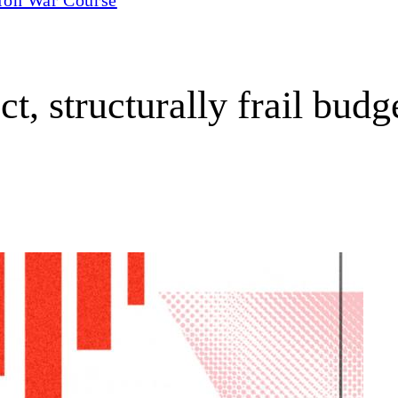
t, structurally frail budg