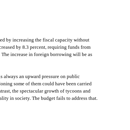
d by increasing the fiscal capacity without
ncreased by 8.3 percent, requiring funds from
. The increase in foreign borrowing will be as
 is always an upward pressure on public
andoning some of them could have been carried
ntrast, the spectacular growth of tycoons and
ity in society. The budget fails to address that.