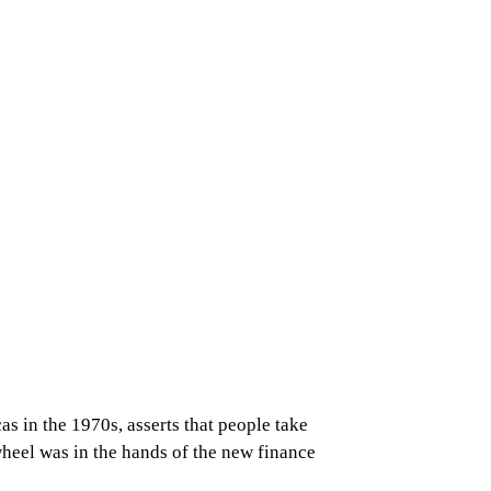
s in the 1970s, asserts that people take
heel was in the hands of the new finance