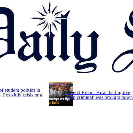
of student politics in
David Emon: How the fugitive
 Post-July crisis or a
'top criminal' was brought down