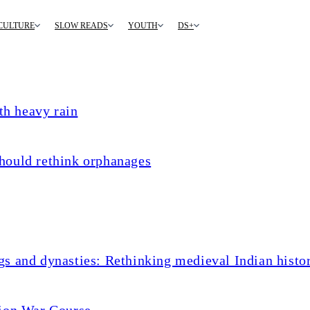
CULTURE
SLOW READS
YOUTH
DS+
th heavy rain
hould rethink orphanages
s and dynasties: Rethinking medieval Indian histo
tion War Course