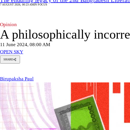
7 AUGUST 2026, 00:23 AM
IN FOCUS
Opinion
A philosophically incorrec
11 June 2024, 08:00 AM
OPEN SKY
SHARE
rupaksha
ul
Birupaksha Paul