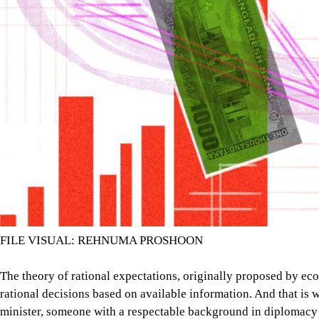
FILE VISUAL: REHNUMA PROSHOON
The theory of rational expectations, originally proposed by ec
rational decisions based on available information. And that i
minister, someone with a respectable background in diplomacy 