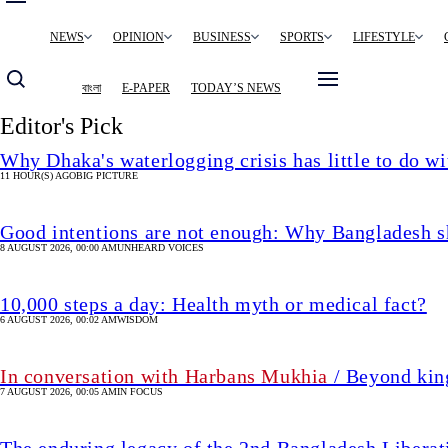
Main
NEWS
OPINION
BUSINESS
SPORTS
LIFESTYLE
navigation
বাংলা
E-PAPER
TODAY’S NEWS
Editor's Pick
Why Dhaka's waterlogging crisis has little to do wi
11 HOUR(S) AGO
BIG PICTURE
Good intentions are not enough: Why Bangladesh s
8 AUGUST 2026, 00:00 AM
UNHEARD VOICES
10,000 steps a day: Health myth or medical fact?
6 AUGUST 2026, 00:02 AM
WISDOM
In conversation with Harbans Mukhia
/ Beyond king
7 AUGUST 2026, 00:05 AM
IN FOCUS
The enduring legacy of the 2nd Bangladesh Libera