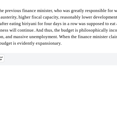
e previous finance minister, who was greatly responsible for wh
austerity, higher fiscal capacity, reasonably lower development 
 after eating biriyani for four days in a row was supposed to eat
ness will continue. And thus, the budget is philosophically inco
ation, and massive unemployment. When the finance minister clai
e budget is evidently expansionary.