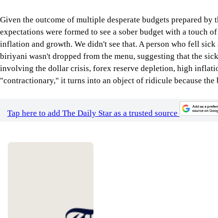
Given the outcome of multiple desperate budgets prepared by th
expectations were formed to see a sober budget with a touch of 
inflation and growth. We didn't see that. A person who fell sick
biriyani wasn't dropped from the menu, suggesting that the sick
involving the dollar crisis, forex reserve depletion, high infl
"contractionary," it turns into an object of ridicule because th
Tap here to add The Daily Star as a trusted source