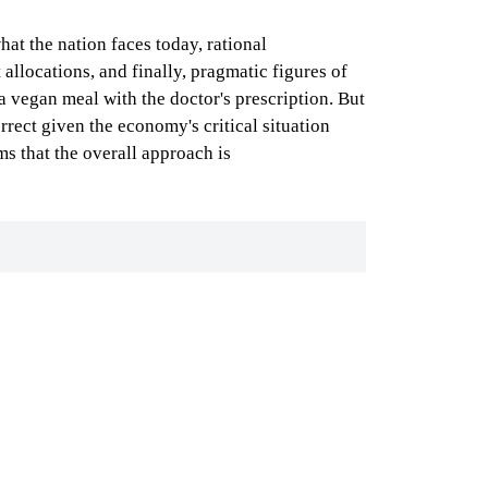
at the nation faces today, rational
allocations, and finally, pragmatic figures of
 a vegan meal with the doctor's prescription. But
rrect given the economy's critical situation
ms that the overall approach is