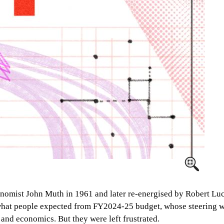
onomist John Muth in 1961 and later re-energised by Robert Luca
s what people expected from FY2024-25 budget, whose steering w
and economics. But they were left frustrated.