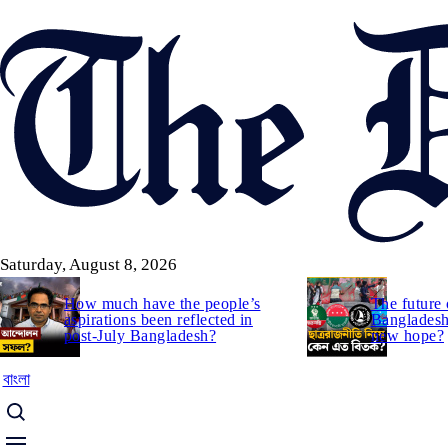
Skip
to
main
content
Saturday, August 8, 2026
How much have the people’s
The future 
aspirations been reflected in
Bangladesh:
post-July Bangladesh?
new hope?
বাংলা