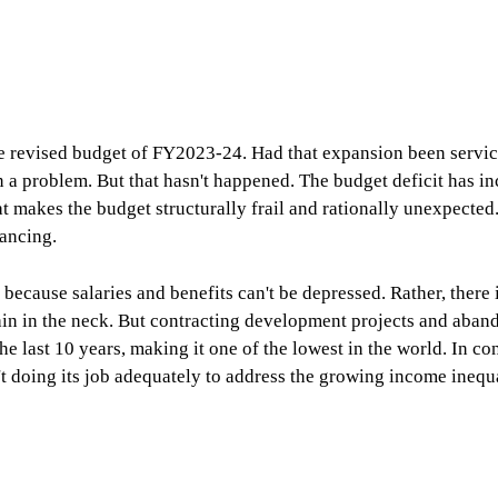
 revised budget of FY2023-24. Had that expansion been service
en a problem. But that hasn't happened. The budget deficit has i
t makes the budget structurally frail and rationally unexpected
nancing.
 because salaries and benefits can't be depressed. Rather, there
t pain in the neck. But contracting development projects and ab
e last 10 years, making it one of the lowest in the world. In co
't doing its job adequately to address the growing income inequal